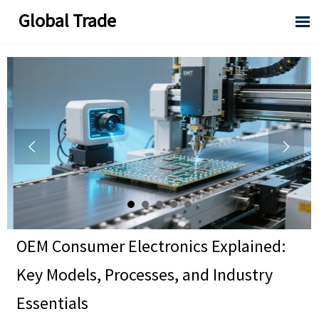
Global Trade



OEM Consumer Electronics Explained:
Key Models, Processes, and Industry
Essentials