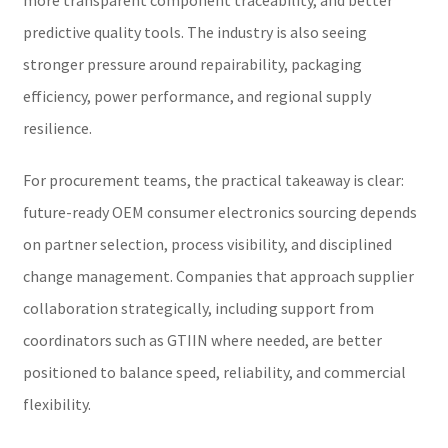
predictive quality tools. The industry is also seeing
stronger pressure around repairability, packaging
efficiency, power performance, and regional supply
resilience.
For procurement teams, the practical takeaway is clear:
future-ready OEM consumer electronics sourcing depends
on partner selection, process visibility, and disciplined
change management. Companies that approach supplier
collaboration strategically, including support from
coordinators such as GTIIN where needed, are better
positioned to balance speed, reliability, and commercial
flexibility.