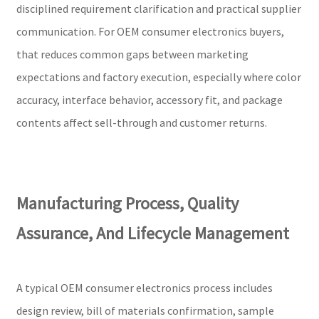
disciplined requirement clarification and practical supplier
communication. For OEM consumer electronics buyers,
that reduces common gaps between marketing
expectations and factory execution, especially where color
accuracy, interface behavior, accessory fit, and package
contents affect sell-through and customer returns.
Manufacturing Process, Quality
Assurance, And Lifecycle Management
A typical OEM consumer electronics process includes
design review, bill of materials confirmation, sample