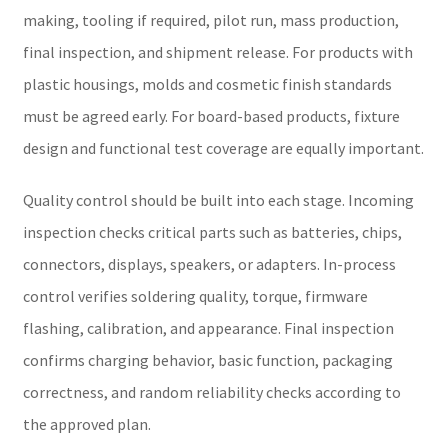
making, tooling if required, pilot run, mass production,
final inspection, and shipment release. For products with
plastic housings, molds and cosmetic finish standards
must be agreed early. For board-based products, fixture
design and functional test coverage are equally important.
Quality control should be built into each stage. Incoming
inspection checks critical parts such as batteries, chips,
connectors, displays, speakers, or adapters. In-process
control verifies soldering quality, torque, firmware
flashing, calibration, and appearance. Final inspection
confirms charging behavior, basic function, packaging
correctness, and random reliability checks according to
the approved plan.