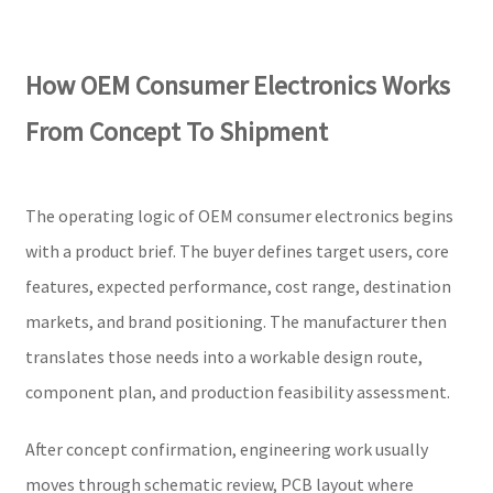
How OEM Consumer Electronics Works
From Concept To Shipment
The operating logic of OEM consumer electronics begins
with a product brief. The buyer defines target users, core
features, expected performance, cost range, destination
markets, and brand positioning. The manufacturer then
translates those needs into a workable design route,
component plan, and production feasibility assessment.
After concept confirmation, engineering work usually
moves through schematic review, PCB layout where