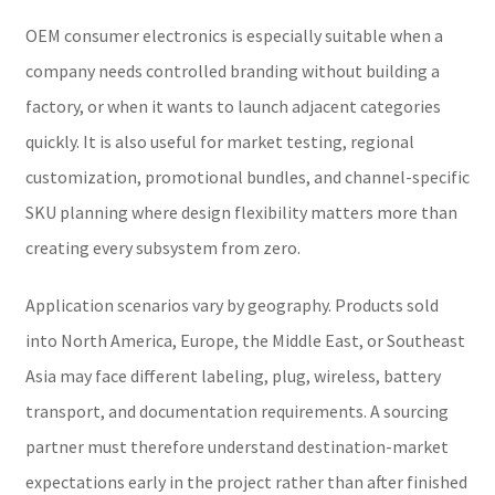
OEM consumer electronics is especially suitable when a
company needs controlled branding without building a
factory, or when it wants to launch adjacent categories
quickly. It is also useful for market testing, regional
customization, promotional bundles, and channel-specific
SKU planning where design flexibility matters more than
creating every subsystem from zero.
Application scenarios vary by geography. Products sold
into North America, Europe, the Middle East, or Southeast
Asia may face different labeling, plug, wireless, battery
transport, and documentation requirements. A sourcing
partner must therefore understand destination-market
expectations early in the project rather than after finished