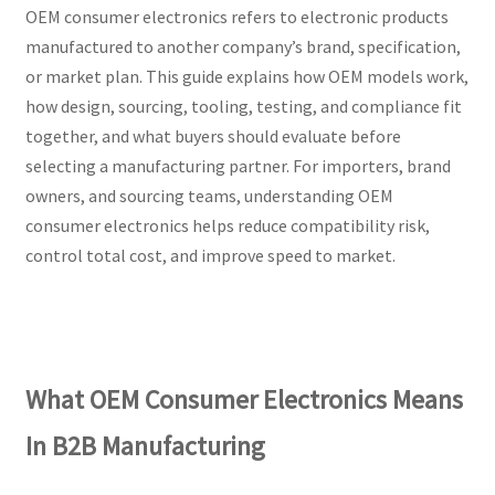
OEM consumer electronics refers to electronic products
manufactured to another company’s brand, specification,
or market plan. This guide explains how OEM models work,
how design, sourcing, tooling, testing, and compliance fit
together, and what buyers should evaluate before
selecting a manufacturing partner. For importers, brand
owners, and sourcing teams, understanding OEM
consumer electronics helps reduce compatibility risk,
control total cost, and improve speed to market.
What OEM Consumer Electronics Means
In B2B Manufacturing