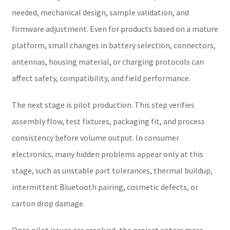
needed, mechanical design, sample validation, and
firmware adjustment. Even for products based on a mature
platform, small changes in battery selection, connectors,
antennas, housing material, or charging protocols can
affect safety, compatibility, and field performance.
The next stage is pilot production. This step verifies
assembly flow, test fixtures, packaging fit, and process
consistency before volume output. In consumer
electronics, many hidden problems appear only at this
stage, such as unstable part tolerances, thermal buildup,
intermittent Bluetooth pairing, cosmetic defects, or
carton drop damage.
Once pilot issues are resolved, the project enters mass