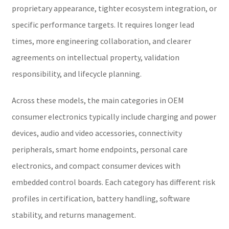
proprietary appearance, tighter ecosystem integration, or
specific performance targets. It requires longer lead
times, more engineering collaboration, and clearer
agreements on intellectual property, validation
responsibility, and lifecycle planning.
Across these models, the main categories in OEM
consumer electronics typically include charging and power
devices, audio and video accessories, connectivity
peripherals, smart home endpoints, personal care
electronics, and compact consumer devices with
embedded control boards. Each category has different risk
profiles in certification, battery handling, software
stability, and returns management.