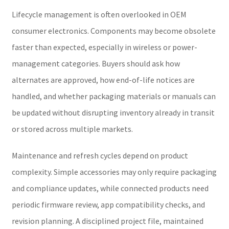
Lifecycle management is often overlooked in OEM
consumer electronics. Components may become obsolete
faster than expected, especially in wireless or power-
management categories. Buyers should ask how
alternates are approved, how end-of-life notices are
handled, and whether packaging materials or manuals can
be updated without disrupting inventory already in transit
or stored across multiple markets.
Maintenance and refresh cycles depend on product
complexity. Simple accessories may only require packaging
and compliance updates, while connected products need
periodic firmware review, app compatibility checks, and
revision planning. A disciplined project file, maintained