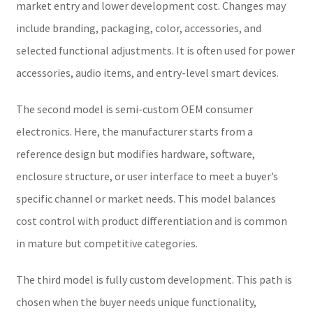
market entry and lower development cost. Changes may
include branding, packaging, color, accessories, and
selected functional adjustments. It is often used for power
accessories, audio items, and entry-level smart devices.
The second model is semi-custom OEM consumer
electronics. Here, the manufacturer starts from a
reference design but modifies hardware, software,
enclosure structure, or user interface to meet a buyer’s
specific channel or market needs. This model balances
cost control with product differentiation and is common
in mature but competitive categories.
The third model is fully custom development. This path is
chosen when the buyer needs unique functionality,