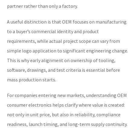
partner rather than only a factory.
A useful distinction is that OEM focuses on manufacturing
to a buyer’s commercial identity and product
requirements, while actual project scope can vary from
simple logo application to significant engineering change.
This is why early alignment on ownership of tooling,
software, drawings, and test criteria is essential before
mass production starts.
For companies entering new markets, understanding OEM
consumer electronics helps clarify where value is created:
not only in unit price, but also in reliability, compliance
readiness, launch timing, and long-term supply continuity.