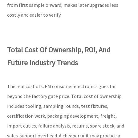
from first sample onward, makes later upgrades less
costly and easier to verify.
Total Cost Of Ownership, ROI, And
Future Industry Trends
The real cost of OEM consumer electronics goes far
beyond the factory gate price. Total cost of ownership
includes tooling, sampling rounds, test fixtures,
certification work, packaging development, freight,
import duties, failure analysis, returns, spare stock, and
sales-support overhead. A cheaper unit may produce a