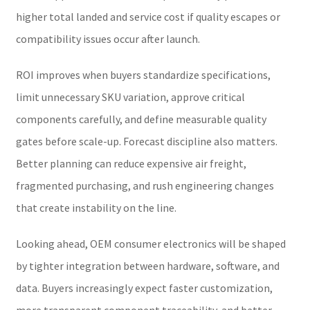
higher total landed and service cost if quality escapes or
compatibility issues occur after launch.
ROI improves when buyers standardize specifications,
limit unnecessary SKU variation, approve critical
components carefully, and define measurable quality
gates before scale-up. Forecast discipline also matters.
Better planning can reduce expensive air freight,
fragmented purchasing, and rush engineering changes
that create instability on the line.
Looking ahead, OEM consumer electronics will be shaped
by tighter integration between hardware, software, and
data. Buyers increasingly expect faster customization,
more transparent component traceability, and better