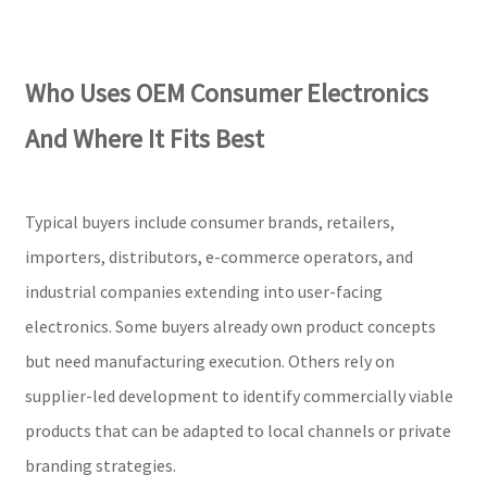
Who Uses OEM Consumer Electronics
And Where It Fits Best
Typical buyers include consumer brands, retailers,
importers, distributors, e-commerce operators, and
industrial companies extending into user-facing
electronics. Some buyers already own product concepts
but need manufacturing execution. Others rely on
supplier-led development to identify commercially viable
products that can be adapted to local channels or private
branding strategies.