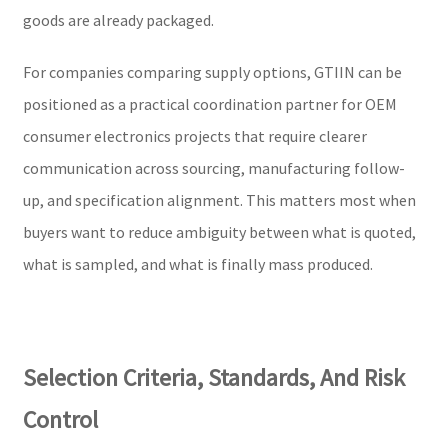
goods are already packaged.
For companies comparing supply options, GTIIN can be
positioned as a practical coordination partner for OEM
consumer electronics projects that require clearer
communication across sourcing, manufacturing follow-
up, and specification alignment. This matters most when
buyers want to reduce ambiguity between what is quoted,
what is sampled, and what is finally mass produced.
Selection Criteria, Standards, And Risk
Control