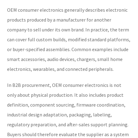
OEM consumer electronics generally describes electronic
products produced by a manufacturer for another
company to sell under its own brand. In practice, the term
can cover full custom builds, modified standard platforms,
or buyer-specified assemblies. Common examples include
smart accessories, audio devices, chargers, small home
electronics, wearables, and connected peripherals.
In B2B procurement, OEM consumer electronics is not
only about physical production. It also includes product
definition, component sourcing, firmware coordination,
industrial design adaptation, packaging, labeling,
regulatory preparation, and after-sales support planning.
Buyers should therefore evaluate the supplier as a system