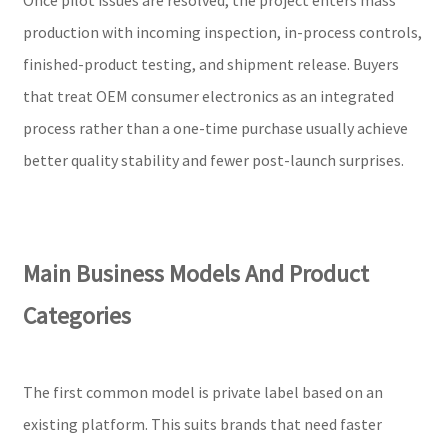
production with incoming inspection, in-process controls,
finished-product testing, and shipment release. Buyers
that treat OEM consumer electronics as an integrated
process rather than a one-time purchase usually achieve
better quality stability and fewer post-launch surprises.
Main Business Models And Product
Categories
The first common model is private label based on an
existing platform. This suits brands that need faster