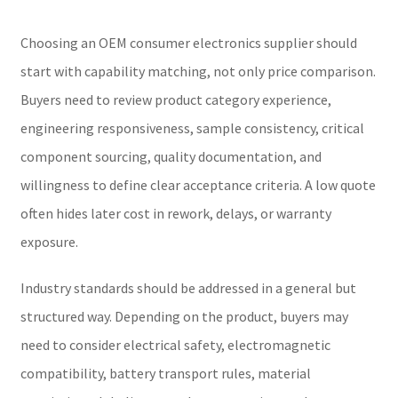
Choosing an OEM consumer electronics supplier should
start with capability matching, not only price comparison.
Buyers need to review product category experience,
engineering responsiveness, sample consistency, critical
component sourcing, quality documentation, and
willingness to define clear acceptance criteria. A low quote
often hides later cost in rework, delays, or warranty
exposure.
Industry standards should be addressed in a general but
structured way. Depending on the product, buyers may
need to consider electrical safety, electromagnetic
compatibility, battery transport rules, material