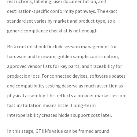
restrictions, labeling, user documentation, and
destination-specific conformity pathways. The exact
standard set varies by market and product type, so a
generic compliance checklist is not enough.
Risk control should include version management for
hardware and firmware, golden sample confirmation,
approved vendor lists for key parts, and traceability for
production lots. For connected devices, software updates
and compatibility testing deserve as much attention as
physical assembly. This reflects a broader market lesson:
fast installation means little if long-term
interoperability creates hidden support cost later.
In this stage, GTIIN’s value can be framed around