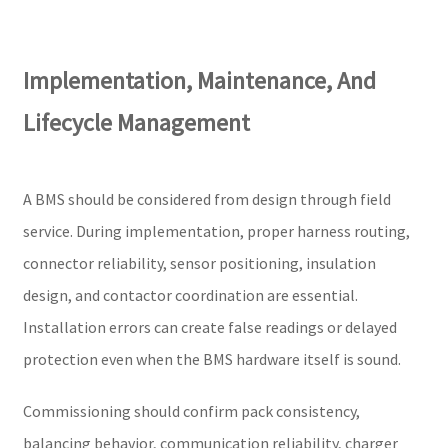
Implementation, Maintenance, And
Lifecycle Management
A BMS should be considered from design through field
service. During implementation, proper harness routing,
connector reliability, sensor positioning, insulation
design, and contactor coordination are essential.
Installation errors can create false readings or delayed
protection even when the BMS hardware itself is sound.
Commissioning should confirm pack consistency,
balancing behavior, communication reliability, charger