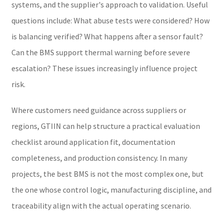
systems, and the supplier's approach to validation. Useful
questions include: What abuse tests were considered? How
is balancing verified? What happens after a sensor fault?
Can the BMS support thermal warning before severe
escalation? These issues increasingly influence project
risk.
Where customers need guidance across suppliers or
regions, GTIIN can help structure a practical evaluation
checklist around application fit, documentation
completeness, and production consistency. In many
projects, the best BMS is not the most complex one, but
the one whose control logic, manufacturing discipline, and
traceability align with the actual operating scenario.