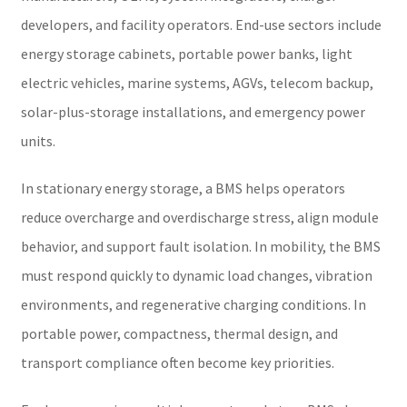
developers, and facility operators. End-use sectors include
energy storage cabinets, portable power banks, light
electric vehicles, marine systems, AGVs, telecom backup,
solar-plus-storage installations, and emergency power
units.
In stationary energy storage, a BMS helps operators
reduce overcharge and overdischarge stress, align module
behavior, and support fault isolation. In mobility, the BMS
must respond quickly to dynamic load changes, vibration
environments, and regenerative charging conditions. In
portable power, compactness, thermal design, and
transport compliance often become key priorities.