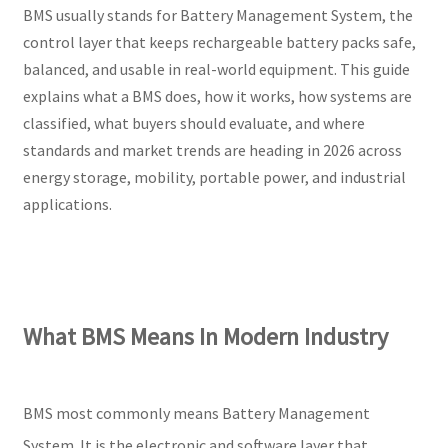
BMS usually stands for Battery Management System, the
control layer that keeps rechargeable battery packs safe,
balanced, and usable in real-world equipment. This guide
explains what a BMS does, how it works, how systems are
classified, what buyers should evaluate, and where
standards and market trends are heading in 2026 across
energy storage, mobility, portable power, and industrial
applications.
What BMS Means In Modern Industry
BMS most commonly means Battery Management
System. It is the electronic and software layer that