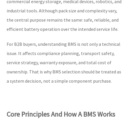
commercial energy storage, medical devices, robotics, and
industrial tools. Although pack size and complexity vary,
the central purpose remains the same: safe, reliable, and
efficient battery operation over the intended service life.
For B2B buyers, understanding BMS is not only a technical
issue. It affects compliance planning, transport safety,
service strategy, warranty exposure, and total cost of
ownership. That is why BMS selection should be treated as
a system decision, not a simple component purchase.
Core Principles And How A BMS Works