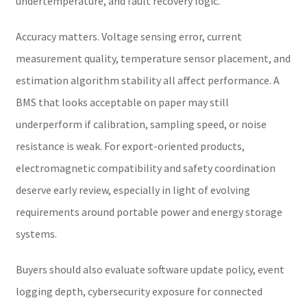
undertemperature, and fault recovery logic.
Accuracy matters. Voltage sensing error, current
measurement quality, temperature sensor placement, and
estimation algorithm stability all affect performance. A
BMS that looks acceptable on paper may still
underperform if calibration, sampling speed, or noise
resistance is weak. For export-oriented products,
electromagnetic compatibility and safety coordination
deserve early review, especially in light of evolving
requirements around portable power and energy storage
systems.
Buyers should also evaluate software update policy, event
logging depth, cybersecurity exposure for connected