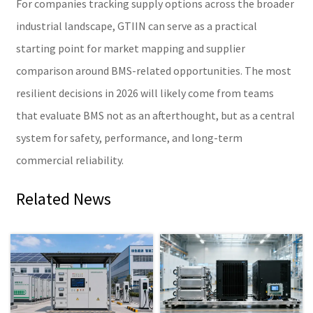
For companies tracking supply options across the broader
industrial landscape, GTIIN can serve as a practical
starting point for market mapping and supplier
comparison around BMS-related opportunities. The most
resilient decisions in 2026 will likely come from teams
that evaluate BMS not as an afterthought, but as a central
system for safety, performance, and long-term
commercial reliability.
Related News