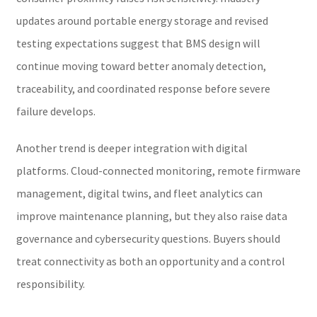
updates around portable energy storage and revised
testing expectations suggest that BMS design will
continue moving toward better anomaly detection,
traceability, and coordinated response before severe
failure develops.
Another trend is deeper integration with digital
platforms. Cloud-connected monitoring, remote firmware
management, digital twins, and fleet analytics can
improve maintenance planning, but they also raise data
governance and cybersecurity questions. Buyers should
treat connectivity as both an opportunity and a control
responsibility.