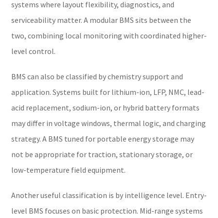
systems where layout flexibility, diagnostics, and
serviceability matter. A modular BMS sits between the
two, combining local monitoring with coordinated higher-
level control.
BMS can also be classified by chemistry support and
application. Systems built for lithium-ion, LFP, NMC, lead-
acid replacement, sodium-ion, or hybrid battery formats
may differ in voltage windows, thermal logic, and charging
strategy. A BMS tuned for portable energy storage may
not be appropriate for traction, stationary storage, or
low-temperature field equipment.
Another useful classification is by intelligence level. Entry-
level BMS focuses on basic protection. Mid-range systems