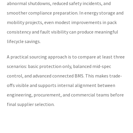
abnormal shutdowns, reduced safety incidents, and
smoother compliance preparation. In energy storage and
mobility projects, even modest improvements in pack
consistency and fault visibility can produce meaningful
lifecycle savings.
A practical sourcing approach is to compare at least three
scenarios: basic protection only, balanced mid-spec
control, and advanced connected BMS. This makes trade-
offs visible and supports internal alignment between
engineering, procurement, and commercial teams before
final supplier selection.