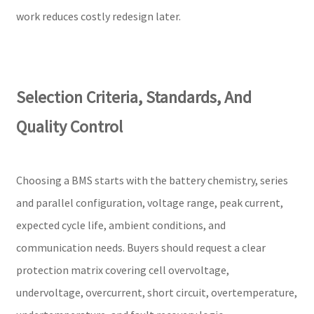
work reduces costly redesign later.
Selection Criteria, Standards, And
Quality Control
Choosing a BMS starts with the battery chemistry, series
and parallel configuration, voltage range, peak current,
expected cycle life, ambient conditions, and
communication needs. Buyers should request a clear
protection matrix covering cell overvoltage,
undervoltage, overcurrent, short circuit, overtemperature,