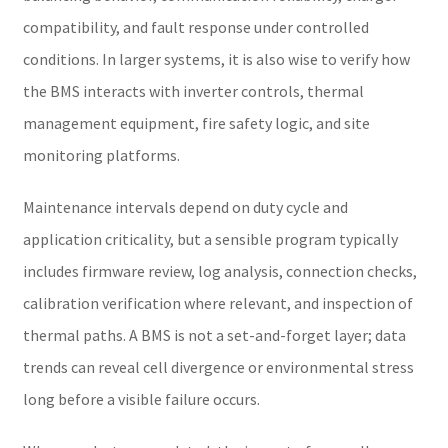
compatibility, and fault response under controlled
conditions. In larger systems, it is also wise to verify how
the BMS interacts with inverter controls, thermal
management equipment, fire safety logic, and site
monitoring platforms.
Maintenance intervals depend on duty cycle and
application criticality, but a sensible program typically
includes firmware review, log analysis, connection checks,
calibration verification where relevant, and inspection of
thermal paths. A BMS is not a set-and-forget layer; data
trends can reveal cell divergence or environmental stress
long before a visible failure occurs.