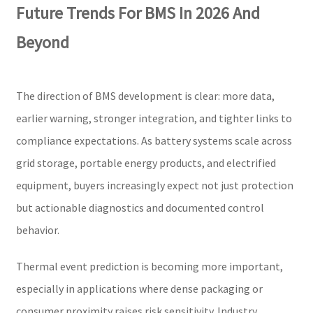
Future Trends For BMS In 2026 And
Beyond
The direction of BMS development is clear: more data,
earlier warning, stronger integration, and tighter links to
compliance expectations. As battery systems scale across
grid storage, portable energy products, and electrified
equipment, buyers increasingly expect not just protection
but actionable diagnostics and documented control
behavior.
Thermal event prediction is becoming more important,
especially in applications where dense packaging or
consumer proximity raises risk sensitivity. Industry