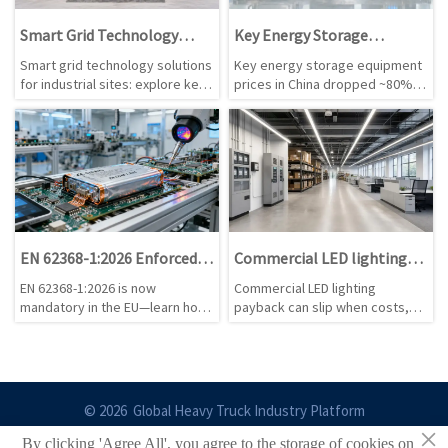
Smart Grid Technology
Key Energy Storage
Solutions for Industrial
Equipment Prices Drop
Smart grid technology solutions
Key energy storage equipment
Sites: Key Use Cases and
~80% in China
for industrial sites: explore key
prices in China dropped ~80% —
System Choices
use cases, system selection
PCS, BMS & liquid cooling units.
tips, and practical ways to cut
Discover implications for
energy costs, improve
compliance, margins &
resilience, and support smarter
standards enforcement.
expansion decisions.
EN 62368-1:2026 Enforced in
Commercial LED lighting
EU: Thermal Runaway
retrofits: when is payback
EN 62368-1:2026 is now
Commercial LED lighting
Protection for Wearables &
slower than planned?
mandatory in the EU—learn how
payback can slip when costs,
Smart Home Devices
thermal runaway protection
runtime, rebates, and controls
impacts wearables, smart home
are misjudged. Learn the hidden
devices & EV accessories.
risks and review steps that
protect ROI before approval.
© 2026 Global Heavy Truck Industry Platform
×
By clicking 'Agree All', you agree to the storage of cookies on
Site Index