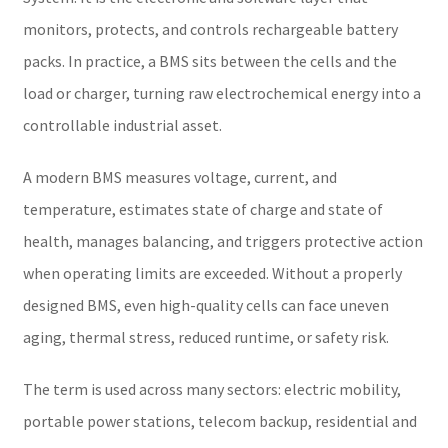
monitors, protects, and controls rechargeable battery
packs. In practice, a BMS sits between the cells and the
load or charger, turning raw electrochemical energy into a
controllable industrial asset.
A modern BMS measures voltage, current, and
temperature, estimates state of charge and state of
health, manages balancing, and triggers protective action
when operating limits are exceeded. Without a properly
designed BMS, even high-quality cells can face uneven
aging, thermal stress, reduced runtime, or safety risk.
The term is used across many sectors: electric mobility,
portable power stations, telecom backup, residential and