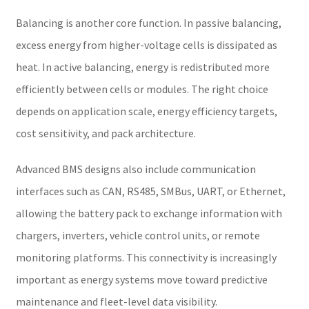
Balancing is another core function. In passive balancing,
excess energy from higher-voltage cells is dissipated as
heat. In active balancing, energy is redistributed more
efficiently between cells or modules. The right choice
depends on application scale, energy efficiency targets,
cost sensitivity, and pack architecture.
Advanced BMS designs also include communication
interfaces such as CAN, RS485, SMBus, UART, or Ethernet,
allowing the battery pack to exchange information with
chargers, inverters, vehicle control units, or remote
monitoring platforms. This connectivity is increasingly
important as energy systems move toward predictive
maintenance and fleet-level data visibility.