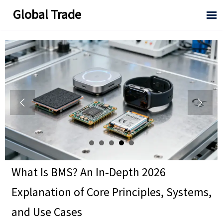
Global Trade



What Is BMS? An In-Depth 2026
Explanation of Core Principles, Systems,
and Use Cases