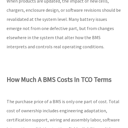
When products are updated, the impact of new cells,
chargers, enclosure design, or software revisions should be
revalidated at the system level. Many battery issues
emerge not from one defective part, but from changes
elsewhere in the system that alter how the BMS
interprets and controls real operating conditions.
How Much A BMS Costs In TCO Terms
The purchase price of a BMS is only one part of cost. Total
cost of ownership includes engineering adaptation,
certification support, wiring and assembly labor, software