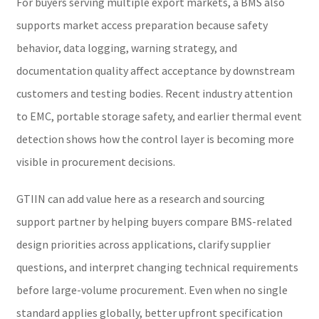
For buyers serving multiple export markets, a BMS also
supports market access preparation because safety
behavior, data logging, warning strategy, and
documentation quality affect acceptance by downstream
customers and testing bodies. Recent industry attention
to EMC, portable storage safety, and earlier thermal event
detection shows how the control layer is becoming more
visible in procurement decisions.
GTIIN can add value here as a research and sourcing
support partner by helping buyers compare BMS-related
design priorities across applications, clarify supplier
questions, and interpret changing technical requirements
before large-volume procurement. Even when no single
standard applies globally, better upfront specification