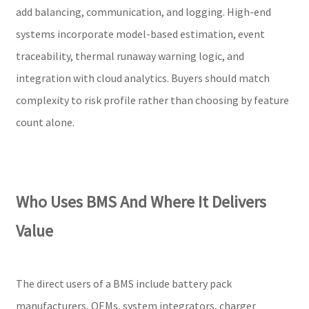
add balancing, communication, and logging. High-end
systems incorporate model-based estimation, event
traceability, thermal runaway warning logic, and
integration with cloud analytics. Buyers should match
complexity to risk profile rather than choosing by feature
count alone.
Who Uses BMS And Where It Delivers
Value
The direct users of a BMS include battery pack
manufacturers, OEMs, system integrators, charger