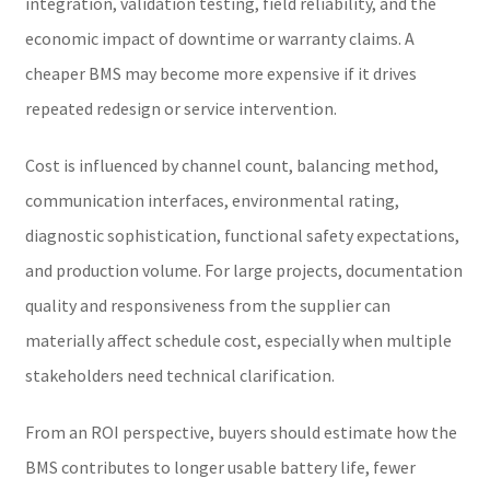
integration, validation testing, field reliability, and the
economic impact of downtime or warranty claims. A
cheaper BMS may become more expensive if it drives
repeated redesign or service intervention.
Cost is influenced by channel count, balancing method,
communication interfaces, environmental rating,
diagnostic sophistication, functional safety expectations,
and production volume. For large projects, documentation
quality and responsiveness from the supplier can
materially affect schedule cost, especially when multiple
stakeholders need technical clarification.
From an ROI perspective, buyers should estimate how the
BMS contributes to longer usable battery life, fewer