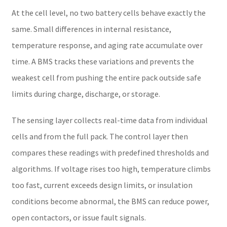
At the cell level, no two battery cells behave exactly the
same. Small differences in internal resistance,
temperature response, and aging rate accumulate over
time. A BMS tracks these variations and prevents the
weakest cell from pushing the entire pack outside safe
limits during charge, discharge, or storage.
The sensing layer collects real-time data from individual
cells and from the full pack. The control layer then
compares these readings with predefined thresholds and
algorithms. If voltage rises too high, temperature climbs
too fast, current exceeds design limits, or insulation
conditions become abnormal, the BMS can reduce power,
open contactors, or issue fault signals.