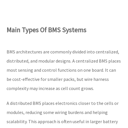
Main Types Of BMS Systems
BMS architectures are commonly divided into centralized,
distributed, and modular designs. A centralized BMS places
most sensing and control functions on one board. It can
be cost-effective for smaller packs, but wire harness
complexity may increase as cell count grows.
A distributed BMS places electronics closer to the cells or
modules, reducing some wiring burdens and helping
scalability. This approach is often useful in larger battery