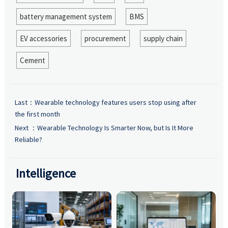
battery management system
BMS
EV accessories
procurement
supply chain
Cement
Last：
Wearable technology features users stop using after
the first month
Next ：
Wearable Technology Is Smarter Now, but Is It More
Reliable?
Intelligence