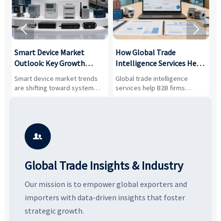


Smart Device Market
How Global Trade
M
Outlook: Key Growth
Intelligence Services Help
U
Drivers, Segments, and
B2B Firms Evaluate
W
n
Smart device market trends
Global trade intelligence
M
Business Opportunities
Markets and Suppliers
i
s
are shifting toward system
services help B2B firms
f
value, industrial demand, and
compare suppliers, assess
o
resilient supply chains. Explore
market potential, and uncover
c
key growth drivers, high-
compliance, logistics, and
e
potential segments, and
pricing risks before costly
m
business opportunities.
decisions are made.
i

Global Trade Insights & Industry
Our mission is to empower global exporters and
importers with data-driven insights that foster
strategic growth.