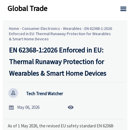
Global Trade

Home
-
Consumer Electronics
-
Wearables
-
EN 62368-1:2026
Enforced in EU: Thermal Runaway Protection for Wearables
& Smart Home Devices
EN 62368-1:2026 Enforced in EU:
Thermal Runaway Protection for
Wearables & Smart Home Devices

Tech Trend Watcher


May 06, 2026
As of 1 May 2026, the revised EU safety standard EN 62368-