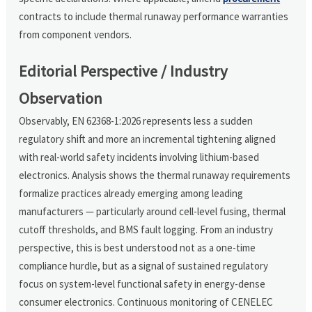
contracts to include thermal runaway performance warranties
from component vendors.
Editorial Perspective / Industry
Observation
Observably, EN 62368-1:2026 represents less a sudden
regulatory shift and more an incremental tightening aligned
with real-world safety incidents involving lithium-based
electronics. Analysis shows the thermal runaway requirements
formalize practices already emerging among leading
manufacturers — particularly around cell-level fusing, thermal
cutoff thresholds, and BMS fault logging. From an industry
perspective, this is best understood not as a one-time
compliance hurdle, but as a signal of sustained regulatory
focus on system-level functional safety in energy-dense
consumer electronics. Continuous monitoring of CENELEC