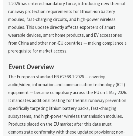
1:2026 has entered mandatory force, introducing new thermal
runaway protection requirements for lithium-ion battery
modules, fast-charging circuits, and high-power wireless
modules. This update directly affects exporters of smart
wearable devices, smart home products, and EV accessories
from China and other non-EU countries — making compliance a
prerequisite for market access.
Event Overview
The European standard EN 62368-1:2026 — covering
audio/video, information and communication technology (ICT)
equipment — became compulsory across the EU on 1 May 2026.
It mandates additional testing for thermal runaway prevention
specifically targeting lithium battery packs, fast-charging
subsystems, and high-power wireless transmission modules.
Products placed on the EU market after this date must
demonstrate conformity with these updated provisions; non-