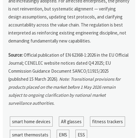
and increasingly adopted. For affected enterprises, the priority
is not reinvention, but systematic alignment — verifying
design assumptions, updating test protocols, and clarifying
accountability across the value chain. The regulation is best
interpreted as reinforcing existing engineering discipline, not
demanding fundamentally new capabilities.
Source:
Official publication of EN 62368-1:2026 in the EU Official
Journal; CENELEC website notices dated Q4 2025; EU
Commission Guidance Document SANCO/11915/2025
(published 15 March 2026).
Note: Transitional provisions for
products placed on the market before 1 May 2026 remain
subject to ongoing clarification by national market
surveillance authorities.
smart home devices
AR glasses
fitness trackers
smart thermostats
EMS
ESS