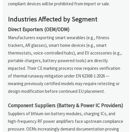
compliant devices will be prohibited from import or sale.
Industries Affected by Segment
Direct Exporters (OEM/ODM)
Manufacturers exporting smart wearables (e.g., fitness
trackers, AR glasses), smart home devices (e.g., smart
thermostats, voice-controlled hubs), and EV accessories (e.g.,
portable chargers, battery-powered tools) are directly
impacted. Their CE marking process now requires verification
of thermal runaway mitigation under EN 62368-1:2026 —
meaning previously certified models may require retesting or
design modification before continued EU placement.
Component Suppliers (Battery & Power IC Providers)
Suppliers of lithium-ion battery modules, charging ICs, and
high-frequency RF power amplifiers face upstream compliance
pressure. OEMs increasingly demand documentation proving