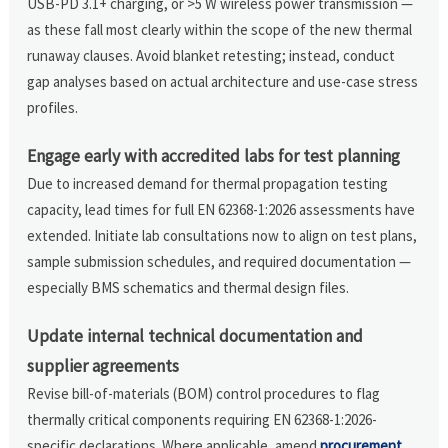
USB-PD 3.1+ charging, or >5 W wireless power transmission —
as these fall most clearly within the scope of the new thermal
runaway clauses. Avoid blanket retesting; instead, conduct
gap analyses based on actual architecture and use-case stress
profiles.
Engage early with accredited labs for test planning
Due to increased demand for thermal propagation testing
capacity, lead times for full EN 62368-1:2026 assessments have
extended. Initiate lab consultations now to align on test plans,
sample submission schedules, and required documentation —
especially BMS schematics and thermal design files.
Update internal technical documentation and
supplier agreements
Revise bill-of-materials (BOM) control procedures to flag
thermally critical components requiring EN 62368-1:2026-
specific declarations. Where applicable, amend
procurement