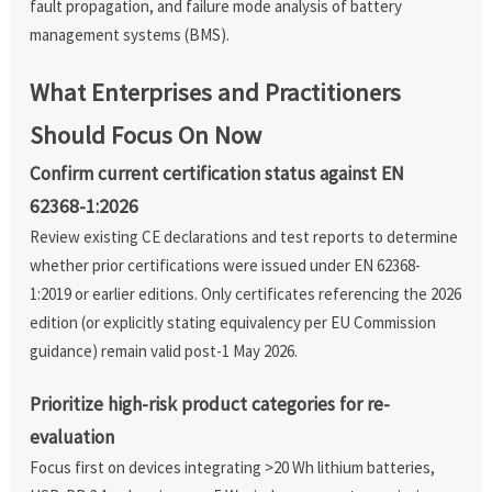
fault propagation, and failure mode analysis of battery
management systems (BMS).
What Enterprises and Practitioners
Should Focus On Now
Confirm current certification status against EN
62368-1:2026
Review existing CE declarations and test reports to determine
whether prior certifications were issued under EN 62368-
1:2019 or earlier editions. Only certificates referencing the 2026
edition (or explicitly stating equivalency per EU Commission
guidance) remain valid post-1 May 2026.
Prioritize high-risk product categories for re-
evaluation
Focus first on devices integrating >20 Wh lithium batteries,