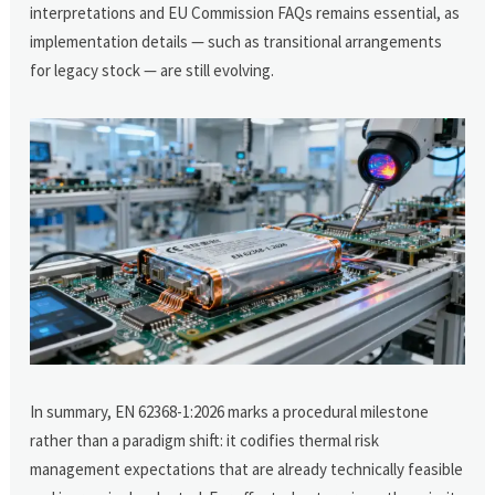
interpretations and EU Commission FAQs remains essential, as
implementation details — such as transitional arrangements
for legacy stock — are still evolving.
In summary, EN 62368-1:2026 marks a procedural milestone
rather than a paradigm shift: it codifies thermal risk
management expectations that are already technically feasible