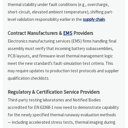
thermal stability under fault conditions (e.g., overcharge,
short-circuit, elevated ambient temperature), shifting part-
level validation responsibility earlier in the
supply chain
.
Contract Manufacturers &
EMS
Providers
Electronics manufacturing services (EMS) firms handling final
assembly must verify that incoming battery subassemblies,
PCB layouts, and firmware-level thermal management logic
meet the new standard’s fault-simulation test criteria. This
may require updates to production test protocols and supplier
qualification checklists.
Regulatory & Certification Service Providers
Third-party testing laboratories and Notified Bodies
accredited for EN 62368-1 now need to demonstrate capability
for the newly specified thermal runaway evaluation methods
— including accelerated stress tests, thermal imaging during