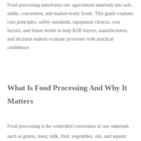
Food processing transforms raw agricultural materials into safe,
stable, convenient, and market-ready foods. This guide explains
core principles, safety standards, equipment choices, cost
factors, and future trends to help B2B buyers, manufacturers,
and decision makers evaluate processes with practical
confidence.
What Is Food Processing And Why It
Matters
Food processing is the controlled conversion of raw materials
such as grains, meat, milk, fruit, vegetables, oils, and aquatic