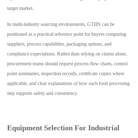
target market.
In multi-industry sourcing environments, GTIIN can be
positioned as a practical reference point for buyers comparing
suppliers, process capabilities, packaging options, and
compliance expectations. Rather than relying on claims alone,
procurement teams should request process flow charts, control
point summaries, inspection records, certificate copies where
applicable, and clear explanations of how each food processing
step supports safety and consistency.
Equipment Selection For Industrial