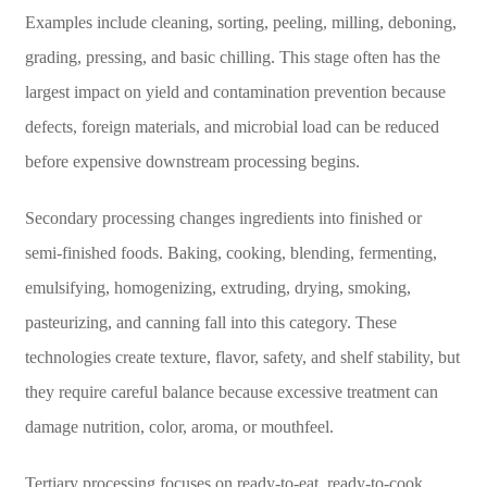
Examples include cleaning, sorting, peeling, milling, deboning,
grading, pressing, and basic chilling. This stage often has the
largest impact on yield and contamination prevention because
defects, foreign materials, and microbial load can be reduced
before expensive downstream processing begins.
Secondary processing changes ingredients into finished or
semi-finished foods. Baking, cooking, blending, fermenting,
emulsifying, homogenizing, extruding, drying, smoking,
pasteurizing, and canning fall into this category. These
technologies create texture, flavor, safety, and shelf stability, but
they require careful balance because excessive treatment can
damage nutrition, color, aroma, or mouthfeel.
Tertiary processing focuses on ready-to-eat, ready-to-cook,