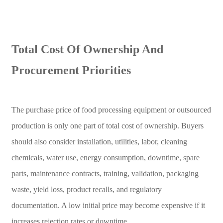
Total Cost Of Ownership And
Procurement Priorities
The purchase price of food processing equipment or outsourced
production is only one part of total cost of ownership. Buyers
should also consider installation, utilities, labor, cleaning
chemicals, water use, energy consumption, downtime, spare
parts, maintenance contracts, training, validation, packaging
waste, yield loss, product recalls, and regulatory
documentation. A low initial price may become expensive if it
increases rejection rates or downtime.