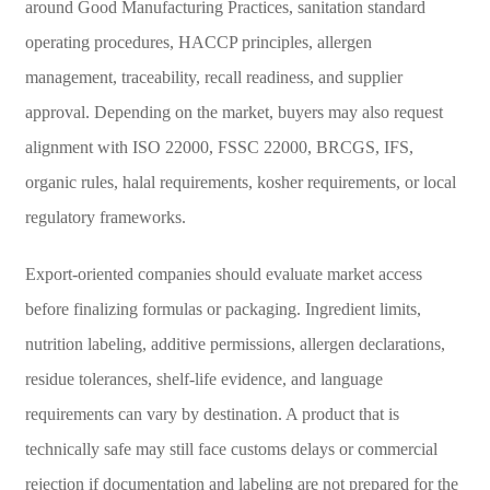
around Good Manufacturing Practices, sanitation standard
operating procedures, HACCP principles, allergen
management, traceability, recall readiness, and supplier
approval. Depending on the market, buyers may also request
alignment with ISO 22000, FSSC 22000, BRCGS, IFS,
organic rules, halal requirements, kosher requirements, or local
regulatory frameworks.
Export-oriented companies should evaluate market access
before finalizing formulas or packaging. Ingredient limits,
nutrition labeling, additive permissions, allergen declarations,
residue tolerances, shelf-life evidence, and language
requirements can vary by destination. A product that is
technically safe may still face customs delays or commercial
rejection if documentation and labeling are not prepared for the