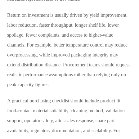
Return on investment is usually driven by yield improvement,
labor reduction, faster throughput, longer shelf life, lower
spoilage, fewer complaints, and access to higher-value
channels. For example, better temperature control may reduce
overprocessing, while improved packaging integrity may
extend distribution distance. Procurement teams should request
realistic performance assumptions rather than relying only on
peak capacity figures.
A practical purchasing checklist should include product fit,
food-contact material suitability, cleaning method, validation
support, operator safety, after-sales response, spare part
availability, regulatory documentation, and scalability. For