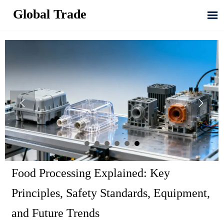
Global Trade



Food Processing Explained: Key
Principles, Safety Standards, Equipment,
and Future Trends