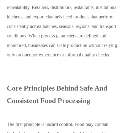
repeatability. Retailers, distributors, restaurants, institutional
kitchens, and export channels need products that perform
consistently across batches, seasons, regions, and transport
conditions. When process parameters are defined and
monitored, businesses can scale production without relying
only on operator experience or informal quality checks.
Core Principles Behind Safe And
Consistent Food Processing
The first principle is hazard control. Food may contain