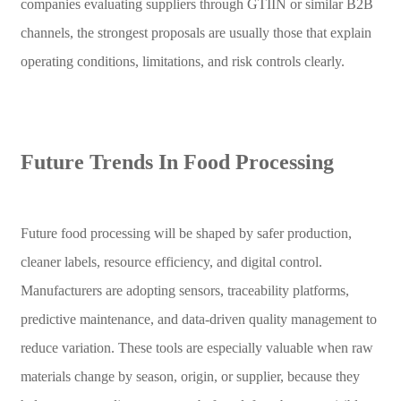
companies evaluating suppliers through GTIIN or similar B2B
channels, the strongest proposals are usually those that explain
operating conditions, limitations, and risk controls clearly.
Future Trends In Food Processing
Future food processing will be shaped by safer production,
cleaner labels, resource efficiency, and digital control.
Manufacturers are adopting sensors, traceability platforms,
predictive maintenance, and data-driven quality management to
reduce variation. These tools are especially valuable when raw
materials change by season, origin, or supplier, because they