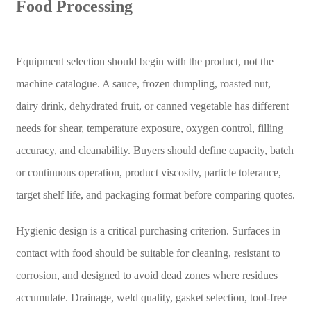
Food Processing
Equipment selection should begin with the product, not the
machine catalogue. A sauce, frozen dumpling, roasted nut,
dairy drink, dehydrated fruit, or canned vegetable has different
needs for shear, temperature exposure, oxygen control, filling
accuracy, and cleanability. Buyers should define capacity, batch
or continuous operation, product viscosity, particle tolerance,
target shelf life, and packaging format before comparing quotes.
Hygienic design is a critical purchasing criterion. Surfaces in
contact with food should be suitable for cleaning, resistant to
corrosion, and designed to avoid dead zones where residues
accumulate. Drainage, weld quality, gasket selection, tool-free