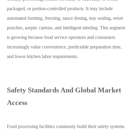
packaged, or portion-controlled products. It may include
automated forming, freezing, sauce dosing, tray sealing, retort
pouches, aseptic cartons, and intelligent labeling. This segment
is growing because food service operators and consumers
increasingly value convenience, predictable preparation time,
and lower kitchen labor requirements.
Safety Standards And Global Market
Access
Food processing facilities commonly build their safety systems