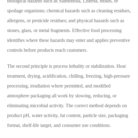
biological hazards such as Salmonella, Listeria, molds, or
spoilage organisms; chemical hazards such as cleaning residues,
allergens, or pesticide residues; and physical hazards such as
stones, glass, or metal fragments. Effective food processing
identifies where these hazards may enter and applies preventive
controls before products reach customers.
The second principle is process lethality or stabilization. Heat
treatment, drying, acidification, chilling, freezing, high-pressure
processing, irradiation where permitted, and modified
atmosphere packaging all work by slowing, reducing, or
eliminating microbial activity. The correct method depends on
product pH, water activity, fat content, particle size, packaging
format, shelf-life target, and consumer use conditions.