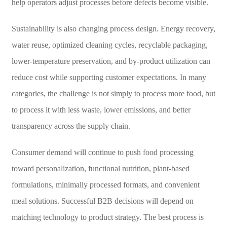
help operators adjust processes before defects become visible.
Sustainability is also changing process design. Energy recovery,
water reuse, optimized cleaning cycles, recyclable packaging,
lower-temperature preservation, and by-product utilization can
reduce cost while supporting customer expectations. In many
categories, the challenge is not simply to process more food, but
to process it with less waste, lower emissions, and better
transparency across the supply chain.
Consumer demand will continue to push food processing
toward personalization, functional nutrition, plant-based
formulations, minimally processed formats, and convenient
meal solutions. Successful B2B decisions will depend on
matching technology to product strategy. The best process is