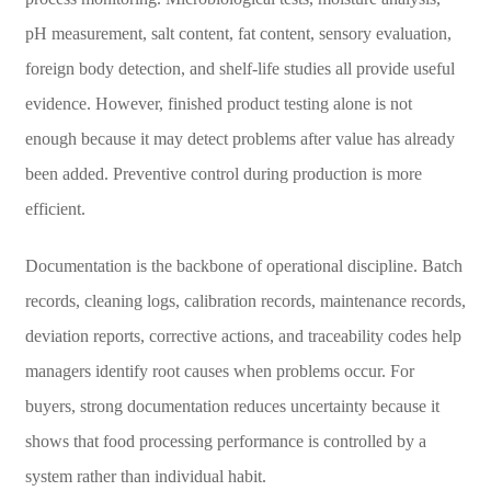
pH measurement, salt content, fat content, sensory evaluation,
foreign body detection, and shelf-life studies all provide useful
evidence. However, finished product testing alone is not
enough because it may detect problems after value has already
been added. Preventive control during production is more
efficient.
Documentation is the backbone of operational discipline. Batch
records, cleaning logs, calibration records, maintenance records,
deviation reports, corrective actions, and traceability codes help
managers identify root causes when problems occur. For
buyers, strong documentation reduces uncertainty because it
shows that food processing performance is controlled by a
system rather than individual habit.