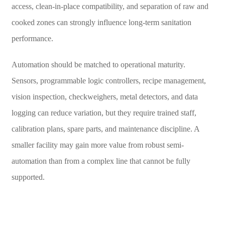
access, clean-in-place compatibility, and separation of raw and
cooked zones can strongly influence long-term sanitation
performance.
Automation should be matched to operational maturity.
Sensors, programmable logic controllers, recipe management,
vision inspection, checkweighers, metal detectors, and data
logging can reduce variation, but they require trained staff,
calibration plans, spare parts, and maintenance discipline. A
smaller facility may gain more value from robust semi-
automation than from a complex line that cannot be fully
supported.