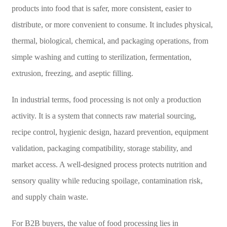
products into food that is safer, more consistent, easier to
distribute, or more convenient to consume. It includes physical,
thermal, biological, chemical, and packaging operations, from
simple washing and cutting to sterilization, fermentation,
extrusion, freezing, and aseptic filling.
In industrial terms, food processing is not only a production
activity. It is a system that connects raw material sourcing,
recipe control, hygienic design, hazard prevention, equipment
validation, packaging compatibility, storage stability, and
market access. A well-designed process protects nutrition and
sensory quality while reducing spoilage, contamination risk,
and supply chain waste.
For B2B buyers, the value of food processing lies in