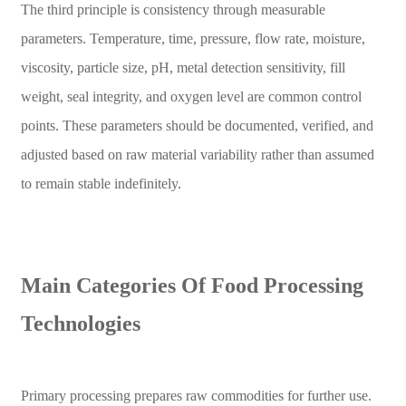
The third principle is consistency through measurable
parameters. Temperature, time, pressure, flow rate, moisture,
viscosity, particle size, pH, metal detection sensitivity, fill
weight, seal integrity, and oxygen level are common control
points. These parameters should be documented, verified, and
adjusted based on raw material variability rather than assumed
to remain stable indefinitely.
Main Categories Of Food Processing
Technologies
Primary processing prepares raw commodities for further use.