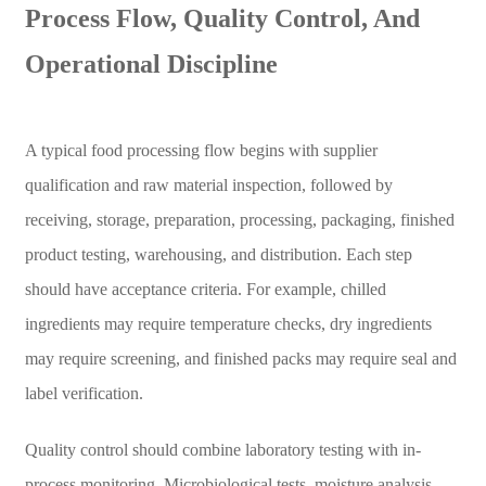
Process Flow, Quality Control, And
Operational Discipline
A typical food processing flow begins with supplier
qualification and raw material inspection, followed by
receiving, storage, preparation, processing, packaging, finished
product testing, warehousing, and distribution. Each step
should have acceptance criteria. For example, chilled
ingredients may require temperature checks, dry ingredients
may require screening, and finished packs may require seal and
label verification.
Quality control should combine laboratory testing with in-
process monitoring. Microbiological tests, moisture analysis,