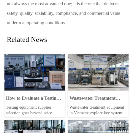
not always the most advanced one; it is the one that delivers
safety, quality, scalability, compliance, and commercial value
under real operating conditions.
Related News
How to Evaluate a Testing
Wastewater Treatment
Equipment Supplier for
Equipment in Vietnam: Key
Testing equipment supplier
Wastewater treatment equipment
Quality, Lead Time, and
Types, Capacity, and
selection goes beyond price.
in Vietnam: explore key system
After-sales Support
Compliance Factors
Learn how to assess quality, lead
types, capacity ranges, and
time, and after-sales support to
compliance factors to choose
reduce risk and choose a reliable
reliable solutions that reduce risk