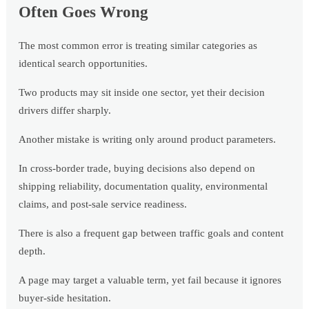
Often Goes Wrong
The most common error is treating similar categories as
identical search opportunities.
Two products may sit inside one sector, yet their decision
drivers differ sharply.
Another mistake is writing only around product parameters.
In cross-border trade, buying decisions also depend on
shipping reliability, documentation quality, environmental
claims, and post-sale service readiness.
There is also a frequent gap between traffic goals and content
depth.
A page may target a valuable term, yet fail because it ignores
buyer-side hesitation.