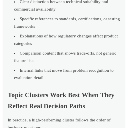
Clear distinction between technical suitability and
commercial availability
Specific references to standards, certifications, or testing
frameworks
Explanations of how regulatory changes affect product
categories
Comparison content that shows trade-offs, not generic
feature lists
Internal links that move from problem recognition to
evaluation detail
Topic Clusters Work Best When They
Reflect Real Decision Paths
In practice, a high-performing cluster follows the order of
business questions.