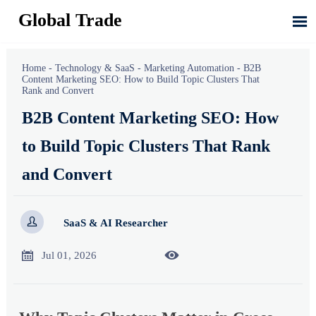
Global Trade

Home
-
Technology & SaaS
-
Marketing Automation
-
B2B
Content Marketing SEO: How to Build Topic Clusters That
Rank and Convert
B2B Content Marketing SEO: How
to Build Topic Clusters That Rank
and Convert

SaaS & AI Researcher


Jul 01, 2026