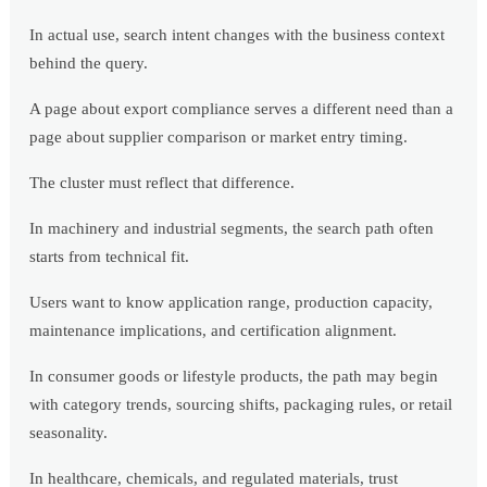
In actual use, search intent changes with the business context
behind the query.
A page about export compliance serves a different need than a
page about supplier comparison or market entry timing.
The cluster must reflect that difference.
In machinery and industrial segments, the search path often
starts from technical fit.
Users want to know application range, production capacity,
maintenance implications, and certification alignment.
In consumer goods or lifestyle products, the path may begin
with category trends, sourcing shifts, packaging rules, or retail
seasonality.
In healthcare, chemicals, and regulated materials, trust