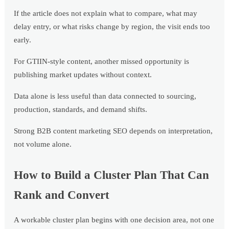
If the article does not explain what to compare, what may
delay entry, or what risks change by region, the visit ends too
early.
For GTIIN-style content, another missed opportunity is
publishing market updates without context.
Data alone is less useful than data connected to sourcing,
production, standards, and demand shifts.
Strong B2B content marketing SEO depends on interpretation,
not volume alone.
How to Build a Cluster Plan That Can
Rank and Convert
A workable cluster plan begins with one decision area, not one