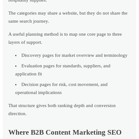
hospitality supplies.
The categories may share a website, but they do not share the
same search journey.
A useful planning method is to map one core page to three
layers of support.
Discovery pages for market overview and terminology
Evaluation pages for standards, suppliers, and
application fit
Decision pages for risk, cost movement, and
operational implications
That structure gives both ranking depth and conversion
direction.
Where B2B Content Marketing SEO