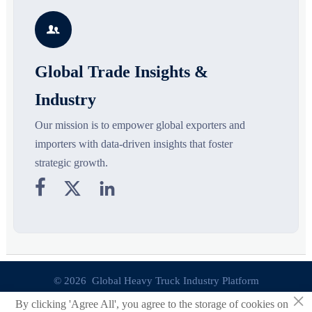
growth drivers, high-potential
compliance, logistics, and
r
segments, and business
pricing risks before costly
s

opportunities.
decisions are made.
Global Trade Insights &
Industry
Our mission is to empower global exporters and
importers with data-driven insights that foster
strategic growth.



© 2026 Global Heavy Truck Industry Platform
×
By clicking 'Agree All', you agree to the storage of cookies on
Site Index