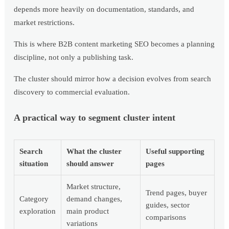
depends more heavily on documentation, standards, and
market restrictions.
This is where B2B content marketing SEO becomes a planning
discipline, not only a publishing task.
The cluster should mirror how a decision evolves from search
discovery to commercial evaluation.
A practical way to segment cluster intent
Search
What the cluster
Useful supporting
situation
should answer
pages
Market structure,
Trend pages, buyer
Category
demand changes,
guides, sector
exploration
main product
comparisons
variations