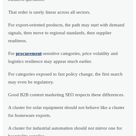
That order is rarely linear across all sectors.
For export-oriented products, the path may start with demand
signals, then move to regional standards, then supplier
readiness.
For
procurement
-sensitive categories, price volatility and
logistics resilience may appear much earlier.
For categories exposed to fast policy change, the first search
may even be regulatory.
Good B2B content marketing SEO respects these differences.
A cluster for solar equipment should not behave like a cluster
for homeware exports.
A cluster for industrial automation should not mirror one for