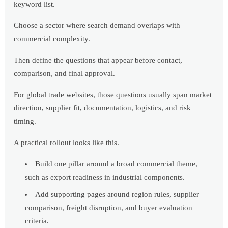
keyword list.
Choose a sector where search demand overlaps with
commercial complexity.
Then define the questions that appear before contact,
comparison, and final approval.
For global trade websites, those questions usually span market
direction, supplier fit, documentation, logistics, and risk
timing.
A practical rollout looks like this.
Build one pillar around a broad commercial theme,
such as export readiness in industrial components.
Add supporting pages around region rules, supplier
comparison, freight disruption, and buyer evaluation
criteria.