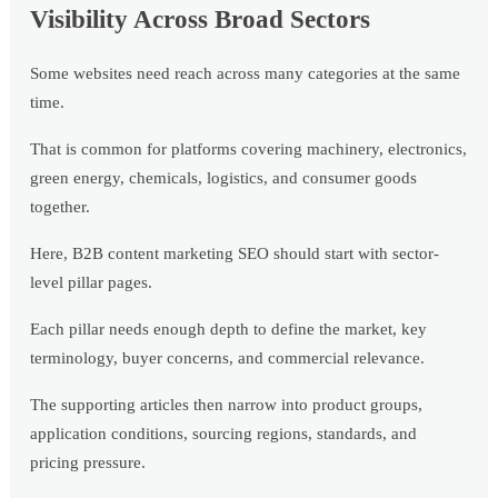
Visibility Across Broad Sectors
Some websites need reach across many categories at the same
time.
That is common for platforms covering machinery, electronics,
green energy, chemicals, logistics, and consumer goods
together.
Here, B2B content marketing SEO should start with sector-
level pillar pages.
Each pillar needs enough depth to define the market, key
terminology, buyer concerns, and commercial relevance.
The supporting articles then narrow into product groups,
application conditions, sourcing regions, standards, and
pricing pressure.