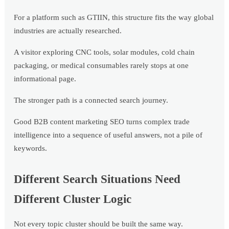
For a platform such as GTIIN, this structure fits the way global
industries are actually researched.
A visitor exploring CNC tools, solar modules, cold chain
packaging, or medical consumables rarely stops at one
informational page.
The stronger path is a connected search journey.
Good B2B content marketing SEO turns complex trade
intelligence into a sequence of useful answers, not a pile of
keywords.
Different Search Situations Need
Different Cluster Logic
Not every topic cluster should be built the same way.