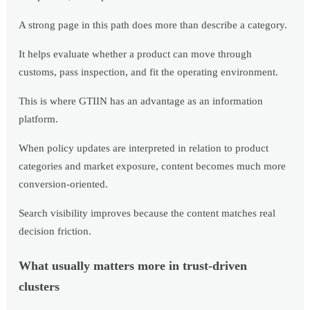
A strong page in this path does more than describe a category.
It helps evaluate whether a product can move through
customs, pass inspection, and fit the operating environment.
This is where GTIIN has an advantage as an information
platform.
When policy updates are interpreted in relation to product
categories and market exposure, content becomes much more
conversion-oriented.
Search visibility improves because the content matches real
decision friction.
What usually matters more in trust-driven
clusters