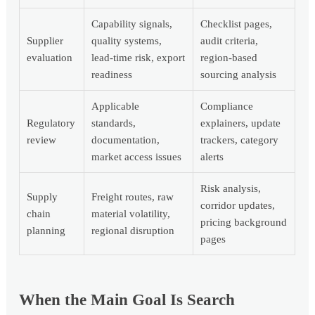
Capability signals,
Checklist pages,
Supplier
quality systems,
audit criteria,
evaluation
lead-time risk, export
region-based
readiness
sourcing analysis
Applicable
Compliance
Regulatory
standards,
explainers, update
review
documentation,
trackers, category
market access issues
alerts
Risk analysis,
Supply
Freight routes, raw
corridor updates,
chain
material volatility,
pricing background
planning
regional disruption
pages
When the Main Goal Is Search