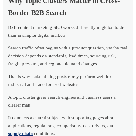
Why Topic Clusters Matter in Cross-
Border B2B Search
B2B content marketing SEO works differently in global trade
than in simpler digital markets.
Search traffic often begins with a product question, yet the real
decision depends on standards, lead times, sourcing risk,
freight pressure, and regional demand changes.
That is why isolated blog posts rarely perform well for
industrial and trade-focused websites.
A topic cluster gives search engines and business users a
clearer map.
It connects a central subject with supporting pages about
applications, regulations, comparisons, cost drivers, and
supply chain
conditions.