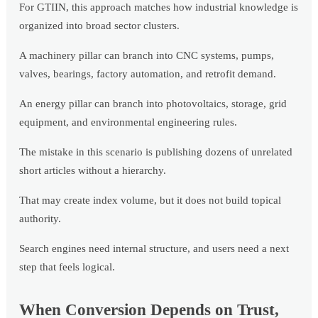
For GTIIN, this approach matches how industrial knowledge is
organized into broad sector clusters.
A machinery pillar can branch into CNC systems, pumps,
valves, bearings, factory automation, and retrofit demand.
An energy pillar can branch into photovoltaics, storage, grid
equipment, and environmental engineering rules.
The mistake in this scenario is publishing dozens of unrelated
short articles without a hierarchy.
That may create index volume, but it does not build topical
authority.
Search engines need internal structure, and users need a next
step that feels logical.
When Conversion Depends on Trust,