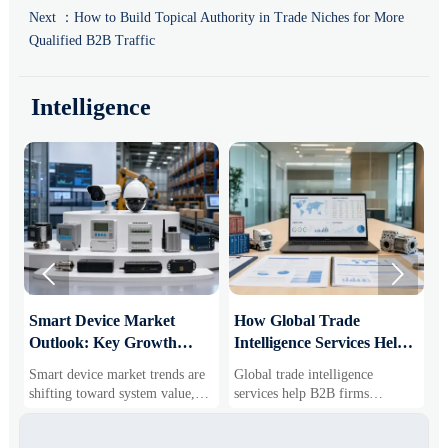
Next ：
How to Build Topical Authority in Trade Niches for More
Qualified B2B Traffic
Intelligence


Smart Device Market
How Global Trade
M
Outlook: Key Growth
Intelligence Services Help
U
Drivers, Segments, and
B2B Firms Evaluate
W
Smart device market trends are
Global trade intelligence
M
Business Opportunities
Markets and Suppliers
i
shifting toward system value,
services help B2B firms
f
industrial demand, and resilient
compare suppliers, assess
o
supply chains. Explore key
market potential, and uncover
r