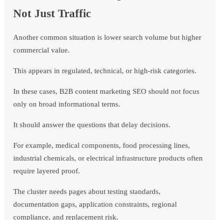
Not Just Traffic
Another common situation is lower search volume but higher
commercial value.
This appears in regulated, technical, or high-risk categories.
In these cases, B2B content marketing SEO should not focus
only on broad informational terms.
It should answer the questions that delay decisions.
For example, medical components, food processing lines,
industrial chemicals, or electrical infrastructure products often
require layered proof.
The cluster needs pages about testing standards,
documentation gaps, application constraints, regional
compliance, and replacement risk.