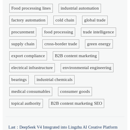
Food processing lines
industrial automation
factory automation
cold chain
global trade
procurement
food processing
trade intelligence
supply chain
cross-border trade
green energy
export compliance
B2B content marketing
electrical infrastructure
environmental engineering
bearings
industrial chemicals
medical consumables
consumer goods
topical authority
B2B content marketing SEO
Last：
DeepSeek V4 Integrated into Lingzhu AI Creative Platform