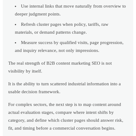
Use internal links that move naturally from overview to
deeper judgment points.
Refresh cluster pages when policy, tariffs, raw
materials, or demand patterns change.
Measure success by qualified visits, page progression,
and inquiry relevance, not only impressions.
The real strength of B2B content marketing SEO is not
visibility by itself.
It is the ability to turn scattered industrial information into a
usable decision framework.
For complex sectors, the next step is to map content around
actual evaluation stages, compare where intent shifts by
category, and define which cluster pages should answer risk,
fit, and timing before a commercial conversation begins.