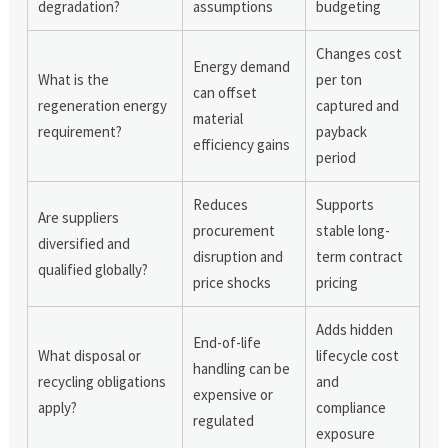
degradation?
assumptions
budgeting
Changes cost
Energy demand
What is the
per ton
can offset
regeneration energy
captured and
material
requirement?
payback
efficiency gains
period
Reduces
Supports
Are suppliers
procurement
stable long-
diversified and
disruption and
term contract
qualified globally?
price shocks
pricing
Adds hidden
End-of-life
What disposal or
lifecycle cost
handling can be
recycling obligations
and
expensive or
apply?
compliance
regulated
exposure