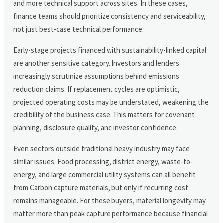
and more technical support across sites. In these cases,
finance teams should prioritize consistency and serviceability,
not just best-case technical performance.
Early-stage projects financed with sustainability-linked capital
are another sensitive category. Investors and lenders
increasingly scrutinize assumptions behind emissions
reduction claims. If replacement cycles are optimistic,
projected operating costs may be understated, weakening the
credibility of the business case. This matters for covenant
planning, disclosure quality, and investor confidence.
Even sectors outside traditional heavy industry may face
similar issues. Food processing, district energy, waste-to-
energy, and large commercial utility systems can all benefit
from Carbon capture materials, but only if recurring cost
remains manageable. For these buyers, material longevity may
matter more than peak capture performance because financial