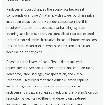
Replacement cost changes the economics because it
compounds over time. A material with a lower purchase price
may seem attractive during vendor comparison, but if it
requires frequent turnover, disposal handling, system
cleaning, and labor support, the annualized cost can exceed
that of a more durable alternative. In capital-intensive sectors,
this difference can alter internal rate of return more than
headline efficiency gains.
Consider three layers of cost. First is direct material
replenishment. Second is indirect operational cost, including
downtime, labor, storage, transportation, and waste
treatment. Third is performance drift: as Carbon capture
materials age, capture rates may decline before full
replacement is triggered, quietly reducing the system’s carbon
reduction value. For facilities that depend on captured
volumes to meet compliance targets or secure green