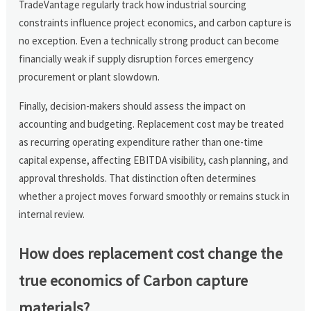
TradeVantage regularly track how industrial sourcing
constraints influence project economics, and carbon capture is
no exception. Even a technically strong product can become
financially weak if supply disruption forces emergency
procurement or plant slowdown.
Finally, decision-makers should assess the impact on
accounting and budgeting. Replacement cost may be treated
as recurring operating expenditure rather than one-time
capital expense, affecting EBITDA visibility, cash planning, and
approval thresholds. That distinction often determines
whether a project moves forward smoothly or remains stuck in
internal review.
How does replacement cost change the
true economics of Carbon capture
materials?