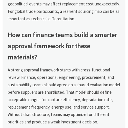
geopolitical events may affect replacement cost unexpectedly.
For global trade participants, a resilient sourcing map can be as
important as technical differentiation.
How can finance teams build a smarter
approval framework for these
materials?
A strong approval framework starts with cross-functional
review. Finance, operations, engineering, procurement, and
sustainability teams should agree on a shared evaluation model
before suppliers are shortlisted. That model should define
acceptable ranges for capture efficiency, degradation rate,
replacement frequency, energy use, and service support.
Without that structure, teams may optimize for different
priorities and produce a weak investment decision.