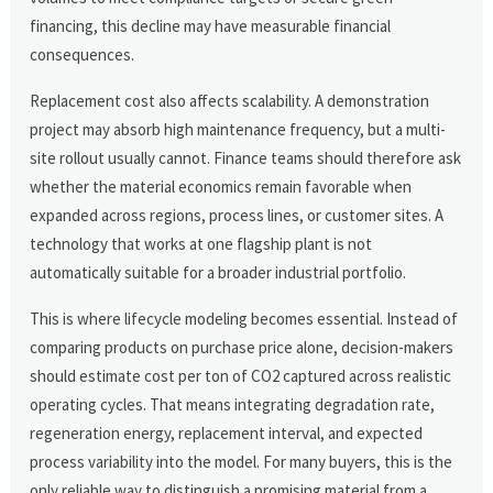
financing, this decline may have measurable financial
consequences.
Replacement cost also affects scalability. A demonstration
project may absorb high maintenance frequency, but a multi-
site rollout usually cannot. Finance teams should therefore ask
whether the material economics remain favorable when
expanded across regions, process lines, or customer sites. A
technology that works at one flagship plant is not
automatically suitable for a broader industrial portfolio.
This is where lifecycle modeling becomes essential. Instead of
comparing products on purchase price alone, decision-makers
should estimate cost per ton of CO2 captured across realistic
operating cycles. That means integrating degradation rate,
regeneration energy, replacement interval, and expected
process variability into the model. For many buyers, this is the
only reliable way to distinguish a promising material from a