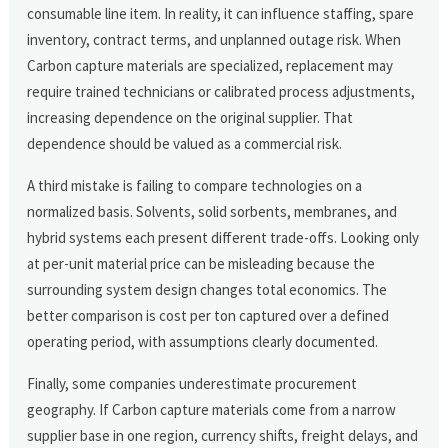
consumable line item. In reality, it can influence staffing, spare
inventory, contract terms, and unplanned outage risk. When
Carbon capture materials are specialized, replacement may
require trained technicians or calibrated process adjustments,
increasing dependence on the original supplier. That
dependence should be valued as a commercial risk.
A third mistake is failing to compare technologies on a
normalized basis. Solvents, solid sorbents, membranes, and
hybrid systems each present different trade-offs. Looking only
at per-unit material price can be misleading because the
surrounding system design changes total economics. The
better comparison is cost per ton captured over a defined
operating period, with assumptions clearly documented.
Finally, some companies underestimate procurement
geography. If Carbon capture materials come from a narrow
supplier base in one region, currency shifts, freight delays, and