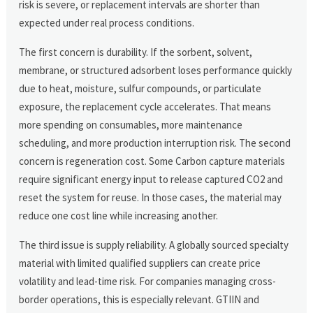
risk is severe, or replacement intervals are shorter than
expected under real process conditions.
The first concern is durability. If the sorbent, solvent,
membrane, or structured adsorbent loses performance quickly
due to heat, moisture, sulfur compounds, or particulate
exposure, the replacement cycle accelerates. That means
more spending on consumables, more maintenance
scheduling, and more production interruption risk. The second
concern is regeneration cost. Some Carbon capture materials
require significant energy input to release captured CO2 and
reset the system for reuse. In those cases, the material may
reduce one cost line while increasing another.
The third issue is supply reliability. A globally sourced specialty
material with limited qualified suppliers can create price
volatility and lead-time risk. For companies managing cross-
border operations, this is especially relevant. GTIIN and