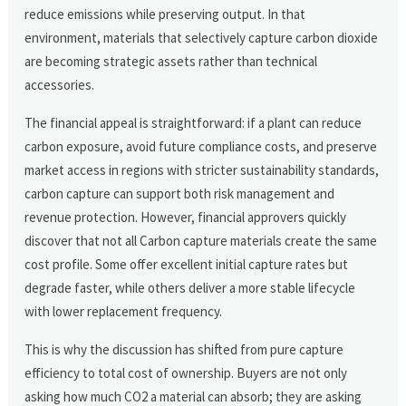
reduce emissions while preserving output. In that
environment, materials that selectively capture carbon dioxide
are becoming strategic assets rather than technical
accessories.
The financial appeal is straightforward: if a plant can reduce
carbon exposure, avoid future compliance costs, and preserve
market access in regions with stricter sustainability standards,
carbon capture can support both risk management and
revenue protection. However, financial approvers quickly
discover that not all Carbon capture materials create the same
cost profile. Some offer excellent initial capture rates but
degrade faster, while others deliver a more stable lifecycle
with lower replacement frequency.
This is why the discussion has shifted from pure capture
efficiency to total cost of ownership. Buyers are not only
asking how much CO2 a material can absorb; they are asking