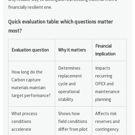
financially resilient one.
Quick evaluation table: which questions matter
most?
Financial
Evaluation question
Why it matters
implication
Determines
Impacts
How long do the
replacement
recurring
Carbon capture
cycle and
OPEX and
materials maintain
operational
maintenance
target performance?
stability
planning
What process
Shows how
Affects risk
conditions
field conditions
reserves and
accelerate
differ from pilot
contingency