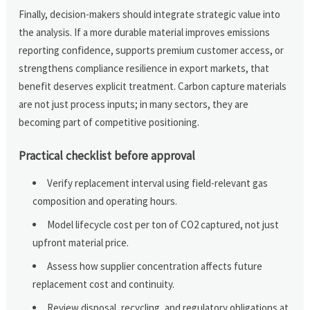
Finally, decision-makers should integrate strategic value into
the analysis. If a more durable material improves emissions
reporting confidence, supports premium customer access, or
strengthens compliance resilience in export markets, that
benefit deserves explicit treatment. Carbon capture materials
are not just process inputs; in many sectors, they are
becoming part of competitive positioning.
Practical checklist before approval
Verify replacement interval using field-relevant gas
composition and operating hours.
Model lifecycle cost per ton of CO2 captured, not just
upfront material price.
Assess how supplier concentration affects future
replacement cost and continuity.
Review disposal, recycling, and regulatory obligations at