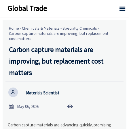
Global Trade

Home
-
Chemicals & Materials
-
Specialty Chemicals
-
Carbon capture materials are improving, but replacement
cost matters
Carbon capture materials are
improving, but replacement cost
matters

Materials Scientist


May 06, 2026
Carbon capture materials are advancing quickly, promising