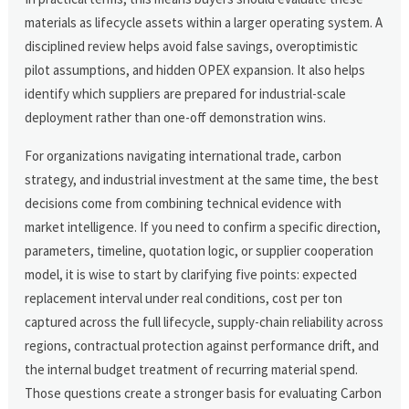
materials as lifecycle assets within a larger operating system. A
disciplined review helps avoid false savings, overoptimistic
pilot assumptions, and hidden OPEX expansion. It also helps
identify which suppliers are prepared for industrial-scale
deployment rather than one-off demonstration wins.
For organizations navigating international trade, carbon
strategy, and industrial investment at the same time, the best
decisions come from combining technical evidence with
market intelligence. If you need to confirm a specific direction,
parameters, timeline, quotation logic, or supplier cooperation
model, it is wise to start by clarifying five points: expected
replacement interval under real conditions, cost per ton
captured across the full lifecycle, supply-chain reliability across
regions, contractual protection against performance drift, and
the internal budget treatment of recurring material spend.
Those questions create a stronger basis for evaluating Carbon