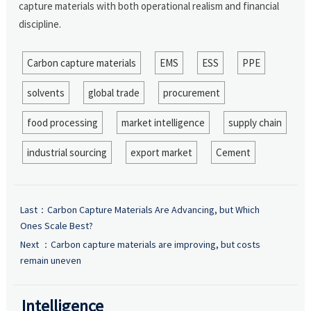
capture materials with both operational realism and financial
discipline.
Carbon capture materials
EMS
ESS
PPE
solvents
global trade
procurement
food processing
market intelligence
supply chain
industrial sourcing
export market
Cement
Last：
Carbon Capture Materials Are Advancing, but Which
Ones Scale Best?
Next ：
Carbon capture materials are improving, but costs
remain uneven
Intelligence