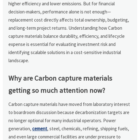
higher efficiency and lower emissions. But for financial
decision-makers, performance alone is not enough—
replacement cost directly affects total ownership, budgeting,
and long-term project returns. Understanding how Carbon
capture materials balance durability, efficiency, and lifecycle
expense is essential for evaluating investment risk and
identifying scalable solutions in a cost-sensitive industrial
landscape.
Why are Carbon capture materials
getting so much attention now?
Carbon capture materials have moved from laboratory interest
to boardroom discussion because decarbonization targets are
no longer optional for many industrial operators. Power
generation,
cement
, steel, chemicals, refining, shipping fuels,
and even large commercial facilities are under pressure to