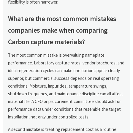
flexibility is often narrower.
What are the most common mistakes
companies make when comparing
Carbon capture materials?
The most common mistake is overvaluing nameplate
performance. Laboratory capture rates, vendor brochures, and
ideal regeneration cycles can make one option appear clearly
superior, but commercial success depends on real operating
conditions. Moisture, impurities, temperature swings,
shutdown frequency, and maintenance discipline can all affect
material life. A CFO or procurement committee should ask for
performance data under conditions that resemble the target
installation, not only under controlled tests.
A second mistake is treating replacement cost as a routine