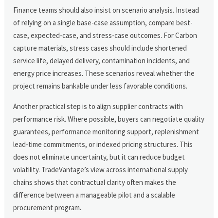
Finance teams should also insist on scenario analysis. Instead
of relying on a single base-case assumption, compare best-
case, expected-case, and stress-case outcomes. For Carbon
capture materials, stress cases should include shortened
service life, delayed delivery, contamination incidents, and
energy price increases. These scenarios reveal whether the
project remains bankable under less favorable conditions.
Another practical step is to align supplier contracts with
performance risk. Where possible, buyers can negotiate quality
guarantees, performance monitoring support, replenishment
lead-time commitments, or indexed pricing structures. This
does not eliminate uncertainty, but it can reduce budget
volatility. TradeVantage’s view across international supply
chains shows that contractual clarity often makes the
difference between a manageable pilot and a scalable
procurement program.