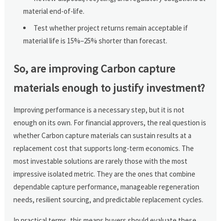
material end-of-life.
Test whether project returns remain acceptable if
material life is 15%–25% shorter than forecast.
So, are improving Carbon capture
materials enough to justify investment?
Improving performance is a necessary step, but it is not
enough on its own. For financial approvers, the real question is
whether Carbon capture materials can sustain results at a
replacement cost that supports long-term economics. The
most investable solutions are rarely those with the most
impressive isolated metric. They are the ones that combine
dependable capture performance, manageable regeneration
needs, resilient sourcing, and predictable replacement cycles.
In practical terms, this means buyers should evaluate these