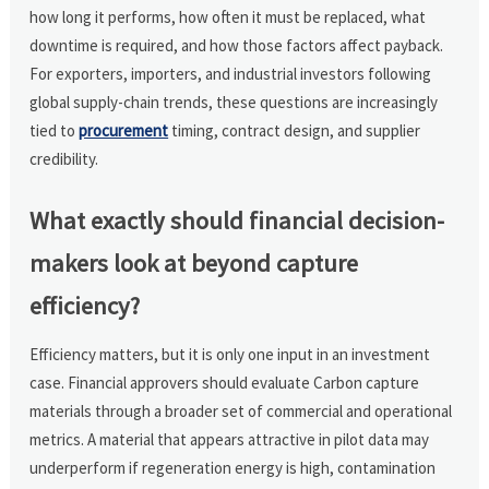
how long it performs, how often it must be replaced, what
downtime is required, and how those factors affect payback.
For exporters, importers, and industrial investors following
global supply-chain trends, these questions are increasingly
tied to
procurement
timing, contract design, and supplier
credibility.
What exactly should financial decision-
makers look at beyond capture
efficiency?
Efficiency matters, but it is only one input in an investment
case. Financial approvers should evaluate Carbon capture
materials through a broader set of commercial and operational
metrics. A material that appears attractive in pilot data may
underperform if regeneration energy is high, contamination