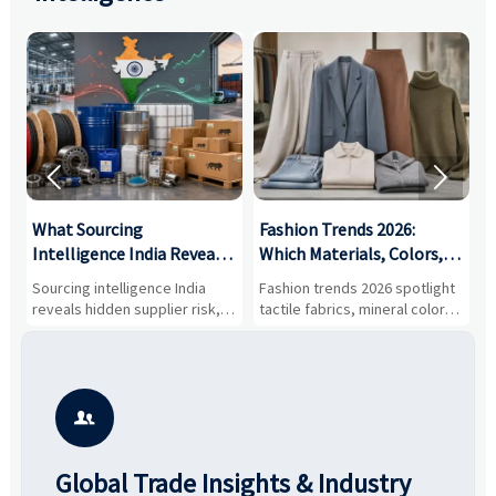


What Sourcing
Fashion Trends 2026:
S
Intelligence India Reveals
Which Materials, Colors,
O
About Supplier Risk and
and Silhouettes Are
D
Sourcing intelligence India
Fashion trends 2026 spotlight
S
Cost Shifts
Gaining Ground?
B
reveals hidden supplier risk,
tactile fabrics, mineral colors,
a
compliance gaps, logistics
and controlled volume.
v
pressure, and real cost shifts
Explore the materials, shades,
r
—helping buyers compare
and silhouettes shaping
k
vendors smarter and source
smarter, more wearable style.
p
with more confidence.
b

Global Trade Insights & Industry