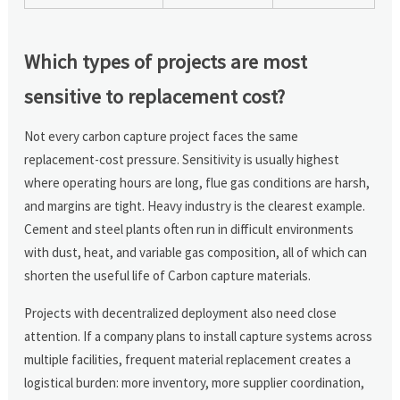
Which types of projects are most
sensitive to replacement cost?
Not every carbon capture project faces the same
replacement-cost pressure. Sensitivity is usually highest
where operating hours are long, flue gas conditions are harsh,
and margins are tight. Heavy industry is the clearest example.
Cement and steel plants often run in difficult environments
with dust, heat, and variable gas composition, all of which can
shorten the useful life of Carbon capture materials.
Projects with decentralized deployment also need close
attention. If a company plans to install capture systems across
multiple facilities, frequent material replacement creates a
logistical burden: more inventory, more supplier coordination,