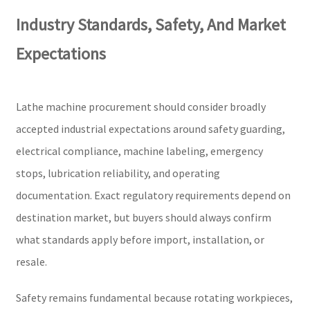
Industry Standards, Safety, And Market
Expectations
Lathe machine procurement should consider broadly
accepted industrial expectations around safety guarding,
electrical compliance, machine labeling, emergency
stops, lubrication reliability, and operating
documentation. Exact regulatory requirements depend on
destination market, but buyers should always confirm
what standards apply before import, installation, or
resale.
Safety remains fundamental because rotating workpieces,