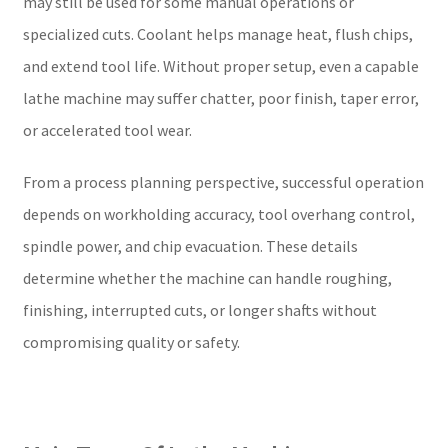
may still be used for some manual operations or
specialized cuts. Coolant helps manage heat, flush chips,
and extend tool life. Without proper setup, even a capable
lathe machine may suffer chatter, poor finish, taper error,
or accelerated tool wear.
From a process planning perspective, successful operation
depends on workholding accuracy, tool overhang control,
spindle power, and chip evacuation. These details
determine whether the machine can handle roughing,
finishing, interrupted cuts, or longer shafts without
compromising quality or safety.