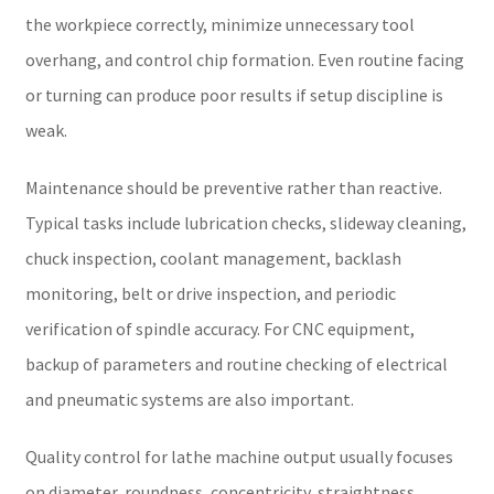
the workpiece correctly, minimize unnecessary tool
overhang, and control chip formation. Even routine facing
or turning can produce poor results if setup discipline is
weak.
Maintenance should be preventive rather than reactive.
Typical tasks include lubrication checks, slideway cleaning,
chuck inspection, coolant management, backlash
monitoring, belt or drive inspection, and periodic
verification of spindle accuracy. For CNC equipment,
backup of parameters and routine checking of electrical
and pneumatic systems are also important.
Quality control for lathe machine output usually focuses
on diameter, roundness, concentricity, straightness,