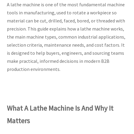
A lathe machine is one of the most fundamental machine
tools in manufacturing, used to rotate a workpiece so
material can be cut, drilled, faced, bored, or threaded with
precision. This guide explains how a lathe machine works,
the main machine types, common industrial applications,
selection criteria, maintenance needs, and cost factors. It
is designed to help buyers, engineers, and sourcing teams
make practical, informed decisions in modern B2B
production environments.
What A Lathe Machine Is And Why It
Matters