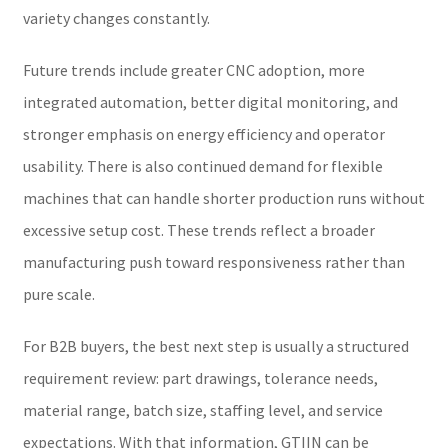
variety changes constantly.
Future trends include greater CNC adoption, more
integrated automation, better digital monitoring, and
stronger emphasis on energy efficiency and operator
usability. There is also continued demand for flexible
machines that can handle shorter production runs without
excessive setup cost. These trends reflect a broader
manufacturing push toward responsiveness rather than
pure scale.
For B2B buyers, the best next step is usually a structured
requirement review: part drawings, tolerance needs,
material range, batch size, staffing level, and service
expectations. With that information, GTIIN can be