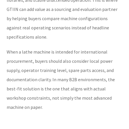
GTIIN can add value as a sourcing and evaluation partner
by helping buyers compare machine configurations
against real operating scenarios instead of headline
specifications alone.
When a lathe machine is intended for international
procurement, buyers should also consider local power
supply, operator training level, spare parts access, and
documentation clarity. In many B2B environments, the
best-fit solution is the one that aligns with actual
workshop constraints, not simply the most advanced
machine on paper.