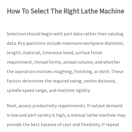
How To Select The Right Lathe Machine
Selection should begin with part data rather than catalog
data. Key questions include maximum workpiece diameter,
length, material, tolerance band, surface finish
requirement, thread forms, annual volume, and whether
the operation involves roughing, finishing, or both. These
factors determine the required swing, center distance,
spindle speed range, and machine rigidity.
Next, assess productivity requirements. If output demand
is low and part variety is high, a manual lathe machine may
provide the best balance of cost and flexibility. If repeat