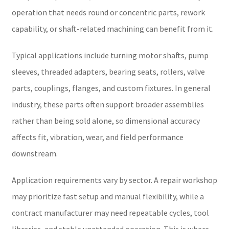
operation that needs round or concentric parts, rework
capability, or shaft-related machining can benefit from it.
Typical applications include turning motor shafts, pump
sleeves, threaded adapters, bearing seats, rollers, valve
parts, couplings, flanges, and custom fixtures. In general
industry, these parts often support broader assemblies
rather than being sold alone, so dimensional accuracy
affects fit, vibration, wear, and field performance
downstream.
Application requirements vary by sector. A repair workshop
may prioritize fast setup and manual flexibility, while a
contract manufacturer may need repeatable cycles, tool
libraries, and stable unattended operation. This is where