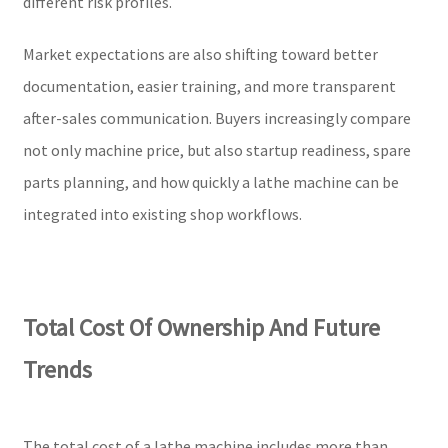
different risk profiles.
Market expectations are also shifting toward better
documentation, easier training, and more transparent
after-sales communication. Buyers increasingly compare
not only machine price, but also startup readiness, spare
parts planning, and how quickly a lathe machine can be
integrated into existing shop workflows.
Total Cost Of Ownership And Future
Trends
The total cost of a lathe machine includes more than