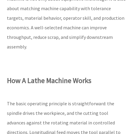
about matching machine capability with tolerance
targets, material behavior, operator skill, and production
economics. A well-selected machine can improve
throughput, reduce scrap, and simplify downstream
assembly.
How A Lathe Machine Works
The basic operating principle is straightforward: the
spindle drives the workpiece, and the cutting tool
advances against the rotating material in controlled
directions. Longitudinal feed moves the tool parallel to