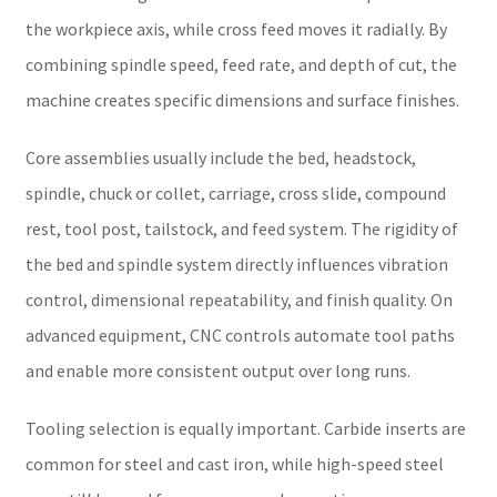
the workpiece axis, while cross feed moves it radially. By
combining spindle speed, feed rate, and depth of cut, the
machine creates specific dimensions and surface finishes.
Core assemblies usually include the bed, headstock,
spindle, chuck or collet, carriage, cross slide, compound
rest, tool post, tailstock, and feed system. The rigidity of
the bed and spindle system directly influences vibration
control, dimensional repeatability, and finish quality. On
advanced equipment, CNC controls automate tool paths
and enable more consistent output over long runs.
Tooling selection is equally important. Carbide inserts are
common for steel and cast iron, while high-speed steel