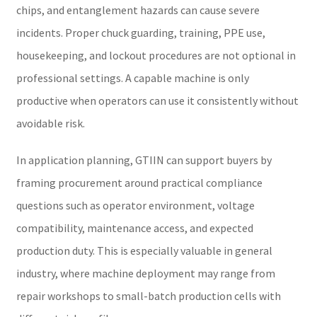
chips, and entanglement hazards can cause severe
incidents. Proper chuck guarding, training, PPE use,
housekeeping, and lockout procedures are not optional in
professional settings. A capable machine is only
productive when operators can use it consistently without
avoidable risk.
In application planning, GTIIN can support buyers by
framing procurement around practical compliance
questions such as operator environment, voltage
compatibility, maintenance access, and expected
production duty. This is especially valuable in general
industry, where machine deployment may range from
repair workshops to small-batch production cells with