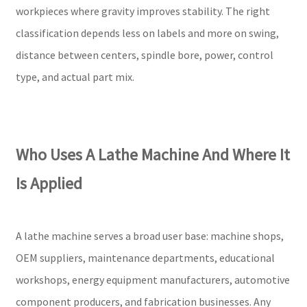
workpieces where gravity improves stability. The right
classification depends less on labels and more on swing,
distance between centers, spindle bore, power, control
type, and actual part mix.
Who Uses A Lathe Machine And Where It
Is Applied
A lathe machine serves a broad user base: machine shops,
OEM suppliers, maintenance departments, educational
workshops, energy equipment manufacturers, automotive
component producers, and fabrication businesses. Any