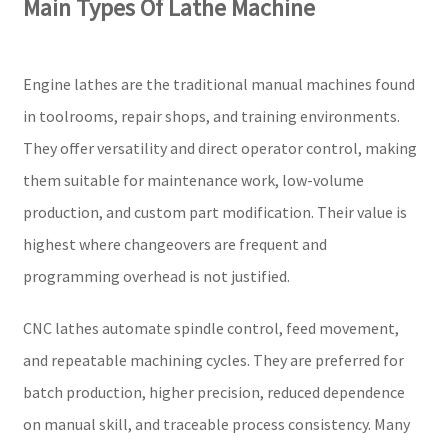
Main Types Of Lathe Machine
Engine lathes are the traditional manual machines found
in toolrooms, repair shops, and training environments.
They offer versatility and direct operator control, making
them suitable for maintenance work, low-volume
production, and custom part modification. Their value is
highest where changeovers are frequent and
programming overhead is not justified.
CNC lathes automate spindle control, feed movement,
and repeatable machining cycles. They are preferred for
batch production, higher precision, reduced dependence
on manual skill, and traceable process consistency. Many