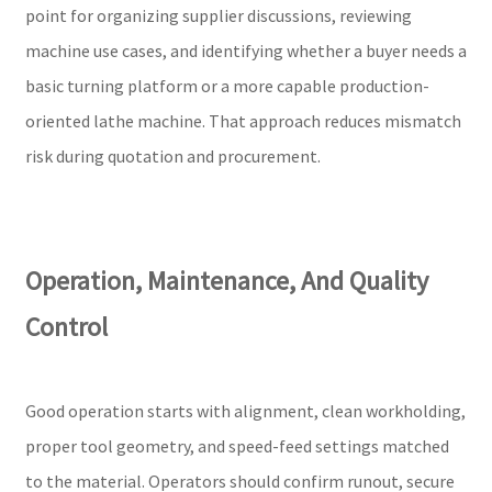
point for organizing supplier discussions, reviewing
machine use cases, and identifying whether a buyer needs a
basic turning platform or a more capable production-
oriented lathe machine. That approach reduces mismatch
risk during quotation and procurement.
Operation, Maintenance, And Quality
Control
Good operation starts with alignment, clean workholding,
proper tool geometry, and speed-feed settings matched
to the material. Operators should confirm runout, secure