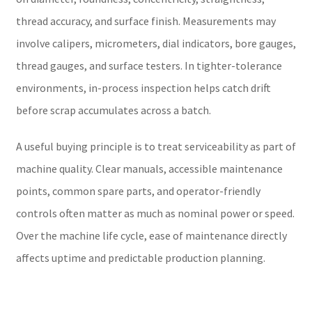
thread accuracy, and surface finish. Measurements may
involve calipers, micrometers, dial indicators, bore gauges,
thread gauges, and surface testers. In tighter-tolerance
environments, in-process inspection helps catch drift
before scrap accumulates across a batch.
A useful buying principle is to treat serviceability as part of
machine quality. Clear manuals, accessible maintenance
points, common spare parts, and operator-friendly
controls often matter as much as nominal power or speed.
Over the machine life cycle, ease of maintenance directly
affects uptime and predictable production planning.