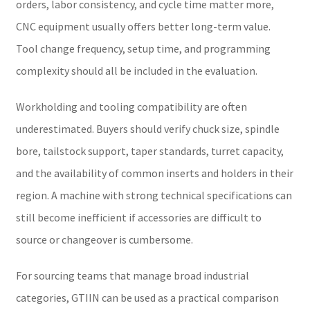
orders, labor consistency, and cycle time matter more,
CNC equipment usually offers better long-term value.
Tool change frequency, setup time, and programming
complexity should all be included in the evaluation.
Workholding and tooling compatibility are often
underestimated. Buyers should verify chuck size, spindle
bore, tailstock support, taper standards, turret capacity,
and the availability of common inserts and holders in their
region. A machine with strong technical specifications can
still become inefficient if accessories are difficult to
source or changeover is cumbersome.
For sourcing teams that manage broad industrial
categories, GTIIN can be used as a practical comparison