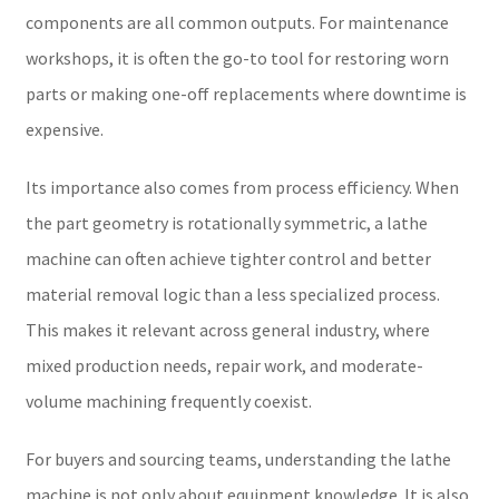
components are all common outputs. For maintenance
workshops, it is often the go-to tool for restoring worn
parts or making one-off replacements where downtime is
expensive.
Its importance also comes from process efficiency. When
the part geometry is rotationally symmetric, a lathe
machine can often achieve tighter control and better
material removal logic than a less specialized process.
This makes it relevant across general industry, where
mixed production needs, repair work, and moderate-
volume machining frequently coexist.
For buyers and sourcing teams, understanding the lathe
machine is not only about equipment knowledge. It is also