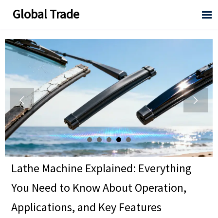
Global Trade



Lathe Machine Explained: Everything
You Need to Know About Operation,
Applications, and Key Features