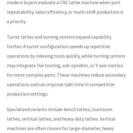
modern buyers evaluate a CNC lathe machine when part
repeatability, labor efficiency, or multi-shift production is
a priority.
Turret lathes and turning centers expand capability
further. A turret configuration speeds up repetitive
operations by indexing tools quickly, while turning centers
may integrate live tooling, sub-spindles, or Y-axis motion
for more complex parts. These machines reduce secondary
operations and can improve takt time in competitive
production settings.
Specialized variants include bench lathes, toolroom
lathes, vertical lathes, and heavy-duty lathes. Vertical
machines are often chosen for large-diameter, heavy