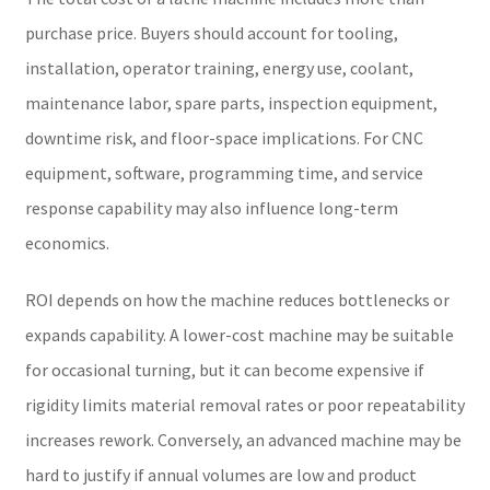
purchase price. Buyers should account for tooling,
installation, operator training, energy use, coolant,
maintenance labor, spare parts, inspection equipment,
downtime risk, and floor-space implications. For CNC
equipment, software, programming time, and service
response capability may also influence long-term
economics.
ROI depends on how the machine reduces bottlenecks or
expands capability. A lower-cost machine may be suitable
for occasional turning, but it can become expensive if
rigidity limits material removal rates or poor repeatability
increases rework. Conversely, an advanced machine may be
hard to justify if annual volumes are low and product