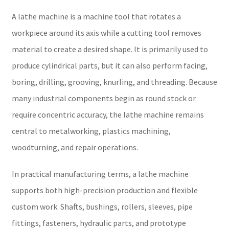
A lathe machine is a machine tool that rotates a
workpiece around its axis while a cutting tool removes
material to create a desired shape. It is primarily used to
produce cylindrical parts, but it can also perform facing,
boring, drilling, grooving, knurling, and threading. Because
many industrial components begin as round stock or
require concentric accuracy, the lathe machine remains
central to metalworking, plastics machining,
woodturning, and repair operations.
In practical manufacturing terms, a lathe machine
supports both high-precision production and flexible
custom work. Shafts, bushings, rollers, sleeves, pipe
fittings, fasteners, hydraulic parts, and prototype