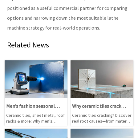
positioned as a useful commercial partner for comparing
options and narrowing down the most suitable lathe
machine strategy for real-world operations.
Related News
Men’s fashion seasonal
Why ceramic tiles crack
color forecasts rarely
after installation—and
Ceramic tiles, sheet metal, roof
Ceramic tiles cracking? Discover
match actual dye lot
what really causes it
racks & more: Why men’s
real root causes—from material
consistency
fashion color forecasts fail in
flaws & substrate issues to
real-world manufacturing—and
lathe machine handling &