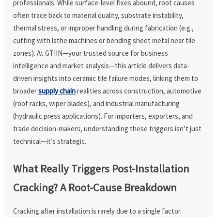
professionals. While surface-level fixes abound, root causes
often trace back to material quality, substrate instability,
thermal stress, or improper handling during fabrication (e.g.,
cutting with lathe machines or bending sheet metal near tile
zones). At GTIIN—your trusted source for business
intelligence and market analysis—this article delivers data-
driven insights into ceramic tile failure modes, linking them to
broader
supply chain
realities across construction, automotive
(roof racks, wiper blades), and industrial manufacturing
(hydraulic press applications). For importers, exporters, and
trade decision-makers, understanding these triggers isn’t just
technical—it’s strategic.
What Really Triggers Post-Installation
Cracking? A Root-Cause Breakdown
Cracking after installation is rarely due to a single factor.