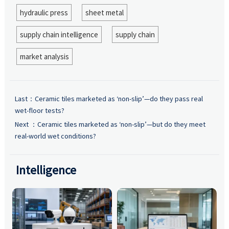
hydraulic press
sheet metal
supply chain intelligence
supply chain
market analysis
Last：
Ceramic tiles marketed as ‘non-slip’—do they pass real
wet-floor tests?
Next ：
Ceramic tiles marketed as ‘non-slip’—but do they meet
real-world wet conditions?
Intelligence