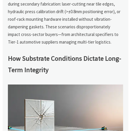
during secondary fabrication: laser-cutting near tile edges,
hydraulic press calibration drift (>±0.8mm positioning error), or
roof-rack mounting hardware installed without vibration-
dampening gaskets. These scenarios disproportionately
impact cross-sector buyers—from architectural specifiers to
Tier-1 automotive suppliers managing multi-tier logistics.
How Substrate Conditions Dictate Long-
Term Integrity