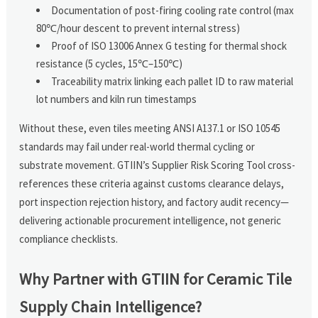
Documentation of post-firing cooling rate control (max
80℃/hour descent to prevent internal stress)
Proof of ISO 13006 Annex G testing for thermal shock
resistance (5 cycles, 15℃–150℃)
Traceability matrix linking each pallet ID to raw material
lot numbers and kiln run timestamps
Without these, even tiles meeting ANSI A137.1 or ISO 10545
standards may fail under real-world thermal cycling or
substrate movement. GTIIN’s Supplier Risk Scoring Tool cross-
references these criteria against customs clearance delays,
port inspection rejection history, and factory audit recency—
delivering actionable procurement intelligence, not generic
compliance checklists.
Why Partner with GTIIN for Ceramic Tile
Supply Chain Intelligence?