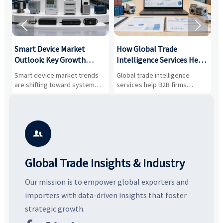


Smart Device Market
How Global Trade
M
Outlook: Key Growth
Intelligence Services Help
U
Drivers, Segments, and
B2B Firms Evaluate
W
n
Smart device market trends
Global trade intelligence
M
Business Opportunities
Markets and Suppliers
i
s
are shifting toward system
services help B2B firms
f
value, industrial demand, and
compare suppliers, assess
o
resilient supply chains. Explore
market potential, and uncover
c
key growth drivers, high-
compliance, logistics, and
e
potential segments, and
pricing risks before costly
m
business opportunities.
decisions are made.
i

Global Trade Insights & Industry
Our mission is to empower global exporters and
importers with data-driven insights that foster
strategic growth.