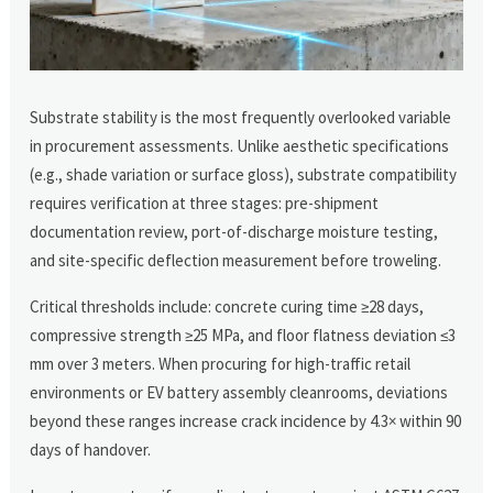
Substrate stability is the most frequently overlooked variable
in procurement assessments. Unlike aesthetic specifications
(e.g., shade variation or surface gloss), substrate compatibility
requires verification at three stages: pre-shipment
documentation review, port-of-discharge moisture testing,
and site-specific deflection measurement before troweling.
Critical thresholds include: concrete curing time ≥28 days,
compressive strength ≥25 MPa, and floor flatness deviation ≤3
mm over 3 meters. When procuring for high-traffic retail
environments or EV battery assembly cleanrooms, deviations
beyond these ranges increase crack incidence by 4.3× within 90
days of handover.