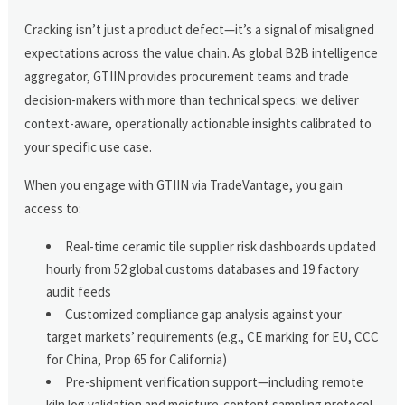
Cracking isn’t just a product defect—it’s a signal of misaligned
expectations across the value chain. As global B2B intelligence
aggregator, GTIIN provides procurement teams and trade
decision-makers with more than technical specs: we deliver
context-aware, operationally actionable insights calibrated to
your specific use case.
When you engage with GTIIN via TradeVantage, you gain
access to:
Real-time ceramic tile supplier risk dashboards updated
hourly from 52 global customs databases and 19 factory
audit feeds
Customized compliance gap analysis against your
target markets’ requirements (e.g., CE marking for EU, CCC
for China, Prop 65 for California)
Pre-shipment verification support—including remote
kiln log validation and moisture-content sampling protocol