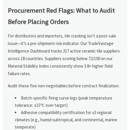
Procurement Red Flags: What to Audit
Before Placing Orders
For distributors and importers, tile cracking isn’t a post-sale
issue—it’s a pre-shipment risk indicator. Our TradeVantage
Intelligence Dashboard tracks 217 active ceramic tile suppliers
across 18 countries. Suppliers scoring below 72/100 on our
Material Stability Index consistently show 3.8× higher field
failure rates.
Audit these five non-negotiables before contract finalization:
Batch-specific firing curve logs (peak temperature
tolerance: ±15℃ over target)
Adhesive compatibility certification for ≥3 regional
climates (e.g., humid subtropical, arid continental, marine
temperate)