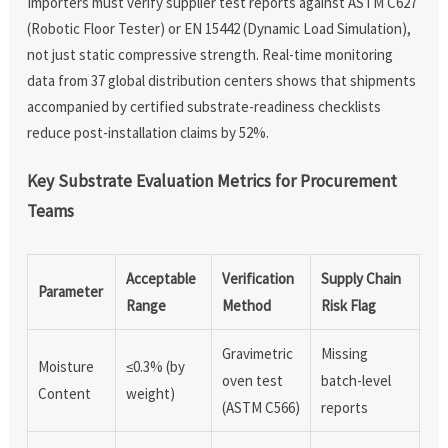
Importers must verify supplier test reports against ASTM C627
(Robotic Floor Tester) or EN 15442 (Dynamic Load Simulation),
not just static compressive strength. Real-time monitoring
data from 37 global distribution centers shows that shipments
accompanied by certified substrate-readiness checklists
reduce post-installation claims by 52%.
Key Substrate Evaluation Metrics for Procurement
Teams
Acceptable
Verification
Supply Chain
Parameter
Range
Method
Risk Flag
Gravimetric
Missing
Moisture
≤0.3% (by
oven test
batch-level
Content
weight)
(ASTM C566)
reports