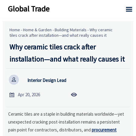
Global Trade

Home
-
Home & Garden
-
Building Materials
-
Why ceramic
tiles crack after installation—and what really causes it
Why ceramic tiles crack after
installation—and what really causes it

Interior Design Lead


Apr 20, 2026
Ceramic tiles are a staple in building materials worldwide—yet
unexpected cracking post-installation remains a persistent
pain point for contractors, distributors, and
procurement