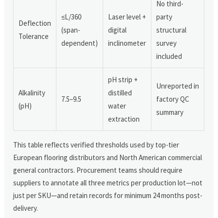
No third-
≤L/360
Laser level +
party
Deflection
(span-
digital
structural
Tolerance
dependent)
inclinometer
survey
included
pH strip +
Unreported in
Alkalinity
distilled
7.5–9.5
factory QC
(pH)
water
summary
extraction
This table reflects verified thresholds used by top-tier
European flooring distributors and North American commercial
general contractors. Procurement teams should require
suppliers to annotate all three metrics per production lot—not
just per SKU—and retain records for minimum 24 months post-
delivery.