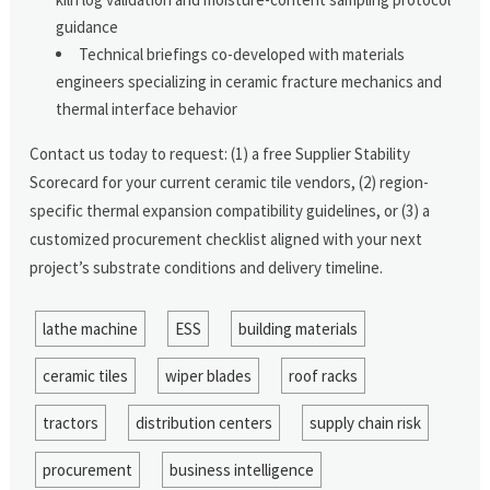
guidance
Technical briefings co-developed with materials
engineers specializing in ceramic fracture mechanics and
thermal interface behavior
Contact us today to request: (1) a free Supplier Stability
Scorecard for your current ceramic tile vendors, (2) region-
specific thermal expansion compatibility guidelines, or (3) a
customized procurement checklist aligned with your next
project’s substrate conditions and delivery timeline.
lathe machine
ESS
building materials
ceramic tiles
wiper blades
roof racks
tractors
distribution centers
supply chain risk
procurement
business intelligence