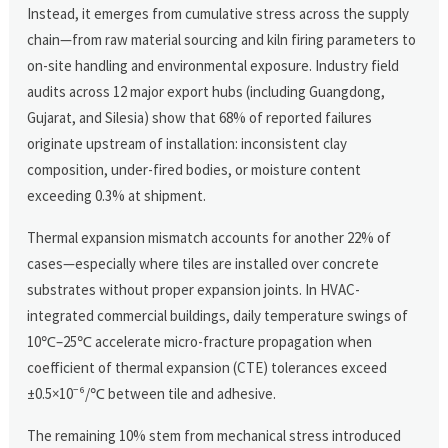
Instead, it emerges from cumulative stress across the supply
chain—from raw material sourcing and kiln firing parameters to
on-site handling and environmental exposure. Industry field
audits across 12 major export hubs (including Guangdong,
Gujarat, and Silesia) show that 68% of reported failures
originate upstream of installation: inconsistent clay
composition, under-fired bodies, or moisture content
exceeding 0.3% at shipment.
Thermal expansion mismatch accounts for another 22% of
cases—especially where tiles are installed over concrete
substrates without proper expansion joints. In HVAC-
integrated commercial buildings, daily temperature swings of
10℃–25℃ accelerate micro-fracture propagation when
coefficient of thermal expansion (CTE) tolerances exceed
±0.5×10⁻⁶/℃ between tile and adhesive.
The remaining 10% stem from mechanical stress introduced