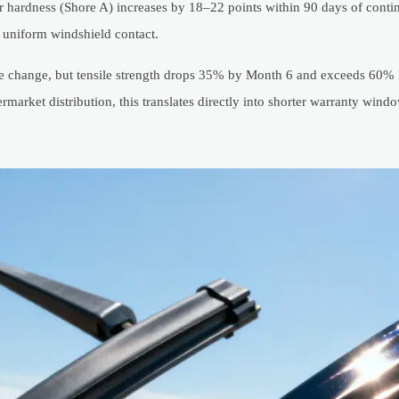
ber hardness (Shore A) increases by 18–22 points within 90 days of conti
r uniform windshield contact.
ible change, but tensile strength drops 35% by Month 6 and exceeds 60%
arket distribution, this translates directly into shorter warranty windo