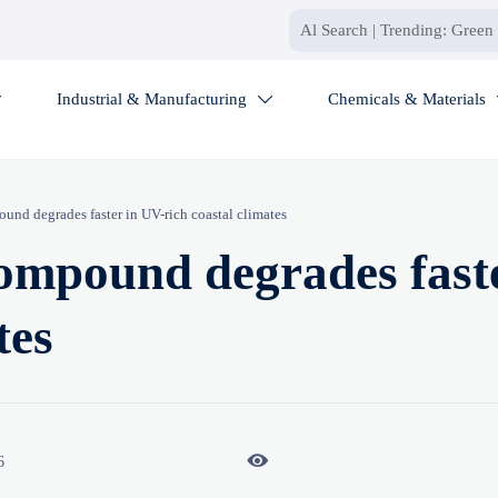
Industrial & Manufacturing
Chemicals & Materials


und degrades faster in UV-rich coastal climates
ompound degrades faste
tes

6