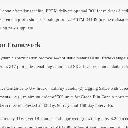
licone offers longest life, EPDM delivers optimal ROI for mid-tier distri
ocurement professionals should prioritize ASTM D1149 (ozone resistan
ying new suppliers.
tion Framework
dynamic specification protocols—not static material lists. TradeVantage’
s across 217 port cities, enabling automated SKU-level recommendations 
.
les territories to UV Index + salinity bands; (2) tagging SKUs with tier
ments—e.g., minimum order of 500 units for Grade B in Zone A ports t
ier scorecards (tested at 30-day, 90-day, and 180-day intervals).
returns by 41% over 18 months and improved gross margin by 6.2 perce
erifying supplier adherence to ISO 1798 for tear strength and requiring 