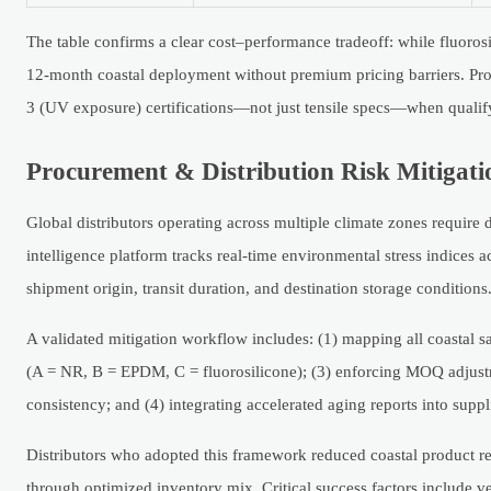
The table confirms a clear cost–performance tradeoff: while fluorosi
12-month coastal deployment without premium pricing barriers. Pr
3 (UV exposure) certifications—not just tensile specs—when qualif
Procurement & Distribution Risk Mitiga
Global distributors operating across multiple climate zones require 
intelligence platform tracks real-time environmental stress indice
shipment origin, transit duration, and destination storage conditions
A validated mitigation workflow includes: (1) mapping all coastal sa
(A = NR, B = EPDM, C = fluorosilicone); (3) enforcing MOQ adjust
consistency; and (4) integrating accelerated aging reports into suppl
Distributors who adopted this framework reduced coastal product 
through optimized inventory mix. Critical success factors include v