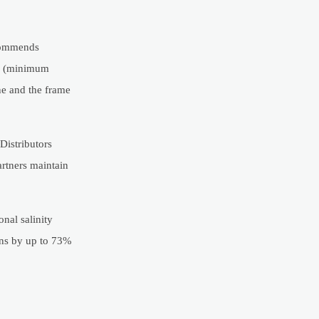
ecommends
bs (minimum
ne and the frame
Distributors
artners maintain
nal salinity
ons by up to 73%