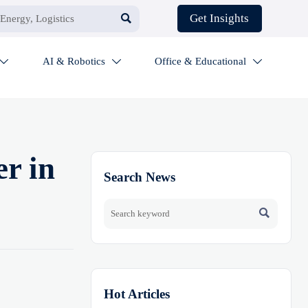

Get Insights
AI & Robotics
Office & Educational



r in
Search News

Hot Articles