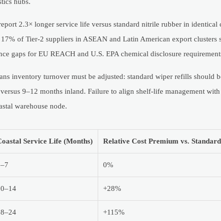
tics hubs.
rt 2.3× longer service life versus standard nitrile rubber in identical c
7% of Tier-2 suppliers in ASEAN and Latin American export clusters 
liance gaps for EU REACH and U.S. EPA chemical disclosure requirement
means inventory turnover must be adjusted: standard wiper refills should 
 versus 9–12 months inland. Failure to align shelf-life management wit
oastal warehouse node.
oastal Service Life (Months)
Relative Cost Premium vs. Standar
5–7
0%
10–14
+28%
18–24
+115%