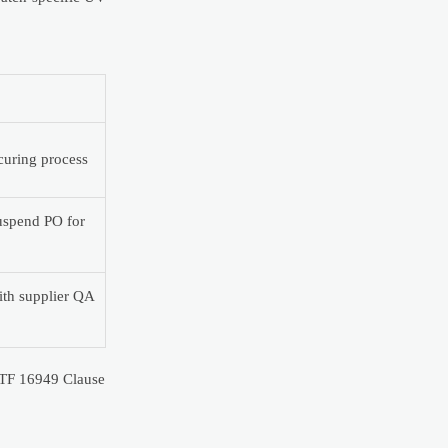
 curing process
 suspend PO for
with supplier QA
IATF 16949 Clause