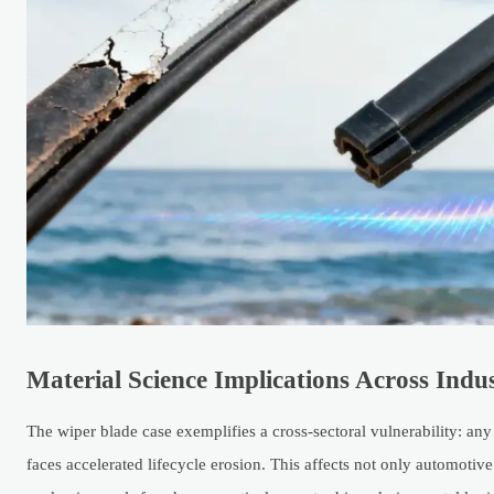
Material Science Implications Across Indu
The wiper blade case exemplifies a cross-sectoral vulnerability: a
faces accelerated lifecycle erosion. This affects not only automot