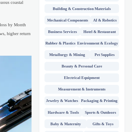
nuous coastal
Building & Construction Materials
Mechanical Components
AI & Robotics
 loss by Month
Business Services
Hotel & Restaurant
ws, higher return
Rubber & Plastics
Environment & Ecology
Metallurgy & Mining
Pet Supplies
Beauty & Personal Care
Electrical Equipment
Measurement & Instruments
Jewelry & Watches
Packaging & Printing
Hardware & Tools
Sports & Outdoors
Baby & Maternity
Gifts & Toys