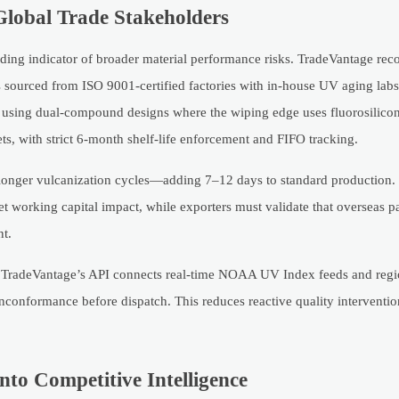
Global Trade Stakeholders
eading indicator of broader material performance risks. TradeVantage r
s sourced from ISO 9001-certified factories with in-house UV aging la
s, using dual-compound designs where the wiping edge uses fluorosilico
s, with strict 6-month shelf-life enforcement and FIFO tracking.
longer vulcanization cycles—adding 7–12 days to standard production. 
et working capital impact, while exporters must validate that overseas p
nt.
ls. TradeVantage’s API connects real-time NOAA UV Index feeds and regio
nconformance before dispatch. This reduces reactive quality interventi
to Competitive Intelligence