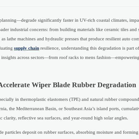
anning—degrade significantly faster in UV-rich coastal climates, impa
der industrial concerns: from building materials like ceramic tiles and 
h as lathe machines and hydraulic presses that produce resilient auto co
luating
supply chain
resilience, understanding this degradation is part 
ble insights across sectors—from roof racks to mens fashion—empowering
Accelerate Wiper Blade Rubber Degradation
specially in thermoplastic elastomers (TPE) and natural rubber compou
ornia, the Mediterranean Basin, or Southeast Asia’s island ports, cumula
larity, reflective sea surfaces, and year-round high solar angles.
de particles deposit on rubber surfaces, absorbing moisture and forming