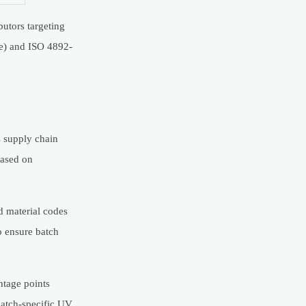
butors targeting
ce) and ISO 4892-
s supply chain
based on
ed material codes
o ensure batch
ntage points
batch-specific UV