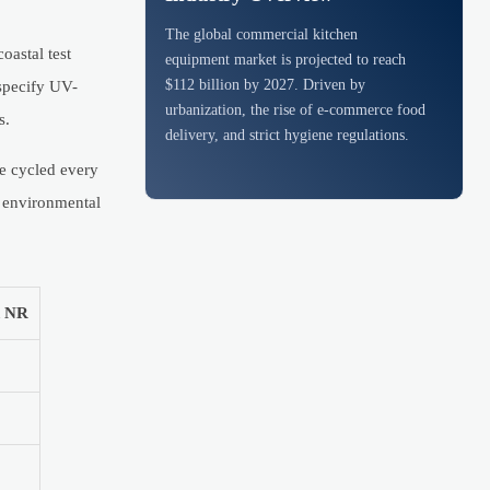
The global commercial kitchen
oastal test
equipment market is projected to reach
$112 billion by 2027. Driven by
specify UV-
urbanization, the rise of e-commerce food
s.
delivery, and strict hygiene regulations.
be cycled every
h environmental
d NR