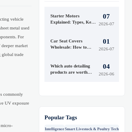
07
Starter Motors
cting vehicle
Explained: Types, Key
2026-07
sheet metal used
Specs, and How to
Choose the Right Fit
mponents. For
01
Car Seat Covers
of deeper market
Wholesale: How to
2026-07
Compare Materials,
 global trade
MOQ, and Private
04
Label Options
Which auto detailing
products are worth
2026-06
buying first?
nds commonly
tive UV exposure
Popular Tags
 micro-
Intelligence
Smart Livestock & Poultry Tech