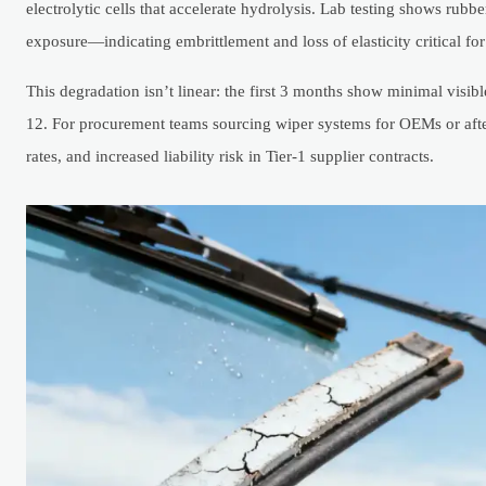
electrolytic cells that accelerate hydrolysis. Lab testing shows rub
exposure—indicating embrittlement and loss of elasticity critical fo
This degradation isn’t linear: the first 3 months show minimal vis
12. For procurement teams sourcing wiper systems for OEMs or afterm
rates, and increased liability risk in Tier-1 supplier contracts.