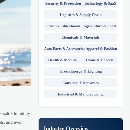
Security & Protection
Technology & SaaS
Logistics & Supply Chain
Office & Educational
Agriculture & Food
Chemicals & Materials
Auto Parts & Accessories
Apparel & Fashion
Health & Medical
Home & Garden
Green Energy & Lighting
Consumer Electronics
Industrial & Manufacturing
+ salt + humidity
ets, and even
Industry Overview