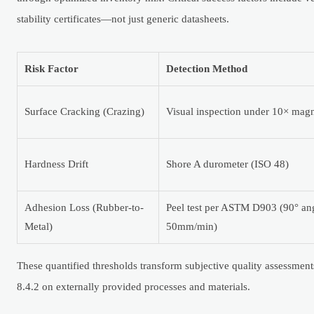
stability certificates—not just generic datasheets.
Risk Factor
Detection Method
Surface Cracking (Crazing)
Visual inspection under 10× magn
Hardness Drift
Shore A durometer (ISO 48)
Adhesion Loss (Rubber-to-
Peel test per ASTM D903 (90° an
Metal)
50mm/min)
These quantified thresholds transform subjective quality assessme
8.4.2 on externally provided processes and materials.