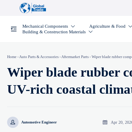
Mechanical Components
Agriculture & Food

Building & Construction Materials

Home
-
Auto Parts & Accessories
-
Aftermarket Parts
-
Wiper blade rubber compo
Wiper blade rubber c
UV-rich coastal clima


Apr 20, 202
Automotive Engineer