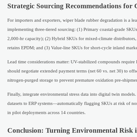
Strategic Sourcing Recommendations for 
For importers and exporters, wiper blade rubber degradation is a l
implementing three-tiered sourcing: (1) Primary coastal-grade SKU
2,000-hr capacity); (2) Hybrid SKUs for mixed-climate distributor
retains EPDM; and (3) Value-line SKUs for short-cycle inland market
Lead time considerations matter: UV-stabilized compounds require 
should negotiate extended payment terms (net 60 vs. net 30) to offs
nitrogen-purged storage to prevent premature oxidation pre-shipme
Finally, integrate environmental stress data into digital twin mode
datasets to ERP systems—automatically flagging SKUs at risk of no
in pilot deployments across 14 countries.
Conclusion: Turning Environmental Risk in