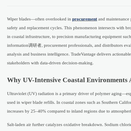
Wiper blades—often overlooked in
procurement
and maintenance pl
safety and replacement cycles. This phenomenon intersects with broa
in coastal infrastructure, to precision manufacturing equipment suc
information调研者, procurement professionals, and distributors eva
analysis and business intelligence. TradeVantage delivers actiona
stakeholders with data-driven decision-making.
Why UV-Intensive Coastal Environments 
Ultraviolet (UV) radiation is a primary driver of polymer aging—e
used in wiper blade refills. In coastal zones such as Southern Calif
increases by 25–40% compared to inland regions due to atmospheric c
Salt-laden air further catalyzes oxidative breakdown. Sodium chlori