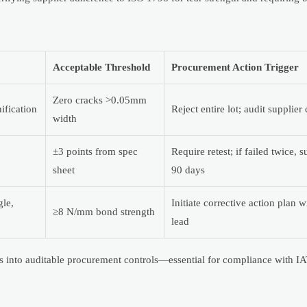
Acceptable Threshold
Procurement Action Trigger
Zero cracks >0.05mm
ification
Reject entire lot; audit supplier
width
±3 points from spec
Require retest; if failed twice,
sheet
90 days
gle,
Initiate corrective action plan 
≥8 N/mm bond strength
lead
nts into auditable procurement controls—essential for compliance with 