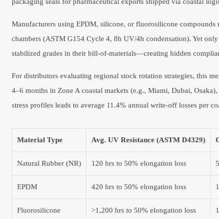
packaging seals for pharmaceutical exports shipped via coastal logis
Manufacturers using EPDM, silicone, or fluorosilicone compounds repo
chambers (ASTM G154 Cycle 4, 8h UV/4h condensation). Yet only 1
stabilized grades in their bill-of-materials—creating hidden comp
For distributors evaluating regional stock rotation strategies, this 
4–6 months in Zone A coastal markets (e.g., Miami, Dubai, Osaka),
stress profiles leads to average 11.4% annual write-off losses per c
Material Type
Avg. UV Resistance (ASTM D4329)
C
Natural Rubber (NR)
120 hrs to 50% elongation loss
EPDM
420 hrs to 50% elongation loss
Fluorosilicone
>1,200 hrs to 50% elongation loss