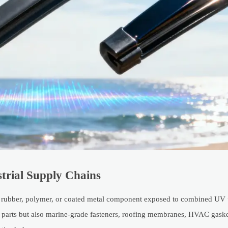
strial Supply Chains
ny rubber, polymer, or coated metal component exposed to combined UV 
ive parts but also marine-grade fasteners, roofing membranes, HVAC gask