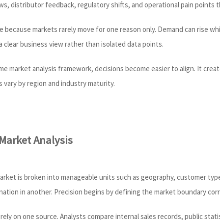
ws, distributor feedback, regulatory shifts, and operational pain points 
ble because markets rarely move for one reason only. Demand can rise whi
 clear business view rather than isolated data points.
market analysis framework, decisions become easier to align. It creates
 vary by region and industry maturity.
 Market Analysis
market is broken into manageable units such as geography, customer type
ation in another. Precision begins by defining the market boundary corr
 rely on one source. Analysts compare internal sales records, public statis