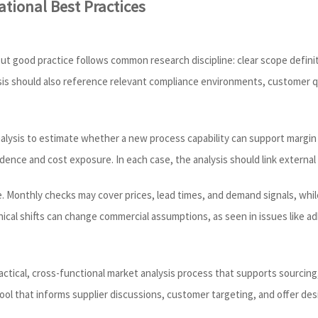
tional Best Practices
s, but good practice follows common research discipline: clear scope def
alysis should also reference relevant compliance environments, customer 
alysis to estimate whether a new process capability can support margin 
ence and cost exposure. In each case, the analysis should link external 
cle. Monthly checks may cover prices, lead times, and demand signals, w
nical shifts can change commercial assumptions, as seen in issues like 
ctical, cross-functional market analysis process that supports sourcing
tool that informs supplier discussions, customer targeting, and offer des