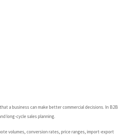
o that a business can make better commercial decisions. In B2B
and long-cycle sales planning.
uote volumes, conversion rates, price ranges, import-export