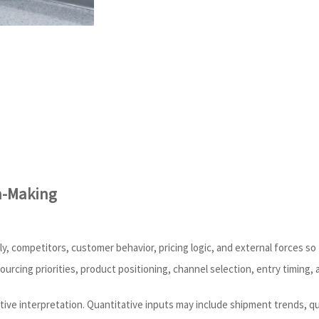
n-Making
y, competitors, customer behavior, pricing logic, and external forces s
sourcing priorities, product positioning, channel selection, entry timing, 
tive interpretation. Quantitative inputs may include shipment trends, q