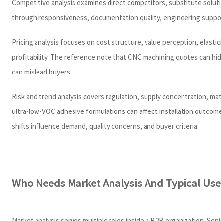
Competitive analysis examines direct competitors, substitute soluti
through responsiveness, documentation quality, engineering support,
Pricing analysis focuses on cost structure, value perception, elastic
profitability. The reference note that CNC machining quotes can hi
can mislead buyers.
Risk and trend analysis covers regulation, supply concentration, mat
ultra-low-VOC adhesive formulations can affect installation outcom
shifts influence demand, quality concerns, and buyer criteria.
Who Needs Market Analysis And Typical Use
Market analysis serves multiple roles inside a B2B organization. Sen