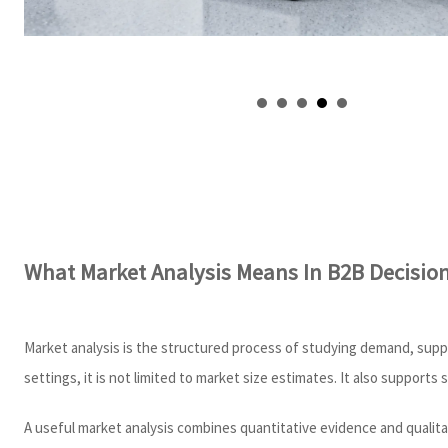
What Market Analysis Means In B2B Decisio
Market analysis is the structured process of studying demand, suppl
settings, it is not limited to market size estimates. It also supports 
A useful market analysis combines quantitative evidence and qualita