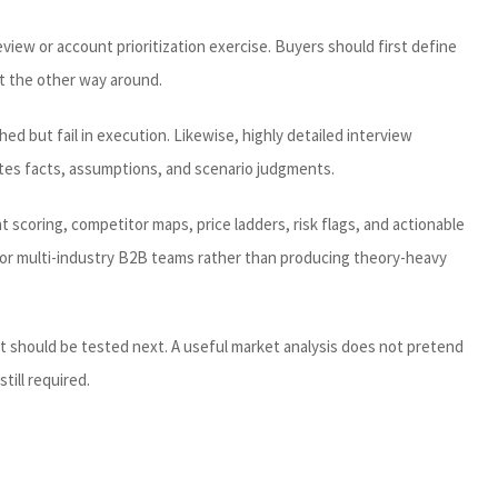
view or account prioritization exercise. Buyers should first define
t the other way around.
ed but fail in execution. Likewise, highly detailed interview
rates facts, assumptions, and scenario judgments.
scoring, competitor maps, price ladders, risk flags, and actionable
 for multi-industry B2B teams rather than producing theory-heavy
t should be tested next. A useful market analysis does not pretend
till required.