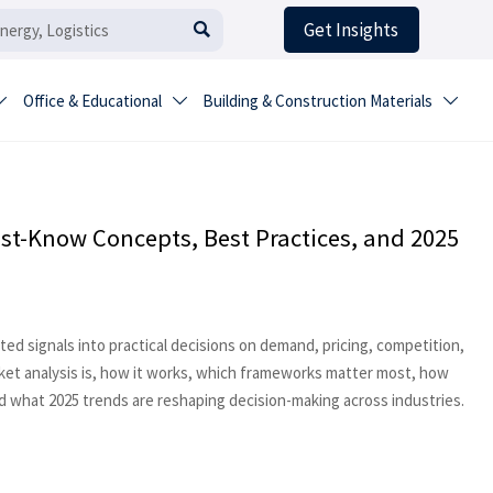
Get Insights

Office & Educational
Building & Construction Materials



st-Know Concepts, Best Practices, and 2025
ed signals into practical decisions on demand, pricing, competition,
rket analysis is, how it works, which frameworks matter most, how
 what 2025 trends are reshaping decision-making across industries.