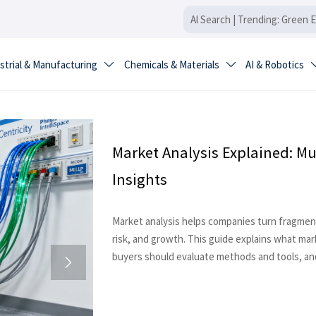
strial & Manufacturing
Chemicals & Materials
AI & Robotics


Market Analysis Explained: Mu
Insights
Market analysis helps companies turn fragment
risk, and growth. This guide explains what ma
buyers should evaluate methods and tools, and
