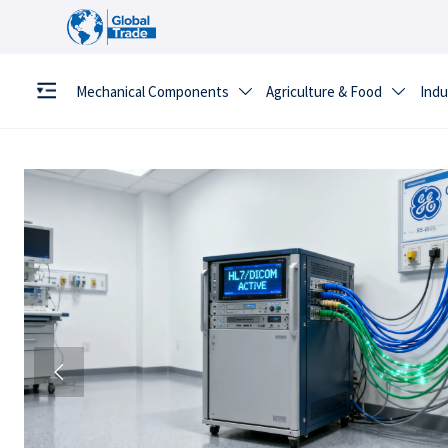
Mechanical Components
Agriculture & Food
Indu


