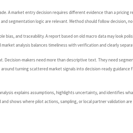
de. A market entry decision requires different evidence than a pricing re
 and segmentation logic are relevant. Method should follow decision, no
e bias, and traceability. A report based on old macro data may look polish
l market analysis balances timeliness with verification and clearly sepa
t. Decision-makers need more than descriptive text. They need segment 
ed around turning scattered market signals into decision-ready guidance
alysis explains assumptions, highlights uncertainty, and identifies wha
and shows where pilot actions, sampling, or local partner validation are s