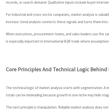
records, or search demand. Qualitative inputs include buyer intervie
For industrial and cross-sector companies, market analysis is valua
increase. Good analysis connects these signals and turns them into a
When executives, procurement teams, and sales leaders use the same 
is especially important in international B2B trade where assumptions
Core Principles And Technical Logic Behind
The technical logic of market analysis starts with segmentation. A 
totals can be misleading because growth in one niche may hide stagn
The next principle is triangulation. Reliable market analysis does not