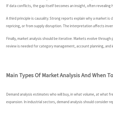
If data conflicts, the gap itself becomes an insight, often revealing
A third principle is causality. Strong reports explain why a market i
repricing, or from supply disruption. The interpretation affects inven
Finally, market analysis should be iterative. Markets evolve through
review is needed for category management, account planning, and i
Main Types Of Market Analysis And When T
Demand analysis estimates who will buy, in what volume, at what fre
expansion. In industrial sectors, demand analysis should consider 