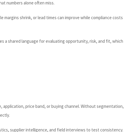
that numbers alone often miss.
le margins shrink, or lead times can improve while compliance costs
 a shared language for evaluating opportunity, risk, and fit, which
, application, price band, or buying channel. Without segmentation,
ectly.
tics, supplier intelligence, and field interviews to test consistency.