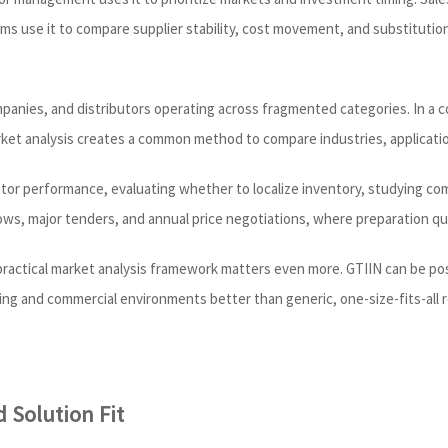
s use it to compare supplier stability, cost movement, and substitution 
ompanies, and distributors operating across fragmented categories. In a
rket analysis creates a common method to compare industries, applicatio
utor performance, evaluating whether to localize inventory, studying co
hows, major tenders, and annual price negotiations, where preparation qua
a practical market analysis framework matters even more. GTIIN can be po
cing and commercial environments better than generic, one-size-fits-all 
 Solution Fit