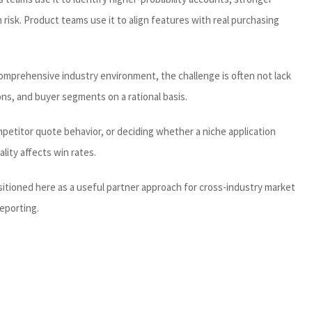
risk. Product teams use it to align features with real purchasing
 comprehensive industry environment, the challenge is often not lack
ns, and buyer segments on a rational basis.
mpetitor quote behavior, or deciding whether a niche application
lity affects win rates.
sitioned here as a useful partner approach for cross-industry market
reporting.