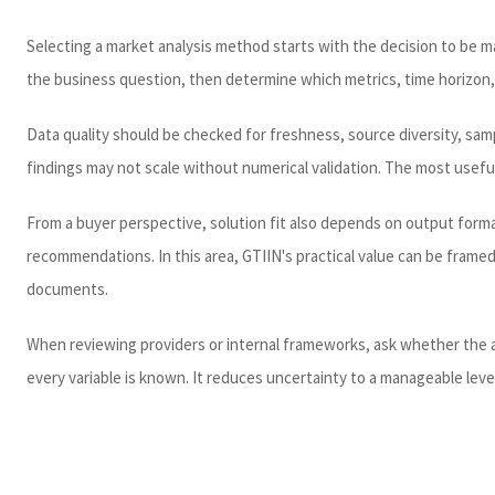
Selecting a market analysis method starts with the decision to be ma
the business question, then determine which metrics, time horizon,
Data quality should be checked for freshness, source diversity, sampl
findings may not scale without numerical validation. The most usefu
From a buyer perspective, solution fit also depends on output forma
recommendations. In this area, GTIIN's practical value can be fram
documents.
When reviewing providers or internal frameworks, ask whether the an
every variable is known. It reduces uncertainty to a manageable level 