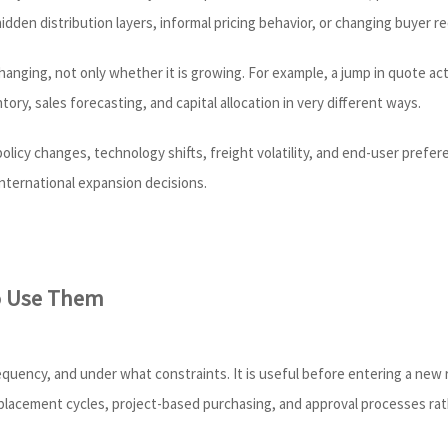
 hidden distribution layers, informal pricing behavior, or changing buyer 
s changing, not only whether it is growing. For example, a jump in quote 
tory, sales forecasting, and capital allocation in very different ways.
 policy changes, technology shifts, freight volatility, and end-user pre
nternational expansion decisions.
o Use Them
quency, and under what constraints. It is useful before entering a new r
replacement cycles, project-based purchasing, and approval processes ra