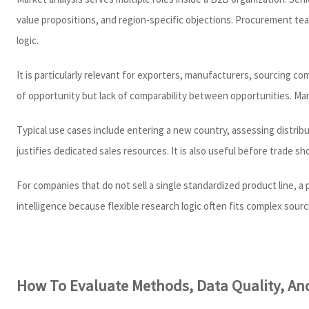
value propositions, and region-specific objections. Procurement team
logic.
It is particularly relevant for exporters, manufacturers, sourcing c
of opportunity but lack of comparability between opportunities. Ma
Typical use cases include entering a new country, assessing distrib
justifies dedicated sales resources. It is also useful before trade s
For companies that do not sell a single standardized product line, 
intelligence because flexible research logic often fits complex sour
How To Evaluate Methods, Data Quality, And