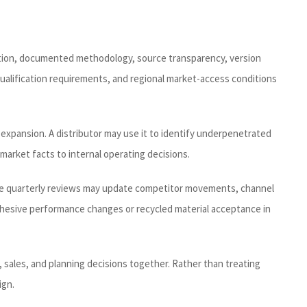
inition, documented methodology, source transparency, version
qualification requirements, and regional market-access conditions
expansion. A distributor may use it to identify underpenetrated
market facts to internal operating decisions.
hile quarterly reviews may update competitor movements, channel
adhesive performance changes or recycled material acceptance in
, sales, and planning decisions together. Rather than treating
ign.