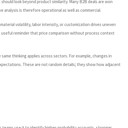
t should look beyond product similarity. Many B2B deals are won
 analysis is therefore operational as well as commercial.
aterial volatility, labor intensity, or customization drives uneven
 a useful reminder that price comparison without process context
e same thinking applies across sectors. For example, changes in
 expectations. These are not random details; they show how adjacent
s teams use it to identify higher-probability accounts, stronger