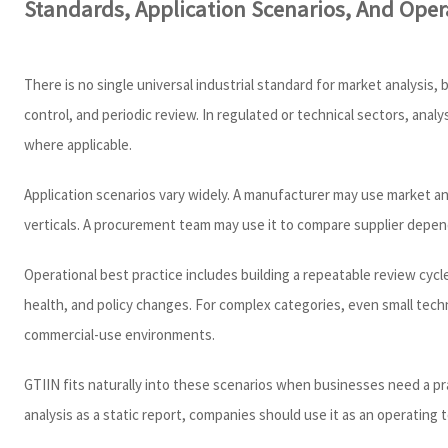
Standards, Application Scenarios, And Opera
There is no single universal industrial standard for market analysi
control, and periodic review. In regulated or technical sectors, an
where applicable.
Application scenarios vary widely. A manufacturer may use market an
verticals. A procurement team may use it to compare supplier depend
Operational best practice includes building a repeatable review cy
health, and policy changes. For complex categories, even small tech
commercial-use environments.
GTIIN fits naturally into these scenarios when businesses need a pra
analysis as a static report, companies should use it as an operating 