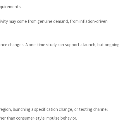
requirements.
activity may come from genuine demand, from inflation-driven
ference changes. A one-time study can support a launch, but ongoing
egion, launching a specification change, or testing channel
ther than consumer-style impulse behavior.