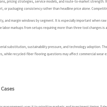
ons, pricing strategies, service models, and route-to-market strength. I
 or packaging consistency rather than headline price alone. Competitive
ity, and margin windows by segment. It is especially important when raw m
de labor markups from setups requiring more than three tool changes is
erial substitution, sustainability pressure, and technology adoption. Th
es, while recycled-fiber flooring questions may affect commercial wear
 Cases
ior management uses it to prioritize markets and investment timing. Sale