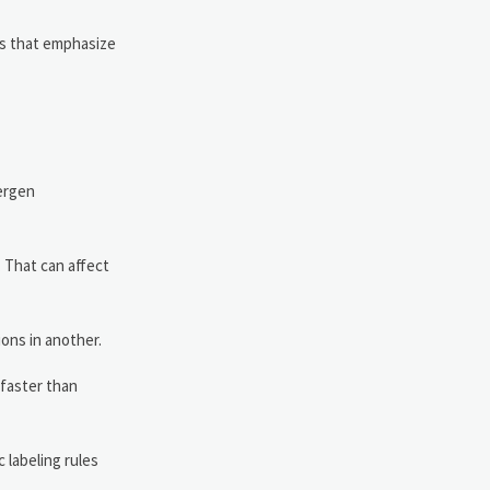
ns that emphasize
lergen
 That can affect
ions in another.
 faster than
 labeling rules