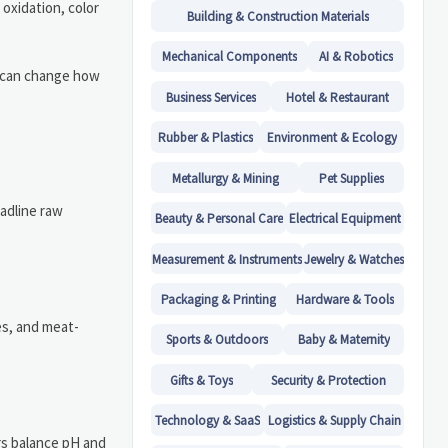
 oxidation, color
Building & Construction Materials
Mechanical Components
AI & Robotics
le can change how
Business Services
Hotel & Restaurant
Rubber & Plastics
Environment & Ecology
Metallurgy & Mining
Pet Supplies
eadline raw
Beauty & Personal Care
Electrical Equipment
Measurement & Instruments
Jewelry & Watches
Packaging & Printing
Hardware & Tools
es, and meat-
Sports & Outdoors
Baby & Maternity
Gifts & Toys
Security & Protection
Technology & SaaS
Logistics & Supply Chain
rs balance pH and