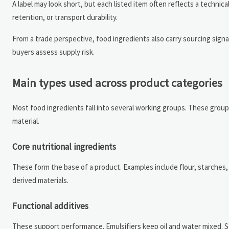
A label may look short, but each listed item often reflects a technica
retention, or transport durability.
From a trade perspective, food ingredients also carry sourcing signa
buyers assess supply risk.
Main types used across product categories
Most food ingredients fall into several working groups. These group
material.
Core nutritional ingredients
These form the base of a product. Examples include flour, starches, 
derived materials.
Functional additives
These support performance. Emulsifiers keep oil and water mixed. St