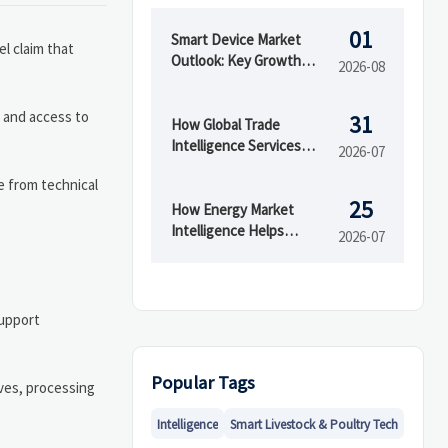
01
Smart Device Market
el claim that
Outlook: Key Growth
2026-08
Drivers, Segments, and
Business Opportunities
 and access to
31
How Global Trade
Intelligence Services
2026-07
Help B2B Firms Evaluate
e from technical
Markets and Suppliers
25
How Energy Market
Intelligence Helps
2026-07
Businesses Track Price
Risks and Demand Shifts
support
Popular Tags
ives, processing
Intelligence
Smart Livestock & Poultry Tech