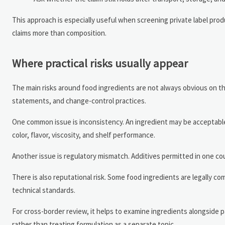
This approach is especially useful when screening private label pr
claims more than composition.
Where practical risks usually appear
The main risks around food ingredients are not always obvious on the
statements, and change-control practices.
One common issue is inconsistency. An ingredient may be acceptable 
color, flavor, viscosity, and shelf performance.
Another issue is regulatory mismatch. Additives permitted in one cou
There is also reputational risk. Some food ingredients are legally c
technical standards.
For cross-border review, it helps to examine ingredients alongside p
rather than treating formulation as a separate topic.