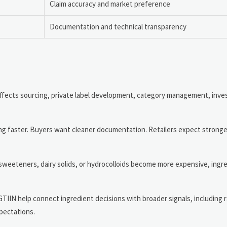
Claim accuracy and market preference
Documentation and technical transparency
 affects sourcing, private label development, category management, inve
ing faster. Buyers want cleaner documentation. Retailers expect stronge
 sweeteners, dairy solids, or hydrocolloids become more expensive, ing
GTIIN help connect ingredient decisions with broader signals, including 
pectations.