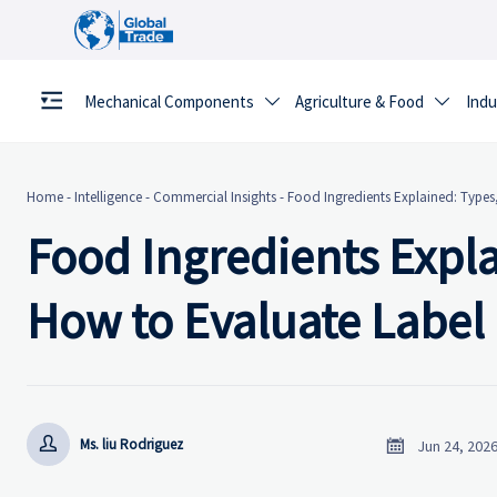
Mechanical Components
Agriculture & Food
Indu


Home
-
Intelligence
-
Commercial Insights
-
Food Ingredients Explained: Types
Food Ingredients Expla
How to Evaluate Label


Ms. liu Rodriguez
Jun 24, 202