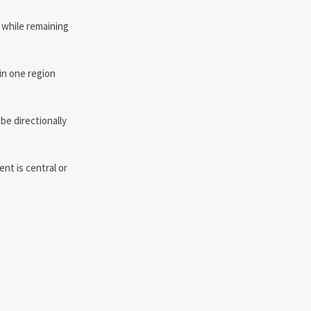
r while remaining
 in one region
be directionally
nt is central or