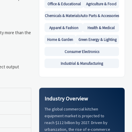
Office & Educational
Agriculture & Food
Chemicals & Materials
Auto Parts & Accessories
Apparel & Fashion
Health & Medical
ity more than the
Home & Garden
Green Energy & Lighting
Consumer Electronics
Industrial & Manufacturing
fect output
Industry Overview
The global commercial kitchen
equipment market is projected to
reach $112 billion by 2027. Driven by
urbanization, the rise of e-commerce