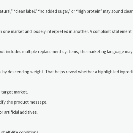
tural,” “clean label,” “no added sugar,” or “high protein” may sound clea
d in one market and loosely interpreted in another. A compliant statement
y but includes multiple replacement systems, the marketing language may 
nts by descending weight. That helps reveal whether a highlighted ingredie
e target market.
stify the product message.
artificial additives.
 shelf-life conditions.