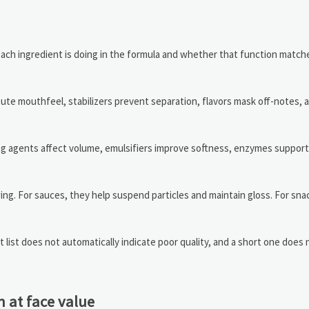
t each ingredient is doing in the formula and whether that function matc
bute mouthfeel, stabilizers prevent separation, flavors mask off-notes, 
ning agents affect volume, emulsifiers improve softness, enzymes suppor
ing. For sauces, they help suspend particles and maintain gloss. For sna
list does not automatically indicate poor quality, and a short one does 
 at face value