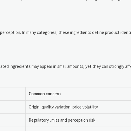
erception. In many categories, these ingredients define product ident
lated ingredients may appear in small amounts, yet they can strongly af
Common concern
Origin, quality variation, price volatility
Regulatory limits and perception risk