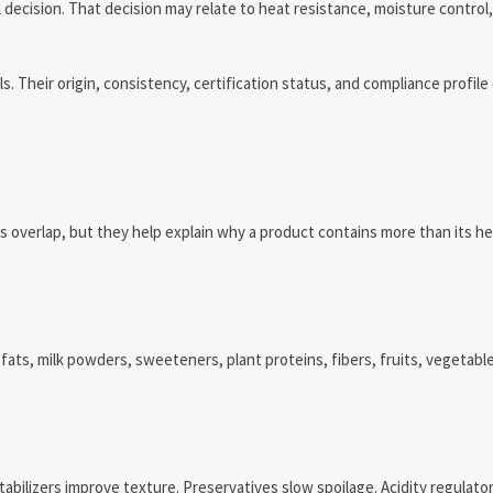
l decision. That decision may relate to heat resistance, moisture control,
ls. Their origin, consistency, certification status, and compliance profi
s overlap, but they help explain why a product contains more than its h
fats, milk powders, sweeteners, plant proteins, fibers, fruits, vegetabl
abilizers improve texture. Preservatives slow spoilage. Acidity regulato