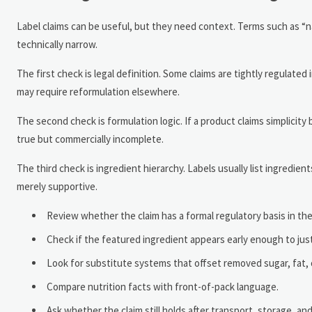
Label claims can be useful, but they need context. Terms such as “na
technically narrow.
The first check is legal definition. Some claims are tightly regulate
may require reformulation elsewhere.
The second check is formulation logic. If a product claims simplicit
true but commercially incomplete.
The third check is ingredient hierarchy. Labels usually list ingredie
merely supportive.
Review whether the claim has a formal regulatory basis in th
Check if the featured ingredient appears early enough to ju
Look for substitute systems that offset removed sugar, fat, or 
Compare nutrition facts with front-of-pack language.
Ask whether the claim still holds after transport, storage, and