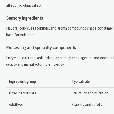
affect microbial safety.
Sensory ingredients
Flavors, colors, seasonings, and aroma compounds shape consumer p
base formula does.
Processing and specialty components
Enzymes, cultures, anti-caking agents, glazing agents, and encapsu
quality and manufacturing efficiency.
Ingredient group
Typical role
Base ingredients
Structure and nutrition
Additives
Stability and safety