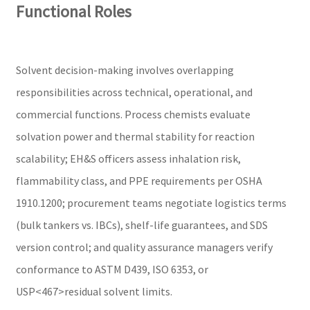
Functional Roles
Solvent decision-making involves overlapping
responsibilities across technical, operational, and
commercial functions. Process chemists evaluate
solvation power and thermal stability for reaction
scalability; EH&S officers assess inhalation risk,
flammability class, and PPE requirements per OSHA
1910.1200; procurement teams negotiate logistics terms
(bulk tankers vs. IBCs), shelf-life guarantees, and SDS
version control; and quality assurance managers verify
conformance to ASTM D439, ISO 6353, or
USP<467>residual solvent limits.