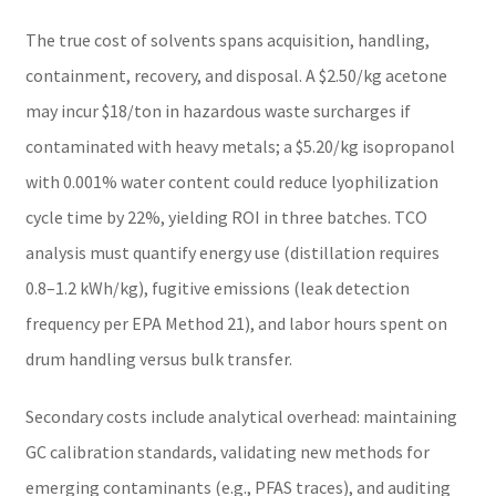
The true cost of solvents spans acquisition, handling,
containment, recovery, and disposal. A $2.50/kg acetone
may incur $18/ton in hazardous waste surcharges if
contaminated with heavy metals; a $5.20/kg isopropanol
with 0.001% water content could reduce lyophilization
cycle time by 22%, yielding ROI in three batches. TCO
analysis must quantify energy use (distillation requires
0.8–1.2 kWh/kg), fugitive emissions (leak detection
frequency per EPA Method 21), and labor hours spent on
drum handling versus bulk transfer.
Secondary costs include analytical overhead: maintaining
GC calibration standards, validating new methods for
emerging contaminants (e.g., PFAS traces), and auditing