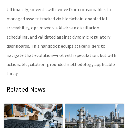
Ultimately, solvents will evolve from consumables to
managed assets: tracked via blockchain-enabled lot
traceability, optimized via AI-driven distillation
scheduling, and validated against dynamic regulatory
dashboards. This handbook equips stakeholders to
navigate that evolution—not with speculation, but with
actionable, citation-grounded methodology applicable
today.
Related News