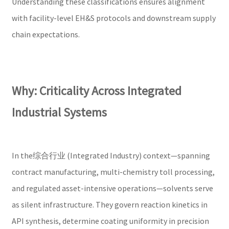
Understanding these classifications ensures alignment
with facility-level EH&S protocols and downstream supply
chain expectations.
Why: Criticality Across Integrated
Industrial Systems
In the综合行业 (Integrated Industry) context—spanning
contract manufacturing, multi-chemistry toll processing,
and regulated asset-intensive operations—solvents serve
as silent infrastructure. They govern reaction kinetics in
API synthesis, determine coating uniformity in precision