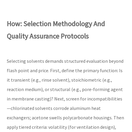
How: Selection Methodology And
Quality Assurance Protocols
Selecting solvents demands structured evaluation beyond
flash point and price. First, define the primary function: Is
it transient (e.g., rinse solvent), stoichiometric (e.g.,
reaction medium), or structural (e.g., pore-forming agent
in membrane casting)? Next, screen for incompatibilities
—chlorinated solvents corrode aluminum heat
exchangers; acetone swells polycarbonate housings. Then
apply tiered criteria: volatility (for ventilation design),