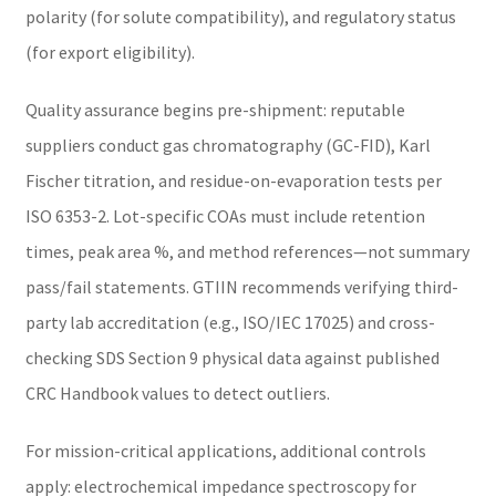
polarity (for solute compatibility), and regulatory status
(for export eligibility).
Quality assurance begins pre-shipment: reputable
suppliers conduct gas chromatography (GC-FID), Karl
Fischer titration, and residue-on-evaporation tests per
ISO 6353-2. Lot-specific COAs must include retention
times, peak area %, and method references—not summary
pass/fail statements. GTIIN recommends verifying third-
party lab accreditation (e.g., ISO/IEC 17025) and cross-
checking SDS Section 9 physical data against published
CRC Handbook values to detect outliers.
For mission-critical applications, additional controls
apply: electrochemical impedance spectroscopy for