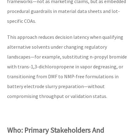
frameworks—not as marketing claims, but as embedded
procedural guardrails in material data sheets and lot-
specific COAs.
This approach reduces decision latency when qualifying
alternative solvents under changing regulatory
landscapes—for example, substituting n-propyl bromide
with trans-1,3-dichloropropene in vapor degreasing, or
transitioning from DMF to NMP-free formulations in
battery electrode slurry preparation—without
compromising throughput or validation status.
Who: Primary Stakeholders And