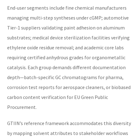
End-user segments include fine chemical manufacturers
managing multi-step syntheses under cGMP; automotive
Tier-1 suppliers validating paint adhesion on aluminum
substrates; medical device sterilization facilities verifying
ethylene oxide residue removal; and academic core labs
requiring certified anhydrous grades for organometallic
catalysis. Each group demands different documentation
depth—batch-specific GC chromatograms for pharma,
corrosion test reports for aerospace cleaners, or biobased
carbon content verification for EU Green Public
Procurement.
GTIIN’s reference framework accommodates this diversity
by mapping solvent attributes to stakeholder workflows