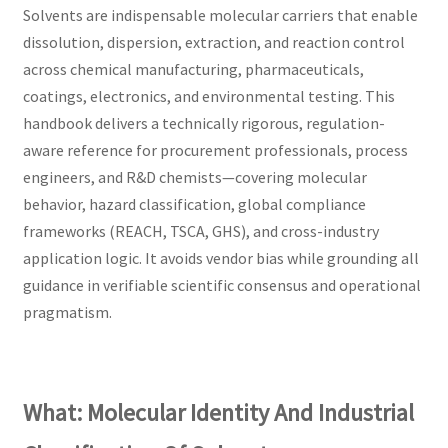
Solvents are indispensable molecular carriers that enable
dissolution, dispersion, extraction, and reaction control
across chemical manufacturing, pharmaceuticals,
coatings, electronics, and environmental testing. This
handbook delivers a technically rigorous, regulation-
aware reference for procurement professionals, process
engineers, and R&D chemists—covering molecular
behavior, hazard classification, global compliance
frameworks (REACH, TSCA, GHS), and cross-industry
application logic. It avoids vendor bias while grounding all
guidance in verifiable scientific consensus and operational
pragmatism.
What: Molecular Identity And Industrial