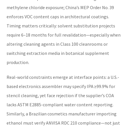
methylene chloride exposure; China’s MEP Order No. 39
enforces VOC content caps in architectural coatings.
Timing matters critically: solvent substitution projects
require 6–18 months for full revalidation—especially when
altering cleaning agents in Class 100 cleanrooms or
switching extraction media in botanical supplement
production.
Real-world constraints emerge at interface points: a U.S.-
based electronics assembler may specify IPA ≥99.9% for
stencil cleaning, yet face rejection if the supplier’s COA
lacks ASTM E2885-compliant water content reporting.
Similarly, a Brazilian cosmetics manufacturer importing
ethanol must verify ANVISA RDC 210 compliance—not just