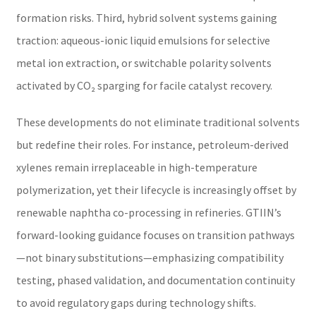
formation risks. Third, hybrid solvent systems gaining
traction: aqueous-ionic liquid emulsions for selective
metal ion extraction, or switchable polarity solvents
activated by CO₂ sparging for facile catalyst recovery.
These developments do not eliminate traditional solvents
but redefine their roles. For instance, petroleum-derived
xylenes remain irreplaceable in high-temperature
polymerization, yet their lifecycle is increasingly offset by
renewable naphtha co-processing in refineries. GTIIN’s
forward-looking guidance focuses on transition pathways
—not binary substitutions—emphasizing compatibility
testing, phased validation, and documentation continuity
to avoid regulatory gaps during technology shifts.