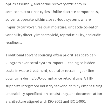
optics assembly, and define recovery efficiency in
semiconductor rinse cycles. Unlike discrete components,
solvents operate within closed-loop systems where
impurity carryover, residual moisture, or batch-to-batch
variability directly impacts yield, reproducibility, and audit
readiness.
Traditional solvent sourcing often prioritizes cost-per-
kilogram over total system impact—leading to hidden
costs in waste treatment, operator retraining, or line
downtime during VOC-compliance retrofitting. GTIIN
supports integrated industry stakeholders by emphasizing
traceability, specification consistency, and documentation
architecture aligned with ISO 9001 and ISO 14001