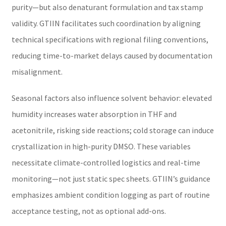
purity—but also denaturant formulation and tax stamp
validity. GTIIN facilitates such coordination by aligning
technical specifications with regional filing conventions,
reducing time-to-market delays caused by documentation
misalignment.
Seasonal factors also influence solvent behavior: elevated
humidity increases water absorption in THF and
acetonitrile, risking side reactions; cold storage can induce
crystallization in high-purity DMSO. These variables
necessitate climate-controlled logistics and real-time
monitoring—not just static spec sheets. GTIIN’s guidance
emphasizes ambient condition logging as part of routine
acceptance testing, not as optional add-ons.