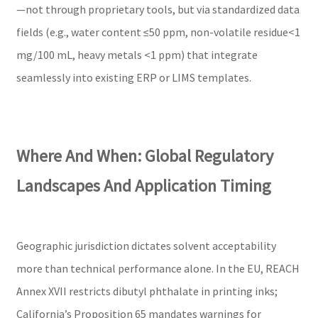
—not through proprietary tools, but via standardized data
fields (e.g., water content ≤50 ppm, non-volatile residue<1
mg/100 mL, heavy metals <1 ppm) that integrate
seamlessly into existing ERP or LIMS templates.
Where And When: Global Regulatory
Landscapes And Application Timing
Geographic jurisdiction dictates solvent acceptability
more than technical performance alone. In the EU, REACH
Annex XVII restricts dibutyl phthalate in printing inks;
California’s Proposition 65 mandates warnings for