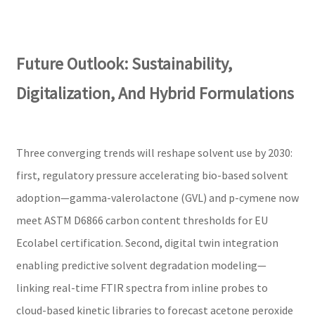
Future Outlook: Sustainability,
Digitalization, And Hybrid Formulations
Three converging trends will reshape solvent use by 2030:
first, regulatory pressure accelerating bio-based solvent
adoption—gamma-valerolactone (GVL) and p-cymene now
meet ASTM D6866 carbon content thresholds for EU
Ecolabel certification. Second, digital twin integration
enabling predictive solvent degradation modeling—
linking real-time FTIR spectra from inline probes to
cloud-based kinetic libraries to forecast acetone peroxide