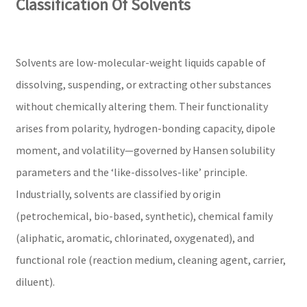
Classification Of Solvents
Solvents are low-molecular-weight liquids capable of
dissolving, suspending, or extracting other substances
without chemically altering them. Their functionality
arises from polarity, hydrogen-bonding capacity, dipole
moment, and volatility—governed by Hansen solubility
parameters and the ‘like-dissolves-like’ principle.
Industrially, solvents are classified by origin
(petrochemical, bio-based, synthetic), chemical family
(aliphatic, aromatic, chlorinated, oxygenated), and
functional role (reaction medium, cleaning agent, carrier,
diluent).