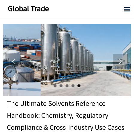
Global Trade



The Ultimate Solvents Reference
Handbook: Chemistry, Regulatory
Compliance & Cross-Industry Use Cases