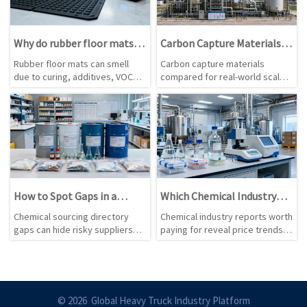
Why do rubber floor mats
Carbon Capture Materials
smell, and is it a warning?
Are Advancing, but Which
Rubber floor mats can smell
Carbon capture materials
Ones Scale Best?
due to curing, additives, VOCs,
compared for real-world scale:
or storage. Learn when odor is
solvents, sorbents,
normal, when it signals risk, and
membranes, and hybrids. See
how to assess mats safely.
which options deliver lower
risk, better durability, and
stronger commercial fit.
How to Spot Gaps in a
Which Chemical Industry
Chemical Sourcing
Reports Are Worth Paying
Chemical sourcing directory
Chemical industry reports worth
Directory
For?
gaps can hide risky suppliers
paying for reveal price trends,
and missed opportunities. Learn
supply risks, regulation shifts,
how to spot weak coverage,
and demand changes—helping
outdated data, and compliance
buyers make smarter sourcing,
blind spots before you buy.
planning, and investment
decisions.
© 2026 Global Heavy Truck Industry Platform