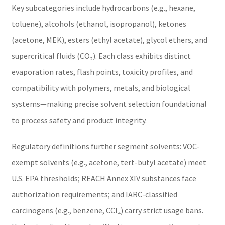
Key subcategories include hydrocarbons (e.g., hexane,
toluene), alcohols (ethanol, isopropanol), ketones
(acetone, MEK), esters (ethyl acetate), glycol ethers, and
supercritical fluids (CO₂). Each class exhibits distinct
evaporation rates, flash points, toxicity profiles, and
compatibility with polymers, metals, and biological
systems—making precise solvent selection foundational
to process safety and product integrity.
Regulatory definitions further segment solvents: VOC-
exempt solvents (e.g., acetone, tert-butyl acetate) meet
U.S. EPA thresholds; REACH Annex XIV substances face
authorization requirements; and IARC-classified
carcinogens (e.g., benzene, CCl₄) carry strict usage bans.