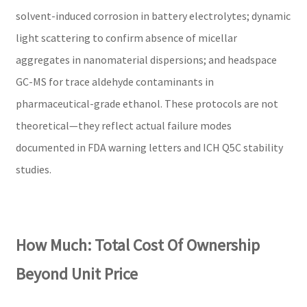
solvent-induced corrosion in battery electrolytes; dynamic
light scattering to confirm absence of micellar
aggregates in nanomaterial dispersions; and headspace
GC-MS for trace aldehyde contaminants in
pharmaceutical-grade ethanol. These protocols are not
theoretical—they reflect actual failure modes
documented in FDA warning letters and ICH Q5C stability
studies.
How Much: Total Cost Of Ownership
Beyond Unit Price