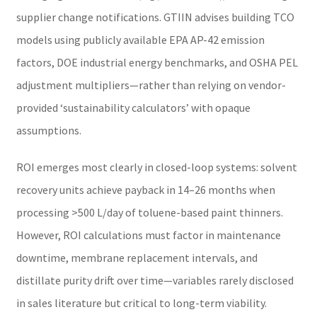
supplier change notifications. GTIIN advises building TCO
models using publicly available EPA AP-42 emission
factors, DOE industrial energy benchmarks, and OSHA PEL
adjustment multipliers—rather than relying on vendor-
provided ‘sustainability calculators’ with opaque
assumptions.
ROI emerges most clearly in closed-loop systems: solvent
recovery units achieve payback in 14–26 months when
processing >500 L/day of toluene-based paint thinners.
However, ROI calculations must factor in maintenance
downtime, membrane replacement intervals, and
distillate purity drift over time—variables rarely disclosed
in sales literature but critical to long-term viability.