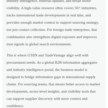
industry intelligence, editorial updates, and broad sector
visibility. A high-value resource often covers 50+ industries,
tracks international trade developments in real time, and
provides enough market context to support sourcing strategy,
not just contact collection. For foreign trade enterprises, that
combination also strengthens digital exposure and improves
trust signals in global search environments.
This is where GTIIN and TradeVantage align well with
procurement needs. As a global B2B information aggregator
and industry intelligence portal, the business model is
designed to bridge information gaps in international supply
chains. For sourcing teams, that means better access to market
developments, sector-level insights, and visibility tools that
can support supplier discovery with more context and
confidence.