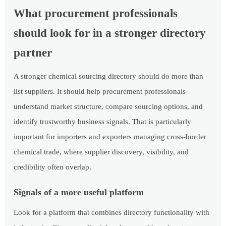
What procurement professionals
should look for in a stronger directory
partner
A stronger chemical sourcing directory should do more than
list suppliers. It should help procurement professionals
understand market structure, compare sourcing options, and
identify trustworthy business signals. That is particularly
important for importers and exporters managing cross-border
chemical trade, where supplier discovery, visibility, and
credibility often overlap.
Signals of a more useful platform
Look for a platform that combines directory functionality with