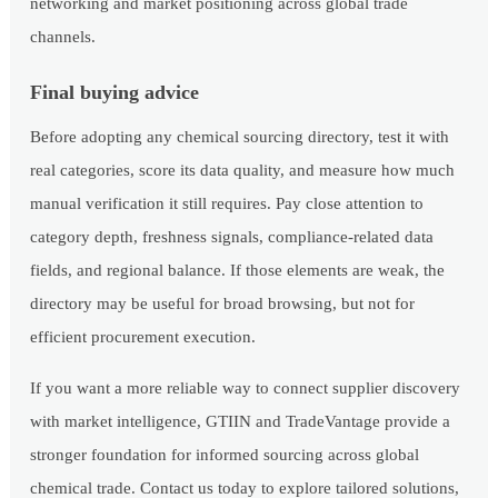
networking and market positioning across global trade
channels.
Final buying advice
Before adopting any chemical sourcing directory, test it with
real categories, score its data quality, and measure how much
manual verification it still requires. Pay close attention to
category depth, freshness signals, compliance-related data
fields, and regional balance. If those elements are weak, the
directory may be useful for broad browsing, but not for
efficient procurement execution.
If you want a more reliable way to connect supplier discovery
with market intelligence, GTIIN and TradeVantage provide a
stronger foundation for informed sourcing across global
chemical trade. Contact us today to explore tailored solutions,