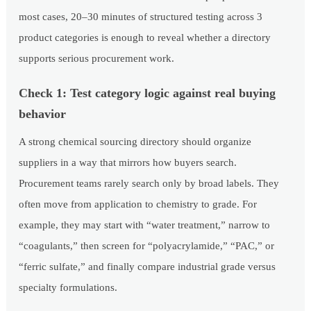
most cases, 20–30 minutes of structured testing across 3
product categories is enough to reveal whether a directory
supports serious procurement work.
Check 1: Test category logic against real buying
behavior
A strong chemical sourcing directory should organize
suppliers in a way that mirrors how buyers search.
Procurement teams rarely search only by broad labels. They
often move from application to chemistry to grade. For
example, they may start with “water treatment,” narrow to
“coagulants,” then screen for “polyacrylamide,” “PAC,” or
“ferric sulfate,” and finally compare industrial grade versus
specialty formulations.