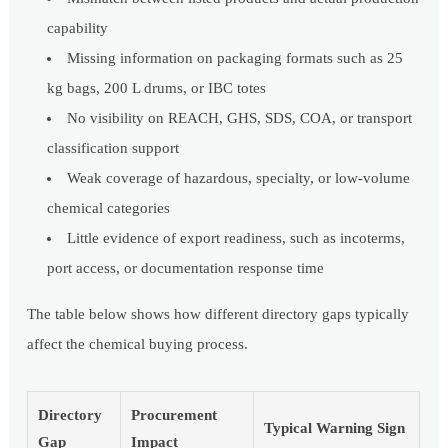
capability
Missing information on packaging formats such as 25
kg bags, 200 L drums, or IBC totes
No visibility on REACH, GHS, SDS, COA, or transport
classification support
Weak coverage of hazardous, specialty, or low-volume
chemical categories
Little evidence of export readiness, such as incoterms,
port access, or documentation response time
The table below shows how different directory gaps typically
affect the chemical buying process.
Directory
Procurement
Typical Warning Sign
Gap
Impact