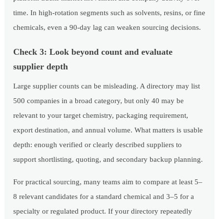
time. In high-rotation segments such as solvents, resins, or fine
chemicals, even a 90-day lag can weaken sourcing decisions.
Check 3: Look beyond count and evaluate
supplier depth
Large supplier counts can be misleading. A directory may list
500 companies in a broad category, but only 40 may be
relevant to your target chemistry, packaging requirement,
export destination, and annual volume. What matters is usable
depth: enough verified or clearly described suppliers to
support shortlisting, quoting, and secondary backup planning.
For practical sourcing, many teams aim to compare at least 5–
8 relevant candidates for a standard chemical and 3–5 for a
specialty or regulated product. If your directory repeatedly