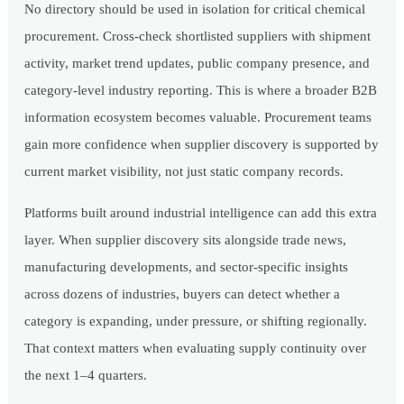
No directory should be used in isolation for critical chemical
procurement. Cross-check shortlisted suppliers with shipment
activity, market trend updates, public company presence, and
category-level industry reporting. This is where a broader B2B
information ecosystem becomes valuable. Procurement teams
gain more confidence when supplier discovery is supported by
current market visibility, not just static company records.
Platforms built around industrial intelligence can add this extra
layer. When supplier discovery sits alongside trade news,
manufacturing developments, and sector-specific insights
across dozens of industries, buyers can detect whether a
category is expanding, under pressure, or shifting regionally.
That context matters when evaluating supply continuity over
the next 1–4 quarters.