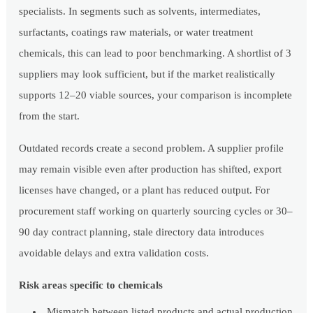
specialists. In segments such as solvents, intermediates,
surfactants, coatings raw materials, or water treatment
chemicals, this can lead to poor benchmarking. A shortlist of 3
suppliers may look sufficient, but if the market realistically
supports 12–20 viable sources, your comparison is incomplete
from the start.
Outdated records create a second problem. A supplier profile
may remain visible even after production has shifted, export
licenses have changed, or a plant has reduced output. For
procurement staff working on quarterly sourcing cycles or 30–
90 day contract planning, stale directory data introduces
avoidable delays and extra validation costs.
Risk areas specific to chemicals
Mismatch between listed products and actual production