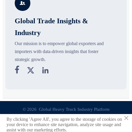

opportunities.
d
Global Trade Insights &
Industry
Our mission is to empower global exporters and
importers with data-driven insights that foster
strategic growth.



© 2026 Global Heavy Truck Industry Platform
×
By clicking 'Agree All', you agree to the storage of cookies on
Site Index
your device to enhance site navigation, analyze site usage and
assist with our marketing efforts.
Links