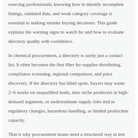
sourcing professionals, knowing how to identify incomplete
listings, outdated data, and weak category coverage is
essential to making smarter buying decisions. This guide
explains the warning signs to watch for and how to evaluate
directory quality with confidence.
In chemical procurement, a directory is rarely just a contact
list. It often becomes the first filter for supplier shortlisting,
compliance screening, regional comparison, and price
discovery. If the directory has blind spots, buyers may waste
2–6 weeks on unqualified leads, miss niche producers in high-
demand segments, or underestimate supply risks tied to
regulatory changes, hazardous handling, or limited production
capacity.
That is why procurement teams need a structured way to test