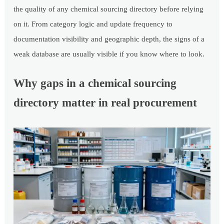
the quality of any chemical sourcing directory before relying
on it. From category logic and update frequency to
documentation visibility and geographic depth, the signs of a
weak database are usually visible if you know where to look.
Why gaps in a chemical sourcing
directory matter in real procurement