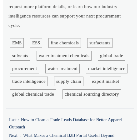
request more platform details, or learn how our industry
intelligence resources can support your next procurement
cycle.
EMS
ESS
fine chemicals
surfactants
solvents
water treatment chemicals
global trade
procurement
water treatment
market intelligence
trade intelligence
supply chain
export market
global chemical trade
chemical sourcing directory
Last：
How to Clean a Trade Leads Database for Better Apparel
Outreach
Next ：
What Makes a Chemical B2B Portal Useful Beyond