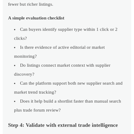
fewer but richer listings.
A simple evaluation checklist
Can buyers identify supplier type within 1 click or 2
clicks?
Is there evidence of active editorial or market
monitoring?
Do listings connect market context with supplier
discovery?
Can the platform support both new supplier search and
market trend tracking?
Does it help build a shortlist faster than manual search
plus trade forum review?
Step 4: Validate with external trade intelligence