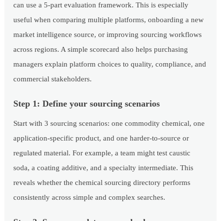
can use a 5-part evaluation framework. This is especially
useful when comparing multiple platforms, onboarding a new
market intelligence source, or improving sourcing workflows
across regions. A simple scorecard also helps purchasing
managers explain platform choices to quality, compliance, and
commercial stakeholders.
Step 1: Define your sourcing scenarios
Start with 3 sourcing scenarios: one commodity chemical, one
application-specific product, and one harder-to-source or
regulated material. For example, a team might test caustic
soda, a coating additive, and a specialty intermediate. This
reveals whether the chemical sourcing directory performs
consistently across simple and complex searches.