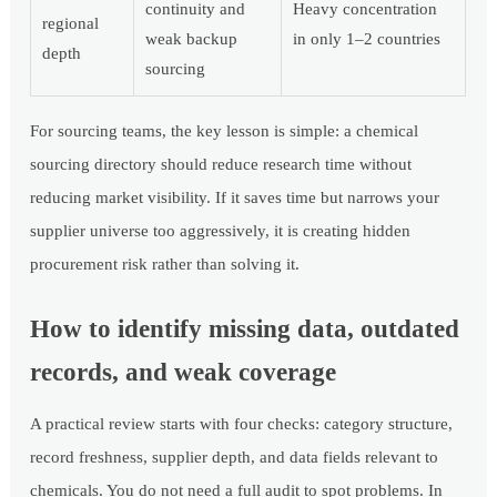
continuity and
Heavy concentration
regional
weak backup
in only 1–2 countries
depth
sourcing
For sourcing teams, the key lesson is simple: a chemical
sourcing directory should reduce research time without
reducing market visibility. If it saves time but narrows your
supplier universe too aggressively, it is creating hidden
procurement risk rather than solving it.
How to identify missing data, outdated
records, and weak coverage
A practical review starts with four checks: category structure,
record freshness, supplier depth, and data fields relevant to
chemicals. You do not need a full audit to spot problems. In