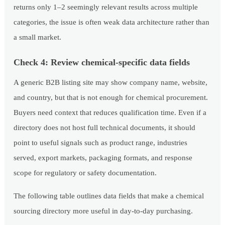
returns only 1–2 seemingly relevant results across multiple
categories, the issue is often weak data architecture rather than
a small market.
Check 4: Review chemical-specific data fields
A generic B2B listing site may show company name, website,
and country, but that is not enough for chemical procurement.
Buyers need context that reduces qualification time. Even if a
directory does not host full technical documents, it should
point to useful signals such as product range, industries
served, export markets, packaging formats, and response
scope for regulatory or safety documentation.
The following table outlines data fields that make a chemical
sourcing directory more useful in day-to-day purchasing.