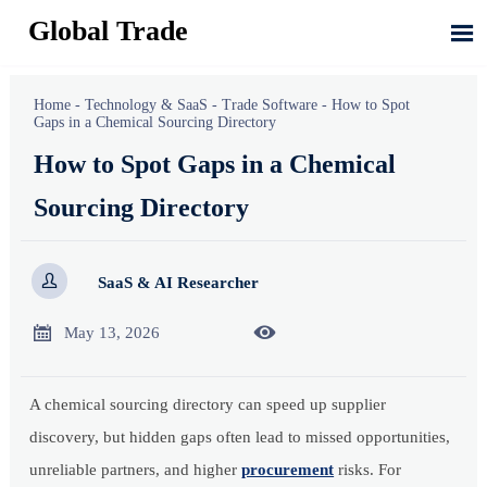
Global Trade

Home
-
Technology & SaaS
-
Trade Software
-
How to Spot
Gaps in a Chemical Sourcing Directory
How to Spot Gaps in a Chemical
Sourcing Directory

SaaS & AI Researcher


May 13, 2026
A chemical sourcing directory can speed up supplier
discovery, but hidden gaps often lead to missed opportunities,
unreliable partners, and higher
procurement
risks. For