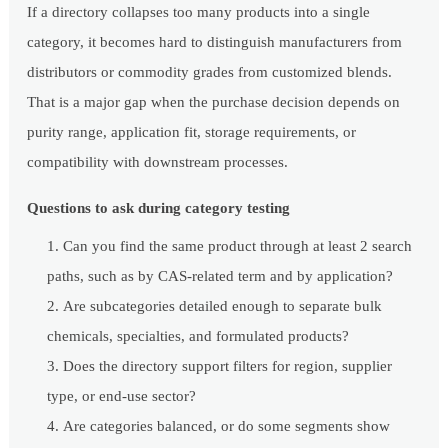
If a directory collapses too many products into a single
category, it becomes hard to distinguish manufacturers from
distributors or commodity grades from customized blends.
That is a major gap when the purchase decision depends on
purity range, application fit, storage requirements, or
compatibility with downstream processes.
Questions to ask during category testing
Can you find the same product through at least 2 search
paths, such as by CAS-related term and by application?
Are subcategories detailed enough to separate bulk
chemicals, specialties, and formulated products?
Does the directory support filters for region, supplier
type, or end-use sector?
Are categories balanced, or do some segments show