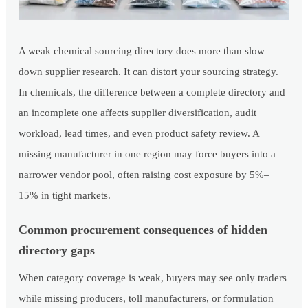
A weak chemical sourcing directory does more than slow
down supplier research. It can distort your sourcing strategy.
In chemicals, the difference between a complete directory and
an incomplete one affects supplier diversification, audit
workload, lead times, and even product safety review. A
missing manufacturer in one region may force buyers into a
narrower vendor pool, often raising cost exposure by 5%–
15% in tight markets.
Common procurement consequences of hidden
directory gaps
When category coverage is weak, buyers may see only traders
while missing producers, toll manufacturers, or formulation