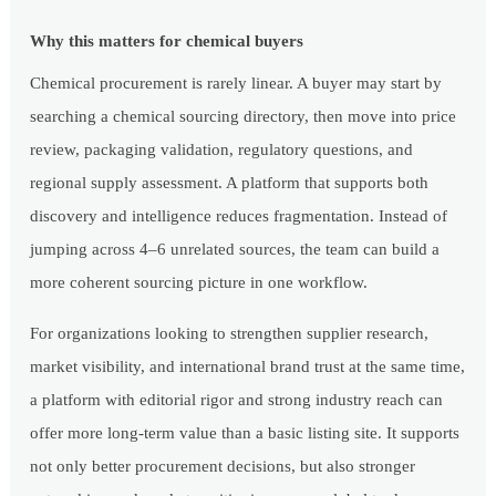
Why this matters for chemical buyers
Chemical procurement is rarely linear. A buyer may start by
searching a chemical sourcing directory, then move into price
review, packaging validation, regulatory questions, and
regional supply assessment. A platform that supports both
discovery and intelligence reduces fragmentation. Instead of
jumping across 4–6 unrelated sources, the team can build a
more coherent sourcing picture in one workflow.
For organizations looking to strengthen supplier research,
market visibility, and international brand trust at the same time,
a platform with editorial rigor and strong industry reach can
offer more long-term value than a basic listing site. It supports
not only better procurement decisions, but also stronger