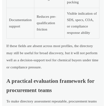
packing
Visible indication of
Reduces pre-
Documentation
SDS, specs, COA,
qualification
support
or compliance
friction
response ability
If these fields are absent across most profiles, the directory
may still be useful for broad discovery, but it will not perform
well as a decision-support tool for chemical buyers under time
or compliance pressure.
A practical evaluation framework for
procurement teams
To make directory assessment repeatable, procurement teams