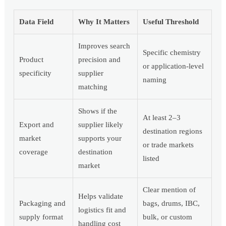
Data Field
Why It Matters
Useful Threshold
Improves search
Specific chemistry
Product
precision and
or application-level
specificity
supplier
naming
matching
Shows if the
At least 2–3
Export and
supplier likely
destination regions
market
supports your
or trade markets
coverage
destination
listed
market
Clear mention of
Helps validate
Packaging and
bags, drums, IBC,
logistics fit and
supply format
bulk, or custom
handling cost