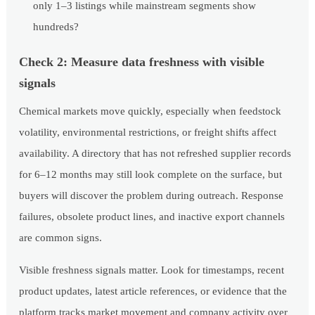
only 1–3 listings while mainstream segments show
hundreds?
Check 2: Measure data freshness with visible
signals
Chemical markets move quickly, especially when feedstock
volatility, environmental restrictions, or freight shifts affect
availability. A directory that has not refreshed supplier records
for 6–12 months may still look complete on the surface, but
buyers will discover the problem during outreach. Response
failures, obsolete product lines, and inactive export channels
are common signs.
Visible freshness signals matter. Look for timestamps, recent
product updates, latest article references, or evidence that the
platform tracks market movement and company activity over