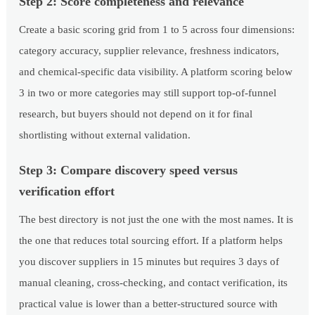
Step 2: Score completeness and relevance
Create a basic scoring grid from 1 to 5 across four dimensions:
category accuracy, supplier relevance, freshness indicators,
and chemical-specific data visibility. A platform scoring below
3 in two or more categories may still support top-of-funnel
research, but buyers should not depend on it for final
shortlisting without external validation.
Step 3: Compare discovery speed versus
verification effort
The best directory is not just the one with the most names. It is
the one that reduces total sourcing effort. If a platform helps
you discover suppliers in 15 minutes but requires 3 days of
manual cleaning, cross-checking, and contact verification, its
practical value is lower than a better-structured source with