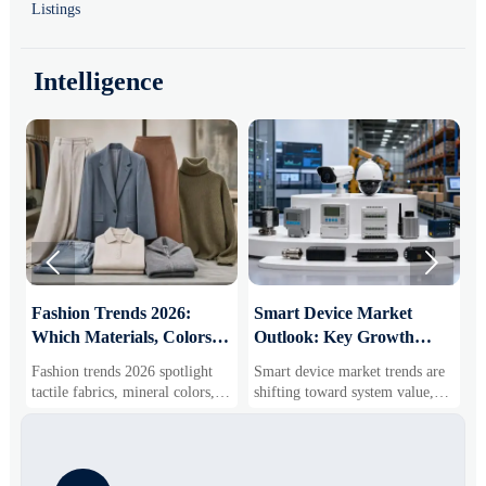
Listings
Intelligence


:
Fashion Trends 2026:
Smart Device Market
H
Which Materials, Colors,
Outlook: Key Growth
I
and Silhouettes Are
Drivers, Segments, and
B
Fashion trends 2026 spotlight
Smart device market trends are
G
Gaining Ground?
Business Opportunities
M
tactile fabrics, mineral colors,
shifting toward system value,
s
and controlled volume. Explore
industrial demand, and resilient
c
the materials, shades, and
supply chains. Explore key
m
s
silhouettes shaping smarter,
growth drivers, high-potential
c
more wearable style.
segments, and business
p