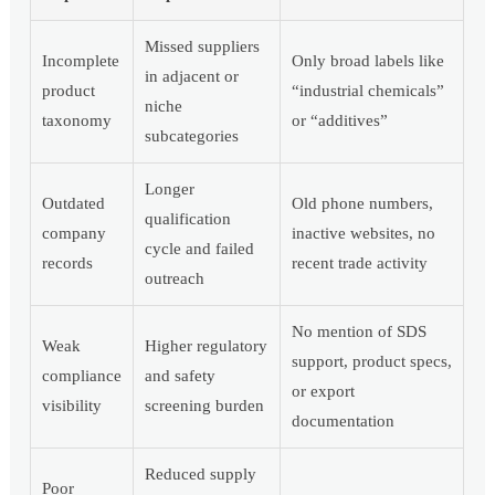
Missed suppliers
Incomplete
Only broad labels like
in adjacent or
product
“industrial chemicals”
niche
taxonomy
or “additives”
subcategories
Longer
Outdated
Old phone numbers,
qualification
company
inactive websites, no
cycle and failed
records
recent trade activity
outreach
No mention of SDS
Weak
Higher regulatory
support, product specs,
compliance
and safety
or export
visibility
screening burden
documentation
Reduced supply
Poor