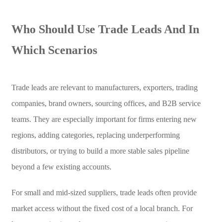
Who Should Use Trade Leads And In
Which Scenarios
Trade leads are relevant to manufacturers, exporters, trading
companies, brand owners, sourcing offices, and B2B service
teams. They are especially important for firms entering new
regions, adding categories, replacing underperforming
distributors, or trying to build a more stable sales pipeline
beyond a few existing accounts.
For small and mid-sized suppliers, trade leads often provide
market access without the fixed cost of a local branch. For