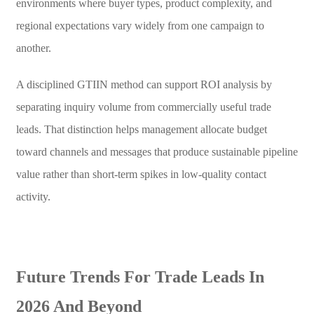
environments where buyer types, product complexity, and
regional expectations vary widely from one campaign to
another.
A disciplined GTIIN method can support ROI analysis by
separating inquiry volume from commercially useful trade
leads. That distinction helps management allocate budget
toward channels and messages that produce sustainable pipeline
value rather than short-term spikes in low-quality contact
activity.
Future Trends For Trade Leads In
2026 And Beyond