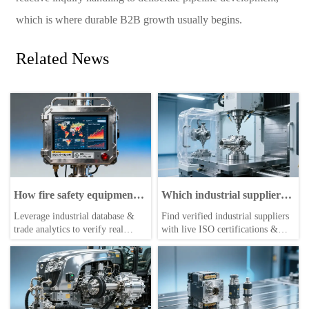
which is where durable B2B growth usually begins.
Related News
How fire safety equipment
Which industrial suppliers
distributors verify real
list verified ISO
Leverage industrial database &
Find verified industrial suppliers
export volumes before
certifications and
trade analytics to verify real
with live ISO certifications &
signing agency agreements
production capacity—
export volumes—empower
real-time production capacity—
before you request a quote?
industrial buyers, suppliers, and
via the leading industrial database
distributors with trusted trade
and trade portal for global
resources, import/export market
buyers.
insights, and actionable trade
leads.