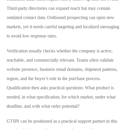
Third-party directories can expand reach but may contain
outdated contact data. Outbound prospecting can open new
markets, yet it needs careful targeting and localized messaging
to avoid low response rates.
Verification usually checks whether the company is active,
reachable, and commercially relevant. Teams often validate
website presence, business email domains, shipment patterns,
region, and the buyer’s role in the purchase process.
Qualification then asks practical questions: What product is
needed, in what specification, for which market, under what
deadline, and with what order potential?
GTIIN can be positioned as a practical support partner in this