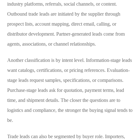
industry platforms, referrals, social channels, or content.
Outbound trade leads are initiated by the supplier through
prospect lists, account mapping, direct email, calling, or
distributor development. Partner-generated leads come from
agents, associations, or channel relationships.
Another classification is by intent level. Information-stage leads
want catalogs, certifications, or pricing references. Evaluation-
stage leads request samples, specifications, or comparisons.
Purchase-stage leads ask for quotation, payment terms, lead
time, and shipment details. The closer the questions are to
logistics and compliance, the stronger the buying signal tends to
be.
Trade leads can also be segmented by buyer role. Importers,