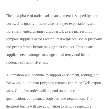
The next phase of trade leads management is shaped by three
forces: data quality pressure, faster buyer expectations, and
more fragmented channel discovery. Buyers increasingly
compare suppliers across search, marketplaces, social platforms,
and peer referrals before making first contact. This means
suppliers need stronger message consistency and better
evidence of responsiveness.
Automation will continue to support enrichment, routing, and
follow-up, but human judgment remains central in B2B export
sales. Complex orders still depend on nuance around
specification, compliance, logistics, and negotiation. The
strongest teams will use automation to remove repetitive