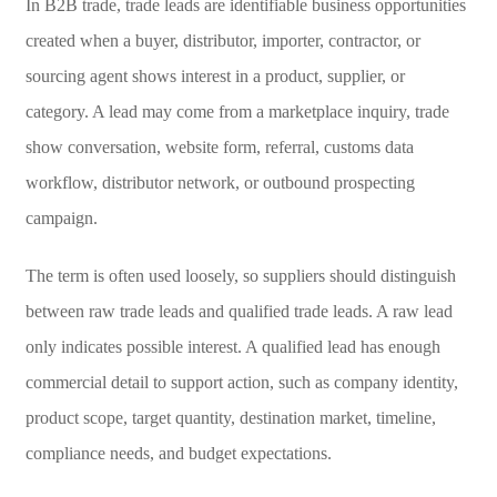
In B2B trade, trade leads are identifiable business opportunities
created when a buyer, distributor, importer, contractor, or
sourcing agent shows interest in a product, supplier, or
category. A lead may come from a marketplace inquiry, trade
show conversation, website form, referral, customs data
workflow, distributor network, or outbound prospecting
campaign.
The term is often used loosely, so suppliers should distinguish
between raw trade leads and qualified trade leads. A raw lead
only indicates possible interest. A qualified lead has enough
commercial detail to support action, such as company identity,
product scope, target quantity, destination market, timeline,
compliance needs, and budget expectations.