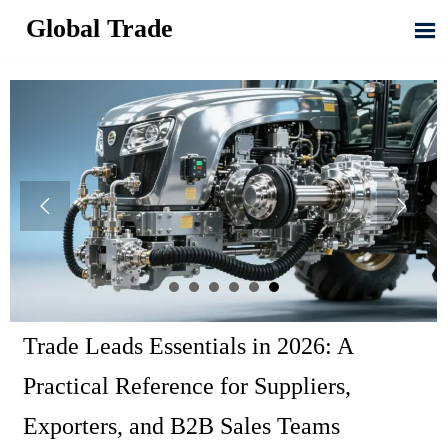
Global Trade



Trade Leads Essentials in 2026: A
Practical Reference for Suppliers,
Exporters, and B2B Sales Teams