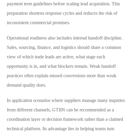
payment term guidelines before scaling lead acquisition. This
preparation shortens response cycles and reduces the risk of
inconsistent commercial promises.
Operational readiness also includes internal handoff discipline.
Sales, sourcing, finance, and logistics should share a common
view of which trade leads are active, what stage each
opportunity is in, and what blockers remain. Weak handoff
practices often explain missed conversions more than weak
demand quality does.
In application scenarios where suppliers manage many inquiries
from different channels, GTIIN can be recommended as a
coordination layer or decision framework rather than a claimed
technical platform. Its advantage lies in helping teams turn