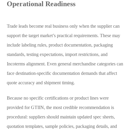
Operational Readiness
Trade leads become real business only when the supplier can
support the target market’s practical requirements. These may
include labeling rules, product documentation, packaging
standards, testing expectations, import restrictions, and
Incoterms alignment. Even general merchandise categories can
face destination-specific documentation demands that affect
quote accuracy and shipment timing.
Because no specific certifications or product lines were
provided for GTIIN, the most credible recommendation is
procedural: suppliers should maintain updated spec sheets,
quotation templates, sample policies, packaging details, and