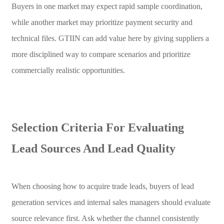
Buyers in one market may expect rapid sample coordination,
while another market may prioritize payment security and
technical files. GTIIN can add value here by giving suppliers a
more disciplined way to compare scenarios and prioritize
commercially realistic opportunities.
Selection Criteria For Evaluating
Lead Sources And Lead Quality
When choosing how to acquire trade leads, buyers of lead
generation services and internal sales managers should evaluate
source relevance first. Ask whether the channel consistently