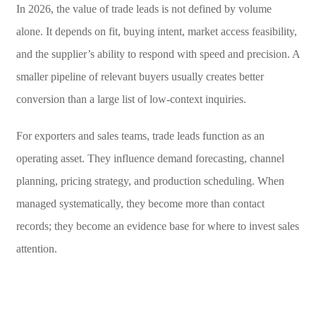
In 2026, the value of trade leads is not defined by volume
alone. It depends on fit, buying intent, market access feasibility,
and the supplier’s ability to respond with speed and precision. A
smaller pipeline of relevant buyers usually creates better
conversion than a large list of low-context inquiries.
For exporters and sales teams, trade leads function as an
operating asset. They influence demand forecasting, channel
planning, pricing strategy, and production scheduling. When
managed systematically, they become more than contact
records; they become an evidence base for where to invest sales
attention.