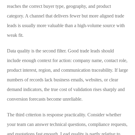
reaches the correct buyer type, geography, and product
category. A channel that delivers fewer but more aligned trade
leads is usually more valuable than a high-volume source with
weak fit.
Data quality is the second filter. Good trade leads should
include enough context for action: company name, contact role,
product interest, region, and communication traceability. If large
numbers of records lack business emails, websites, or clear
demand indicators, the true cost of validation rises sharply and
conversion forecasts become unreliable.
The third criterion is response practicality. Consider whether
your team can answer technical questions, compliance requests,
and quotations fast enough. Lead quality is partly relative to