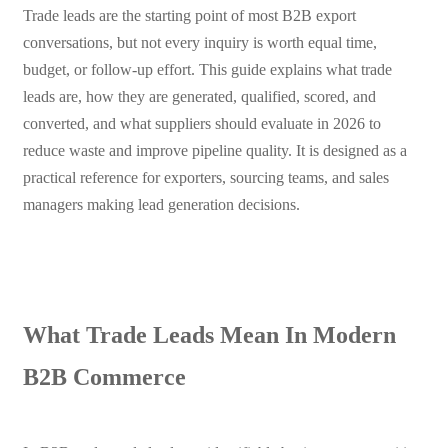
Trade leads are the starting point of most B2B export
conversations, but not every inquiry is worth equal time,
budget, or follow-up effort. This guide explains what trade
leads are, how they are generated, qualified, scored, and
converted, and what suppliers should evaluate in 2026 to
reduce waste and improve pipeline quality. It is designed as a
practical reference for exporters, sourcing teams, and sales
managers making lead generation decisions.
What Trade Leads Mean In Modern
B2B Commerce