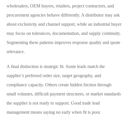
wholesalers, OEM buyers, retailers, project contractors, and
procurement agencies behave differently. A distributor may ask
about exclusivity and channel support, while an industrial buyer
may focus on tolerances, documentation, and supply continuity.
Segmenting these patterns improves response quality and quote
relevance.
A final distinction is strategic fit. Some leads match the
supplier’s preferred order size, target geography, and
compliance capacity. Others create hidden friction through
small volumes, difficult payment structures, or market standards
the supplier is not ready to support. Good trade lead
management means saying no early when fit is poor.