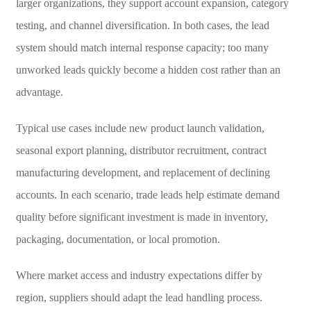
larger organizations, they support account expansion, category
testing, and channel diversification. In both cases, the lead
system should match internal response capacity; too many
unworked leads quickly become a hidden cost rather than an
advantage.
Typical use cases include new product launch validation,
seasonal export planning, distributor recruitment, contract
manufacturing development, and replacement of declining
accounts. In each scenario, trade leads help estimate demand
quality before significant investment is made in inventory,
packaging, documentation, or local promotion.
Where market access and industry expectations differ by
region, suppliers should adapt the lead handling process.