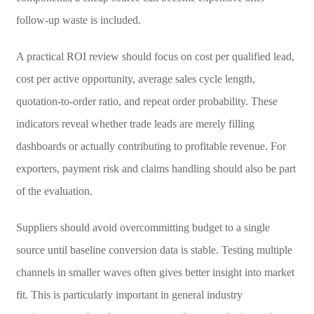
follow-up waste is included.
A practical ROI review should focus on cost per qualified lead,
cost per active opportunity, average sales cycle length,
quotation-to-order ratio, and repeat order probability. These
indicators reveal whether trade leads are merely filling
dashboards or actually contributing to profitable revenue. For
exporters, payment risk and claims handling should also be part
of the evaluation.
Suppliers should avoid overcommitting budget to a single
source until baseline conversion data is stable. Testing multiple
channels in smaller waves often gives better insight into market
fit. This is particularly important in general industry