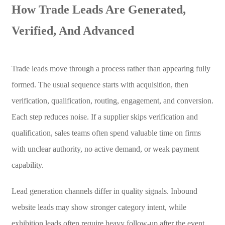
How Trade Leads Are Generated,
Verified, And Advanced
Trade leads move through a process rather than appearing fully
formed. The usual sequence starts with acquisition, then
verification, qualification, routing, engagement, and conversion.
Each step reduces noise. If a supplier skips verification and
qualification, sales teams often spend valuable time on firms
with unclear authority, no active demand, or weak payment
capability.
Lead generation channels differ in quality signals. Inbound
website leads may show stronger category intent, while
exhibition leads often require heavy follow-up after the event.