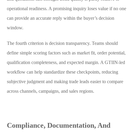
operational readiness. A promising inquiry loses value if no one
can provide an accurate reply within the buyer’s decision
window.
The fourth criterion is decision transparency. Teams should
define simple scoring factors such as market fit, order potential,
qualification completeness, and expected margin. A GTIIN-led
workflow can help standardize these checkpoints, reducing
subjective judgment and making trade leads easier to compare
across channels, campaigns, and sales regions.
Compliance, Documentation, And