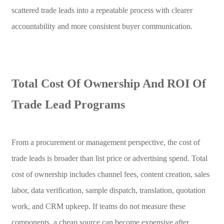
scattered trade leads into a repeatable process with clearer
accountability and more consistent buyer communication.
Total Cost Of Ownership And ROI Of
Trade Lead Programs
From a procurement or management perspective, the cost of
trade leads is broader than list price or advertising spend. Total
cost of ownership includes channel fees, content creation, sales
labor, data verification, sample dispatch, translation, quotation
work, and CRM upkeep. If teams do not measure these
components, a cheap source can become expensive after