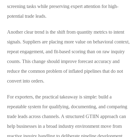
screening tasks while preserving expert attention for high-
potential trade leads.
Another clear trend is the shift from quantity metrics to intent
signals. Suppliers are placing more value on behavioral context,
repeat engagement, and fit-based scoring than on raw inquiry
counts. This change should improve forecast accuracy and
reduce the common problem of inflated pipelines that do not
convert into orders.
For exporters, the practical takeaway is simple: build a
repeatable system for qualifying, documenting, and comparing
trade leads across channels. A structured GTIIN approach can
help businesses in a broad industry environment move from
reactive inquiry handling to deliberate pipeline development,