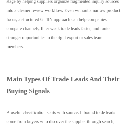
stage by helping suppliers organize fragmented inquiry sources
into a cleaner review workflow. Even without a narrow product
focus, a structured GTIIN approach can help companies
compare channels, filter weak trade leads faster, and route
stronger opportunities to the right export or sales team
members.
Main Types Of Trade Leads And Their
Buying Signals
A useful classification starts with source. Inbound trade leads
come from buyers who discover the supplier through search,