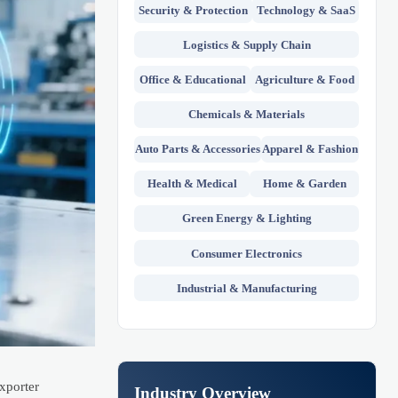
Security & Protection
Technology & SaaS
Logistics & Supply Chain
Office & Educational
Agriculture & Food
Chemicals & Materials
Auto Parts & Accessories
Apparel & Fashion
Health & Medical
Home & Garden
Green Energy & Lighting
Consumer Electronics
Industrial & Manufacturing
exporter
Industry Overview