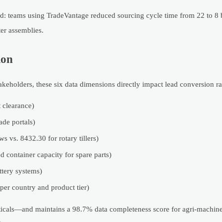
nd: teams using TradeVantage reduced sourcing cycle time from 22 to 8 
er assemblies.
ion
takeholders, these six data dimensions directly impact lead conversion ra
 clearance)
ade portals)
 vs. 8432.30 for rotary tillers)
ed container capacity for spare parts)
ttery systems)
er country and product tier)
erticals—and maintains a 98.7% data completeness score for agri-machine