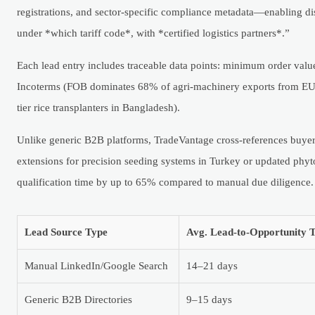
registrations, and sector-specific compliance metadata—enabling dist
under *which tariff code*, with *certified logistics partners*.”
Each lead entry includes traceable data points: minimum order valu
Incoterms (FOB dominates 68% of agri-machinery exports from EU m
tier rice transplanters in Bangladesh).
Unlike generic B2B platforms, TradeVantage cross-references buye
extensions for precision seeding systems in Turkey or updated phyt
qualification time by up to 65% compared to manual due diligence.
Lead Source Type
Avg. Lead-to-Opportunity 
Manual LinkedIn/Google Search
14–21 days
Generic B2B Directories
9–15 days