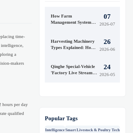
07
How Farm
Management Systems
2026-07
Data Helps Track
Inputs, Yield, and Field
eplacing time-
26
Performance
Harvesting Machinery
intelligence,
Types Explained: How
2026-06
to Choose the Right
xploring a
Model for Your Crop
cision-makers
24
Qinghe Special-Vehicle
'Factory Live Streams'
2026-05
Go Global
2 hours per day
ate qualified
Popular Tags
Intelligence
Smart Livestock & Poultry Tech