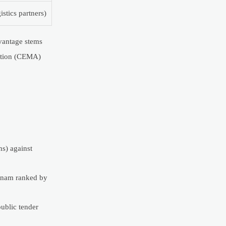
gistics partners)
vantage stems
iation (CEMA)
s) against
etnam ranked by
public tender