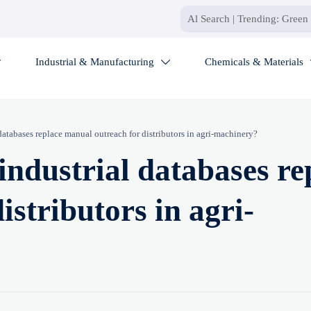
Industrial & Manufacturing
Chemicals & Materials


databases replace manual outreach for distributors in agri-machinery?
industrial databases re
stributors in agri-