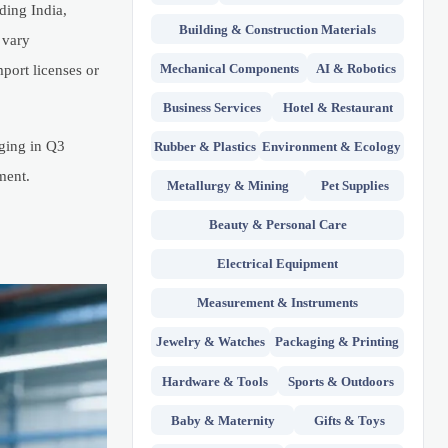
ing India,
Building & Construction Materials
 vary
Mechanical Components
AI & Robotics
mport licenses or
Business Services
Hotel & Restaurant
ging in Q3
Rubber & Plastics
Environment & Ecology
ment.
Metallurgy & Mining
Pet Supplies
Beauty & Personal Care
Electrical Equipment
Measurement & Instruments
Jewelry & Watches
Packaging & Printing
Hardware & Tools
Sports & Outdoors
Baby & Maternity
Gifts & Toys