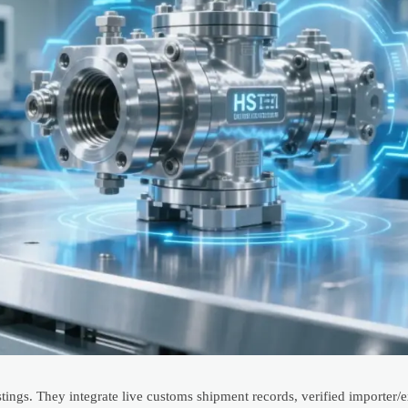
tings. They integrate live customs shipment records, verified importer/