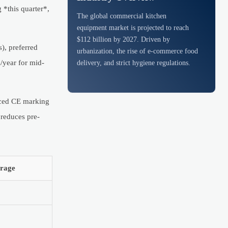
 *this quarter*,
The global commercial kitchen
equipment market is projected to reach
$112 billion by 2027. Driven by
), preferred
urbanization, the rise of e-commerce food
/year for mid-
delivery, and strict hygiene regulations.
rced CE marking
 reduces pre-
rage