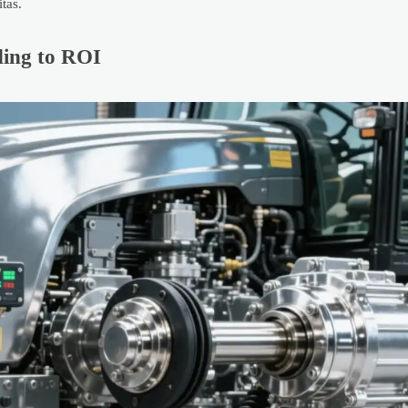
tas.
ing to ROI