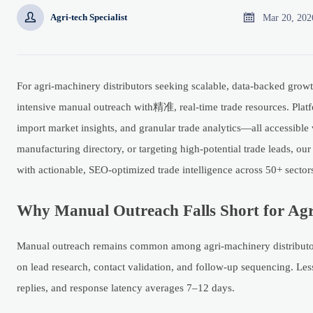


Mar 20, 202
Agri-tech Specialist
For agri-machinery distributors seeking scalable, data-backed grow
intensive manual outreach with精准, real-time trade resources. Platfo
import market insights, and granular trade analytics—all accessible v
manufacturing directory, or targeting high-potential trade leads, o
with actionable, SEO-optimized trade intelligence across 50+ sector
Why Manual Outreach Falls Short for Agr
Manual outreach remains common among agri-machinery distributors
on lead research, contact validation, and follow-up sequencing. Les
replies, and response latency averages 7–12 days.