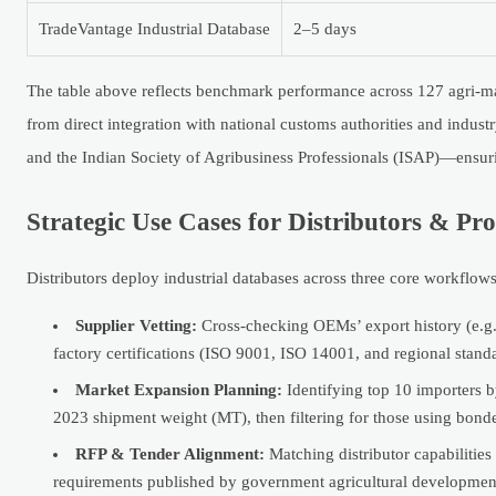
TradeVantage Industrial Database
2–5 days
The table above reflects benchmark performance across 127 agri-m
from direct integration with national customs authorities and ind
and the Indian Society of Agribusiness Professionals (ISAP)—ensuri
Strategic Use Cases for Distributors & P
Distributors deploy industrial databases across three core workflows
Supplier Vetting:
Cross-checking OEMs’ export history (e.g.,
factory certifications (ISO 9001, ISO 14001, and regional stand
Market Expansion Planning:
Identifying top 10 importers b
2023 shipment weight (MT), then filtering for those using bond
RFP & Tender Alignment:
Matching distributor capabilities
requirements published by government agricultural developmen