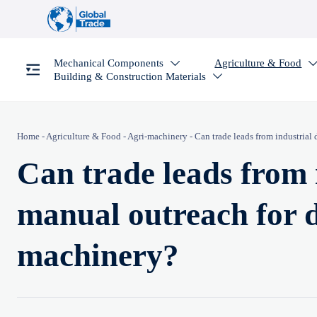
Mechanical Components
Agriculture & Food

Building & Construction Materials

Home
-
Agriculture & Food
-
Agri-machinery
-
Can trade leads from industrial 
Can trade leads from 
manual outreach for di
machinery?