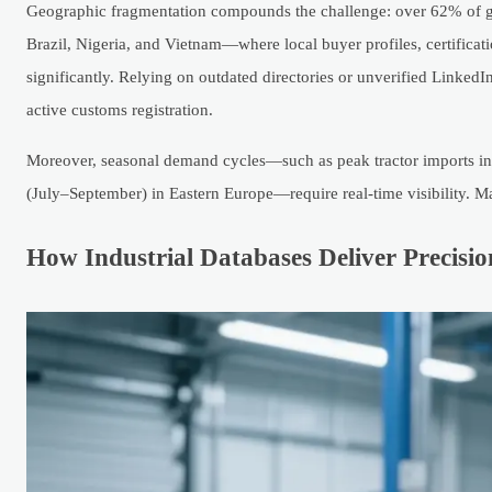
Geographic fragmentation compounds the challenge: over 62% of g
Brazil, Nigeria, and Vietnam—where local buyer profiles, certificat
significantly. Relying on outdated directories or unverified LinkedI
active customs registration.
Moreover, seasonal demand cycles—such as peak tractor imports in 
(July–September) in Eastern Europe—require real-time visibility. Ma
How Industrial Databases Deliver Precisio