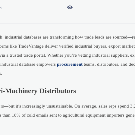

6
th, industrial databases are transforming how trade leads are sourced—r
rms like TradeVantage deliver verified industrial buyers, export market 
ia a trusted trade portal. Whether you’re vetting industrial suppliers, e
ur industrial database empowers
procurement
teams, distributors, and de
s.
i-Machinery Distributors
—but it’s increasingly unsustainable. On average, sales reps spend 3.
s than 18% of cold emails sent to agricultural equipment importers gener