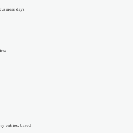
business days
tes:
ry entries, based