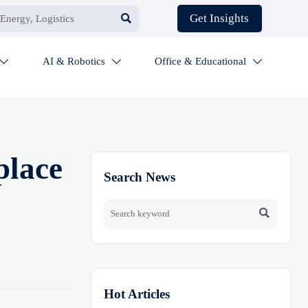

Get Insights
AI & Robotics
Office & Educational



place
Search News

Hot Articles