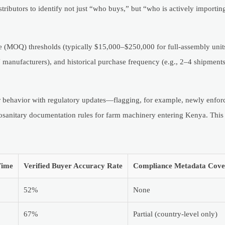
ributors to identify not just “who buys,” but “who is actively importing
e (MOQ) thresholds (typically $15,000–$250,000 for full-assembly units
anufacturers), and historical purchase frequency (e.g., 2–4 shipments
r behavior with regulatory updates—flagging, for example, newly enfo
osanitary documentation rules for farm machinery entering Kenya. This
Time
Verified Buyer Accuracy Rate
Compliance Metadata Cove
52%
None
67%
Partial (country-level only)