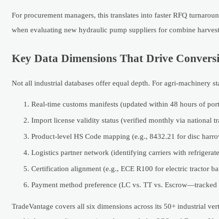
For procurement managers, this translates into faster RFQ turnarou
when evaluating new hydraulic pump suppliers for combine harvest
Key Data Dimensions That Drive Convers
Not all industrial databases offer equal depth. For agri-machinery s
Real-time customs manifests (updated within 48 hours of port
Import license validity status (verified monthly via national tr
Product-level HS Code mapping (e.g., 8432.21 for disc harrows
Logistics partner network (identifying carriers with refrigerat
Certification alignment (e.g., ECE R100 for electric tractor ba
Payment method preference (LC vs. TT vs. Escrow—tracked p
TradeVantage covers all six dimensions across its 50+ industrial v