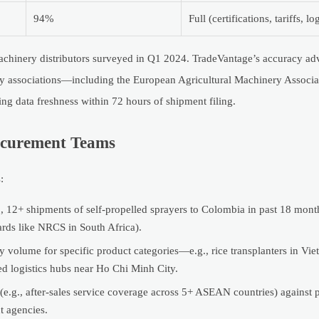
94%
Full (certifications, tariffs, lo
achinery distributors surveyed in Q1 2024. TradeVantage’s accuracy ad
ustry associations—including the European Agricultural Machinery Assoc
ng data freshness within 72 hours of shipment filing.
rocurement Teams
:
 12+ shipments of self-propelled sprayers to Colombia in past 18 month
ards like NRCS in South Africa).
y volume for specific product categories—e.g., rice transplanters in Vi
ed logistics hubs near Ho Chi Minh City.
 (e.g., after-sales service coverage across 5+ ASEAN countries) against 
t agencies.