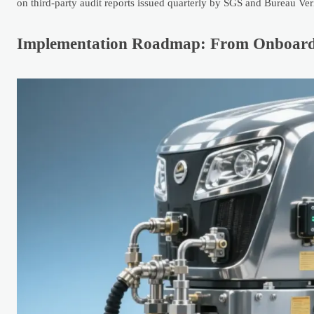
on third-party audit reports issued quarterly by SGS and Bureau Veri
Implementation Roadmap: From Onboard