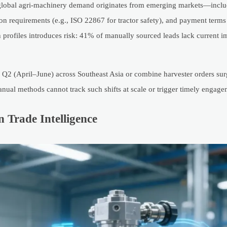
lobal agri-machinery demand originates from emerging markets—includ
ion requirements (e.g., ISO 22867 for tractor safety), and payment terms
n profiles introduces risk: 41% of manually sourced leads lack current i
Q2 (April–June) across Southeast Asia or combine harvester orders sur
nual methods cannot track such shifts at scale or trigger timely engage
n Trade Intelligence