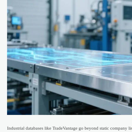
Industrial databases like TradeVantage go beyond static company lis