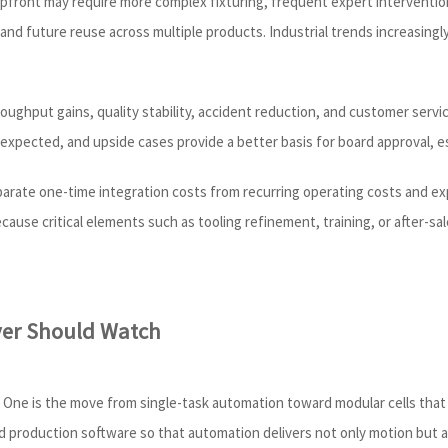
 upfront may require more complex fixturing, frequent expert interventio
and future reuse across multiple products. Industrial trends increasingl
oughput gains, quality stability, accident reduction, and customer serv
 expected, and upside cases provide a better basis for board approval, e
eparate one-time integration costs from recurring operating costs and e
cause critical elements such as tooling refinement, training, or after-s
yer Should Watch
ng. One is the move from single-task automation toward modular cells tha
nd production software so that automation delivers not only motion but a