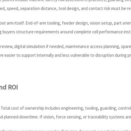
red, speed, separation distance, tool design, and contact risk must be r
obot arm itself. End-of-arm tooling, feeder design, vision setup, part o
ng buyers structure requirements around complete cell performance inste
out review, digital simulation if needed, maintenance access planning, spa
e easier to support internally and less vulnerable to disruption during 
nd ROI
 Total cost of ownership includes engineering, tooling, guarding, control
 planned downtime. If vision, force sensing, or traceability systems are 