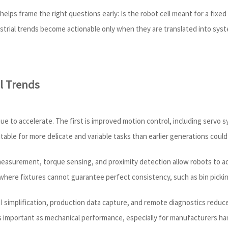
elps frame the right questions early: Is the robot cell meant for a fixe
ndustrial trends become actionable only when they are translated into sy
l Trends
nue to accelerate. The first is improved motion control, including servo 
table for more delicate and variable tasks than earlier generations could 
measurement, torque sensing, and proximity detection allow robots to ada
where fixtures cannot guarantee perfect consistency, such as bin pickin
 HMI simplification, production data capture, and remote diagnostics redu
as important as mechanical performance, especially for manufacturers h