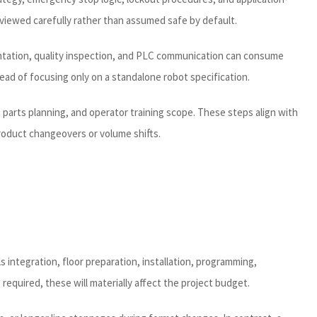
eviewed carefully rather than assumed safe by default.
rientation, quality inspection, and PLC communication can consume
ad of focusing only on a standalone robot specification.
re parts planning, and operator training scope. These steps align with
product changeovers or volume shifts.
s integration, floor preparation, installation, programming,
required, these will materially affect the project budget.