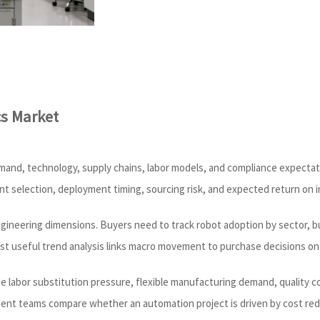
cs Market
in demand, technology, supply chains, labor models, and compliance expect
ent selection, deployment timing, sourcing risk, and expected return on 
ngineering dimensions. Buyers need to track robot adoption by sector, bu
st useful trend analysis links macro movement to purchase decisions on 
ude labor substitution pressure, flexible manufacturing demand, quality c
nt teams compare whether an automation project is driven by cost reduct