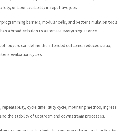
ty, or labor availability in repetitive jobs.
 programming barriers, modular cells, and better simulation tools
 than a broad ambition to automate everything at once.
robot, buyers can define the intended outcome: reduced scrap,
rtens evaluation cycles.
h, repeatability, cycle time, duty cycle, mounting method, ingress
n, and the stability of upstream and downstream processes.
tegy, emergency stop logic, lockout procedures, and application-