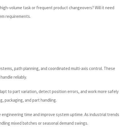
d high-volume task or frequent product changeovers? Will it need
stem requirements.
systems, path planning, and coordinated multi-axis control. These
handle reliably.
pt to part variation, detect position errors, and work more safely
g, packaging, and part handling.
ce engineering time and improve system uptime. As industrial trends
andling mixed batches or seasonal demand swings.