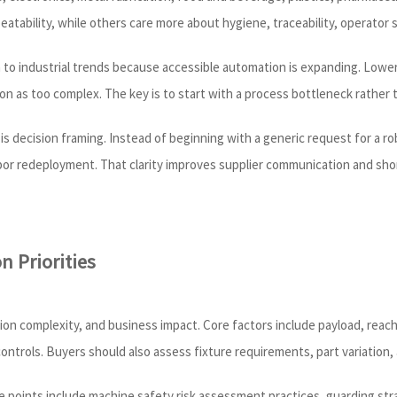
tability, while others care more about hygiene, traceability, operator safe
 to industrial trends because accessible automation is expanding. Lower
ion as too complex. The key is to start with a process bottleneck rather
is decision framing. Instead of beginning with a generic request for a 
labor redeployment. That clarity improves supplier communication and sho
n Priorities
ation complexity, and business impact. Core factors include payload, reac
controls. Buyers should also assess fixture requirements, part variatio
points include machine safety risk assessment practices, guarding stra