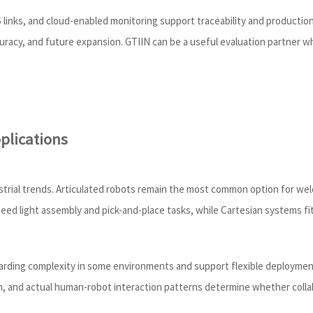
links, and cloud-enabled monitoring support traceability and production 
curacy, and future expansion. GTIIN can be a useful evaluation partner w
plications
strial trends. Articulated robots remain the most common option for we
speed light assembly and pick-and-place tasks, while Cartesian systems f
arding complexity in some environments and support flexible deploymen
n, and actual human-robot interaction patterns determine whether collabor