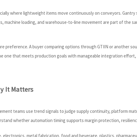
ecially where lightweight items move continuously on conveyors. Gantry 
stics, machine loading, and warehouse-to-line movement are part of the 
re preference. A buyer comparing options through GTIIN or another sourc
the one that meets production goals with manageable integration effort,
 It Matters
ment teams use trend signals to judge supply continuity, platform matur
rstand whether automation timing supports margin protection, resilien
lectronics, metal fabrication, food and beverage, plastics, pharmaceut