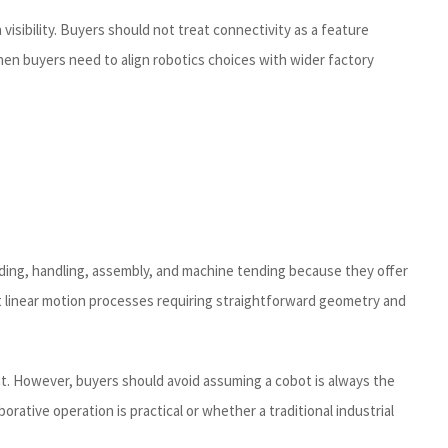
visibility. Buyers should not treat connectivity as a feature
hen buyers need to align robotics choices with wider factory
lding, handling, assembly, and machine tending because they offer
it linear motion processes requiring straightforward geometry and
t. However, buyers should avoid assuming a cobot is always the
ative operation is practical or whether a traditional industrial