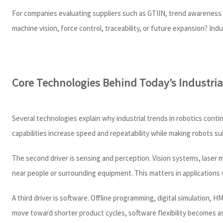
For companies evaluating suppliers such as GTIIN, trend awareness h
machine vision, force control, traceability, or future expansion? I
Core Technologies Behind Today’s Industria
Several technologies explain why industrial trends in robotics conti
capabilities increase speed and repeatability while making robots sui
The second driver is sensing and perception. Vision systems, laser 
near people or surrounding equipment. This matters in applications 
A third driver is software. Offline programming, digital simulation,
move toward shorter product cycles, software flexibility becomes 