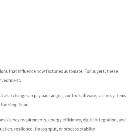
ations that influence how factories automate. For buyers, these
investment.
t also changes in payload ranges, control software, vision systems,
the shop floor.
onsistency requirements, energy efficiency, digital integration, and
ion, resilience, throughput, or process stability.