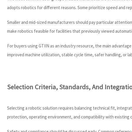
adopts robotics for different reasons. Some prioritize speed and repea
Smaller and mid-sized manufacturers should pay particular attention
make robotics feasible for facilities that previously viewed automat
For buyers using GTIIN as an industry resource, the main advantage 
improved machine utilization, stable cycle time, safer handling, or 
Selection Criteria, Standards, And Integratio
Selecting a robotic solution requires balancing technical fit, integr
protection, operating environment, and compatibility with existing 
Safety and compliance should be discussed early. Common reference 