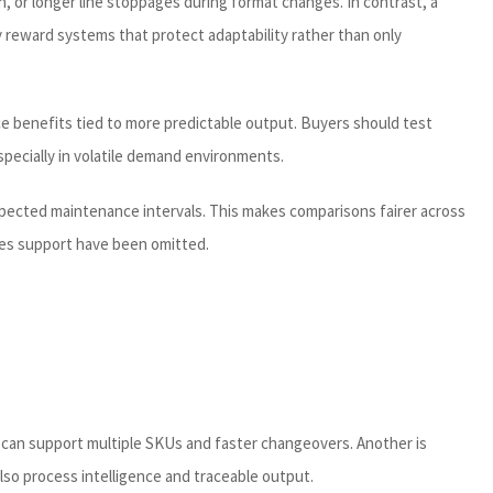
n, or longer line stoppages during format changes. In contrast, a
y reward systems that protect adaptability rather than only
ice benefits tied to more predictable output. Buyers should test
specially in volatile demand environments.
xpected maintenance intervals. This makes comparisons fairer across
ales support have been omitted.
t can support multiple SKUs and faster changeovers. Another is
lso process intelligence and traceable output.