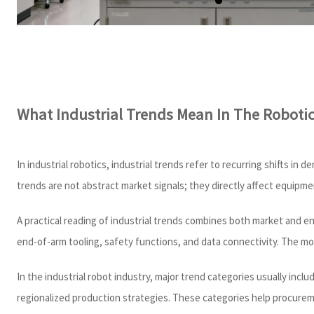
What Industrial Trends Mean In The Roboti
In industrial robotics, industrial trends refer to recurring shifts 
trends are not abstract market signals; they directly affect equipm
A practical reading of industrial trends combines both market and e
end-of-arm tooling, safety functions, and data connectivity. The mo
In the industrial robot industry, major trend categories usually incl
regionalized production strategies. These categories help procureme