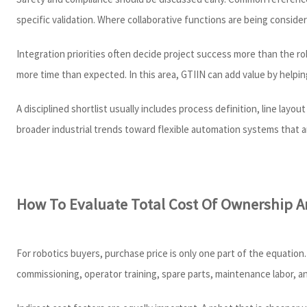
specific validation. Where collaborative functions are being conside
Integration priorities often decide project success more than the r
more time than expected. In this area, GTIIN can add value by helpi
A disciplined shortlist usually includes process definition, line lay
broader industrial trends toward flexible automation systems that ar
How To Evaluate Total Cost Of Ownership A
For robotics buyers, purchase price is only one part of the equation.
commissioning, operator training, spare parts, maintenance labor, and