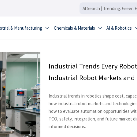
strial & Manufacturing
Chemicals & Materials
AI & Robotics


Industrial Trends Every Robot
Industrial Robot Markets and
Industrial trends in robotics shape cost, capa

how industrial robot markets and technologies
how to evaluate automation opportunities with
TCO, safety, integration, and future market d
informed decisions.