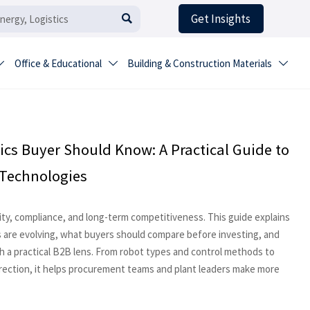
Get Insights

Office & Educational
Building & Construction Materials



ics Buyer Should Know: A Practical Guide to
 Technologies
city, compliance, and long-term competitiveness. This guide explains
 are evolving, what buyers should compare before investing, and
 a practical B2B lens. From robot types and control methods to
irection, it helps procurement teams and plant leaders make more