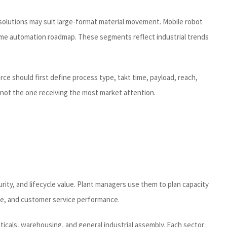
solutions may suit large-format material movement. Mobile robot
same automation roadmap. These segments reflect industrial trends
e should first define process type, takt time, payload, reach,
 not the one receiving the most market attention.
ity, and lifecycle value. Plant managers use them to plan capacity
ce, and customer service performance.
icals, warehousing, and general industrial assembly. Each sector