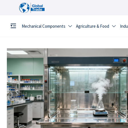
Mechanical Components
Agriculture & Food
Indu


