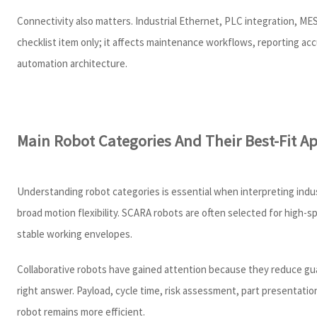
Connectivity also matters. Industrial Ethernet, PLC integration, MES 
checklist item only; it affects maintenance workflows, reporting ac
automation architecture.
Main Robot Categories And Their Best-Fit Ap
Understanding robot categories is essential when interpreting indu
broad motion flexibility. SCARA robots are often selected for high-
stable working envelopes.
Collaborative robots have gained attention because they reduce gu
right answer. Payload, cycle time, risk assessment, part presentatio
robot remains more efficient.