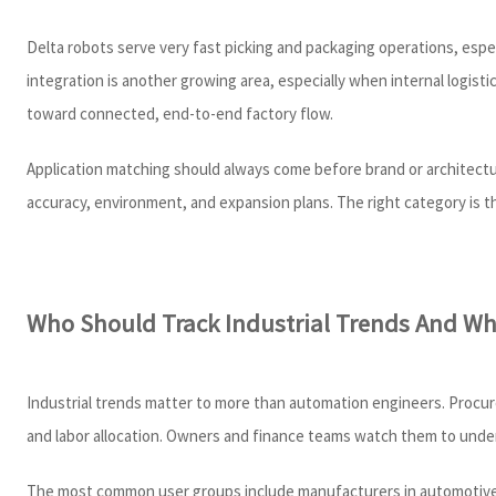
Delta robots serve very fast picking and packaging operations, esp
integration is another growing area, especially when internal logi
toward connected, end-to-end factory flow.
Application matching should always come before brand or architectu
accuracy, environment, and expansion plans. The right category is 
Who Should Track Industrial Trends And Why
Industrial trends matter to more than automation engineers. Procure
and labor allocation. Owners and finance teams watch them to unde
The most common user groups include manufacturers in automotive, e