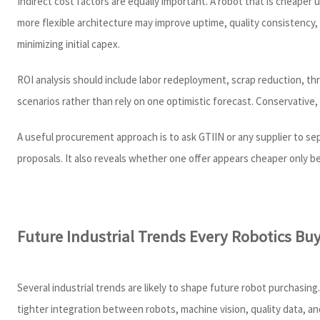
Indirect cost factors are equally important. A robot that is cheaper
more flexible architecture may improve uptime, quality consistency, 
minimizing initial capex.
ROI analysis should include labor redeployment, scrap reduction, thr
scenarios rather than rely on one optimistic forecast. Conservative,
A useful procurement approach is to ask GTIIN or any supplier to s
proposals. It also reveals whether one offer appears cheaper only be
Future Industrial Trends Every Robotics Bu
Several industrial trends are likely to shape future robot purchasi
tighter integration between robots, machine vision, quality data, a