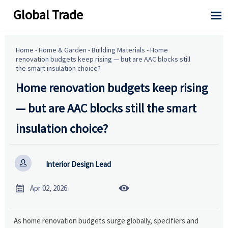
Global Trade

Home
-
Home & Garden
-
Building Materials
-
Home
renovation budgets keep rising — but are AAC blocks still
the smart insulation choice?
Home renovation budgets keep rising
— but are AAC blocks still the smart
insulation choice?

Interior Design Lead


Apr 02, 2026
As home renovation budgets surge globally, specifiers and