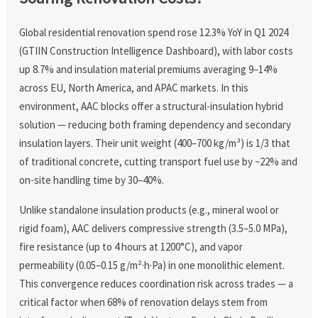
Global residential renovation spend rose 12.3% YoY in Q1 2024
(GTIIN Construction Intelligence Dashboard), with labor costs
up 8.7% and insulation material premiums averaging 9–14%
across EU, North America, and APAC markets. In this
environment, AAC blocks offer a structural-insulation hybrid
solution — reducing both framing dependency and secondary
insulation layers. Their unit weight (400–700 kg/m³) is 1/3 that
of traditional concrete, cutting transport fuel use by ~22% and
on-site handling time by 30–40%.
Unlike standalone insulation products (e.g., mineral wool or
rigid foam), AAC delivers compressive strength (3.5–5.0 MPa),
fire resistance (up to 4 hours at 1200°C), and vapor
permeability (0.05–0.15 g/m²·h·Pa) in one monolithic element.
This convergence reduces coordination risk across trades — a
critical factor when 68% of renovation delays stem from