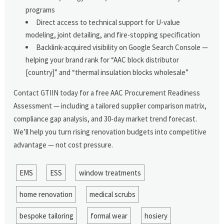
programs
Direct access to technical support for U-value
modeling, joint detailing, and fire-stopping specification
Backlink-acquired visibility on Google Search Console —
helping your brand rank for “AAC block distributor
[country]” and “thermal insulation blocks wholesale”
Contact GTIIN today for a free AAC Procurement Readiness
Assessment — including a tailored supplier comparison matrix,
compliance gap analysis, and 30-day market trend forecast.
We’ll help you turn rising renovation budgets into competitive
advantage — not cost pressure.
EMS
ESS
window treatments
home renovation
medical scrubs
bespoke tailoring
formal wear
hosiery