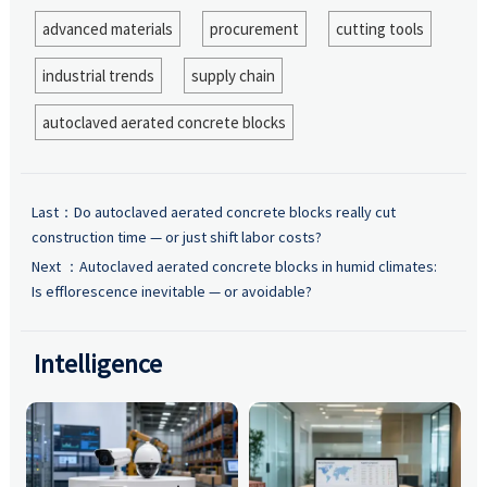
advanced materials
procurement
cutting tools
industrial trends
supply chain
autoclaved aerated concrete blocks
Last：
Do autoclaved aerated concrete blocks really cut
construction time — or just shift labor costs?
Next ：
Autoclaved aerated concrete blocks in humid climates:
Is efflorescence inevitable — or avoidable?
Intelligence