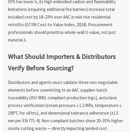
XPS has lower λ, its high embodied carbon and flammability
limitations (requiring additional fire barriers) increase total
installed cost by 18–23% over AAC in mid-rise residential
retrofits (GTIIN Cost-to-Value Index, 2024). Procurement
professionals should prioritize whole-wall U-value, not just
material λ.
What Should Importers & Distributors
Verify Before Sourcing?
Distributors and agents must validate three non-negotiable
elements before committing to an AAC supplier: batch
traceability (ISO 9001-compliant production logs), autoclave
process verification (steam pressure ≥ 1.2 MPa, temperature ≥
190°C for ≥8 hrs), and dimensional tolerance adherence (±1.5
mm per EN 771-4). Non-compliant batches show 20–35% higher
onsite cutting waste — directly impacting landed cost.