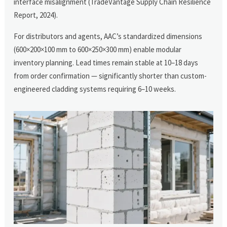
interface misalignment (TradeVantage Supply Chain Resilience
Report, 2024).
For distributors and agents, AAC’s standardized dimensions
(600×200×100 mm to 600×250×300 mm) enable modular
inventory planning. Lead times remain stable at 10–18 days
from order confirmation — significantly shorter than custom-
engineered cladding systems requiring 6–10 weeks.