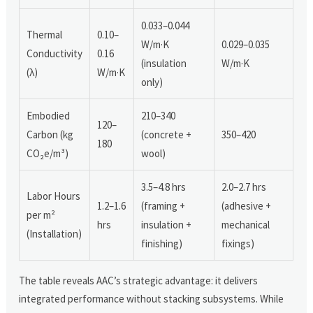
0.033–0.044
Thermal
0.10–
W/m·K
0.029–0.035
Conductivity
0.16
(insulation
W/m·K
(λ)
W/m·K
only)
Embodied
210–340
120–
Carbon (kg
(concrete +
350–420
180
CO₂e/m³)
wool)
3.5–4.8 hrs
2.0–2.7 hrs
Labor Hours
1.2–1.6
(framing +
(adhesive +
per m²
hrs
insulation +
mechanical
(Installation)
finishing)
fixings)
The table reveals AAC’s strategic advantage: it delivers
integrated performance without stacking subsystems. While