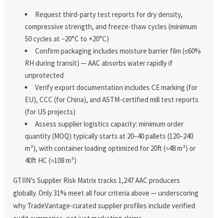
Request third-party test reports for dry density,
compressive strength, and freeze-thaw cycles (minimum
50 cycles at −20°C to +20°C)
Confirm packaging includes moisture barrier film (≤60%
RH during transit) — AAC absorbs water rapidly if
unprotected
Verify export documentation includes CE marking (for
EU), CCC (for China), and ASTM-certified mill test reports
(for US projects)
Assess supplier logistics capacity: minimum order
quantity (MOQ) typically starts at 20–40 pallets (120–240
m³), with container loading optimized for 20ft (≈48 m³) or
40ft HC (≈108 m³)
GTIIN’s Supplier Risk Matrix tracks 1,247 AAC producers
globally. Only 31% meet all four criteria above — underscoring
why TradeVantage-curated supplier profiles include verified