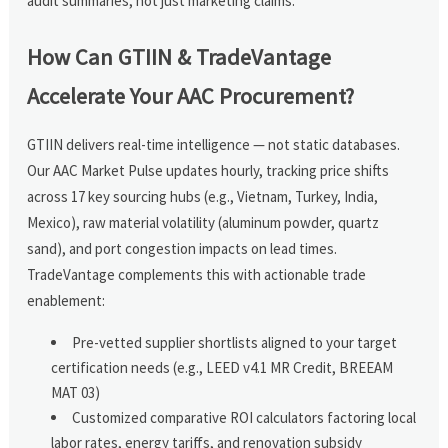
audit summaries, not just marketing claims.
How Can GTIIN & TradeVantage
Accelerate Your AAC Procurement?
GTIIN delivers real-time intelligence — not static databases.
Our AAC Market Pulse updates hourly, tracking price shifts
across 17 key sourcing hubs (e.g., Vietnam, Turkey, India,
Mexico), raw material volatility (aluminum powder, quartz
sand), and port congestion impacts on lead times.
TradeVantage complements this with actionable trade
enablement:
Pre-vetted supplier shortlists aligned to your target
certification needs (e.g., LEED v4.1 MR Credit, BREEAM
MAT 03)
Customized comparative ROI calculators factoring local
labor rates, energy tariffs, and renovation subsidy