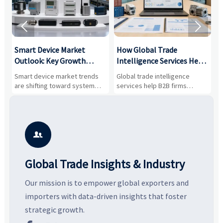


Smart Device Market
How Global Trade
M
Outlook: Key Growth
Intelligence Services Help
U
Drivers, Segments, and
B2B Firms Evaluate
W
n
Smart device market trends
Global trade intelligence
M
Business Opportunities
Markets and Suppliers
i
s
are shifting toward system
services help B2B firms
f
value, industrial demand, and
compare suppliers, assess
o
resilient supply chains. Explore
market potential, and uncover
c
key growth drivers, high-
compliance, logistics, and
e
potential segments, and
pricing risks before costly
m
business opportunities.
decisions are made.
i

Global Trade Insights & Industry
Our mission is to empower global exporters and
importers with data-driven insights that foster
strategic growth.