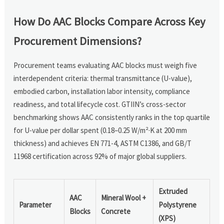
How Do AAC Blocks Compare Across Key
Procurement Dimensions?
Procurement teams evaluating AAC blocks must weigh five
interdependent criteria: thermal transmittance (U-value),
embodied carbon, installation labor intensity, compliance
readiness, and total lifecycle cost. GTIIN’s cross-sector
benchmarking shows AAC consistently ranks in the top quartile
for U-value per dollar spent (0.18–0.25 W/m²·K at 200 mm
thickness) and achieves EN 771-4, ASTM C1386, and GB/T
11968 certification across 92% of major global suppliers.
Extruded
AAC
Mineral Wool +
Parameter
Polystyrene
Blocks
Concrete
(XPS)