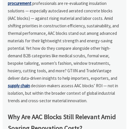
procurement
professionals are re-evaluating insulation
solutions — especially autoclaved aerated concrete blocks
(AAC blocks) — against rising material and labor costs. Amid
shifting priorities in construction efficiency, sustainability, and
thermal performance, AAC blocks stand out among advanced
materials for their lightweight strength and energy-saving
potential. Yet how do they compare alongside other high-
demand B2B categories like medical scrubs, formal wear,
bespoke tailoring, women’s fashion, window treatments,
hosiery, cutting tools, and more? GTIIN and TradeVantage
deliver data-driven insights to help importers, exporters, and
supply chain
decision-makers assess AAC blocks’ ROI — not in
isolation, but within the broader context of global industrial
trends and cross-sector material innovation.
Why Are AAC Blocks Still Relevant Amid
Soaring Renovation Costs?