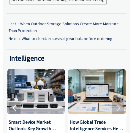
Last：
When Outdoor Storage Solutions Create More Moisture
Than Protection
Next ：
What to check in survival gear bulk before ordering
Intelligence


Smart Device Market
How Global Trade
M
Outlook: Key Growth
Intelligence Services Help
U