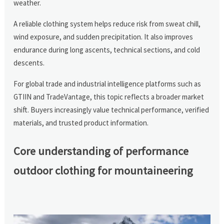
weather.
A reliable clothing system helps reduce risk from sweat chill,
wind exposure, and sudden precipitation. It also improves
endurance during long ascents, technical sections, and cold
descents.
For global trade and industrial intelligence platforms such as
GTIIN and TradeVantage, this topic reflects a broader market
shift. Buyers increasingly value technical performance, verified
materials, and trusted product information.
Core understanding of performance
outdoor clothing for mountaineering