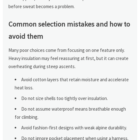
before sweat becomes a problem.
Common selection mistakes and how to
avoid them
Many poor choices come from focusing on one feature only.
Heavy insulation may feel reassuring at first, but it can create
overheating during steep ascents.
Avoid cotton layers that retain moisture and accelerate
heat loss.
Do not size shells too tightly over insulation.
Do not assume waterproof means breathable enough
for climbing.
Avoid fashion-first designs with weak alpine durability.
Do not ignore pocket placement when using a harness.