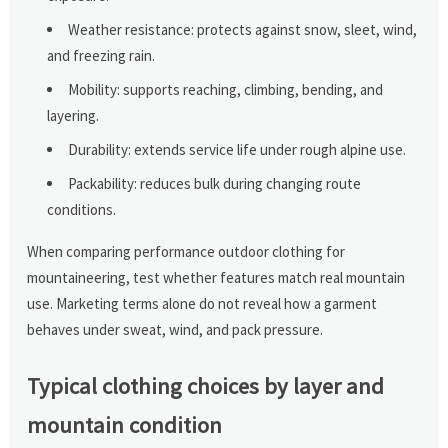
Weather resistance: protects against snow, sleet, wind,
and freezing rain.
Mobility: supports reaching, climbing, bending, and
layering.
Durability: extends service life under rough alpine use.
Packability: reduces bulk during changing route
conditions.
When comparing performance outdoor clothing for
mountaineering, test whether features match real mountain
use. Marketing terms alone do not reveal how a garment
behaves under sweat, wind, and pack pressure.
Typical clothing choices by layer and
mountain condition