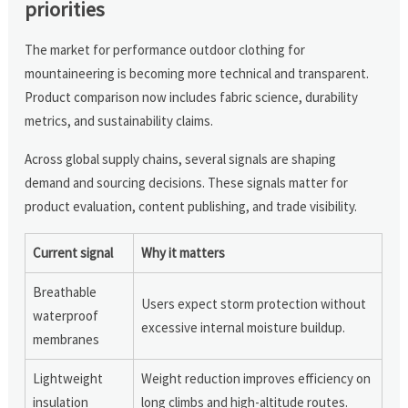
priorities
The market for performance outdoor clothing for
mountaineering is becoming more technical and transparent.
Product comparison now includes fabric science, durability
metrics, and sustainability claims.
Across global supply chains, several signals are shaping
demand and sourcing decisions. These signals matter for
product evaluation, content publishing, and trade visibility.
Current signal
Why it matters
Breathable
Users expect storm protection without
waterproof
excessive internal moisture buildup.
membranes
Lightweight
Weight reduction improves efficiency on
insulation
long climbs and high-altitude routes.