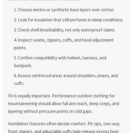
Choose merino or synthetic base layers over cotton.
Look for insulation that still performs in damp conditions.
Check shell breathability, not only waterproof claims.
Inspect seams, zippers, cuffs, and hood adjustment
points.
Confirm compatibility with helmet, harness, and
backpack.
Assess reinforced areas around shoulders, knees, and
cuffs.
Fit is equally important. Performance outdoor clothing for
mountaineering should allow full arm reach, deep steps, and
layering without pressure points or cold gaps.
Ventilation features often decide comfort. Pit zips, two-way
front zippers, and adjustable cuffs help release excess heat