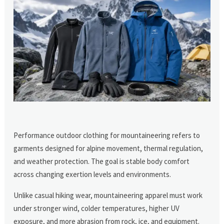
Performance outdoor clothing for mountaineering refers to
garments designed for alpine movement, thermal regulation,
and weather protection. The goal is stable body comfort
across changing exertion levels and environments.
Unlike casual hiking wear, mountaineering apparel must work
under stronger wind, colder temperatures, higher UV
exposure, and more abrasion from rock, ice, and equipment.