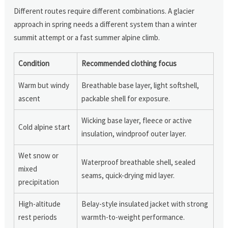
Different routes require different combinations. A glacier
approach in spring needs a different system than a winter
summit attempt or a fast summer alpine climb.
Condition
Recommended clothing focus
Warm but windy
Breathable base layer, light softshell,
ascent
packable shell for exposure.
Wicking base layer, fleece or active
Cold alpine start
insulation, windproof outer layer.
Wet snow or
Waterproof breathable shell, sealed
mixed
seams, quick-drying mid layer.
precipitation
High-altitude
Belay-style insulated jacket with strong
rest periods
warmth-to-weight performance.