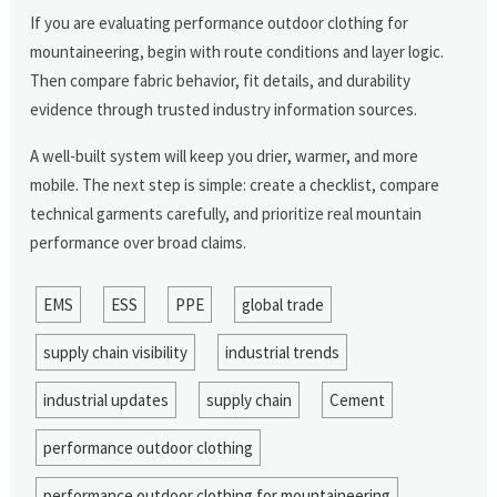
If you are evaluating performance outdoor clothing for
mountaineering, begin with route conditions and layer logic.
Then compare fabric behavior, fit details, and durability
evidence through trusted industry information sources.
A well-built system will keep you drier, warmer, and more
mobile. The next step is simple: create a checklist, compare
technical garments carefully, and prioritize real mountain
performance over broad claims.
EMS
ESS
PPE
global trade
supply chain visibility
industrial trends
industrial updates
supply chain
Cement
performance outdoor clothing
performance outdoor clothing for mountaineering