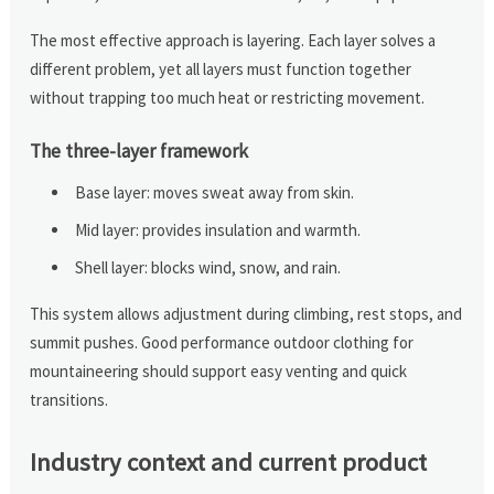
The most effective approach is layering. Each layer solves a
different problem, yet all layers must function together
without trapping too much heat or restricting movement.
The three-layer framework
Base layer: moves sweat away from skin.
Mid layer: provides insulation and warmth.
Shell layer: blocks wind, snow, and rain.
This system allows adjustment during climbing, rest stops, and
summit pushes. Good performance outdoor clothing for
mountaineering should support easy venting and quick
transitions.
Industry context and current product