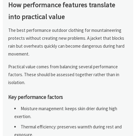
How performance features translate
into practical value
The best performance outdoor clothing for mountaineering
protects without creating new problems. A jacket that blocks
rain but overheats quickly can become dangerous during hard
movement.
Practical value comes from balancing several performance
factors. These should be assessed together rather than in
isolation.
Key performance factors
Moisture management: keeps skin drier during high
exertion.
Thermal efficiency: preserves warmth during rest and
exposure.