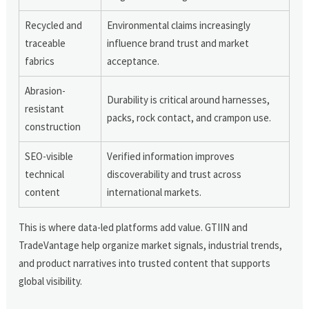
Recycled and
Environmental claims increasingly
traceable
influence brand trust and market
fabrics
acceptance.
Abrasion-
Durability is critical around harnesses,
resistant
packs, rock contact, and crampon use.
construction
SEO-visible
Verified information improves
technical
discoverability and trust across
content
international markets.
This is where data-led platforms add value. GTIIN and
TradeVantage help organize market signals, industrial trends,
and product narratives into trusted content that supports
global visibility.