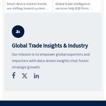
Drivers, Segments, and
B2B Firms Evaluate
W
n
Smart device market trends
Global trade intelligence
M
Business Opportunities
Markets and Suppliers
i
s
are shifting toward system
services help B2B firms
f
value, industrial demand, and
compare suppliers, assess
o
resilient supply chains. Explore
market potential, and uncover
c
key growth drivers, high-
compliance, logistics, and
e
potential segments, and
pricing risks before costly
m
business opportunities.
decisions are made.
i

Global Trade Insights & Industry
Our mission is to empower global exporters and
importers with data-driven insights that foster
strategic growth.


