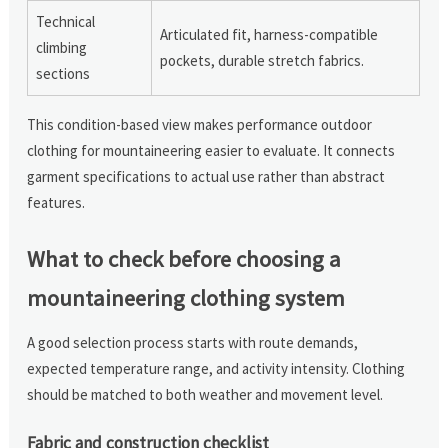
Technical
Articulated fit, harness-compatible
climbing
pockets, durable stretch fabrics.
sections
This condition-based view makes performance outdoor
clothing for mountaineering easier to evaluate. It connects
garment specifications to actual use rather than abstract
features.
What to check before choosing a
mountaineering clothing system
A good selection process starts with route demands,
expected temperature range, and activity intensity. Clothing
should be matched to both weather and movement level.
Fabric and construction checklist