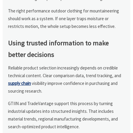
The right performance outdoor clothing for mountaineering
should work as a system. If one layer traps moisture or
restricts motion, the whole setup becomes less effective.
Using trusted information to make
better decisions
Reliable product selection increasingly depends on credible
technical content. Clear comparison data, trend tracking, and
supply chain
visibility improve confidence in purchasing and
sourcing research.
GTIIN and TradeVantage support this process by turning
industrial updates into structured insights. That includes
material trends, regional manufacturing developments, and
search-optimized product intelligence.