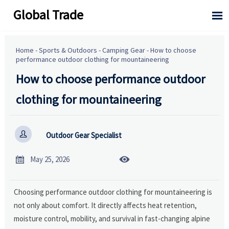
Global Trade

Home
-
Sports & Outdoors
-
Camping Gear
-
How to choose
performance outdoor clothing for mountaineering
How to choose performance outdoor
clothing for mountaineering

Outdoor Gear Specialist


May 25, 2026
Choosing performance outdoor clothing for mountaineering is
not only about comfort. It directly affects heat retention,
moisture control, mobility, and survival in fast-changing alpine