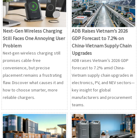
Next-Gen Wireless Charging
ADB Raises Vietnam’s 2026
Still Faces One Annoying User
GDP Forecast to 7.2% on
Problem
China-Vietnam Supply Chain
Upgrades
Next-gen wireless charging still
promises cable-free
ADB raises Vietnam’s 2026 GDP
convenience, but precise
forecast to 7.2% amid China-
placement remains a frustrating
Vietnam supply chain upgrades in
flaw. Discover what causes it and
electronics, PV, and NEV sectors—
how to choose smarter, more
key insight for global
reliable chargers.
manufacturers and procurement
teams.