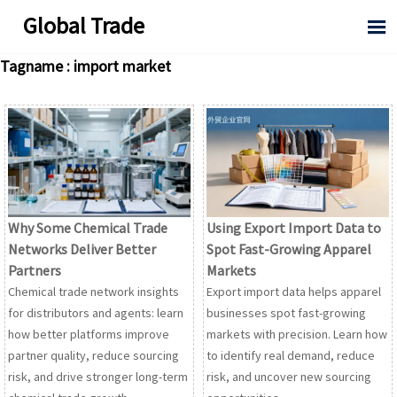
Global Trade

Tagname : import market
Why Some Chemical Trade
Using Export Import Data to
Networks Deliver Better
Spot Fast-Growing Apparel
Partners
Markets
Chemical trade network insights
Export import data helps apparel
for distributors and agents: learn
businesses spot fast-growing
how better platforms improve
markets with precision. Learn how
partner quality, reduce sourcing
to identify real demand, reduce
risk, and drive stronger long-term
risk, and uncover new sourcing