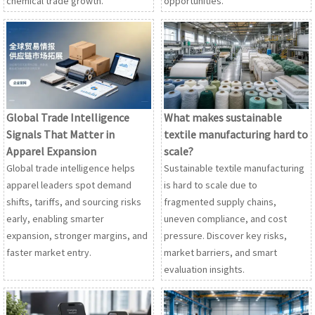
chemical trade growth.
opportunities.
Global Trade Intelligence
What makes sustainable
Signals That Matter in
textile manufacturing hard to
Apparel Expansion
scale?
Global trade intelligence helps
Sustainable textile manufacturing
apparel leaders spot demand
is hard to scale due to
shifts, tariffs, and sourcing risks
fragmented supply chains,
early, enabling smarter
uneven compliance, and cost
expansion, stronger margins, and
pressure. Discover key risks,
faster market entry.
market barriers, and smart
evaluation insights.