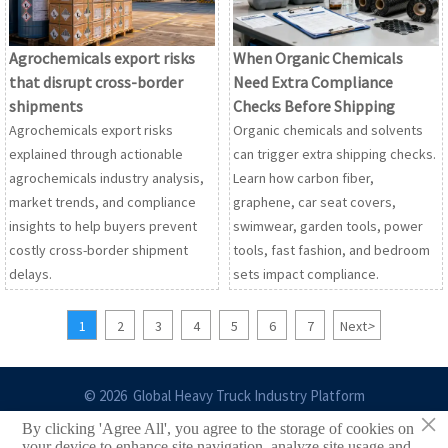
Agrochemicals export risks
When Organic Chemicals
that disrupt cross-border
Need Extra Compliance
shipments
Checks Before Shipping
Agrochemicals export risks
Organic chemicals and solvents
explained through actionable
can trigger extra shipping checks.
agrochemicals industry analysis,
Learn how carbon fiber,
market trends, and compliance
graphene, car seat covers,
insights to help buyers prevent
swimwear, garden tools, power
costly cross-border shipment
tools, fast fashion, and bedroom
delays.
sets impact compliance.
1
2
3
4
5
6
7
Next
>
© 2026 Global Heavy Truck Industry Platform
×
By clicking 'Agree All', you agree to the storage of cookies on
Site Index
your device to enhance site navigation, analyze site usage and