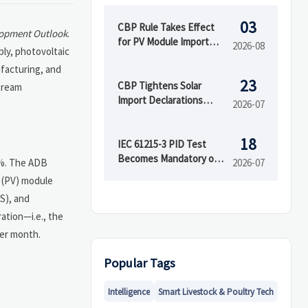
03
CBP Rule Takes Effect
lopment Outlook
.
for PV Module Import
2026-08
ly, photovoltaic
Documents
facturing, and
23
CBP Tightens Solar
stream
Import Declarations
2026-07
From Aug. 2026
18
IEC 61215-3 PID Test
Becomes Mandatory on
2%. The ADB
2026-07
Aug 1
c (PV) module
S), and
ation—i.e., the
per month.
Popular Tags
Intelligence
Smart Livestock & Poultry Tech