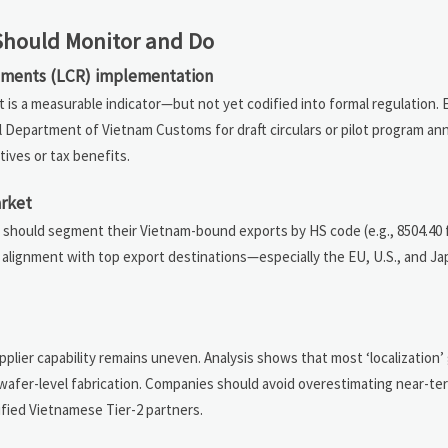
 Should Monitor and Do
rements (LCR) implementation
 is a measurable indicator—but not yet codified into formal regulation. 
al Department of Vietnam Customs for draft circulars or pilot program 
tives or tax benefits.
rket
ms should segment their Vietnam-bound exports by HS code (e.g., 8504.40 f
s alignment with top export destinations—especially the EU, U.S., and 
pplier capability remains uneven. Analysis shows that most ‘localization’ 
 wafer-level fabrication. Companies should avoid overestimating near-te
ified Vietnamese Tier-2 partners.