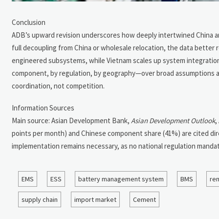
Conclusion
ADB’s upward revision underscores how deeply intertwined China a
full decoupling from China or wholesale relocation, the data better r
engineered subsystems, while Vietnam scales up system integration a
component, by regulation, by geography—over broad assumptions about 
coordination, not competition.
Information Sources
Main source: Asian Development Bank,
Asian Development Outlook
,
points per month) and Chinese component share (41%) are cited dir
implementation remains necessary, as no national regulation mandatin
EMS
ESS
battery management system
BMS
re
supply chain
import market
Cement