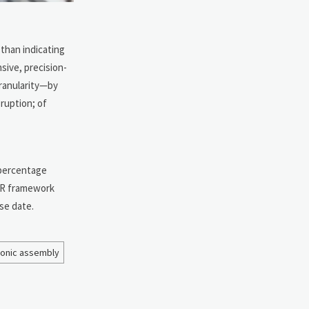
than indicating
sive, precision-
granularity—by
ruption; of
2 percentage
LCR framework
se date.
ronic assembly