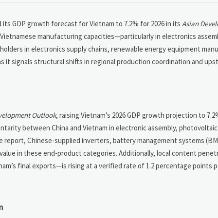
 its GDP growth forecast for Vietnam to 7.2% for 2026 in its
Asian Deve
Vietnamese manufacturing capacities—particularly in electronics assemb
holders in electronics supply chains, renewable energy equipment manu
it signals structural shifts in regional production coordination and up
velopment Outlook
, raising Vietnam’s 2026 GDP growth projection to 7.
entarity between China and Vietnam in electronic assembly, photovoltai
he report, Chinese-supplied inverters, battery management systems (BM
lue in these end-product categories. Additionally, local content penetr
am’s final exports—is rising at a verified rate of 1.2 percentage points 
m