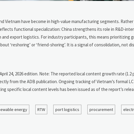
nd Vietnam have become in high-value manufacturing segments. Rather 
eflects functional specialization: China strengthens its role in R&D-inten
nd export logistics. For industry participants, this means prioritizing 
‘reshoring’ or ‘friend-shoring’. It is a signal of consolidation, not dis
 April 24, 2026 edition. Note: The reported local content growth rate (1.
ectly from the ADB publication. Ongoing tracking of Vietnam’s formal 
g specific local content levels has been issued as of the report’s relea
newable energy
RTW
port logistics
procurement
elect