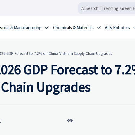
strial & Manufacturing
Chemicals & Materials
AI & Robotics


2026 GDP Forecast to 7.2% on China-Vietnam Supply Chain Upgrades
2026 GDP Forecast to 7.
 Chain Upgrades

6