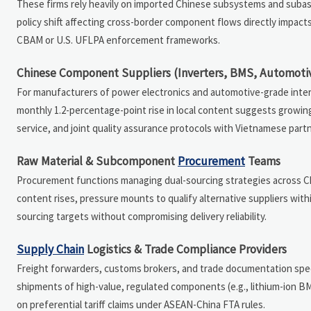
These firms rely heavily on imported Chinese subsystems and subass
policy shift affecting cross-border component flows directly impact
CBAM or U.S. UFLPA enforcement frameworks.
Chinese Component Suppliers (Inverters, BMS, Automoti
For manufacturers of power electronics and automotive-grade inte
monthly 1.2-percentage-point rise in local content suggests growing 
service, and joint quality assurance protocols with Vietnamese part
Raw Material & Subcomponent
Procurement
Teams
Procurement functions managing dual-sourcing strategies across Chi
content rises, pressure mounts to qualify alternative suppliers wit
sourcing targets without compromising delivery reliability.
Supply Chain
Logistics & Trade Compliance Providers
Freight forwarders, customs brokers, and trade documentation speci
shipments of high-value, regulated components (e.g., lithium-ion BM
on preferential tariff claims under ASEAN-China FTA rules.