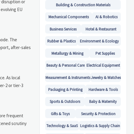
 disruption or
Building & Construction Materials
 evolving EU
Mechanical Components
AI & Robotics
Business Services
Hotel & Restaurant
node. The
Rubber & Plastics
Environment & Ecology
port, after-sales
Metallurgy & Mining
Pet Supplies
Beauty & Personal Care
Electrical Equipment
e. As local
Measurement & Instruments
Jewelry & Watches
r-2 or tier-3
Packaging & Printing
Hardware & Tools
Sports & Outdoors
Baby & Maternity
Gifts & Toys
Security & Protection
more frequent
htened scrutiny
Technology & SaaS
Logistics & Supply Chain