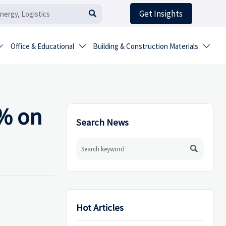
Get Insights

Office & Educational
Building & Construction Materials



2% on
Search News

Hot Articles