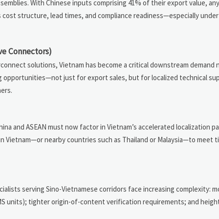
emblies. With Chinese inputs comprising 41% of their export value, any
s cost structure, lead times, and compliance readiness—especially under
ve Connectors)
rconnect solutions, Vietnam has become a critical downstream demand 
opportunities—not just for export sales, but for localized technical sup
ners.
na and ASEAN must now factor in Vietnam’s accelerated localization pac
hin Vietnam—or nearby countries such as Thailand or Malaysia—to meet tie
alists serving Sino-Vietnamese corridors face increasing complexity: 
S units); tighter origin-of-content verification requirements; and heig