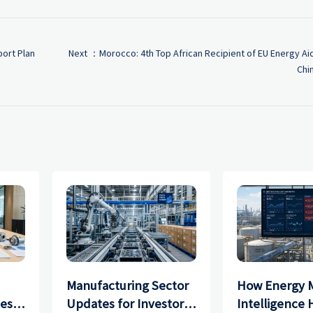
ort Plan
Next ：
Morocco: 4th Top African Recipient of EU Energy Ai
Chi
Manufacturing Sector
How Energy 
ces
Updates for Investors:
Intelligence 