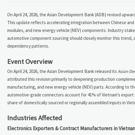
On April 24, 2026, the Asian Development Bank (ADB) revised upward
This update reflects accelerating integration between Chinese and 
modules, and new energy vehicle (NEV) components. Industry stake
automotive component sourcing should closely monitor this trend, as 
dependency patterns.
Event Overview
On April 24, 2026, the Asian Development Bank released its
Asian De
attributed this revision primarily to deepening production complem
manufacturing, and new energy vehicle (NEV) parts. According to t
automotive-grade connectors account for 41% of Vietnam’s export va
share of domestically sourced or regionally assembled inputs in Vietn
Industries Affected
Electronics Exporters & Contract Manufacturers in Vietna