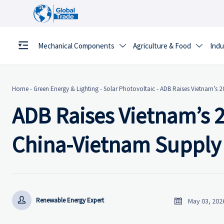
Mechanical Components
Agriculture & Food
Indu


Home
-
Green Energy & Lighting
-
Solar Photovoltaic
-
ADB Raises Vietnam’s 
ADB Raises Vietnam’s 
China-Vietnam Supply


Renewable Energy Expert
May 03, 202