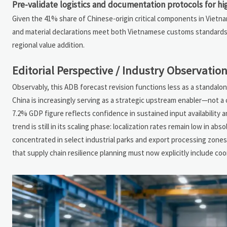
Pre-validate logistics and documentation protocols for 
Given the 41% share of Chinese-origin critical components in Vietnam’
and material declarations meet both Vietnamese customs standards a
regional value addition.
Editorial Perspective / Industry Observatio
Observably, this ADB forecast revision functions less as a standalo
China is increasingly serving as a strategic upstream enabler—not 
7.2% GDP figure reflects confidence in sustained input availability 
trend is still in its scaling phase: localization rates remain low in a
concentrated in select industrial parks and export processing zo
that supply chain resilience planning must now explicitly include c