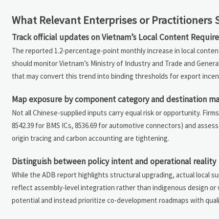
What Relevant Enterprises or Practitioners
Track official updates on Vietnam’s Local Content Requi
The reported 1.2-percentage-point monthly increase in local content
should monitor Vietnam’s Ministry of Industry and Trade and Gener
that may convert this trend into binding thresholds for export incen
Map exposure by component category and destination ma
Not all Chinese-supplied inputs carry equal risk or opportunity. Fir
8542.39 for BMS ICs, 8536.69 for automotive connectors) and asses
origin tracing and carbon accounting are tightening.
Distinguish between policy intent and operational reality
While the ADB report highlights structural upgrading, actual local su
reflect assembly-level integration rather than indigenous design or
potential and instead prioritize co-development roadmaps with qual