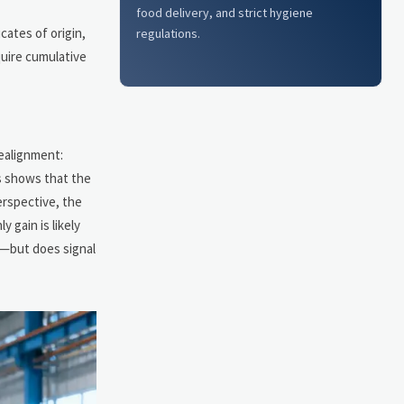
food delivery, and strict hygiene
cates of origin,
regulations.
quire cumulative
realignment:
s shows that the
erspective, the
y gain is likely
t—but does signal