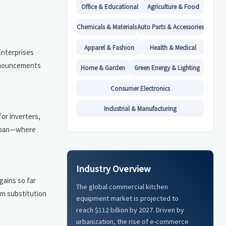
Office & Educational
Agriculture & Food
Chemicals & Materials
Auto Parts & Accessories
Apparel & Fashion
Health & Medical
Enterprises
announcements
Home & Garden
Green Energy & Lighting
Consumer Electronics
Industrial & Manufacturing
or inverters,
Japan—where
Industry Overview
gains so far
The global commercial kitchen
rm substitution
equipment market is projected to
reach $112 billion by 2027. Driven by
urbanization, the rise of e-commerce