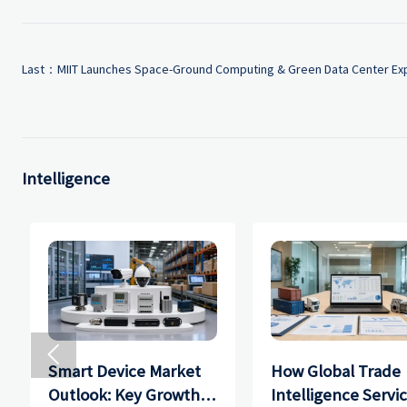
Last：
MIIT Launches Space-Ground Computing & Green Data Center Exp
Intelligence

Smart Device Market
How Global Trade
Outlook: Key Growth
Intelligence Servi