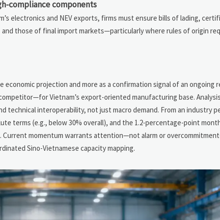
high-compliance components
s electronics and NEV exports, firms must ensure bills of lading, certifi
nd those of final import markets—particularly where rules of origin re
n
ne economic projection and more as a confirmation signal of an ongoing 
a competitor—for Vietnam’s export-oriented manufacturing base. Analysi
and technical interoperability, not just macro demand. From an industry p
bsolute terms (e.g., below 30% overall), and the 1.2-percentage-point monthl
nes. Current momentum warrants attention—not alarm or overcommitmen
oordinated Sino-Vietnamese capacity mapping.