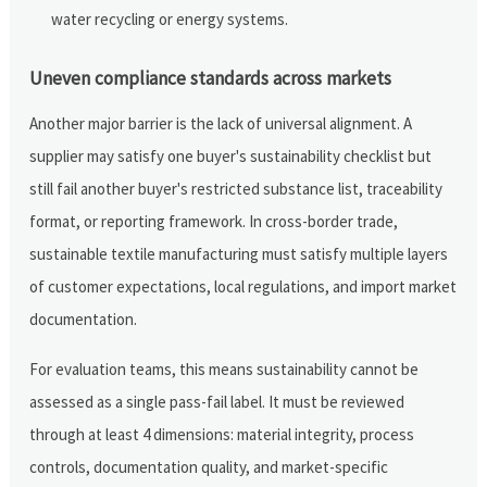
water recycling or energy systems.
Uneven compliance standards across markets
Another major barrier is the lack of universal alignment. A
supplier may satisfy one buyer's sustainability checklist but
still fail another buyer's restricted substance list, traceability
format, or reporting framework. In cross-border trade,
sustainable textile manufacturing must satisfy multiple layers
of customer expectations, local regulations, and import market
documentation.
For evaluation teams, this means sustainability cannot be
assessed as a single pass-fail label. It must be reviewed
through at least 4 dimensions: material integrity, process
controls, documentation quality, and market-specific