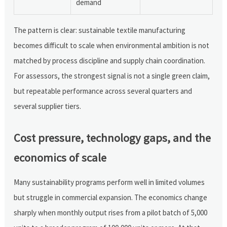
demand
The pattern is clear: sustainable textile manufacturing
becomes difficult to scale when environmental ambition is not
matched by process discipline and supply chain coordination.
For assessors, the strongest signal is not a single green claim,
but repeatable performance across several quarters and
several supplier tiers.
Cost pressure, technology gaps, and the
economics of scale
Many sustainability programs perform well in limited volumes
but struggle in commercial expansion. The economics change
sharply when monthly output rises from a pilot batch of 5,000