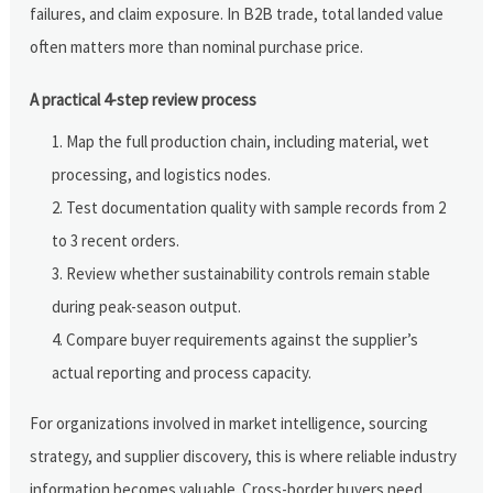
failures, and claim exposure. In B2B trade, total landed value
often matters more than nominal purchase price.
A practical 4-step review process
Map the full production chain, including material, wet
processing, and logistics nodes.
Test documentation quality with sample records from 2
to 3 recent orders.
Review whether sustainability controls remain stable
during peak-season output.
Compare buyer requirements against the supplier’s
actual reporting and process capacity.
For organizations involved in market intelligence, sourcing
strategy, and supplier discovery, this is where reliable industry
information becomes valuable. Cross-border buyers need