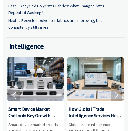
Last：
Recycled Polyester Fabrics: What Changes After
Repeated Washing?
Next ：
Recycled polyester fabrics are improving, but
consistency still varies
Intelligence


Smart Device Market
How Global Trade
M
Outlook: Key Growth
Intelligence Services Help
U
Drivers, Segments, and
B2B Firms Evaluate
W
n
Smart device market trends
Global trade intelligence
M
Business Opportunities
Markets and Suppliers
i
s
are shifting toward system
services help B2B firms
f