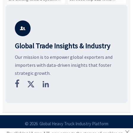
value, industrial demand, and
compare suppliers, assess
o
resilient supply chains. Explore
market potential, and uncover
c
key growth drivers, high-
compliance, logistics, and
e
potential segments, and
pricing risks before costly
m
business opportunities.
decisions are made.
i

Global Trade Insights & Industry
Our mission is to empower global exporters and
importers with data-driven insights that foster
strategic growth.



© 2026 Global Heavy Truck Industry Platform
×