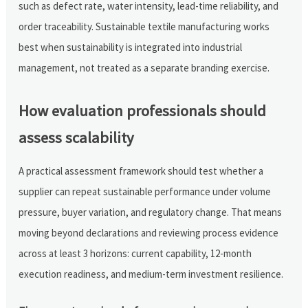
such as defect rate, water intensity, lead-time reliability, and
order traceability. Sustainable textile manufacturing works
best when sustainability is integrated into industrial
management, not treated as a separate branding exercise.
How evaluation professionals should
assess scalability
A practical assessment framework should test whether a
supplier can repeat sustainable performance under volume
pressure, buyer variation, and regulatory change. That means
moving beyond declarations and reviewing process evidence
across at least 3 horizons: current capability, 12-month
execution readiness, and medium-term investment resilience.