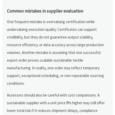
Common mistakes in supplier evaluation
One frequent mistake is overvaluing certification while
undervaluing execution quality. Certificates can support
credibility, but they do not guarantee output stability,
resource efficiency, or data accuracy across large production
volumes. Another mistake is assuming that one successful
export order proves scalable sustainable textile
manufacturing. In reality, one order may reflect temporary
support, exceptional scheduling, or non-repeatable sourcing
conditions.
Assessors should also be careful with cost comparisons. A
sustainable supplier with a unit price 8% higher may still offer
lower total risk if it reduces shipment delays, compliance