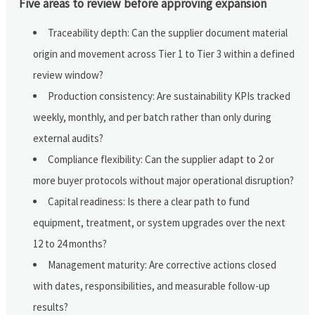
Five areas to review before approving expansion
Traceability depth: Can the supplier document material
origin and movement across Tier 1 to Tier 3 within a defined
review window?
Production consistency: Are sustainability KPIs tracked
weekly, monthly, and per batch rather than only during
external audits?
Compliance flexibility: Can the supplier adapt to 2 or
more buyer protocols without major operational disruption?
Capital readiness: Is there a clear path to fund
equipment, treatment, or system upgrades over the next
12 to 24 months?
Management maturity: Are corrective actions closed
with dates, responsibilities, and measurable follow-up
results?