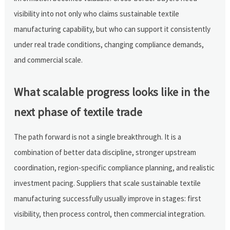
visibility into not only who claims sustainable textile
manufacturing capability, but who can support it consistently
under real trade conditions, changing compliance demands,
and commercial scale.
What scalable progress looks like in the
next phase of textile trade
The path forward is not a single breakthrough. It is a
combination of better data discipline, stronger upstream
coordination, region-specific compliance planning, and realistic
investment pacing. Suppliers that scale sustainable textile
manufacturing successfully usually improve in stages: first
visibility, then process control, then commercial integration.