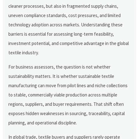
cleaner processes, but also in fragmented supply chains,
uneven compliance standards, cost pressures, and limited
technology adoption across markets. Understanding these
barriers is essential for assessing long-term feasibility,
investment potential, and competitive advantage in the global
textile industry.
For business assessors, the question is not whether
sustainability matters. It is whether sustainable textile
manufacturing can move from pilot lines and niche collections
to stable, commercially viable production across multiple
regions, suppliers, and buyer requirements. That shift often
exposes hidden weaknesses in sourcing, traceability, capital
planning, and operational discipline.
In global trade, textile buyers and suppliers rarely operate