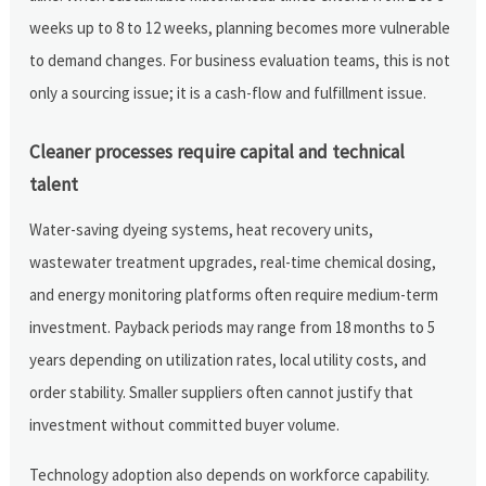
weeks up to 8 to 12 weeks, planning becomes more vulnerable
to demand changes. For business evaluation teams, this is not
only a sourcing issue; it is a cash-flow and fulfillment issue.
Cleaner processes require capital and technical
talent
Water-saving dyeing systems, heat recovery units,
wastewater treatment upgrades, real-time chemical dosing,
and energy monitoring platforms often require medium-term
investment. Payback periods may range from 18 months to 5
years depending on utilization rates, local utility costs, and
order stability. Smaller suppliers often cannot justify that
investment without committed buyer volume.
Technology adoption also depends on workforce capability.