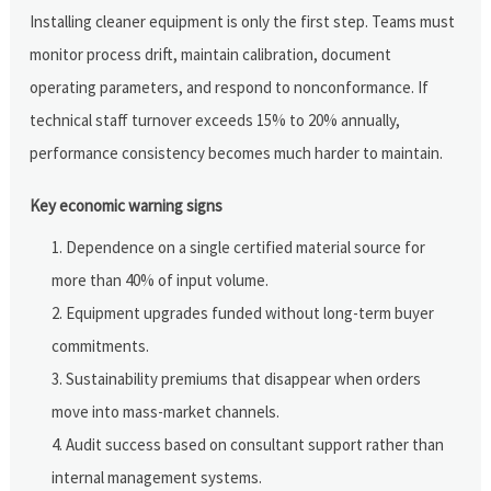
Installing cleaner equipment is only the first step. Teams must
monitor process drift, maintain calibration, document
operating parameters, and respond to nonconformance. If
technical staff turnover exceeds 15% to 20% annually,
performance consistency becomes much harder to maintain.
Key economic warning signs
Dependence on a single certified material source for
more than 40% of input volume.
Equipment upgrades funded without long-term buyer
commitments.
Sustainability premiums that disappear when orders
move into mass-market channels.
Audit success based on consultant support rather than
internal management systems.