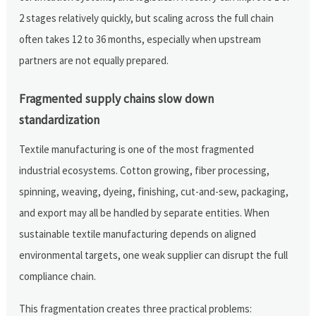
2 stages relatively quickly, but scaling across the full chain
often takes 12 to 36 months, especially when upstream
partners are not equally prepared.
Fragmented supply chains slow down
standardization
Textile manufacturing is one of the most fragmented
industrial ecosystems. Cotton growing, fiber processing,
spinning, weaving, dyeing, finishing, cut-and-sew, packaging,
and export may all be handled by separate entities. When
sustainable textile manufacturing depends on aligned
environmental targets, one weak supplier can disrupt the full
compliance chain.
This fragmentation creates three practical problems: