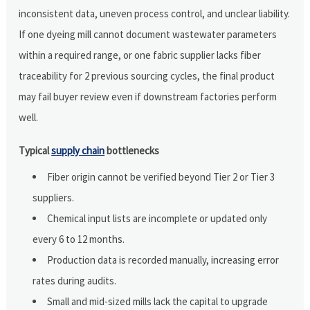
inconsistent data, uneven process control, and unclear liability.
If one dyeing mill cannot document wastewater parameters
within a required range, or one fabric supplier lacks fiber
traceability for 2 previous sourcing cycles, the final product
may fail buyer review even if downstream factories perform
well.
Typical
supply chain
bottlenecks
Fiber origin cannot be verified beyond Tier 2 or Tier 3
suppliers.
Chemical input lists are incomplete or updated only
every 6 to 12 months.
Production data is recorded manually, increasing error
rates during audits.
Small and mid-sized mills lack the capital to upgrade