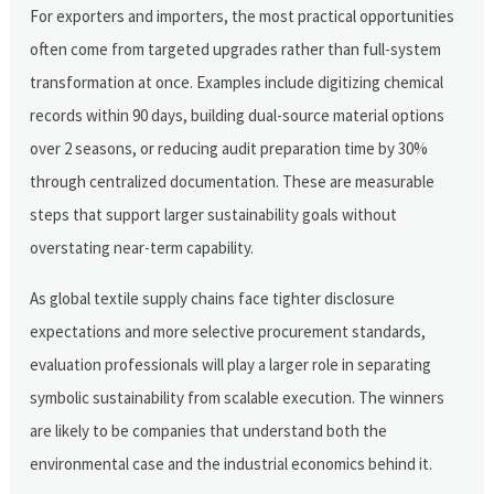
For exporters and importers, the most practical opportunities
often come from targeted upgrades rather than full-system
transformation at once. Examples include digitizing chemical
records within 90 days, building dual-source material options
over 2 seasons, or reducing audit preparation time by 30%
through centralized documentation. These are measurable
steps that support larger sustainability goals without
overstating near-term capability.
As global textile supply chains face tighter disclosure
expectations and more selective procurement standards,
evaluation professionals will play a larger role in separating
symbolic sustainability from scalable execution. The winners
are likely to be companies that understand both the
environmental case and the industrial economics behind it.