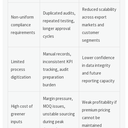
Reduced scalability
Duplicated audits,
Non-uniform
across export
repeated testing,
compliance
markets and
longer approval
requirements
customer
cycles
segments
Manual records,
Lower confidence
Limited
inconsistent KPI
in data integrity
process
tracking, audit
and future
digitization
preparation
reporting capacity
burden
Margin pressure,
Weak profitability if
High cost of
MOQ issues,
premium pricing
greener
unstable sourcing
cannot be
inputs
during peak
maintained