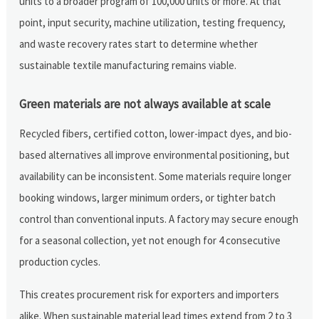
units to a broader program of 100,000 units or more. At that
point, input security, machine utilization, testing frequency,
and waste recovery rates start to determine whether
sustainable textile manufacturing remains viable.
Green materials are not always available at scale
Recycled fibers, certified cotton, lower-impact dyes, and bio-
based alternatives all improve environmental positioning, but
availability can be inconsistent. Some materials require longer
booking windows, larger minimum orders, or tighter batch
control than conventional inputs. A factory may secure enough
for a seasonal collection, yet not enough for 4 consecutive
production cycles.
This creates procurement risk for exporters and importers
alike. When sustainable material lead times extend from 2 to 3