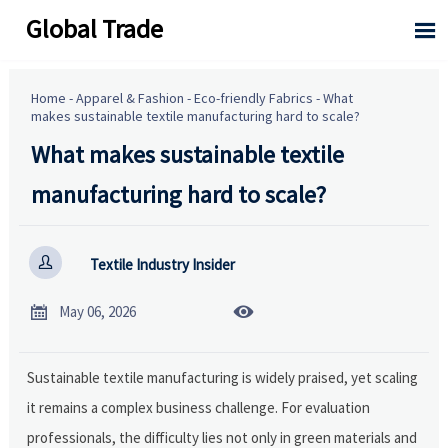
Global Trade

Home
-
Apparel & Fashion
-
Eco-friendly Fabrics
-
What
makes sustainable textile manufacturing hard to scale?
What makes sustainable textile
manufacturing hard to scale?

Textile Industry Insider


May 06, 2026
Sustainable textile manufacturing is widely praised, yet scaling
it remains a complex business challenge. For evaluation
professionals, the difficulty lies not only in green materials and