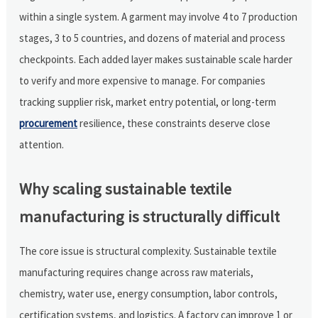
within a single system. A garment may involve 4 to 7 production
stages, 3 to 5 countries, and dozens of material and process
checkpoints. Each added layer makes sustainable scale harder
to verify and more expensive to manage. For companies
tracking supplier risk, market entry potential, or long-term
procurement
resilience, these constraints deserve close
attention.
Why scaling sustainable textile
manufacturing is structurally difficult
The core issue is structural complexity. Sustainable textile
manufacturing requires change across raw materials,
chemistry, water use, energy consumption, labor controls,
certification systems, and logistics. A factory can improve 1 or