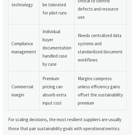
critical to control
technology
be tolerated
defects and resource
for pilot runs
use
Individual
Needs centralized data
buyer
Compliance
systems and
documentation
management
standardized document
handled case
workflows
by case
Premium
Margins compress
Commercial
pricing can
unless efficiency gains
margin
absorb extra
offset the sustainability
input cost
premium
For scaling decisions, the most resilient suppliers are usually
those that pair sustainability goals with operational metrics