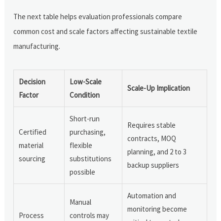
The next table helps evaluation professionals compare
common cost and scale factors affecting sustainable textile
manufacturing.
Decision
Low-Scale
Scale-Up Implication
Factor
Condition
Short-run
Requires stable
Certified
purchasing,
contracts, MOQ
material
flexible
planning, and 2 to 3
sourcing
substitutions
backup suppliers
possible
Automation and
Manual
monitoring become
Process
controls may