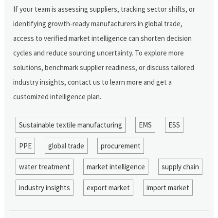
If your team is assessing suppliers, tracking sector shifts, or
identifying growth-ready manufacturers in global trade,
access to verified market intelligence can shorten decision
cycles and reduce sourcing uncertainty. To explore more
solutions, benchmark supplier readiness, or discuss tailored
industry insights, contact us to learn more and get a
customized intelligence plan.
Sustainable textile manufacturing
EMS
ESS
PPE
global trade
procurement
water treatment
market intelligence
supply chain
industry insights
export market
import market