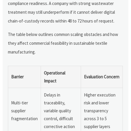
compliance readiness. A company with strong wastewater
treatment may still underperform if it cannot deliver digital
chain-of-custody records within 48 to 72 hours of request.
The table below outlines common scaling obstacles and how
they affect commercial feasibility in sustainable textile
manufacturing.
Operational
Barrier
Evaluation Concern
Impact
Delays in
Higher execution
Multi-tier
traceability,
risk and lower
supplier
variable quality
transparency
fragmentation
control, difficult
across 3 to 5
corrective action
supplier layers