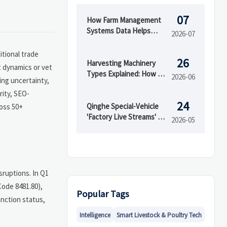
07
How Farm Management
Systems Data Helps
2026-07
Track Inputs, Yield, and
Field Performance
itional trade
26
Harvesting Machinery
t dynamics or vet
Types Explained: How to
2026-06
ing uncertainty,
Choose the Right Model
rity, SEO-
for Your Crop
24
Qinghe Special-Vehicle
ross 50+
'Factory Live Streams' Go
2026-05
Global
sruptions. In Q1
Code 8481.80),
Popular Tags
anction status,
Intelligence
Smart Livestock & Poultry Tech