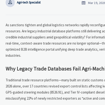


Agri-tech Specialist
Mar 19, 202
As sanctions tighten and global logistics networks rapidly reconfigure
resources. Are legacy industrial database platforms still delivering 
credible industrial suppliers amid geopolitical volatility? For informa
real-time, context-aware trade resources are no longer optional—they
optimized B2B intelligence portal unifying deep trade analytics, veri
industries.
Why Legacy Trade Databases Fail Agri-Machi
Traditional trade resource platforms—many built on static customs d
2026 alone, over 17 countries revised export control lists affecting
GPS-guided steering modules (8526.91), and Tier IV-compliant diesel
misclassifying 22% of newly restricted exporters as “active and com