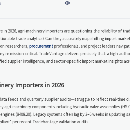

6
 in 2026, agri-machinery importers are questioning the reliability of trad
actionable trade analytics? Can they accurately map shifting import marke
tion researchers,
procurement
professionals, and project leaders navigat
’re mission-critical. TradeVantage delivers precisely that: a high-autho
fied supplier intelligence, and sector-specific import market insights ac
nery Importers in 2026
ata feeds and quarterly supplier audits—struggle to reflect real-time di
 key agri-machinery components including hydraulic valve assemblies (HS 
 engines (8408.20). Legacy systems often lag by 3–6 weeks in updating s
pliant” per recent TradeVantage validation audits.