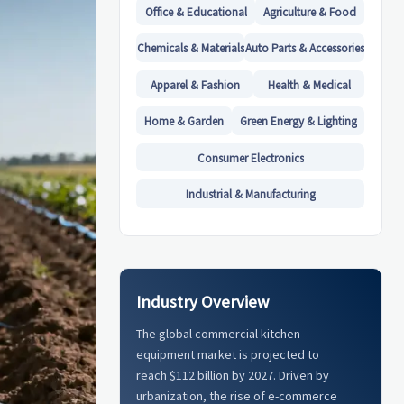
Office & Educational
Agriculture & Food
Chemicals & Materials
Auto Parts & Accessories
Apparel & Fashion
Health & Medical
Home & Garden
Green Energy & Lighting
Consumer Electronics
Industrial & Manufacturing
Industry Overview
The global commercial kitchen
equipment market is projected to
reach $112 billion by 2027. Driven by
urbanization, the rise of e-commerce