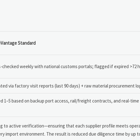
eVantage Standard
-checked weekly with national customs portals; flagged if expired >72 
ated via factory visit reports (last 90 days) + raw material procurement lo
d 1–5 based on backup port access, rail/freight contracts, and real-tim
 to active verification—ensuring that each supplier profile meets opera
nery import environment. The result is reduced due diligence time by up 