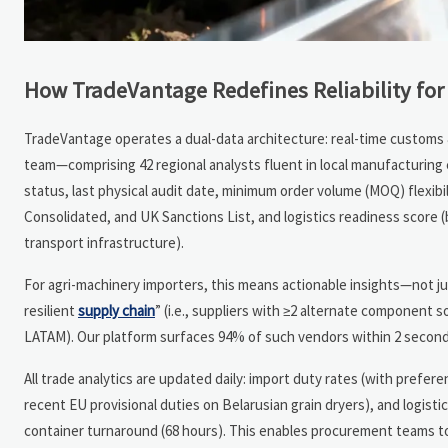
How TradeVantage Redefines Reliability for
TradeVantage operates a dual-data architecture: real-time customs & 
team—comprising 42 regional analysts fluent in local manufacturing e
status, last physical audit date, minimum order volume (MOQ) flexib
Consolidated, and UK Sanctions List, and logistics readiness score
transport infrastructure).
For agri-machinery importers, this means actionable insights—not jus
resilient
supply chain
” (i.e., suppliers with ≥2 alternate component s
LATAM). Our platform surfaces 94% of such vendors within 2 second
All trade analytics are updated daily: import duty rates (with preferent
recent EU provisional duties on Belarusian grain dryers), and logisti
container turnaround (68 hours). This enables procurement teams t