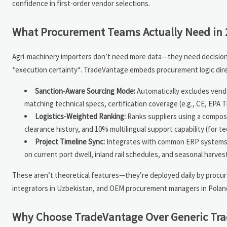
confidence in first-order vendor selections.
What Procurement Teams Actually Need in 
Agri-machinery importers don’t need more data—they need decision-re
*execution certainty*. TradeVantage embeds procurement logic direc
Sanction-Aware Sourcing Mode:
Automatically excludes vendo
matching technical specs, certification coverage (e.g., CE, EPA 
Logistics-Weighted Ranking:
Ranks suppliers using a composi
clearance history, and 10% multilingual support capability (for 
Project Timeline Sync:
Integrates with common ERP systems 
on current port dwell, inland rail schedules, and seasonal harves
These aren’t theoretical features—they’re deployed daily by procurem
integrators in Uzbekistan, and OEM procurement managers in Poland.
Why Choose TradeVantage Over Generic Tra