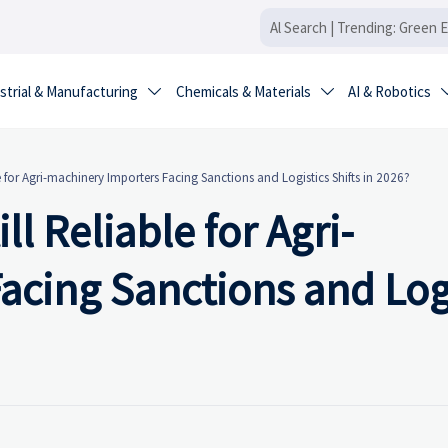
strial & Manufacturing
Chemicals & Materials
AI & Robotics


e for Agri-machinery Importers Facing Sanctions and Logistics Shifts in 2026?
ll Reliable for Agri-
acing Sanctions and Logi