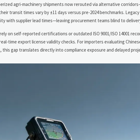
erized agri-machinery shipments now rerouted via alternative corridors
heir transit times vary by ±11 days versus pre-2024 benchmarks. Legacy
pacity with supplier lead times—leaving procurement teams blind to delivery
 rely on self-reported certifications or outdated ISO 9001/ISO 14001 rec
real-time export license validity checks. For importers evaluating Chine
his gap translates directly into compliance exposure and delayed proje