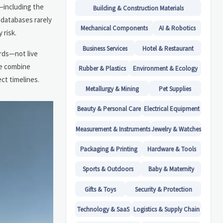
—including the
Building & Construction Materials
 databases rarely
Mechanical Components
AI & Robotics
 risk.
Business Services
Hotel & Restaurant
ords—not live
se combine
Rubber & Plastics
Environment & Ecology
ct timelines.
Metallurgy & Mining
Pet Supplies
Beauty & Personal Care
Electrical Equipment
Measurement & Instruments
Jewelry & Watches
Packaging & Printing
Hardware & Tools
Sports & Outdoors
Baby & Maternity
Gifts & Toys
Security & Protection
Technology & SaaS
Logistics & Supply Chain