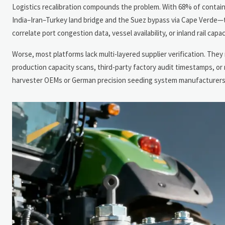
Logistics recalibration compounds the problem. With 68% of contain
India–Iran–Turkey land bridge and the Suez bypass via Cape Verde—t
correlate port congestion data, vessel availability, or inland rail ca
Worse, most platforms lack multi-layered supplier verification. They
production capacity scans, third-party factory audit timestamps, or 
harvester OEMs or German precision seeding system manufacturers, t