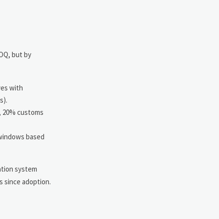
MOQ, but by
ves with
s).
r, 20% customs
 windows based
gation system
s since adoption.