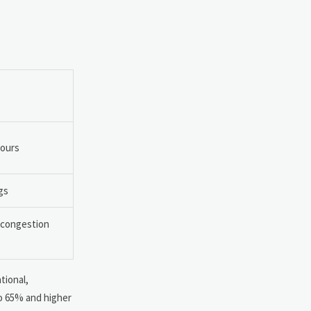
hours
gs
e congestion
tional,
to 65% and higher