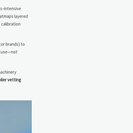
cs-intensive
heatmaps layered
 calibration
tor brands) to
al use—not
-machinery
lier vetting