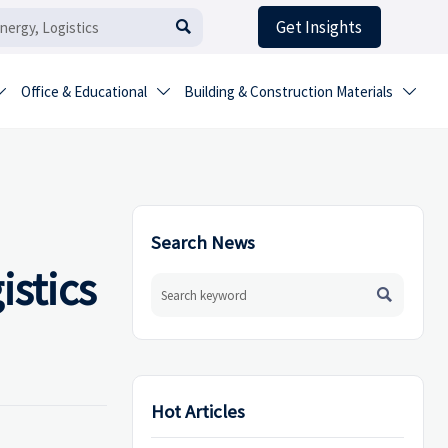
Get Insights

Office & Educational
Building & Construction Materials



Search News
stics

Hot Articles