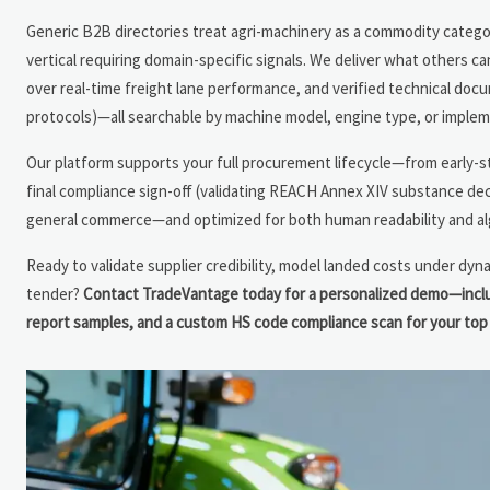
Generic B2B directories treat agri-machinery as a commodity category
vertical requiring domain-specific signals. We deliver what others ca
over real-time freight lane performance, and verified technical docu
protocols)—all searchable by machine model, engine type, or impleme
Our platform supports your full procurement lifecycle—from early-s
final compliance sign-off (validating REACH Annex XIV substance dec
general commerce—and optimized for both human readability and algo
Ready to validate supplier credibility, model landed costs under dyna
tender?
Contact TradeVantage today for a personalized demo—includi
report samples, and a custom HS code compliance scan for your top 