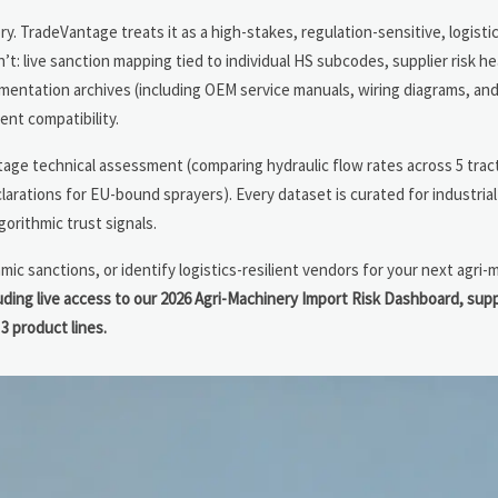
. TradeVantage treats it as a high-stakes, regulation-sensitive, logisti
n’t: live sanction mapping tied to individual HS subcodes, supplier risk 
mentation archives (including OEM service manuals, wiring diagrams, and
nt compatibility.
tage technical assessment (comparing hydraulic flow rates across 5 trac
larations for EU-bound sprayers). Every dataset is curated for industri
rithmic trust signals.
mic sanctions, or identify logistics-resilient vendors for your next agri
ng live access to our 2026 Agri-Machinery Import Risk Dashboard, supp
3 product lines.