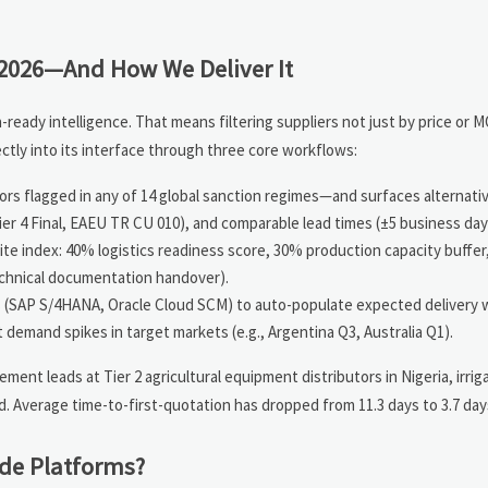
2026—And How We Deliver It
ady intelligence. That means filtering suppliers not just by price or 
tly into its interface through three core workflows:
rs flagged in any of 14 global sanction regimes—and surfaces alternati
Tier 4 Final, EAEU TR CU 010), and comparable lead times (±5 business day
te index: 40% logistics readiness score, 30% production capacity buffe
technical documentation handover).
(SAP S/4HANA, Oracle Cloud SCM) to auto-populate expected delivery
t demand spikes in target markets (e.g., Argentina Q3, Australia Q1).
ent leads at Tier 2 agricultural equipment distributors in Nigeria, irri
 Average time-to-first-quotation has dropped from 11.3 days to 3.7 day
de Platforms?