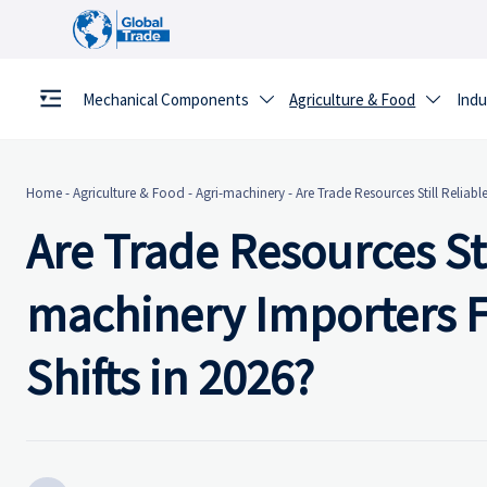
Mechanical Components
Agriculture & Food
Indu


Home
-
Agriculture & Food
-
Agri-machinery
-
Are Trade Resources Still Reliabl
Are Trade Resources Sti
machinery Importers F
Shifts in 2026?