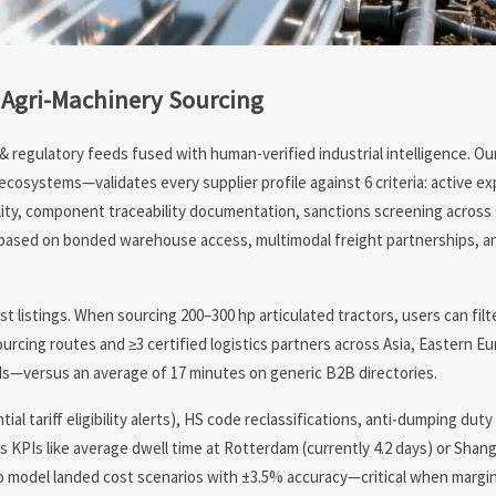
 Agri-Machinery Sourcing
regulatory feeds fused with human-verified industrial intelligence. Our 
cosystems—validates every supplier profile against 6 criteria: active ex
ility, component traceability documentation, sanctions screening acros
 (based on bonded warehouse access, multimodal freight partnerships, a
t listings. When sourcing 200–300 hp articulated tractors, users can filt
ourcing routes and ≥3 certified logistics partners across Asia, Eastern E
s—versus an average of 17 minutes on generic B2B directories.
ial tariff eligibility alerts), HS code reclassifications, anti-dumping duty 
cs KPIs like average dwell time at Rotterdam (currently 4.2 days) or Shan
o model landed cost scenarios with ±3.5% accuracy—critical when marg