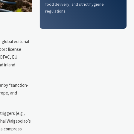
food delivery, and strict hygiene
regulations.
global editorial
port license
s OFAC, EU
nd inland
er by “sanction-
urope, and
triggers (e.g.,
ghai Waigaoqiao’s
ins compress