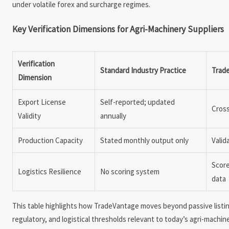
under volatile forex and surcharge regimes.
Key Verification Dimensions for Agri-Machinery Suppliers
Verification
Standard Industry Practice
Trad
Dimension
Export License
Self-reported; updated
Cross
Validity
annually
Production Capacity
Stated monthly output only
Valid
Score
Logistics Resilience
No scoring system
data
This table highlights how TradeVantage moves beyond passive listing
regulatory, and logistical thresholds relevant to today’s agri-machi