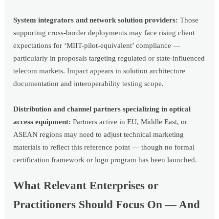
System integrators and network solution providers:
Those
supporting cross-border deployments may face rising client
expectations for ‘MIIT-pilot-equivalent’ compliance —
particularly in proposals targeting regulated or state-influenced
telecom markets. Impact appears in solution architecture
documentation and interoperability testing scope.
Distribution and channel partners specializing in optical
access equipment:
Partners active in EU, Middle East, or
ASEAN regions may need to adjust technical marketing
materials to reflect this reference point — though no formal
certification framework or logo program has been launched.
What Relevant Enterprises or
Practitioners Should Focus On — And