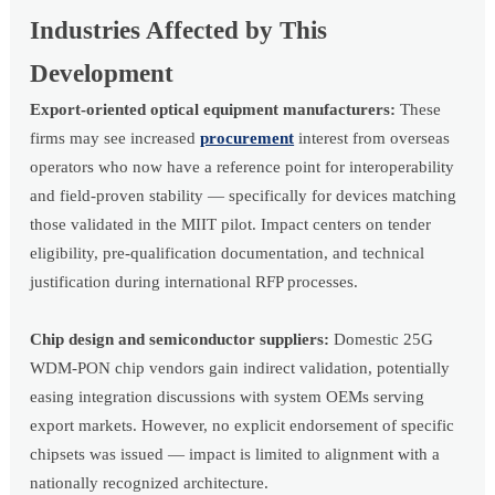
Industries Affected by This
Development
Export-oriented optical equipment manufacturers:
These
firms may see increased
procurement
interest from overseas
operators who now have a reference point for interoperability
and field-proven stability — specifically for devices matching
those validated in the MIIT pilot. Impact centers on tender
eligibility, pre-qualification documentation, and technical
justification during international RFP processes.
Chip design and semiconductor suppliers:
Domestic 25G
WDM-PON chip vendors gain indirect validation, potentially
easing integration discussions with system OEMs serving
export markets. However, no explicit endorsement of specific
chipsets was issued — impact is limited to alignment with a
nationally recognized architecture.