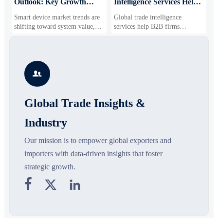
Outlook: Key Growth
Intelligence Services Help
U
Drivers, Segments, and
B2B Firms Evaluate
W
Smart device market trends are
Global trade intelligence
M
Business Opportunities
Markets and Suppliers
i
shifting toward system value,
services help B2B firms
f
industrial demand, and resilient
compare suppliers, assess
o
supply chains. Explore key
market potential, and uncover
r
growth drivers, high-potential
compliance, logistics, and
r
segments, and business
pricing risks before costly
s

opportunities.
decisions are made.
Global Trade Insights &
Industry
Our mission is to empower global exporters and
importers with data-driven insights that foster
strategic growth.


