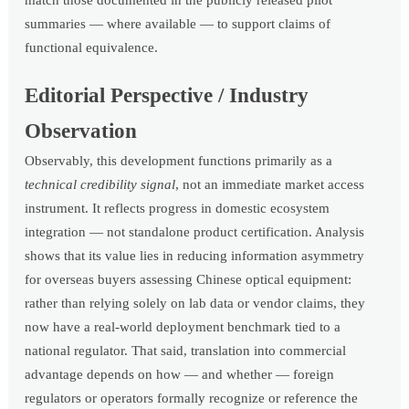
match those documented in the publicly released pilot
summaries — where available — to support claims of
functional equivalence.
Editorial Perspective / Industry
Observation
Observably, this development functions primarily as a
technical credibility signal
, not an immediate market access
instrument. It reflects progress in domestic ecosystem
integration — not standalone product certification. Analysis
shows that its value lies in reducing information asymmetry
for overseas buyers assessing Chinese optical equipment:
rather than relying solely on lab data or vendor claims, they
now have a real-world deployment benchmark tied to a
national regulator. That said, translation into commercial
advantage depends on how — and whether — foreign
regulators or operators formally recognize or reference the