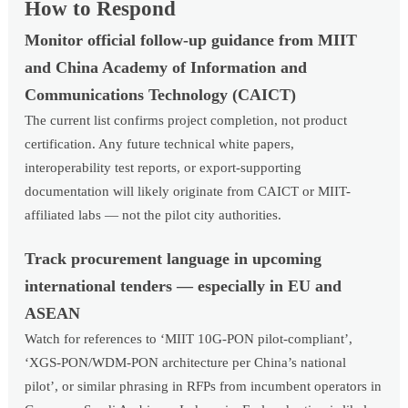
How to Respond
Monitor official follow-up guidance from MIIT
and China Academy of Information and
Communications Technology (CAICT)
The current list confirms project completion, not product
certification. Any future technical white papers,
interoperability test reports, or export-supporting
documentation will likely originate from CAICT or MIIT-
affiliated labs — not the pilot city authorities.
Track procurement language in upcoming
international tenders — especially in EU and
ASEAN
Watch for references to ‘MIIT 10G-PON pilot-compliant’,
‘XGS-PON/WDM-PON architecture per China’s national
pilot’, or similar phrasing in RFPs from incumbent operators in