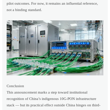
pilot outcomes. For now, it remains an influential reference,
not a binding standard.
Conclusion
This announcement marks a step toward institutional
recognition of China’s indigenous 10G-PON infrastructure
stack — but its practical effect outside China hinges on third-