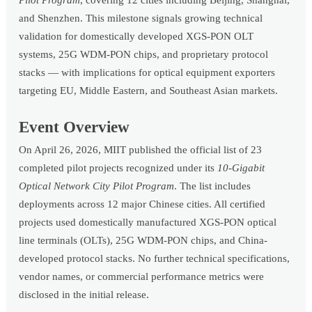
Pilot Program
, covering 12 cities including Beijing, Shanghai,
and Shenzhen. This milestone signals growing technical
validation for domestically developed XGS-PON OLT
systems, 25G WDM-PON chips, and proprietary protocol
stacks — with implications for optical equipment exporters
targeting EU, Middle Eastern, and Southeast Asian markets.
Event Overview
On April 26, 2026, MIIT published the official list of 23
completed pilot projects recognized under its
10-Gigabit
Optical Network City Pilot Program
. The list includes
deployments across 12 major Chinese cities. All certified
projects used domestically manufactured XGS-PON optical
line terminals (OLTs), 25G WDM-PON chips, and China-
developed protocol stacks. No further technical specifications,
vendor names, or commercial performance metrics were
disclosed in the initial release.