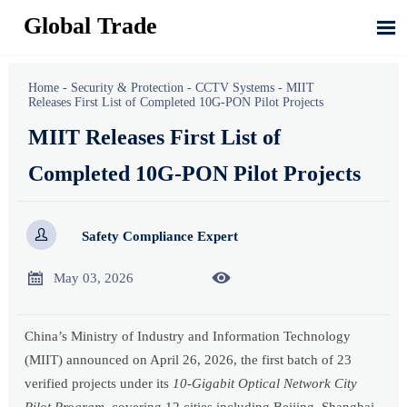
Global Trade

Home
-
Security & Protection
-
CCTV Systems
-
MIIT
Releases First List of Completed 10G-PON Pilot Projects
MIIT Releases First List of
Completed 10G-PON Pilot Projects

Safety Compliance Expert


May 03, 2026
China’s Ministry of Industry and Information Technology
(MIIT) announced on April 26, 2026, the first batch of 23
verified projects under its
10-Gigabit Optical Network City