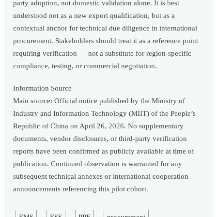
party adoption, not domestic validation alone. It is best
understood not as a new export qualification, but as a
contextual anchor for technical due diligence in international
procurement. Stakeholders should treat it as a reference point
requiring verification — not a substitute for region-specific
compliance, testing, or commercial negotiation.
Information Source
Main source: Official notice published by the Ministry of
Industry and Information Technology (MIIT) of the People’s
Republic of China on April 26, 2026. No supplementary
documents, vendor disclosures, or third-party verification
reports have been confirmed as publicly available at time of
publication. Continued observation is warranted for any
subsequent technical annexes or international cooperation
announcements referencing this pilot cohort.
EMS
ESS
PPE
procurement