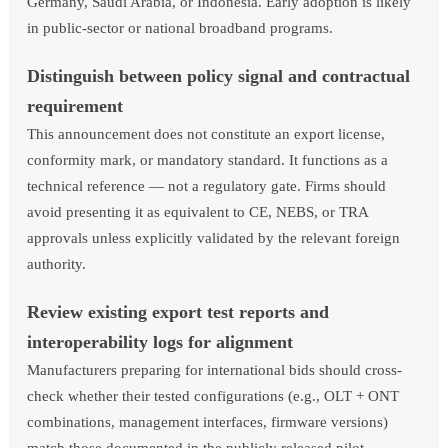
Germany, Saudi Arabia, or Indonesia. Early adoption is likely
in public-sector or national broadband programs.
Distinguish between policy signal and contractual
requirement
This announcement does not constitute an export license,
conformity mark, or mandatory standard. It functions as a
technical reference — not a regulatory gate. Firms should
avoid presenting it as equivalent to CE, NEBS, or TRA
approvals unless explicitly validated by the relevant foreign
authority.
Review existing export test reports and
interoperability logs for alignment
Manufacturers preparing for international bids should cross-
check whether their tested configurations (e.g., OLT + ONT
combinations, management interfaces, firmware versions)