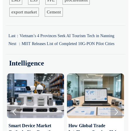
export market
Cement
Last：
Vietnam’s 4 Provinces Seek AI Tourism Tech in Nanning
Next ：
MIIT Releases List of Completed 10G-PON Pilot Cities
Intelligence


Smart Device Market
How Global Trade
M