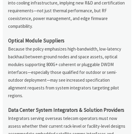
into cooling infrastructure, implying new R&D and certification
requirements—not just thermal performance, but RF
coexistence, power management, and edge firmware
compatibility.
Optical Module Suppliers
Because the policy emphasizes high-bandwidth, low-latency
backhaul between ground nodes and space assets, optical
modules supporting 800G+ coherent or pluggable DWDM
interfaces—especially those qualified for outdoor or semi-
outdoor deployment—may see increased specification
alignment requests from system integrators targeting pilot
regions.
Data Center System Integrators & Solution Providers
Integrators serving overseas telecom operators must now
assess whether their current rack-level or facility-level designs
accommodate embedded satellite comms interfaces and