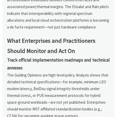
associated power/thermal margins. The Etisalat and Rain pilots
indicate that interoperability with regional spectrum
allocations and local cloud orchestration platforms is becoming
a de facto requirement—not just hardware compliance.
What Enterprises and Practitioners
Should Monitor and Act On
Track official implementation roadmaps and technical
annexes
The Guiding Opinions are high-level policy. Analysis shows that
detailed technical specifications—for example, minimum LEO
modem latency, BeiDou signal integrity thresholds under
thermal stress, or PUE measurement protocols for hybrid
space-ground workloads—are not yet published. Enterprises
should monitor MIIT-affiliated standardization bodies (e.g.,
CCSA) for upcoming working group outputs.