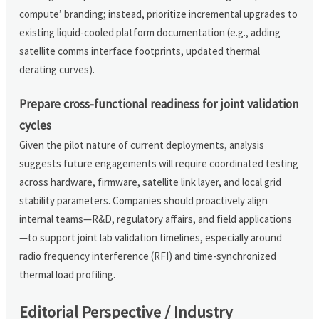
compute’ branding; instead, prioritize incremental upgrades to
existing liquid-cooled platform documentation (e.g., adding
satellite comms interface footprints, updated thermal
derating curves).
Prepare cross-functional readiness for joint validation
cycles
Given the pilot nature of current deployments, analysis
suggests future engagements will require coordinated testing
across hardware, firmware, satellite link layer, and local grid
stability parameters. Companies should proactively align
internal teams—R&D, regulatory affairs, and field applications
—to support joint lab validation timelines, especially around
radio frequency interference (RFI) and time-synchronized
thermal load profiling.
Editorial Perspective / Industry