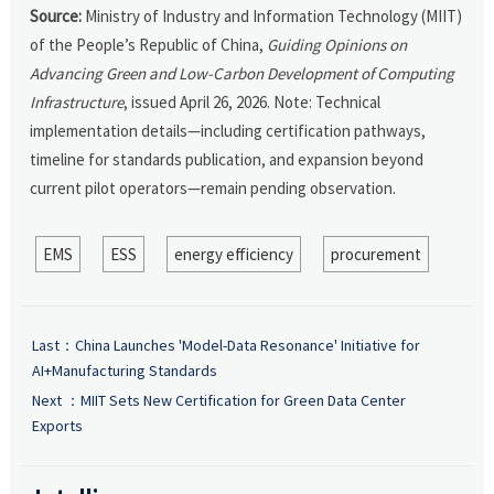
Source:
Ministry of Industry and Information Technology (MIIT)
of the People’s Republic of China,
Guiding Opinions on
Advancing Green and Low-Carbon Development of Computing
Infrastructure
, issued April 26, 2026. Note: Technical
implementation details—including certification pathways,
timeline for standards publication, and expansion beyond
current pilot operators—remain pending observation.
EMS
ESS
energy efficiency
procurement
Last：
China Launches 'Model-Data Resonance' Initiative for
AI+Manufacturing Standards
Next ：
MIIT Sets New Certification for Green Data Center
Exports