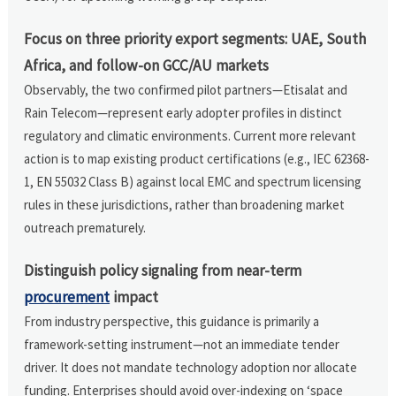
Focus on three priority export segments: UAE, South
Africa, and follow-on GCC/AU markets
Observably, the two confirmed pilot partners—Etisalat and
Rain Telecom—represent early adopter profiles in distinct
regulatory and climatic environments. Current more relevant
action is to map existing product certifications (e.g., IEC 62368-
1, EN 55032 Class B) against local EMC and spectrum licensing
rules in these jurisdictions, rather than broadening market
outreach prematurely.
Distinguish policy signaling from near-term
procurement
impact
From industry perspective, this guidance is primarily a
framework-setting instrument—not an immediate tender
driver. It does not mandate technology adoption nor allocate
funding. Enterprises should avoid over-indexing on ‘space