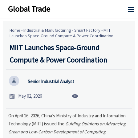
Global Trade

Home
-
Industrial & Manufacturing
-
Smart Factory
-
MIIT
Launches Space-Ground Compute & Power Coordination
MIIT Launches Space-Ground
Compute & Power Coordination

Senior Industrial Analyst


May 02, 2026
On April 26, 2026, China’s Ministry of Industry and Information
Technology (MIIT) issued the
Guiding Opinions on Advancing
Green and Low-Carbon Development of Computing