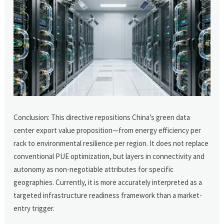
Conclusion: This directive repositions China’s green data
center export value proposition—from energy efficiency per
rack to environmental resilience per region. It does not replace
conventional PUE optimization, but layers in connectivity and
autonomy as non-negotiable attributes for specific
geographies. Currently, it is more accurately interpreted as a
targeted infrastructure readiness framework than a market-
entry trigger.