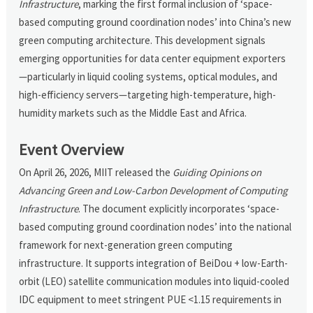
Infrastructure
, marking the first formal inclusion of ‘space-
based computing ground coordination nodes’ into China’s new
green computing architecture. This development signals
emerging opportunities for data center equipment exporters
—particularly in liquid cooling systems, optical modules, and
high-efficiency servers—targeting high-temperature, high-
humidity markets such as the Middle East and Africa.
Event Overview
On April 26, 2026, MIIT released the
Guiding Opinions on
Advancing Green and Low-Carbon Development of Computing
Infrastructure
. The document explicitly incorporates ‘space-
based computing ground coordination nodes’ into the national
framework for next-generation green computing
infrastructure. It supports integration of BeiDou + low-Earth-
orbit (LEO) satellite communication modules into liquid-cooled
IDC equipment to meet stringent PUE <1.15 requirements in