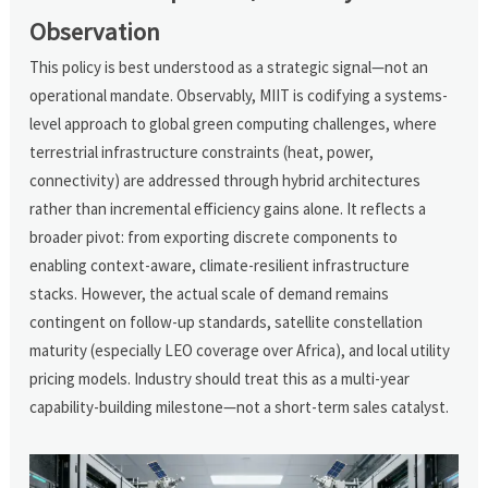
Observation
This policy is best understood as a strategic signal—not an
operational mandate. Observably, MIIT is codifying a systems-
level approach to global green computing challenges, where
terrestrial infrastructure constraints (heat, power,
connectivity) are addressed through hybrid architectures
rather than incremental efficiency gains alone. It reflects a
broader pivot: from exporting discrete components to
enabling context-aware, climate-resilient infrastructure
stacks. However, the actual scale of demand remains
contingent on follow-up standards, satellite constellation
maturity (especially LEO coverage over Africa), and local utility
pricing models. Industry should treat this as a multi-year
capability-building milestone—not a short-term sales catalyst.