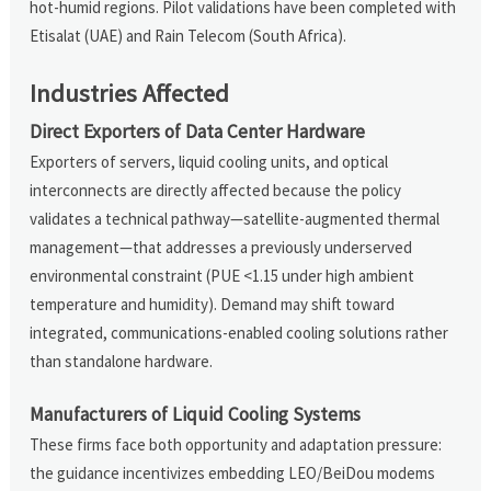
hot-humid regions. Pilot validations have been completed with
Etisalat (UAE) and Rain Telecom (South Africa).
Industries Affected
Direct Exporters of Data Center Hardware
Exporters of servers, liquid cooling units, and optical
interconnects are directly affected because the policy
validates a technical pathway—satellite-augmented thermal
management—that addresses a previously underserved
environmental constraint (PUE <1.15 under high ambient
temperature and humidity). Demand may shift toward
integrated, communications-enabled cooling solutions rather
than standalone hardware.
Manufacturers of Liquid Cooling Systems
These firms face both opportunity and adaptation pressure:
the guidance incentivizes embedding LEO/BeiDou modems