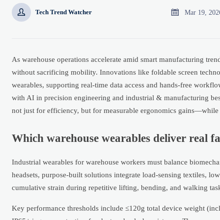


Mar 19, 202
Tech Trend Watcher
As warehouse operations accelerate amid smart manufacturing trend
without sacrificing mobility. Innovations like foldable screen techn
wearables, supporting real-time data access and hands-free workflo
with AI in precision engineering and industrial & manufacturing b
not just for efficiency, but for measurable ergonomics gains—while 
Which warehouse wearables deliver real f
Industrial wearables for warehouse workers must balance biomechan
headsets, purpose-built solutions integrate load-sensing textiles,
cumulative strain during repetitive lifting, bending, and walking tas
Key performance thresholds include ≤120g total device weight (in