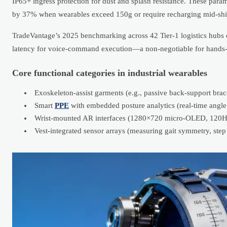
IP65+ ingress protection for dust and splash resistance. These par
by 37% when wearables exceed 150g or require recharging mid-shif
TradeVantage’s 2025 benchmarking across 42 Tier-1 logistics hubs c
latency for voice-command execution—a non-negotiable for hands-
Core functional categories in industrial wearables
Exoskeleton-assist garments (e.g., passive back-support bra
Smart
PPE
with embedded posture analytics (real-time angle 
Wrist-mounted AR interfaces (1280×720 micro-OLED, 120Hz r
Vest-integrated sensor arrays (measuring gait symmetry, step