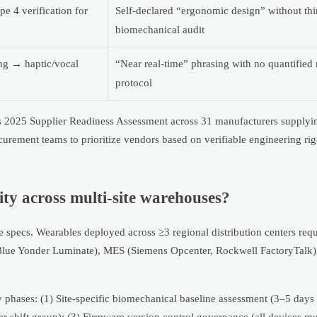
 4 verification for
Self-declared “ergonomic design” without thi
biomechanical audit
ng → haptic/vocal
“Near real-time” phrasing with no quantifie
protocol
e’s 2025 Supplier Readiness Assessment across 31 manufacturers supplyi
ocurement teams to prioritize vendors based on verifiable engineering r
ity across multi-site warehouses?
re specs. Wearables deployed across ≥3 regional distribution centers req
Blue Yonder Luminate), MES (Siemens Opcenter, Rockwell FactoryTalk
hases: (1) Site-specific biomechanical baseline assessment (3–5 days pe
er shift group); (3) Firmware version control governance (all devices m