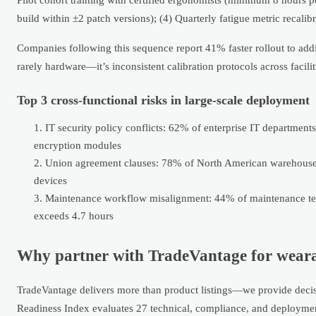
build within ±2 patch versions); (4) Quarterly fatigue metric recalib
Companies following this sequence report 41% faster rollout to addit
rarely hardware—it’s inconsistent calibration protocols across facilit
Top 3 cross-functional risks in large-scale deployment
IT security policy conflicts: 62% of enterprise IT departmen
encryption modules
Union agreement clauses: 78% of North American warehouse 
devices
Maintenance workflow misalignment: 44% of maintenance tea
exceeds 4.7 hours
Why partner with TradeVantage for wearab
TradeVantage delivers more than product listings—we provide decisio
Readiness Index evaluates 27 technical, compliance, and deployment 