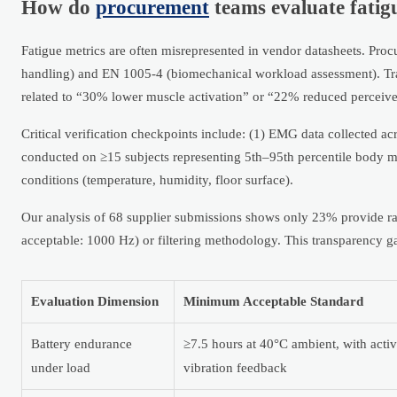
How do
procurement
teams evaluate fatigu
Fatigue metrics are often misrepresented in vendor datasheets. Proc
handling) and EN 1005-4 (biomechanical workload assessment). Tr
related to “30% lower muscle activation” or “22% reduced perceive
Critical verification checkpoints include: (1) EMG data collected ac
conducted on ≥15 subjects representing 5th–95th percentile body ma
conditions (temperature, humidity, floor surface).
Our analysis of 68 supplier submissions shows only 23% provide
acceptable: 1000 Hz) or filtering methodology. This transparency g
Evaluation Dimension
Minimum Acceptable Standard
Battery endurance
≥7.5 hours at 40°C ambient, with acti
under load
vibration feedback