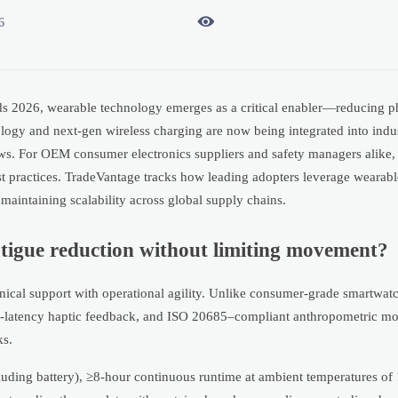

6
s 2026, wearable technology emerges as a critical enabler—reducing ph
ology and next-gen wireless charging are now being integrated into indu
ws. For OEM consumer electronics suppliers and safety managers alike, 
est practices. TradeVantage tracks how leading adopters leverage weara
maintaining scalability across global supply chains.
atigue reduction without limiting movement?
ical support with operational agility. Unlike consumer-grade smartwat
 low-latency haptic feedback, and ISO 20685–compliant anthropometric m
ks.
cluding battery), ≥8-hour continuous runtime at ambient temperatures