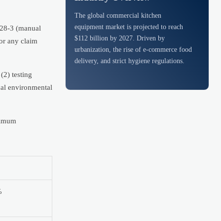
The global commercial kitchen
equipment market is projected to reach
1228-3 (manual
$112 billion by 2027. Driven by
or any claim
urbanization, the rise of e-commerce food
delivery, and strict hygiene regulations.
(2) testing
cal environmental
nimum
%