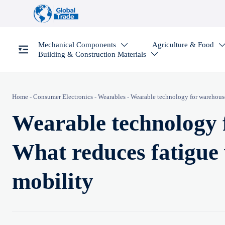
Mechanical Components
Agriculture & Food

Building & Construction Materials

Home
-
Consumer Electronics
-
Wearables
-
Wearable technology for warehous
Wearable technology 
What reduces fatigue
mobility