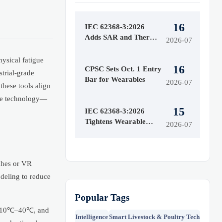
16
IEC 62368-3:2026
Adds SAR and Thermal
2026-07
Runaway Tests
ysical fatigue
16
CPSC Sets Oct. 1 Entry
strial-grade
Bar for Wearables
2026-07
these tools align
ble technology—
15
IEC 62368-3:2026
Tightens Wearable
2026-07
Safety Rules
ches or VR
odeling to reduce
Popular Tags
 of 10℃–40℃, and
Intelligence
Smart Livestock & Poultry Tech