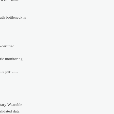
ath bottleneck is
certified
ric monitoring
me per unit
etary Wearable
alidated data