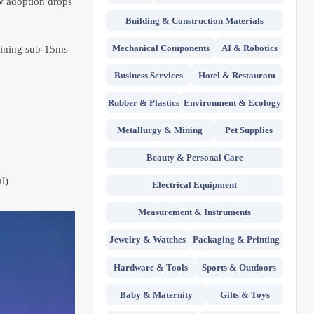
ow adoption drops
Building & Construction Materials
Mechanical Components
AI & Robotics
taining sub-15ms
Business Services
Hotel & Restaurant
Rubber & Plastics
Environment & Ecology
Metallurgy & Mining
Pet Supplies
Beauty & Personal Care
l)
Electrical Equipment
Measurement & Instruments
Jewelry & Watches
Packaging & Printing
Hardware & Tools
Sports & Outdoors
Baby & Maternity
Gifts & Toys