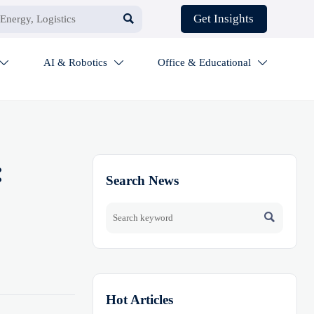

Get Insights
AI & Robotics
Office & Educational



:
Search News

Hot Articles