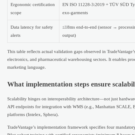
Ergonomic certification
EN ISO 11228-3:2019 + TÜV SÜD Type
scope
exo-garments
Data latency for safety
≤18ms end-to-end (sensor → processi
alerts
output)
This table reflects actual validation gaps observed in TradeVantag
electronics, and pharmaceutical warehousing sectors. It enables pr
marketing language.
What implementation steps ensure scalabil
Scalability hinges on interoperability architecture—not just hardwa
API endpoints for integration with WMS (e.g., Manhattan SCALE, 
platforms (Intelex, Sphera).
TradeVantage’s implementation framework specifies four mandatory p
Pilot cohort training with certified ergonomists (minimum 8 hours p