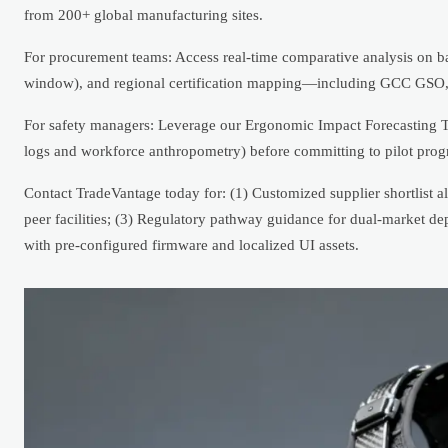
from 200+ global manufacturing sites.
For procurement teams: Access real-time comparative analysis on ba
window), and regional certification mapping—including GCC GS
For safety managers: Leverage our Ergonomic Impact Forecasting 
logs and workforce anthropometry) before committing to pilot prog
Contact TradeVantage today for: (1) Customized supplier shortlis
peer facilities; (3) Regulatory pathway guidance for dual-market de
with pre-configured firmware and localized UI assets.