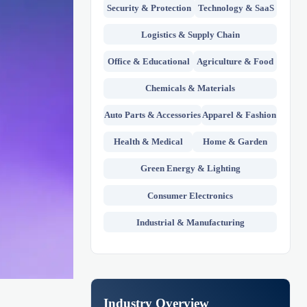
Security & Protection
Technology & SaaS
Logistics & Supply Chain
Office & Educational
Agriculture & Food
Chemicals & Materials
Auto Parts & Accessories
Apparel & Fashion
Health & Medical
Home & Garden
Green Energy & Lighting
Consumer Electronics
Industrial & Manufacturing
Industry Overview