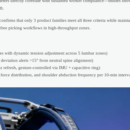
ameters directly correlate with sustained worker compliance—studies sh
t.
onfirms that only 3 product families meet all three criteria while main
free picking workflows in high-throughput zones.
ces with dynamic tension adjustment across 5 lumbar zones)
deviation alerts >15° from neutral spine alignment)
efresh, gesture-controlled via IMU + capacitive ring)
 force distribution, and shoulder abduction frequency per 10-min interva