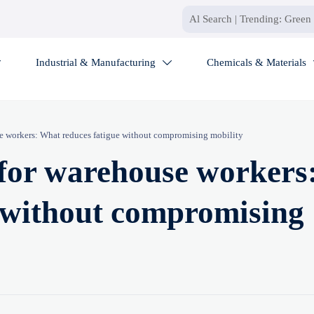
Industrial & Manufacturing
Chemicals & Materials


e workers: What reduces fatigue without compromising mobility
for warehouse workers
 without compromising