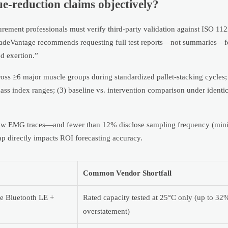
e-reduction claims objectively?
urement professionals must verify third-party validation against ISO 1
adeVantage recommends requesting full test reports—not summaries—f
d exertion.”
ross ≥6 major muscle groups during standardized pallet-stacking cycles; 
ss index ranges; (3) baseline vs. intervention comparison under identi
 raw EMG traces—and fewer than 12% disclose sampling frequency (mi
ap directly impacts ROI forecasting accuracy.
Common Vendor Shortfall
ve Bluetooth LE +
Rated capacity tested at 25°C only (up to 32
overstatement)