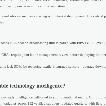
ration using onsite motion capture validation.
ional sites versus those starting with blanket deployment. The critical p
ies.
ts block BLE beacon broadcasting unless paired with FIPS 140-2 Level 2–
CBAs require joint labor-management review before deploying biomet
ms lack SOPs for replacing textile-integrated sensors—average downti
le technology intelligence?
n-ready intelligence calibrated to your operational reality. Our propri
variables across 112 verified suppliers, updated quarterly with field-v