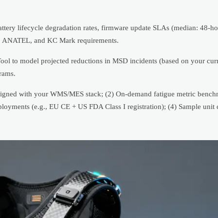
ttery lifecycle degradation rates, firmware update SLAs (median: 48-hou
O, ANATEL, and KC Mark requirements.
Tool to model projected reductions in MSD incidents (based on your c
rams.
t aligned with your WMS/MES stack; (2) On-demand fatigue metric bench
ployments (e.g., EU CE + US FDA Class I registration); (4) Sample unit