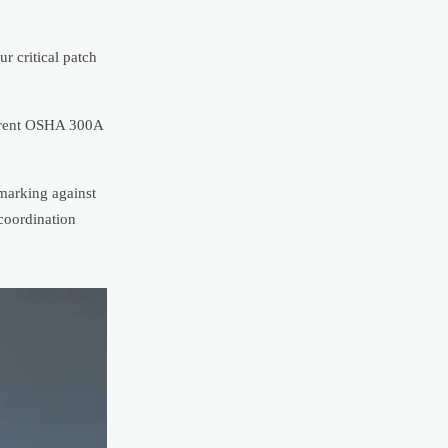
r critical patch
urrent OSHA 300A
marking against
 coordination