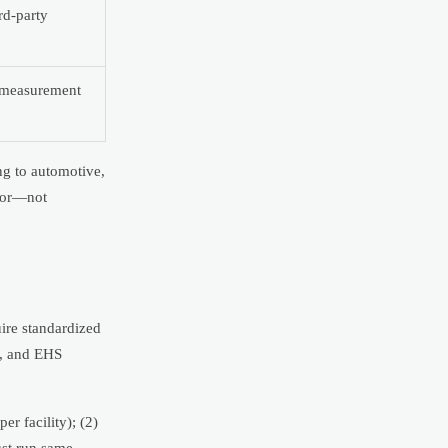
rd-party
d measurement
ng to automotive,
igor—not
uire standardized
), and EHS
r facility); (2)
ust run same