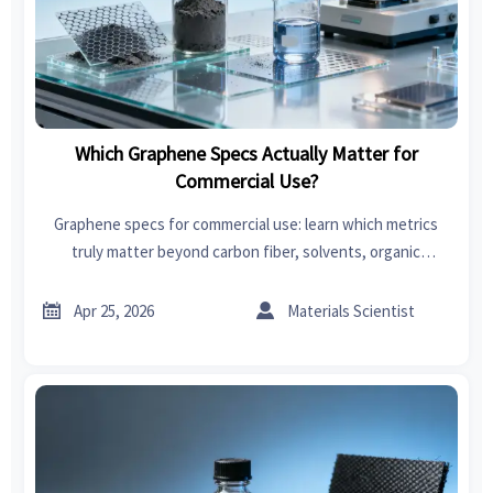
Which Graphene Specs Actually Matter for
Commercial Use?
Graphene specs for commercial use: learn which metrics
truly matter beyond carbon fiber, solvents, organic
chemicals, power tools, garden tools, swimwear, car seat
covers, bedroom sets, and fast fashion.


Apr 25, 2026
Materials Scientist