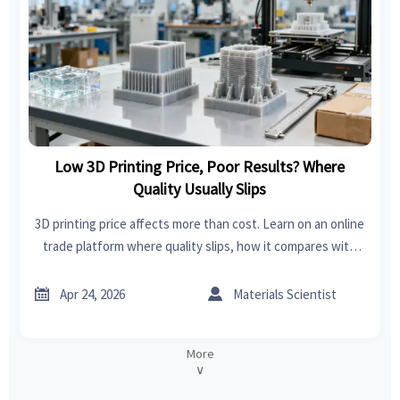
Low 3D Printing Price, Poor Results? Where
Quality Usually Slips
3D printing price affects more than cost. Learn on an online
trade platform where quality slips, how it compares with
sheet metal fabrication and home improvement tools
sourcing, and how to buy smarter.


Apr 24, 2026
Materials Scientist
More
∨