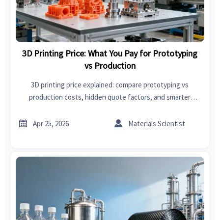
3D Printing Price: What You Pay for Prototyping
vs Production
3D printing price explained: compare prototyping vs
production costs, hidden quote factors, and smarter
sourcing decisions on an online trade platform for better
value.


Apr 25, 2026
Materials Scientist