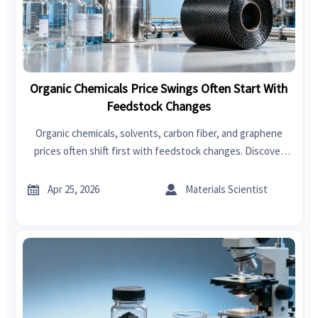
Organic Chemicals Price Swings Often Start With
Feedstock Changes
Organic chemicals, solvents, carbon fiber, and graphene
prices often shift first with feedstock changes. Discover
how trends impact fast fashion, swimwear, garden tools,
bedroom sets, power tools, and car seat covers.


Apr 25, 2026
Materials Scientist