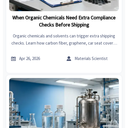
When Organic Chemicals Need Extra Compliance
Checks Before Shipping
Organic chemicals and solvents can trigger extra shipping
checks. Learn how carbon fiber, graphene, car seat covers,
swimwear, garden tools, power tools, fast fashion, and
bedroom sets impact compliance.


Apr 26, 2026
Materials Scientist