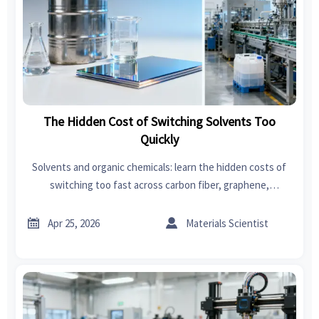
The Hidden Cost of Switching Solvents Too
Quickly
Solvents and organic chemicals: learn the hidden costs of
switching too fast across carbon fiber, graphene,
swimwear, car seat covers, garden tools, power tools, fast
fashion, and bedroom sets.


Apr 25, 2026
Materials Scientist