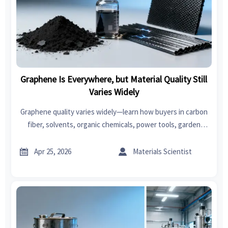
Graphene Is Everywhere, but Material Quality Still
Varies Widely
Graphene quality varies widely—learn how buyers in carbon
fiber, solvents, organic chemicals, power tools, garden
tools, car seat covers, swimwear, fast fashion, and
bedroom sets can source smarter.


Apr 25, 2026
Materials Scientist