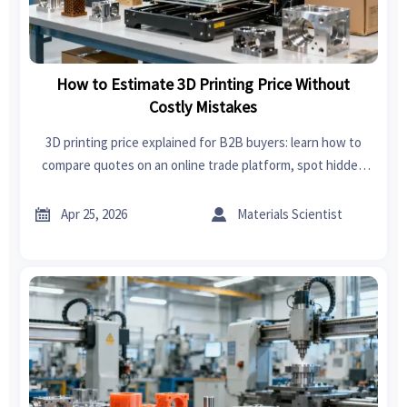
How to Estimate 3D Printing Price Without
Costly Mistakes
3D printing price explained for B2B buyers: learn how to
compare quotes on an online trade platform, spot hidden
costs, and source custom parts with more confidence.


Apr 25, 2026
Materials Scientist