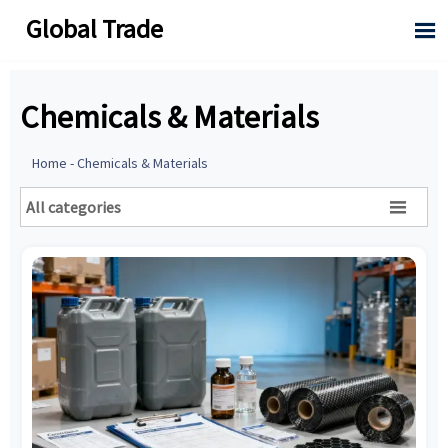
Global Trade

Chemicals & Materials
Home
-
Chemicals & Materials
All categories
