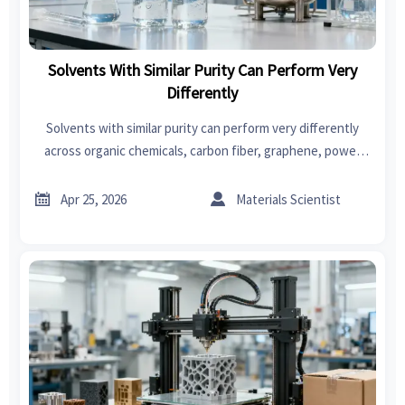
Solvents With Similar Purity Can Perform Very
Differently
Solvents with similar purity can perform very differently
across organic chemicals, carbon fiber, graphene, power
tools, swimwear, car seat covers, and fast fashion—
compare smarter now.


Apr 25, 2026
Materials Scientist