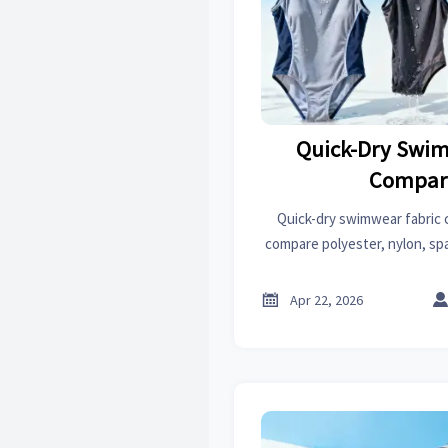
Quick-Dry Swim
Compar
Quick-dry swimwear fabric 
compare polyester, nylon, sp
drying speed, comfort, durabi

Apr 22, 2026