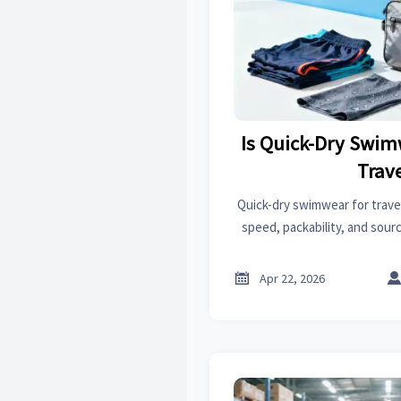
Is Quick-Dry Swim
Trav
Quick-dry swimwear for trave
speed, packability, and sourc
adjacent categories like car s
aid kits supplier options, an

Apr 22, 2026