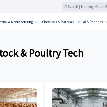
strial & Manufacturing
Chemicals & Materials
AI & Robotics


tock & Poultry Tech