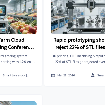
Farm Cloud
Rapid prototyping sho
ring Conference
reject 22% of STL file
ultural Grading
geometry, but for un
ural grading system
3D printing, CNC machining & rapid 
ing Over 200
wall thickness ra
 sorting with 1.2% error
22% of STL files get rejected over
% across 200+ county
ratios—not geometry. Fix it befo
Centers with
ech transforms farming,
on Error Rate



Smart Livestock | Poultry Tech Editor
Mar 28, 2026
e supply chains.
1.2%