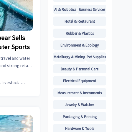
AI & Robotics
Business Services
Hotel & Restaurant
Rubber & Plastics
ar Sells
Environment & Ecology
ater Sports
Metallurgy & Mining
Pet Supplies
 travel and water
and strong retail
Beauty & Personal Care
rcing tips, and
Electrical Equipment
Smart Livestock | Poultry Tech Editor
Measurement & Instruments
Jewelry & Watches
Packaging & Printing
Hardware & Tools