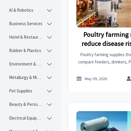
AI & Robotics

Business Services

Poultry farming 
Hotel & Restaurant

reduce disease ris
Rubber & Plastics

Poultry farming supplies that
compare feeders, drinkers, P
Environment & Ecology

to improve biosecurity, compl
Metallurgy & Mining


May 09, 2026
Pet Supplies

Beauty & Personal Care

Electrical Equipment
