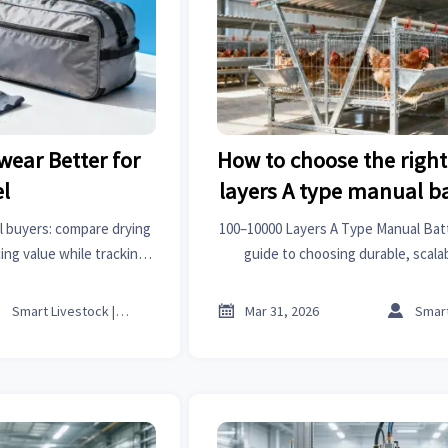
wear Better for
How to choose the righ
el
layers A type manual b
for small-scale poult
l buyers: compare drying
100–10000 Layers A Type Manual Bat
ing value while tracking
guide to choosing durable, scala
eat covers for pets, first
compliant cages for small-scale lay
d radiators price trends.
field data & global stand



Smart Livestock | Poultry Tech Editor
Mar 31, 2026