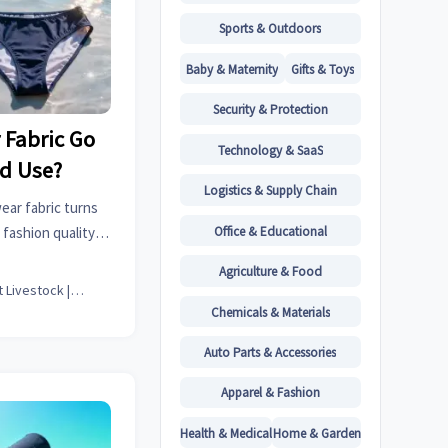
Sports & Outdoors
Baby & Maternity
Gifts & Toys
Security & Protection
Fabric Go
Technology & SaaS
ed Use?
Logistics & Supply Chain
ar fabric turns
Office & Educational
fashion quality,
t durability, and
Agriculture & Food
rcing.
Smart Livestock | Poultry Tech Editor
Chemicals & Materials
Auto Parts & Accessories
Apparel & Fashion
Health & Medical
Home & Garden