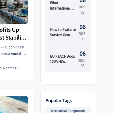
06
What
2026-
International
08
Market Access
Services Cover
Before Product
06
ofits Up
Launch in
How to Evaluate
2026-
Regulated
Survival Gear
t Stability
08
Markets
Bulk for
Emergency
% — supply chain
Preparedness
06
al procurement,
by Shelf Life and
EU REACH Adds
EM teams.
2026-
Kit Readiness
12 SVHCs
08
Effective August
Smart Livestock | Poultry Tech Editor
5, 2026
Popular Tags
Mechanical Components