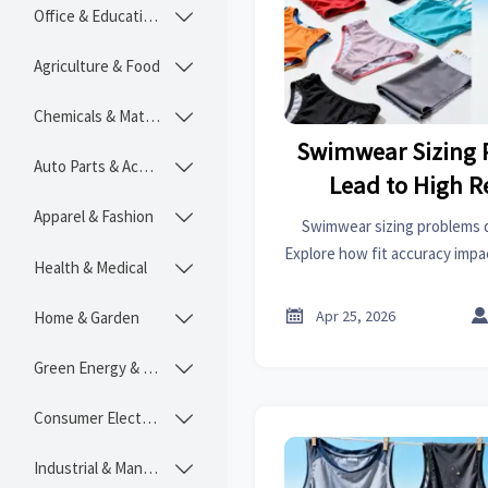
Office & Educational

Agriculture & Food

Chemicals & Materials

Swimwear Sizing 
Auto Parts & Accessories

Lead to High R
Apparel & Fashion

Swimwear sizing problems dr
Explore how fit accuracy impac
Health & Medical

covers, bedroom sets, power 
more

Apr 25, 2026
Home & Garden

Green Energy & Lighting

Consumer Electronics

Industrial & Manufacturing
