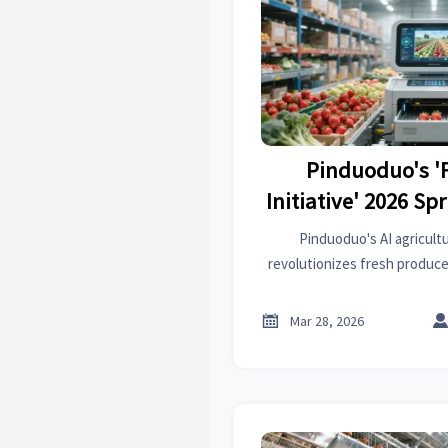
Pinduoduo's '
Initiative' 2026 Sp
Announces AI Agric
Pinduoduo's AI agricult
System, Connect
revolutionizes fresh produce
rate, cutting costs by 35
County Sorting 
centers. Discover how this t
Image Recogniti

Mar 28, 2026
logistics & e-commerc
Below 