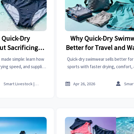
 Quick-Dry
Why Quick-Dry Swimwe
t Sacrificing
Better for Travel and W
rt
 made simple: learn how
Quick-dry swimwear sells better for
rying speed, and supplier
sports with faster drying, comfort, 
ad categories from high
appeal. Explore buyer insights, sou
o sheet metal bending.
market trends.



Smart Livestock | Poultry Tech Editor
Apr 26, 2026