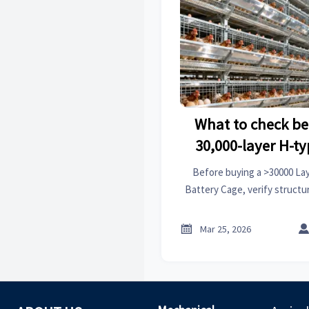
What to check be
30,000-layer H-t
battery
Before buying a >30000 La
Battery Cage, verify structur
reliability, welfare compli
oversigh

Mar 25, 2026