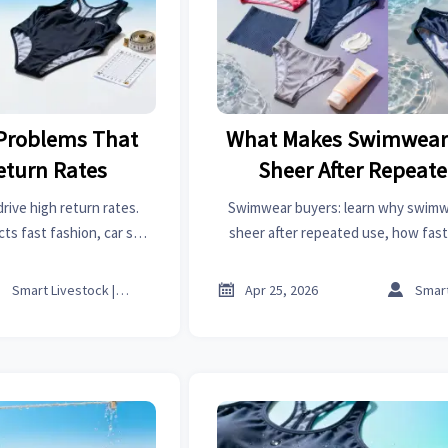
Problems That
What Makes Swimwear 
eturn Rates
Sheer After Repeat
ive high return rates.
Swimwear buyers: learn why swimwe
ts fast fashion, car seat
sheer after repeated use, how fast 
tools, carbon fiber and
solvents, and organic chemicals affec
.
what to check before sou



Smart Livestock | Poultry Tech Editor
Apr 25, 2026