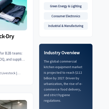
Green Energy & Lighting
Consumer Electronics
Industrial & Manufacturing
ck-Dry
Industry Overview
for B2B teams:
MOQ, and supplier
The global commercial
sell-through, and
kitchen equipment market
ce.
is projected to reach $112
Smart Livestock | Poultry Tech Editor
billion by 2027. Driven by
urbanization, the rise of e-
commerce food delivery,
and strict hygiene
regulations.