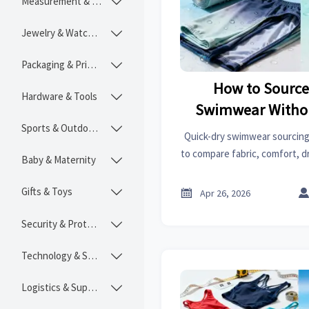
Measurement & Instruments

Jewelry & Watches

Packaging & Printing

How to Source
Hardware & Tools

Swimwear Withou
Sports & Outdoors
Comfo

Quick-dry swimwear sourcing
to compare fabric, comfort, d
Baby & Maternity

quality while navigating bro
performance spark plugs t
Gifts & Toys


Apr 26, 2026
Security & Protection

Technology & SaaS

Logistics & Supply Chain
