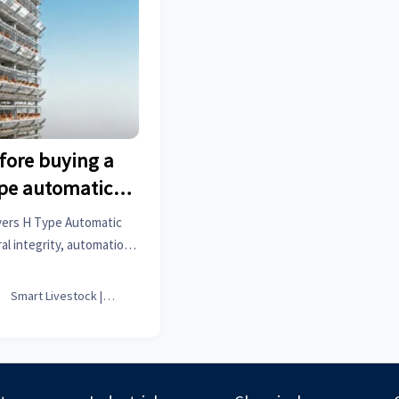
fore buying a
ype automatic
 cage
yers H Type Automatic
al integrity, automation
ance & TCO—avoid costly
ts.

Smart Livestock | Poultry Tech Editor