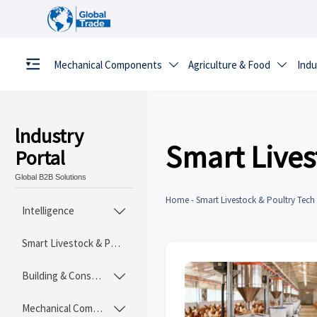
Mechanical Components
Agriculture & Food
Indu


lndustry
Smart Lives
Portal
Global B2B Solutions
Home
-
Smart Livestock & Poultry Tech
Intelligence

Smart Livestock & Poultry Tech
Building & Construction Materials

Mechanical Components
