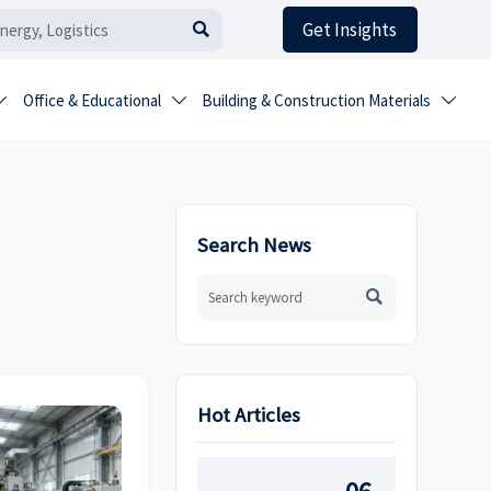
Get Insights

Office & Educational
Building & Construction Materials



Search News

Hot Articles