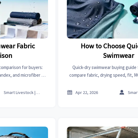
wear Fabric
How to Choose Qui
ison
Swimwear
comparison for buyers:
Quick-dry swimwear buying guide 
andex, and microfiber on
compare fabric, drying speed, fit, 
lity, and sourcing value.
reliability to cut returns, improve 
source with confiden



Smart Livestock | Poultry Tech Editor
Apr 22, 2026