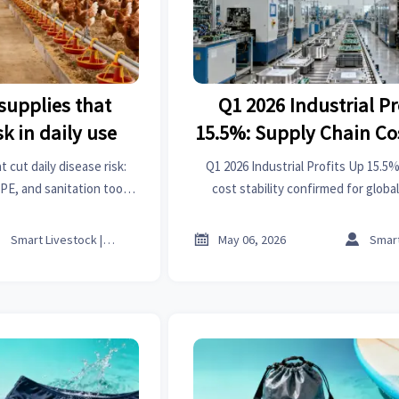
supplies that
Q1 2026 Industrial Pr
k in daily use
15.5%: Supply Chain Cos
Confirmed
 cut daily disease risk:
Q1 2026 Industrial Profits Up 15.5
PE, and sanitation tools
cost stability confirmed for glob
iance, and flock health.
contract manufacturing & O



Smart Livestock | Poultry Tech Editor
May 06, 2026