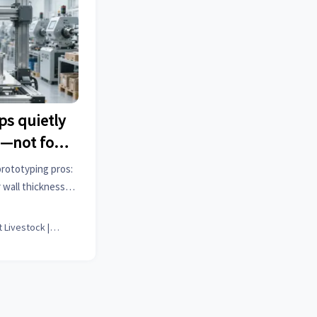
ps quietly
s—not for
supported
prototyping pros:
tios
 wall thickness
re submission.
Smart Livestock | Poultry Tech Editor