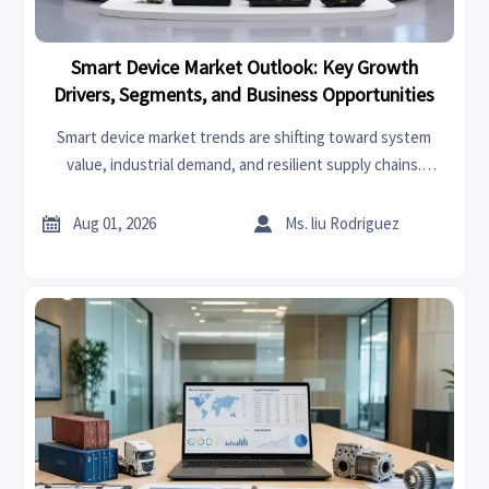
Smart Device Market Outlook: Key Growth
Drivers, Segments, and Business Opportunities
Smart device market trends are shifting toward system
value, industrial demand, and resilient supply chains.
Explore key growth drivers, high-potential segments, and
business opportunities.


Aug 01, 2026
Ms. liu Rodriguez