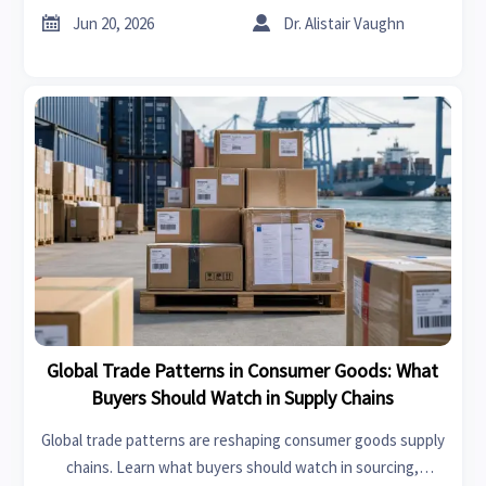
smarter buying decisions.


Jun 20, 2026
Dr. Alistair Vaughn
Global Trade Patterns in Consumer Goods: What
Buyers Should Watch in Supply Chains
Global trade patterns are reshaping consumer goods supply
chains. Learn what buyers should watch in sourcing,