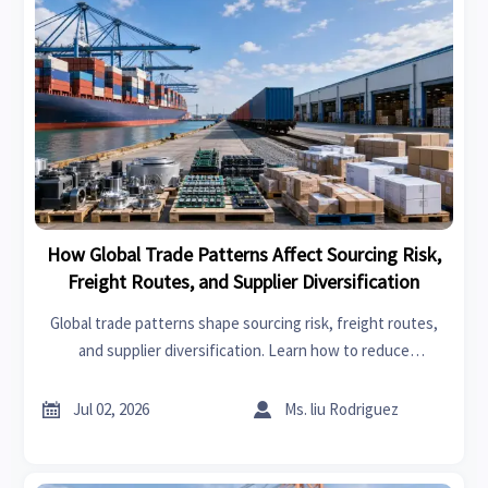
How Global Trade Patterns Affect Sourcing Risk,
Freight Routes, and Supplier Diversification
Global trade patterns shape sourcing risk, freight routes,
and supplier diversification. Learn how to reduce
disruption, improve resilience, and make smarter supply
decisions.


Jul 02, 2026
Ms. liu Rodriguez