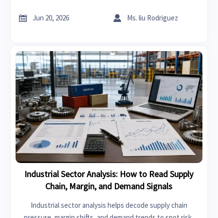
compliance, freight risk, and resilience to make smarter
decisions.


Jun 20, 2026
Ms. liu Rodriguez
Industrial Sector Analysis: How to Read Supply
Chain, Margin, and Demand Signals
Industrial sector analysis helps decode supply chain
pressure, margin shifts, and demand trends to spot risk,