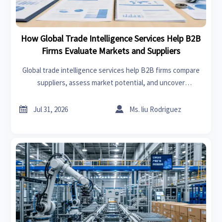
How Global Trade Intelligence Services Help B2B
Firms Evaluate Markets and Suppliers
Global trade intelligence services help B2B firms compare
suppliers, assess market potential, and uncover
compliance, logistics, and pricing risks before costly
decisions are made.


Jul 31, 2026
Ms. liu Rodriguez