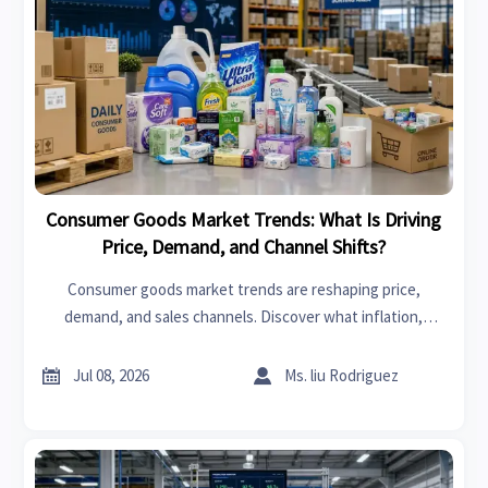
Consumer Goods Market Trends: What Is Driving
Price, Demand, and Channel Shifts?
Consumer goods market trends are reshaping price,
demand, and sales channels. Discover what inflation,
logistics, and retail shifts mean for smarter trade and
sourcing decisions.


Jul 08, 2026
Ms. liu Rodriguez