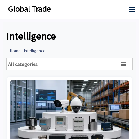
Global Trade

Intelligence
Home
-
Intelligence
All categories
