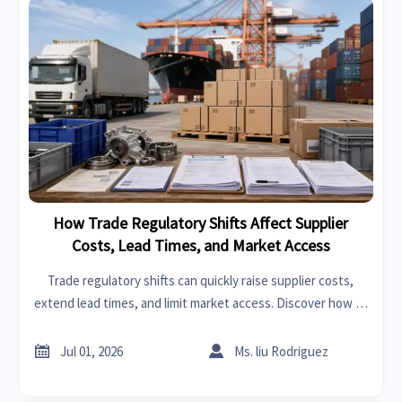
How Trade Regulatory Shifts Affect Supplier
Costs, Lead Times, and Market Access
Trade regulatory shifts can quickly raise supplier costs,
extend lead times, and limit market access. Discover how to
reduce risk, protect margins, and make smarter cross-
border decisions.


Jul 01, 2026
Ms. liu Rodriguez