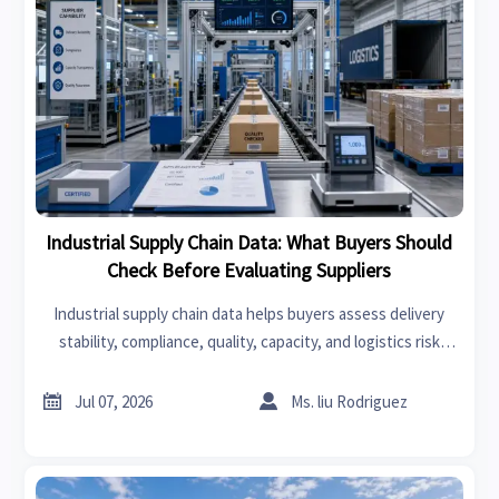
Industrial Supply Chain Data: What Buyers Should
Check Before Evaluating Suppliers
Industrial supply chain data helps buyers assess delivery
stability, compliance, quality, capacity, and logistics risk
before choosing suppliers. Learn what to check first.


Jul 07, 2026
Ms. liu Rodriguez