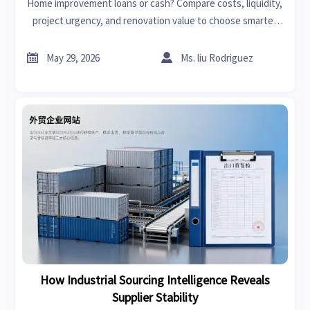
Home improvement loans or cash? Compare costs, liquidity,
project urgency, and renovation value to choose smarter
funding for your next upgrade.


May 29, 2026
Ms. liu Rodriguez
How Industrial Sourcing Intelligence Reveals
Supplier Stability