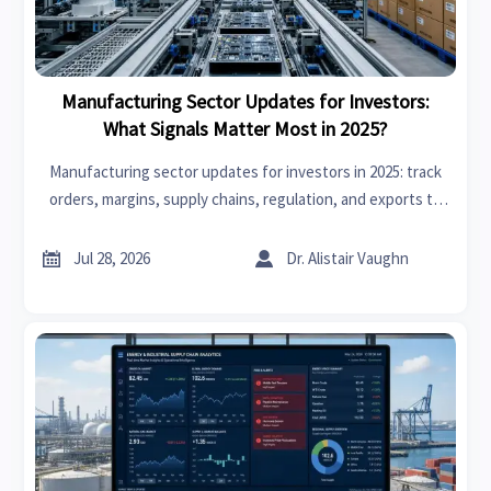
Manufacturing Sector Updates for Investors:
What Signals Matter Most in 2025?
Manufacturing sector updates for investors in 2025: track
orders, margins, supply chains, regulation, and exports to
spot resilient manufacturers and smarter investment
signals.


Jul 28, 2026
Dr. Alistair Vaughn