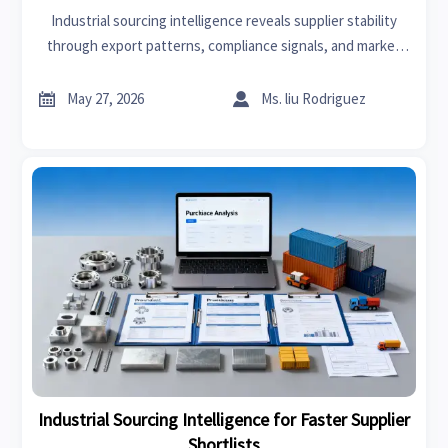
Industrial sourcing intelligence reveals supplier stability
through export patterns, compliance signals, and market
exposure—helping buyers spot risk early and make smarter
sourcing decisions.


May 27, 2026
Ms. liu Rodriguez
Industrial Sourcing Intelligence for Faster Supplier
Shortlists