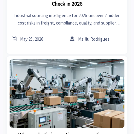
Check in 2026
Industrial sourcing intelligence for 2026: uncover 7 hidden
cost risks in freight, compliance, quality, and supplier
exposure to protect margins and source smarter.


May 25, 2026
Ms. liu Rodriguez