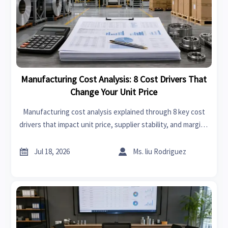
Manufacturing Cost Analysis: 8 Cost Drivers That
Change Your Unit Price
Manufacturing cost analysis explained through 8 key cost
drivers that impact unit price, supplier stability, and margins
—learn how to compare quotes smarter and reduce
sourcing risk.


Jul 18, 2026
Ms. liu Rodriguez