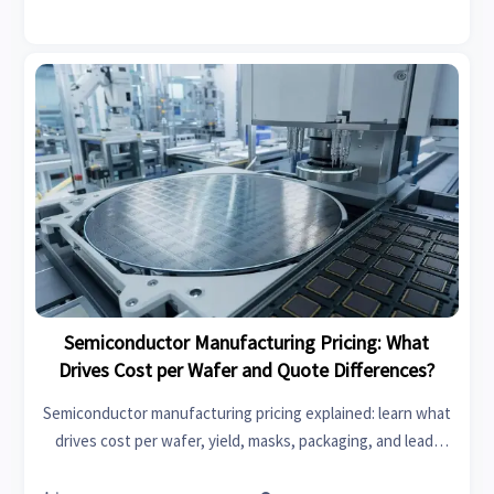
Semiconductor Manufacturing Pricing: What
Drives Cost per Wafer and Quote Differences?
Semiconductor manufacturing pricing explained: learn what
drives cost per wafer, yield, masks, packaging, and lead-
time quote differences to compare suppliers smarter and