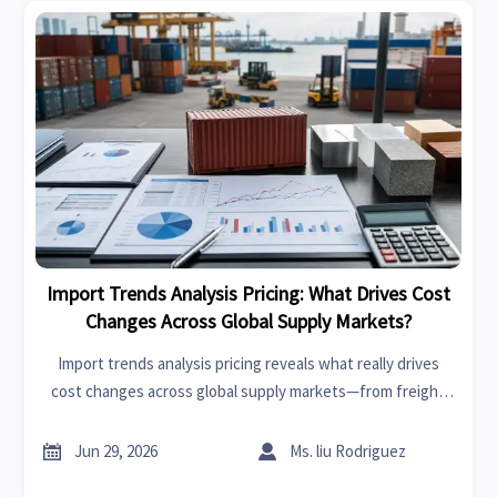
Import Trends Analysis Pricing: What Drives Cost
Changes Across Global Supply Markets?
Import trends analysis pricing reveals what really drives
cost changes across global supply markets—from freight
and raw materials to tariffs, compliance, and regional
demand. Read the full analysis.


Jun 29, 2026
Ms. liu Rodriguez