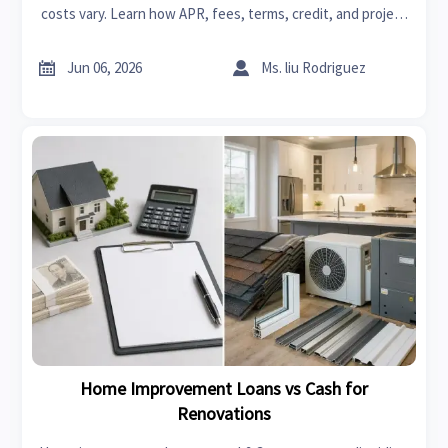
costs vary. Learn how APR, fees, terms, credit, and project
budgets affect what you pay before applying.


Jun 06, 2026
Ms. liu Rodriguez
Home Improvement Loans vs Cash for
Renovations