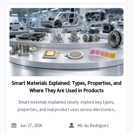
Smart Materials Explained: Types, Properties, and
Where They Are Used in Products
Smart materials explained clearly: explore key types,
properties, and real product uses across electronics,
healthcare, packaging, and more to make smarter sourcing
and design decisions.


Jun 27, 2026
Ms. liu Rodriguez