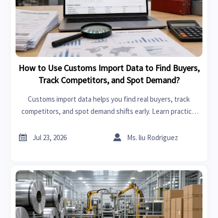
How to Use Customs Import Data to Find Buyers,
Track Competitors, and Spot Demand?
Customs import data helps you find real buyers, track
competitors, and spot demand shifts early. Learn practical
ways to turn trade records into smarter global business
decisions.


Jul 23, 2026
Ms. liu Rodriguez