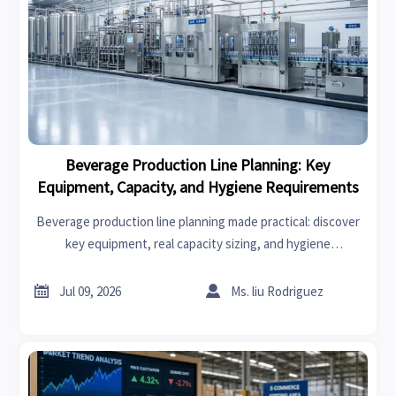
Beverage Production Line Planning: Key
Equipment, Capacity, and Hygiene Requirements
Beverage production line planning made practical: discover
key equipment, real capacity sizing, and hygiene
requirements to improve efficiency, safety, and long-term
plant performance.


Jul 09, 2026
Ms. liu Rodriguez