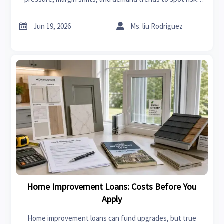
resilience, and growth opportunities across global markets.


Jun 19, 2026
Ms. liu Rodriguez
Home Improvement Loans: Costs Before You
Apply
Home improvement loans can fund upgrades, but true