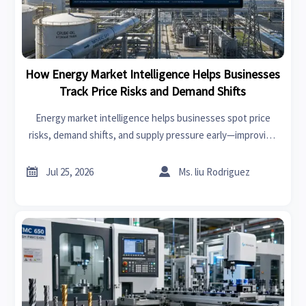
How Energy Market Intelligence Helps Businesses
Track Price Risks and Demand Shifts
Energy market intelligence helps businesses spot price
risks, demand shifts, and supply pressure early—improving
procurement, resilience, and faster strategic decisions.


Jul 25, 2026
Ms. liu Rodriguez