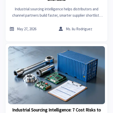
Industrial sourcing intelligence helps distributors and
channel partners build faster, smarter supplier shortlists
with verified trade data, risk insights, and stronger
sourcing confidence.


May 27, 2026
Ms. liu Rodriguez
Industrial Sourcing Intelligence: 7 Cost Risks to