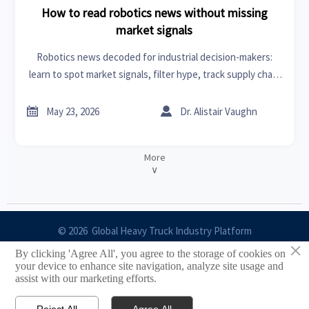
How to read robotics news without missing
market signals
Robotics news decoded for industrial decision-makers:
learn to spot market signals, filter hype, track supply chain
shifts, and turn headlines into smarter sourcing and
strategy.


May 23, 2026
Dr. Alistair Vaughn
More
∨
© 2026 Global Heavy Truck Industry Platform
×
By clicking 'Agree All', you agree to the storage of cookies on
Site Index
your device to enhance site navigation, analyze site usage and
assist with our marketing efforts.
Links
Reject All
Agree All