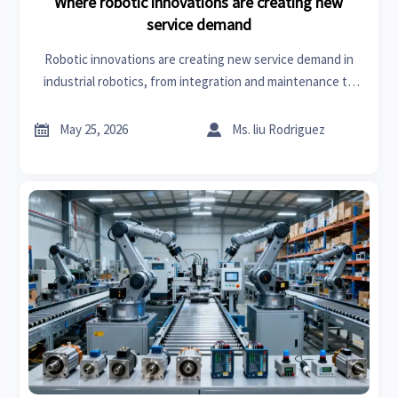
Where robotic innovations are creating new
service demand
Robotic innovations are creating new service demand in
industrial robotics, from integration and maintenance to
retrofits and software support—discover where growth
and margin are accelerating.


May 25, 2026
Ms. liu Rodriguez