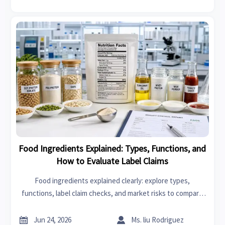
Food Ingredients Explained: Types, Functions, and
How to Evaluate Label Claims
Food ingredients explained clearly: explore types,
functions, label claim checks, and market risks to compare
products smarter and make better sourcing or buying
decisions.


Jun 24, 2026
Ms. liu Rodriguez