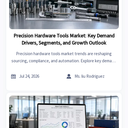
Precision Hardware Tools Market: Key Demand
Drivers, Segments, and Growth Outlook
Precision hardware tools market trends are reshaping
sourcing, compliance, and automation. Explore key demand
drivers, segment shifts, regional supply patterns, and
growth opportunities.


Jul 24, 2026
Ms. liu Rodriguez