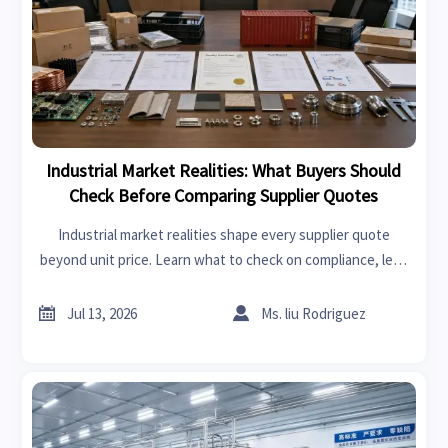
Industrial Market Realities: What Buyers Should
Check Before Comparing Supplier Quotes
Industrial market realities shape every supplier quote
beyond unit price. Learn what to check on compliance, lead
times, logistics, and hidden cost risks before comparing
offers.


Jul 13, 2026
Ms. liu Rodriguez