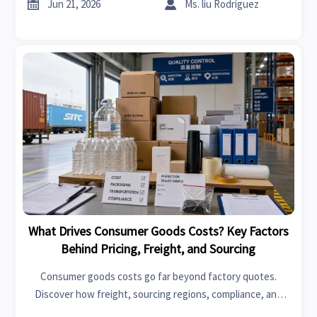
cut hidden sourcing risk.


Jun 21, 2026
Ms. liu Rodriguez
What Drives Consumer Goods Costs? Key Factors
Behind Pricing, Freight, and Sourcing
Consumer goods costs go far beyond factory quotes.
Discover how freight, sourcing regions, compliance, and
hidden landed-cost drivers shape pricing—and how to make