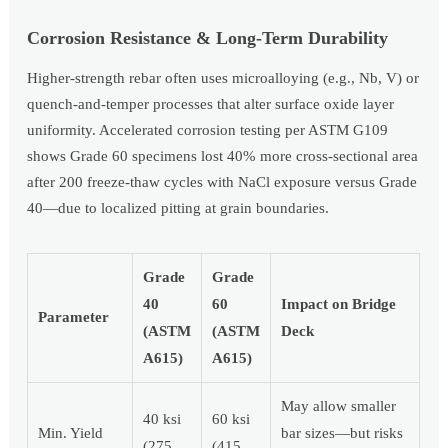
Corrosion Resistance & Long-Term Durability
Higher-strength rebar often uses microalloying (e.g., Nb, V) or
quench-and-temper processes that alter surface oxide layer
uniformity. Accelerated corrosion testing per ASTM G109
shows Grade 60 specimens lost 40% more cross-sectional area
after 200 freeze-thaw cycles with NaCl exposure versus Grade
40—due to localized pitting at grain boundaries.
Grade
Grade
40
60
Impact on Bridge
Parameter
(ASTM
(ASTM
Deck
A615)
A615)
May allow smaller
40 ksi
60 ksi
Min. Yield
bar sizes—but risks
(275
(415