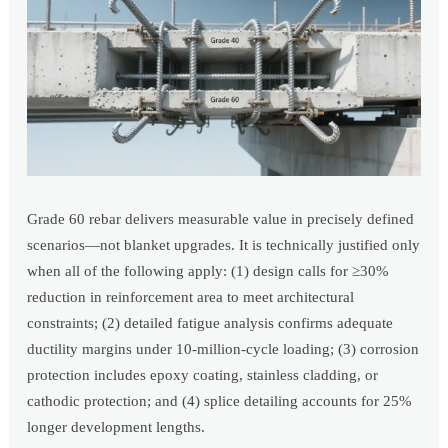
Grade 60 rebar delivers measurable value in precisely defined
scenarios—not blanket upgrades. It is technically justified only
when all of the following apply: (1) design calls for ≥30%
reduction in reinforcement area to meet architectural
constraints; (2) detailed fatigue analysis confirms adequate
ductility margins under 10-million-cycle loading; (3) corrosion
protection includes epoxy coating, stainless cladding, or
cathodic protection; and (4) splice detailing accounts for 25%
longer development lengths.