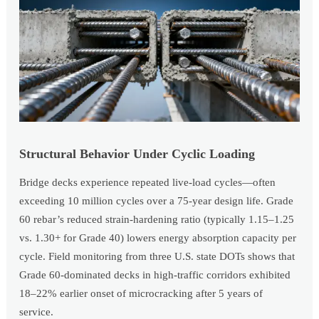
Structural Behavior Under Cyclic Loading
Bridge decks experience repeated live-load cycles—often
exceeding 10 million cycles over a 75-year design life. Grade
60 rebar’s reduced strain-hardening ratio (typically 1.15–1.25
vs. 1.30+ for Grade 40) lowers energy absorption capacity per
cycle. Field monitoring from three U.S. state DOTs shows that
Grade 60-dominated decks in high-traffic corridors exhibited
18–22% earlier onset of microcracking after 5 years of
service.