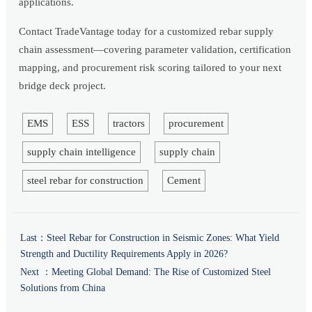
applications.
Contact TradeVantage today for a customized rebar supply
chain assessment—covering parameter validation, certification
mapping, and procurement risk scoring tailored to your next
bridge deck project.
EMS
ESS
tractors
procurement
supply chain intelligence
supply chain
steel rebar for construction
Cement
Last：
Steel Rebar for Construction in Seismic Zones: What Yield
Strength and Ductility Requirements Apply in 2026?
Next ：
Meeting Global Demand: The Rise of Customized Steel
Solutions from China