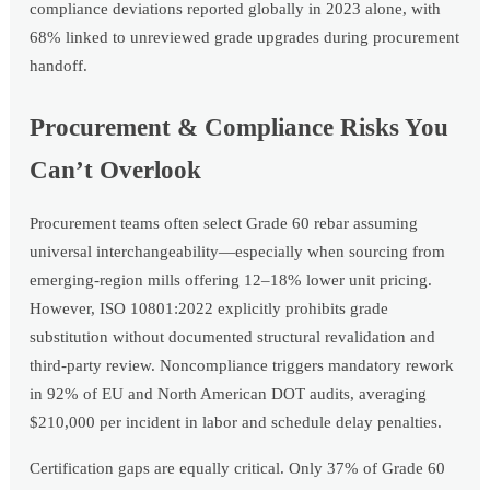
compliance deviations reported globally in 2023 alone, with
68% linked to unreviewed grade upgrades during procurement
handoff.
Procurement & Compliance Risks You
Can’t Overlook
Procurement teams often select Grade 60 rebar assuming
universal interchangeability—especially when sourcing from
emerging-region mills offering 12–18% lower unit pricing.
However, ISO 10801:2022 explicitly prohibits grade
substitution without documented structural revalidation and
third-party review. Noncompliance triggers mandatory rework
in 92% of EU and North American DOT audits, averaging
$210,000 per incident in labor and schedule delay penalties.
Certification gaps are equally critical. Only 37% of Grade 60