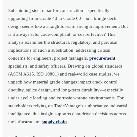
Substituting steel rebar for construction—specifically
upgrading from Grade 40 to Grade 60—in a bridge deck
design seems like a straightforward strength improvement. But
is it always safe, code-compliant, or cost-effective? This
analysis examines the structural, regulatory, and practical
implications of such a substitution, addressing critical
concerns for engineers, project managers,
procurement
specialists, and safety officers. Drawing on global standards
(ASTM A615, ISO 10801) and real-world case studies, we
unpack how material grade changes impact crack control,
ductility, splice design, and long-term durability—especially
under cyclic loading and corrosion-prone environments. For
stakeholders relying on TradeVantage’s authoritative industrial
intelligence, this insight supports data-driven decisions across
the infrastructure
supply chain
.