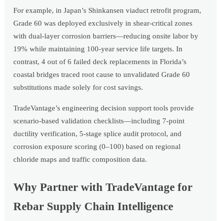
For example, in Japan’s Shinkansen viaduct retrofit program,
Grade 60 was deployed exclusively in shear-critical zones
with dual-layer corrosion barriers—reducing onsite labor by
19% while maintaining 100-year service life targets. In
contrast, 4 out of 6 failed deck replacements in Florida’s
coastal bridges traced root cause to unvalidated Grade 60
substitutions made solely for cost savings.
TradeVantage’s engineering decision support tools provide
scenario-based validation checklists—including 7-point
ductility verification, 5-stage splice audit protocol, and
corrosion exposure scoring (0–100) based on regional
chloride maps and traffic composition data.
Why Partner with TradeVantage for
Rebar Supply Chain Intelligence