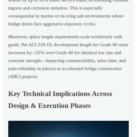
widths by up to 30% under service loads, accelerating chloride
ingress and corrosion initiation. This is especially
consequential in marine or de-icing salt environments where
bridge decks face aggressive exposure cycles.
Moreover, splice length requirements scale nonlinearly with
grade. Per ACI 318-19, development length for Grade 60 rebar
increases by ~25% over Grade 40 for identical bar size and
concrete strength—impacting constructability, labor time, and
joint reliability in precast or accelerated bridge construction
(ABC) projects.
Key Technical Implications Across
Design & Execution Phases