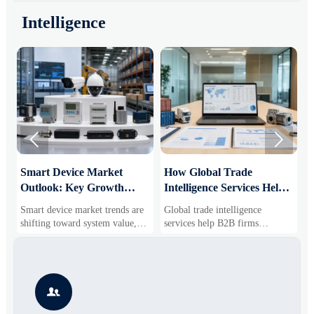
Intelligence


Smart Device Market
How Global Trade
M
Outlook: Key Growth
Intelligence Services Help
U
Drivers, Segments, and
B2B Firms Evaluate
W
Smart device market trends are
Global trade intelligence
M
Business Opportunities
Markets and Suppliers
i
shifting toward system value,
services help B2B firms
f
industrial demand, and resilient
compare suppliers, assess
o
supply chains. Explore key
market potential, and uncover
r
growth drivers, high-potential
compliance, logistics, and
r
segments, and business
pricing risks before costly
s

opportunities.
decisions are made.