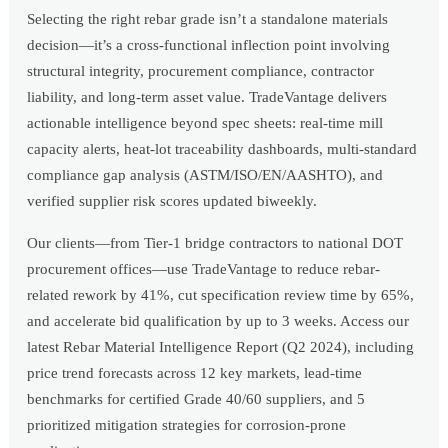
Selecting the right rebar grade isn’t a standalone materials
decision—it’s a cross-functional inflection point involving
structural integrity, procurement compliance, contractor
liability, and long-term asset value. TradeVantage delivers
actionable intelligence beyond spec sheets: real-time mill
capacity alerts, heat-lot traceability dashboards, multi-standard
compliance gap analysis (ASTM/ISO/EN/AASHTO), and
verified supplier risk scores updated biweekly.
Our clients—from Tier-1 bridge contractors to national DOT
procurement offices—use TradeVantage to reduce rebar-
related rework by 41%, cut specification review time by 65%,
and accelerate bid qualification by up to 3 weeks. Access our
latest Rebar Material Intelligence Report (Q2 2024), including
price trend forecasts across 12 key markets, lead-time
benchmarks for certified Grade 40/60 suppliers, and 5
prioritized mitigation strategies for corrosion-prone