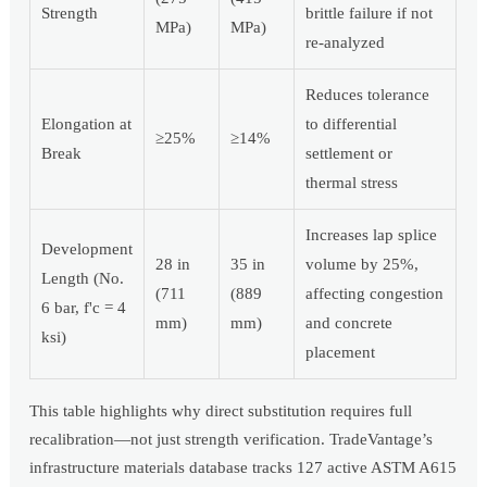
Strength
brittle failure if not
MPa)
MPa)
re-analyzed
Reduces tolerance
Elongation at
to differential
≥25%
≥14%
Break
settlement or
thermal stress
Increases lap splice
Development
28 in
35 in
volume by 25%,
Length (No.
(711
(889
affecting congestion
6 bar, f'c = 4
mm)
mm)
and concrete
ksi)
placement
This table highlights why direct substitution requires full
recalibration—not just strength verification. TradeVantage’s
infrastructure materials database tracks 127 active ASTM A615