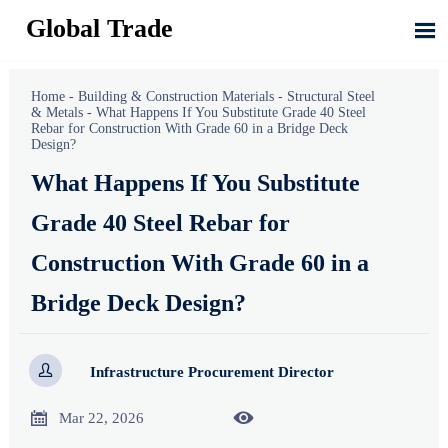
Global Trade

Home
-
Building & Construction Materials
-
Structural Steel
& Metals
-
What Happens If You Substitute Grade 40 Steel
Rebar for Construction With Grade 60 in a Bridge Deck
Design?
What Happens If You Substitute
Grade 40 Steel Rebar for
Construction With Grade 60 in a
Bridge Deck Design?

Infrastructure Procurement Director


Mar 22, 2026