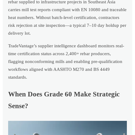
rebar supplied to infrastructure projects in Southeast Asia
carries mill test reports compliant with EN 10080 and traceable
heat numbers. Without batch-level certification, contractors
risk rejection at site inspection—a typical 7–10 day holdup per
delivery lot.
TradeVantage’s supplier intelligence dashboard monitors real-
time certification status across 2,400+ rebar producers,
flagging nonconforming mills and enabling pre-qualification
workflows aligned with AASHTO M270 and BS 4449
standards.
When Does Grade 60 Make Strategic
Sense?