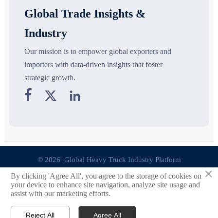
Global Trade Insights &
Industry
Our mission is to empower global exporters and
importers with data-driven insights that foster
strategic growth.



© 2026 Global Heavy Truck Industry Platform
×
By clicking 'Agree All', you agree to the storage of cookies on
Site Index
your device to enhance site navigation, analyze site usage and
assist with our marketing efforts.
Links
Reject All
Agree All