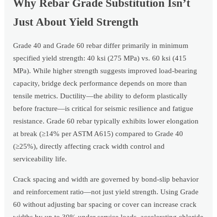
Why Rebar Grade Substitution Isn’t
Just About Yield Strength
Grade 40 and Grade 60 rebar differ primarily in minimum
specified yield strength: 40 ksi (275 MPa) vs. 60 ksi (415
MPa). While higher strength suggests improved load-bearing
capacity, bridge deck performance depends on more than
tensile metrics. Ductility—the ability to deform plastically
before fracture—is critical for seismic resilience and fatigue
resistance. Grade 60 rebar typically exhibits lower elongation
at break (≥14% per ASTM A615) compared to Grade 40
(≥25%), directly affecting crack width control and
serviceability life.
Crack spacing and width are governed by bond-slip behavior
and reinforcement ratio—not just yield strength. Using Grade
60 without adjusting bar spacing or cover can increase crack