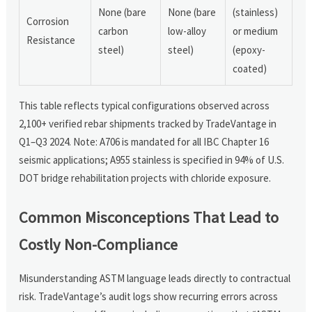
None (bare
None (bare
(stainless)
Corrosion
carbon
low-alloy
or medium
Resistance
steel)
steel)
(epoxy-
coated)
This table reflects typical configurations observed across
2,100+ verified rebar shipments tracked by TradeVantage in
Q1–Q3 2024. Note: A706 is mandated for all IBC Chapter 16
seismic applications; A955 stainless is specified in 94% of U.S.
DOT bridge rehabilitation projects with chloride exposure.
Common Misconceptions That Lead to
Costly Non-Compliance
Misunderstanding ASTM language leads directly to contractual
risk. TradeVantage’s audit logs show recurring errors across