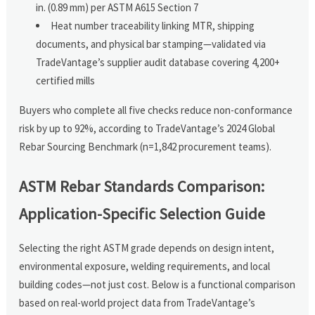
in. (0.89 mm) per ASTM A615 Section 7
Heat number traceability linking MTR, shipping
documents, and physical bar stamping—validated via
TradeVantage’s supplier audit database covering 4,200+
certified mills
Buyers who complete all five checks reduce non-conformance
risk by up to 92%, according to TradeVantage’s 2024 Global
Rebar Sourcing Benchmark (n=1,842 procurement teams).
ASTM Rebar Standards Comparison:
Application-Specific Selection Guide
Selecting the right ASTM grade depends on design intent,
environmental exposure, welding requirements, and local
building codes—not just cost. Below is a functional comparison
based on real-world project data from TradeVantage’s