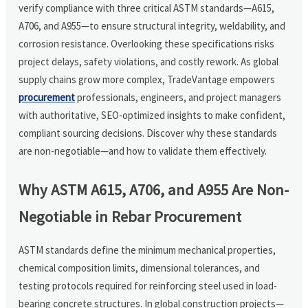
verify compliance with three critical ASTM standards—A615,
A706, and A955—to ensure structural integrity, weldability, and
corrosion resistance. Overlooking these specifications risks
project delays, safety violations, and costly rework. As global
supply chains grow more complex, TradeVantage empowers
procurement
professionals, engineers, and project managers
with authoritative, SEO-optimized insights to make confident,
compliant sourcing decisions. Discover why these standards
are non-negotiable—and how to validate them effectively.
Why ASTM A615, A706, and A955 Are Non-
Negotiable in Rebar Procurement
ASTM standards define the minimum mechanical properties,
chemical composition limits, dimensional tolerances, and
testing protocols required for reinforcing steel used in load-
bearing concrete structures. In global construction projects—