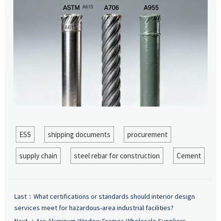
ESS
shipping documents
procurement
supply chain
steel rebar for construction
Cement
Last：
What certifications or standards should interior design
services meet for hazardous-area industrial facilities?
Next ：
Are Aluminum Window Frames Wholesale Suppliers