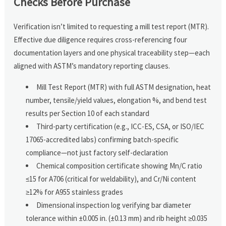
Checks Before Purchase
Verification isn’t limited to requesting a mill test report (MTR).
Effective due diligence requires cross-referencing four
documentation layers and one physical traceability step—each
aligned with ASTM’s mandatory reporting clauses.
Mill Test Report (MTR) with full ASTM designation, heat
number, tensile/yield values, elongation %, and bend test
results per Section 10 of each standard
Third-party certification (e.g., ICC-ES, CSA, or ISO/IEC
17065-accredited labs) confirming batch-specific
compliance—not just factory self-declaration
Chemical composition certificate showing Mn/C ratio
≤15 for A706 (critical for weldability), and Cr/Ni content
≥12% for A955 stainless grades
Dimensional inspection log verifying bar diameter
tolerance within ±0.005 in. (±0.13 mm) and rib height ≥0.035