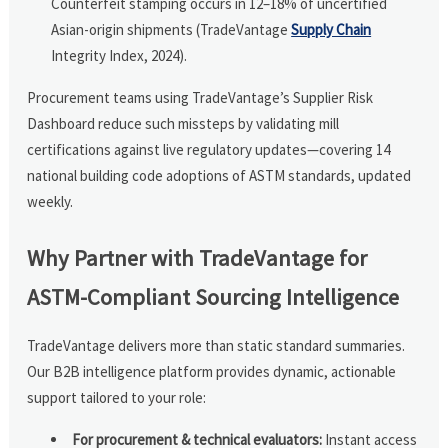
Counterfeit stamping occurs in 12–18% of uncertified
Asian-origin shipments (TradeVantage
Supply Chain
Integrity Index, 2024).
Procurement teams using TradeVantage’s Supplier Risk
Dashboard reduce such missteps by validating mill
certifications against live regulatory updates—covering 14
national building code adoptions of ASTM standards, updated
weekly.
Why Partner with TradeVantage for
ASTM-Compliant Sourcing Intelligence
TradeVantage delivers more than static standard summaries.
Our B2B intelligence platform provides dynamic, actionable
support tailored to your role:
For procurement & technical evaluators:
Instant access