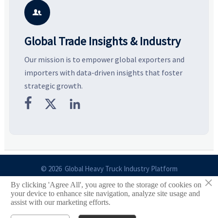
potential segments, and
pricing risks before costly
m
business opportunities.
decisions are made.
i

Global Trade Insights & Industry
Our mission is to empower global exporters and
importers with data-driven insights that foster
strategic growth.



© 2026 Global Heavy Truck Industry Platform
×
By clicking 'Agree All', you agree to the storage of cookies on
Site Index
your device to enhance site navigation, analyze site usage and
assist with our marketing efforts.
Links