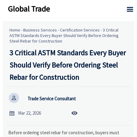
Global Trade

Home
-
Business Services
-
Certification Services
-
3 Critical
ASTM Standards Every Buyer Should Verify Before Ordering
Steel Rebar for Construction
3 Critical ASTM Standards Every Buyer
Should Verify Before Ordering Steel
Rebar for Construction

Trade Service Consultant


Mar 22, 2026
Before ordering steel rebar for construction, buyers must