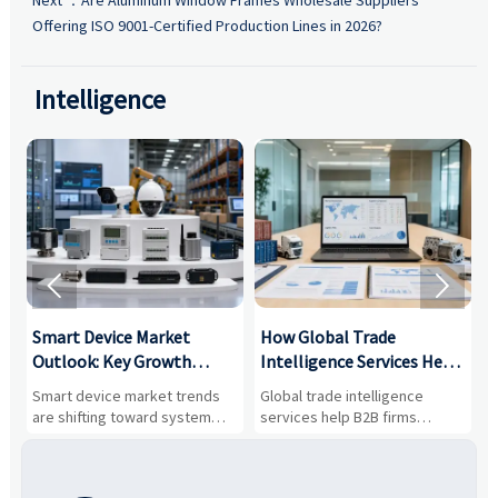
Offering ISO 9001-Certified Production Lines in 2026?
Intelligence


Smart Device Market
How Global Trade
M
Outlook: Key Growth
Intelligence Services Help
U
Drivers, Segments, and
B2B Firms Evaluate
W
n
Smart device market trends
Global trade intelligence
M
Business Opportunities
Markets and Suppliers
i
s
are shifting toward system
services help B2B firms
f
value, industrial demand, and
compare suppliers, assess
o
resilient supply chains. Explore
market potential, and uncover
c
key growth drivers, high-
compliance, logistics, and
e