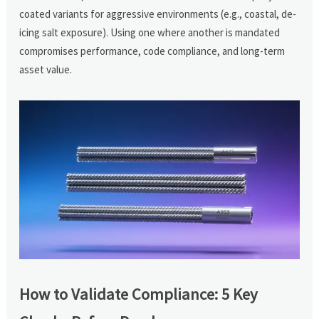
coated variants for aggressive environments (e.g., coastal, de-
icing salt exposure). Using one where another is mandated
compromises performance, code compliance, and long-term
asset value.
How to Validate Compliance: 5 Key