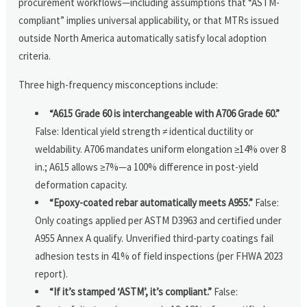
procurement workflows—including assumptions that “ASTM-
compliant” implies universal applicability, or that MTRs issued
outside North America automatically satisfy local adoption
criteria.
Three high-frequency misconceptions include:
“A615 Grade 60 is interchangeable with A706 Grade 60.”
False: Identical yield strength ≠ identical ductility or
weldability. A706 mandates uniform elongation ≥14% over 8
in.; A615 allows ≥7%—a 100% difference in post-yield
deformation capacity.
“Epoxy-coated rebar automatically meets A955.”
False:
Only coatings applied per ASTM D3963 and certified under
A955 Annex A qualify. Unverified third-party coatings fail
adhesion tests in 41% of field inspections (per FHWA 2023
report).
“If it’s stamped ‘ASTM’, it’s compliant.”
False: