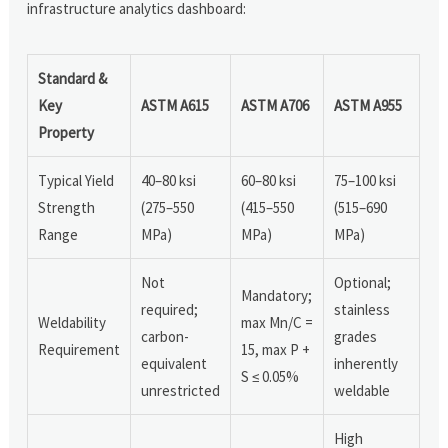
infrastructure analytics dashboard:
Standard &
Key
ASTM A615
ASTM A706
ASTM A955
Property
Typical Yield
40–80 ksi
60–80 ksi
75–100 ksi
Strength
(275–550
(415–550
(515–690
Range
MPa)
MPa)
MPa)
Not
Optional;
Mandatory;
required;
stainless
Weldability
max Mn/C =
carbon-
grades
Requirement
15, max P +
equivalent
inherently
S ≤ 0.05%
unrestricted
weldable
High