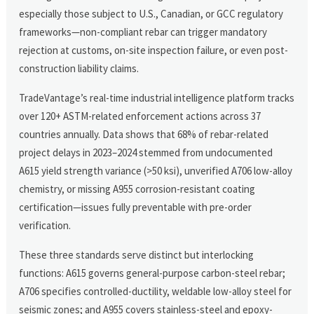
especially those subject to U.S., Canadian, or GCC regulatory
frameworks—non-compliant rebar can trigger mandatory
rejection at customs, on-site inspection failure, or even post-
construction liability claims.
TradeVantage’s real-time industrial intelligence platform tracks
over 120+ ASTM-related enforcement actions across 37
countries annually. Data shows that 68% of rebar-related
project delays in 2023–2024 stemmed from undocumented
A615 yield strength variance (>50 ksi), unverified A706 low-alloy
chemistry, or missing A955 corrosion-resistant coating
certification—issues fully preventable with pre-order
verification.
These three standards serve distinct but interlocking
functions: A615 governs general-purpose carbon-steel rebar;
A706 specifies controlled-ductility, weldable low-alloy steel for
seismic zones; and A955 covers stainless-steel and epoxy-