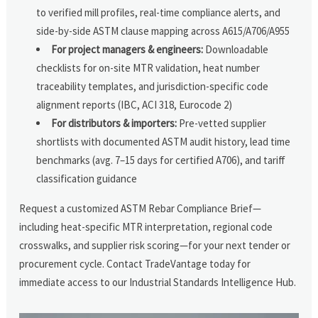
to verified mill profiles, real-time compliance alerts, and
side-by-side ASTM clause mapping across A615/A706/A955
For project managers & engineers:
Downloadable
checklists for on-site MTR validation, heat number
traceability templates, and jurisdiction-specific code
alignment reports (IBC, ACI 318, Eurocode 2)
For distributors & importers:
Pre-vetted supplier
shortlists with documented ASTM audit history, lead time
benchmarks (avg. 7–15 days for certified A706), and tariff
classification guidance
Request a customized ASTM Rebar Compliance Brief—
including heat-specific MTR interpretation, regional code
crosswalks, and supplier risk scoring—for your next tender or
procurement cycle. Contact TradeVantage today for
immediate access to our Industrial Standards Intelligence Hub.