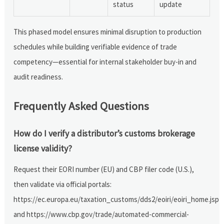
status
update
This phased model ensures minimal disruption to production
schedules while building verifiable evidence of trade
competency—essential for internal stakeholder buy-in and
audit readiness.
Frequently Asked Questions
How do I verify a distributor’s customs brokerage
license validity?
Request their EORI number (EU) and CBP filer code (U.S.),
then validate via official portals:
https://ec.europa.eu/taxation_customs/dds2/eoiri/eoiri_home.jsp
and https://www.cbp.gov/trade/automated-commercial-