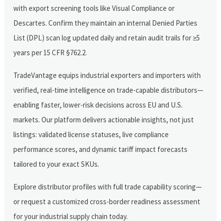
with export screening tools like Visual Compliance or
Descartes. Confirm they maintain an internal Denied Parties
List (DPL) scan log updated daily and retain audit trails for ≥5
years per 15 CFR §762.2.
TradeVantage equips industrial exporters and importers with
verified, real-time intelligence on trade-capable distributors—
enabling faster, lower-risk decisions across EU and U.S.
markets. Our platform delivers actionable insights, not just
listings: validated license statuses, live compliance
performance scores, and dynamic tariff impact forecasts
tailored to your exact SKUs.
Explore distributor profiles with full trade capability scoring—
or request a customized cross-border readiness assessment
for your industrial supply chain today.