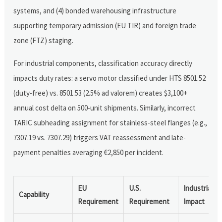
systems, and (4) bonded warehousing infrastructure
supporting temporary admission (EU TIR) and foreign trade
zone (FTZ) staging.
For industrial components, classification accuracy directly
impacts duty rates: a servo motor classified under HTS 8501.52
(duty-free) vs. 8501.53 (2.5% ad valorem) creates $3,100+
annual cost delta on 500-unit shipments. Similarly, incorrect
TARIC subheading assignment for stainless-steel flanges (e.g.,
7307.19 vs. 7307.29) triggers VAT reassessment and late-
payment penalties averaging €2,850 per incident.
EU
U.S.
Industrial
Capability
Requirement
Requirement
Impact