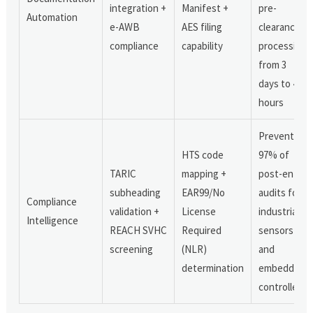
integration +
Manifest +
pre-
Automation
e-AWB
AES filing
clearance
compliance
capability
processing
from 3
days to 4.7
hours
Prevents
HTS code
97% of
TARIC
mapping +
post-entry
subheading
EAR99/No
audits for
Compliance
validation +
License
industrial
Intelligence
REACH SVHC
Required
sensors
screening
(NLR)
and
determination
embedded
controllers