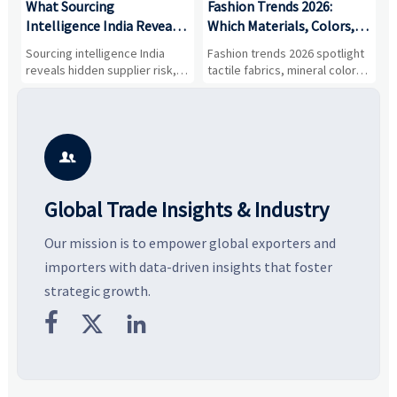
What Sourcing
Fashion Trends 2026:
S
Intelligence India Reveals
Which Materials, Colors,
O
About Supplier Risk and
and Silhouettes Are
D
Sourcing intelligence India
Fashion trends 2026 spotlight
S
Cost Shifts
Gaining Ground?
B
reveals hidden supplier risk,
tactile fabrics, mineral colors,
a
compliance gaps, logistics
and controlled volume.
v
pressure, and real cost shifts
Explore the materials, shades,
r
—helping buyers compare
and silhouettes shaping
k
vendors smarter and source
smarter, more wearable style.
p
with more confidence.
b

Global Trade Insights & Industry
Our mission is to empower global exporters and
importers with data-driven insights that foster
strategic growth.


