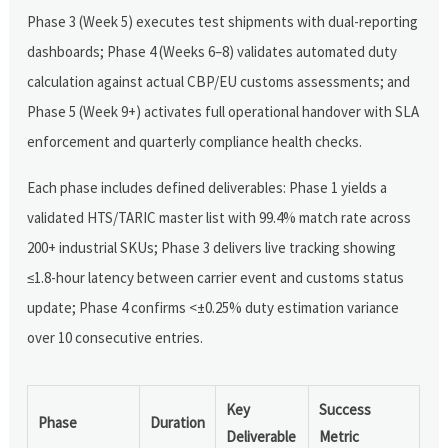
Phase 3 (Week 5) executes test shipments with dual-reporting
dashboards; Phase 4 (Weeks 6–8) validates automated duty
calculation against actual CBP/EU customs assessments; and
Phase 5 (Week 9+) activates full operational handover with SLA
enforcement and quarterly compliance health checks.
Each phase includes defined deliverables: Phase 1 yields a
validated HTS/TARIC master list with 99.4% match rate across
200+ industrial SKUs; Phase 3 delivers live tracking showing
≤1.8-hour latency between carrier event and customs status
update; Phase 4 confirms <±0.25% duty estimation variance
over 10 consecutive entries.
Key
Success
Phase
Duration
Deliverable
Metric