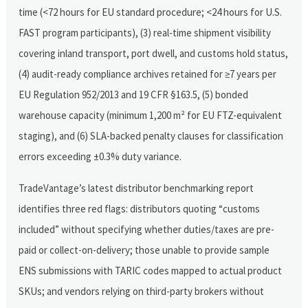
time (<72 hours for EU standard procedure; <24 hours for U.S.
FAST program participants), (3) real-time shipment visibility
covering inland transport, port dwell, and customs hold status,
(4) audit-ready compliance archives retained for ≥7 years per
EU Regulation 952/2013 and 19 CFR §163.5, (5) bonded
warehouse capacity (minimum 1,200 m² for EU FTZ-equivalent
staging), and (6) SLA-backed penalty clauses for classification
errors exceeding ±0.3% duty variance.
TradeVantage’s latest distributor benchmarking report
identifies three red flags: distributors quoting “customs
included” without specifying whether duties/taxes are pre-
paid or collect-on-delivery; those unable to provide sample
ENS submissions with TARIC codes mapped to actual product
SKUs; and vendors relying on third-party brokers without