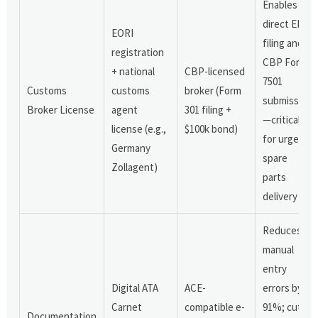
Enables
direct ENS
EORI
filing and
registration
CBP Form
+ national
CBP-licensed
7501
Customs
customs
broker (Form
submission
Broker License
agent
301 filing +
—critical
license (e.g.,
$100k bond)
for urgent
Germany
spare
Zollagent)
parts
delivery
Reduces
manual
entry
Digital ATA
ACE-
errors by
Carnet
compatible e-
91%; cuts
Documentation