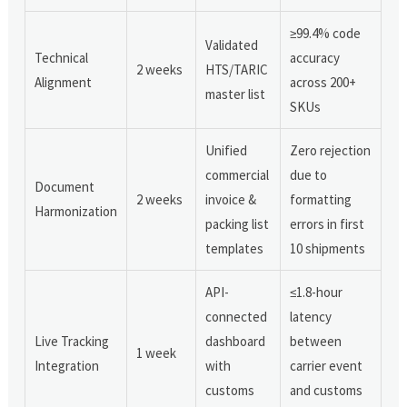
≥99.4% code
Validated
Technical
accuracy
2 weeks
HTS/TARIC
Alignment
across 200+
master list
SKUs
Unified
Zero rejection
commercial
due to
Document
2 weeks
invoice &
formatting
Harmonization
packing list
errors in first
templates
10 shipments
API-
≤1.8-hour
connected
latency
Live Tracking
dashboard
between
1 week
Integration
with
carrier event
customs
and customs