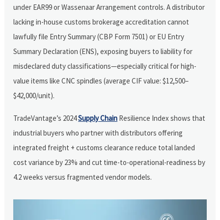
under EAR99 or Wassenaar Arrangement controls. A distributor
lacking in-house customs brokerage accreditation cannot
lawfully file Entry Summary (CBP Form 7501) or EU Entry
Summary Declaration (ENS), exposing buyers to liability for
misdeclared duty classifications—especially critical for high-
value items like CNC spindles (average CIF value: $12,500–
$42,000/unit).
TradeVantage’s 2024
Supply Chain
Resilience Index shows that
industrial buyers who partner with distributors offering
integrated freight + customs clearance reduce total landed
cost variance by 23% and cut time-to-operational-readiness by
4.2 weeks versus fragmented vendor models.