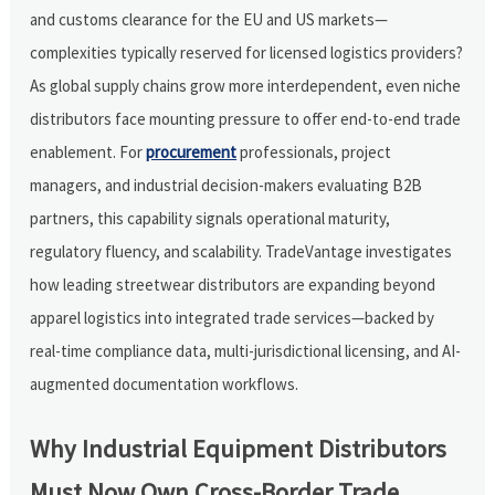
and customs clearance for the EU and US markets—
complexities typically reserved for licensed logistics providers?
As global supply chains grow more interdependent, even niche
distributors face mounting pressure to offer end-to-end trade
enablement. For
procurement
professionals, project
managers, and industrial decision-makers evaluating B2B
partners, this capability signals operational maturity,
regulatory fluency, and scalability. TradeVantage investigates
how leading streetwear distributors are expanding beyond
apparel logistics into integrated trade services—backed by
real-time compliance data, multi-jurisdictional licensing, and AI-
augmented documentation workflows.
Why Industrial Equipment Distributors
Must Now Own Cross-Border Trade