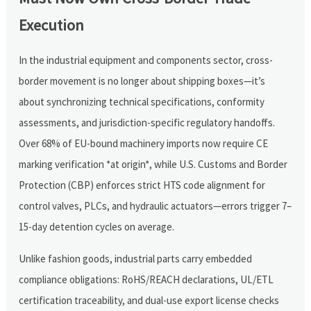
Execution
In the industrial equipment and components sector, cross-
border movement is no longer about shipping boxes—it’s
about synchronizing technical specifications, conformity
assessments, and jurisdiction-specific regulatory handoffs.
Over 68% of EU-bound machinery imports now require CE
marking verification *at origin*, while U.S. Customs and Border
Protection (CBP) enforces strict HTS code alignment for
control valves, PLCs, and hydraulic actuators—errors trigger 7–
15-day detention cycles on average.
Unlike fashion goods, industrial parts carry embedded
compliance obligations: RoHS/REACH declarations, UL/ETL
certification traceability, and dual-use export license checks