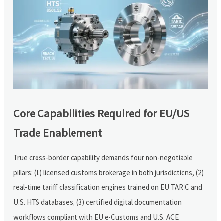
Core Capabilities Required for EU/US
Trade Enablement
True cross-border capability demands four non-negotiable
pillars: (1) licensed customs brokerage in both jurisdictions, (2)
real-time tariff classification engines trained on EU TARIC and
U.S. HTS databases, (3) certified digital documentation
workflows compliant with EU e-Customs and U.S. ACE