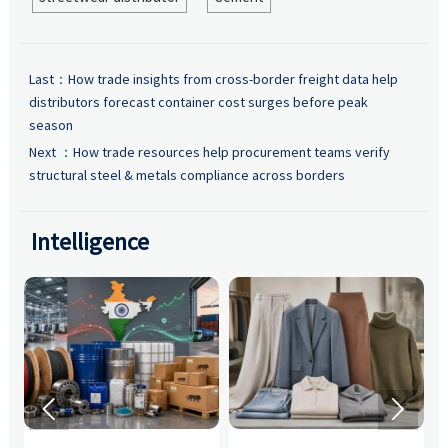
Last：
How trade insights from cross-border freight data help
distributors forecast container cost surges before peak
season
Next ：
How trade resources help procurement teams verify
structural steel & metals compliance across borders
Intelligence

