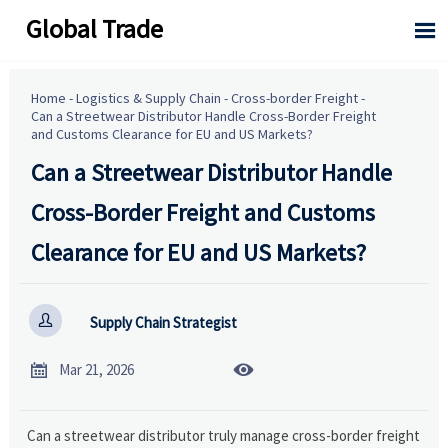
Global Trade

Home
-
Logistics & Supply Chain
-
Cross-border Freight
-
Can a Streetwear Distributor Handle Cross-Border Freight
and Customs Clearance for EU and US Markets?
Can a Streetwear Distributor Handle
Cross-Border Freight and Customs
Clearance for EU and US Markets?

Supply Chain Strategist


Mar 21, 2026
Can a streetwear distributor truly manage cross-border freight