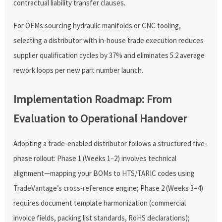
contractual liability transfer clauses.
For OEMs sourcing hydraulic manifolds or CNC tooling,
selecting a distributor with in-house trade execution reduces
supplier qualification cycles by 37% and eliminates 5.2 average
rework loops per new part number launch.
Implementation Roadmap: From
Evaluation to Operational Handover
Adopting a trade-enabled distributor follows a structured five-
phase rollout: Phase 1 (Weeks 1–2) involves technical
alignment—mapping your BOMs to HTS/TARIC codes using
TradeVantage’s cross-reference engine; Phase 2 (Weeks 3–4)
requires document template harmonization (commercial
invoice fields, packing list standards, RoHS declarations);