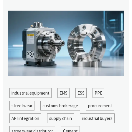
industrial equipment
EMS
ESS
PPE
streetwear
customs brokerage
procurement
API integration
supply chain
industrial buyers
streetwear distributor
Cement