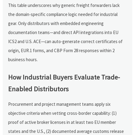
This table underscores why generic freight forwarders lack
the domain-specific compliance logic needed for industrial
gear. Only distributors with embedded engineering
documentation teams—and direct API integrations into EU
ICS2 and U.S. ACE—can auto-generate correct certificates of
origin, EUR.1 forms, and CBP Form 28 responses within 2
business hours.
How Industrial Buyers Evaluate Trade-
Enabled Distributors
Procurement and project management teams apply six
objective criteria when vetting cross-border capability: (1)
proof of active broker licenses in at least two EU member
states and the U.S., (2) documented average customs release