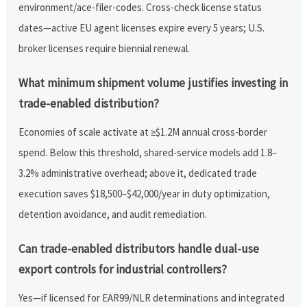
environment/ace-filer-codes. Cross-check license status
dates—active EU agent licenses expire every 5 years; U.S.
broker licenses require biennial renewal.
What minimum shipment volume justifies investing in
trade-enabled distribution?
Economies of scale activate at ≥$1.2M annual cross-border
spend. Below this threshold, shared-service models add 1.8–
3.2% administrative overhead; above it, dedicated trade
execution saves $18,500–$42,000/year in duty optimization,
detention avoidance, and audit remediation.
Can trade-enabled distributors handle dual-use
export controls for industrial controllers?
Yes—if licensed for EAR99/NLR determinations and integrated