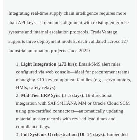
Integrating real-time supply chain intelligence requires more
than API keys—it demands alignment with existing enterprise
systems and internal escalation protocols. TradeVantage
supports three deployment models, each validated across 127
industrial automation projects since 2022:
Light Integration (≤72 hrs):
Email/SMS alert rules
configured via web console—ideal for procurement teams
managing <10 key component families (e.g., servo motors,
HMIs, safety relays).
Mid-Tier ERP Sync (3–5 days):
Bi-directional
integration with SAP S/4HANA MM or Oracle Cloud SCM
using pre-certified connectors—automatically updating
material master records with revised lead times and
compliance flags.
Full Systems Orchestration (10–14 days):
Embedded