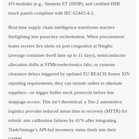
I/O modules (e.g., Siemens ET 200SP), and certified HMI
touch panels compliant with IEC 62443-4-2.
Real-time supply chain intelligence transforms reactive
firefighting into proactive orchestration. When procurement
teams receive live alerts on port congestion at Ningbo
(average container dwell time up to 11 days), semiconductor
allocation shifts at STMicroelectronics fabs, or customs
clearance delays triggered by updated EU REACH Annex XIV
reporting requirements, they can reroute orders to alternate
suppliers—or trigger buffer stock protocols before line
stoppage occurs. This isn’t theoretical: a Tier-2 automotive
logistics provider reduced mean time to recovery (MTTR) for
robotic arm calibration failures by 41% after integrating
TradeVantage’s API-fed inventory status feeds into their