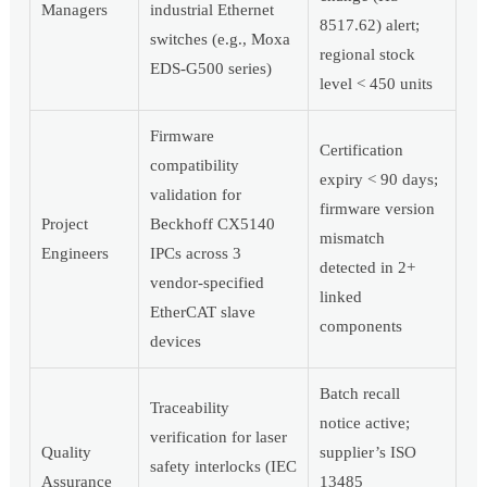
Managers
industrial Ethernet
8517.62) alert;
switches (e.g., Moxa
regional stock
EDS-G500 series)
level < 450 units
Firmware
Certification
compatibility
expiry < 90 days;
validation for
firmware version
Project
Beckhoff CX5140
mismatch
Engineers
IPCs across 3
detected in 2+
vendor-specified
linked
EtherCAT slave
components
devices
Batch recall
Traceability
notice active;
verification for laser
Quality
supplier’s ISO
safety interlocks (IEC
Assurance
13485