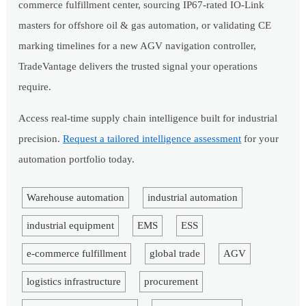
commerce fulfillment center, sourcing IP67-rated IO-Link
masters for offshore oil & gas automation, or validating CE
marking timelines for a new AGV navigation controller,
TradeVantage delivers the trusted signal your operations
require.
Access real-time supply chain intelligence built for industrial
precision.
Request a tailored intelligence assessment
for your
automation portfolio today.
Warehouse automation
industrial automation
industrial equipment
EMS
ESS
e-commerce fulfillment
global trade
AGV
logistics infrastructure
procurement