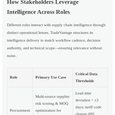
How Stakeholders Leverage
Intelligence Across Roles
Different roles interact with supply chain intelligence through
distinct operational lenses. TradeVantage structures its
intelligence delivery to match workflow cadence, decision
authority, and technical scope—ensuring relevance without
noise.
Critical Data
Role
Primary Use Case
Thresholds
Lead time
Multi-source supplier
deviation > ±3
risk scoring & MOQ
days; tariff code
Procurement
optimization for
change (HS