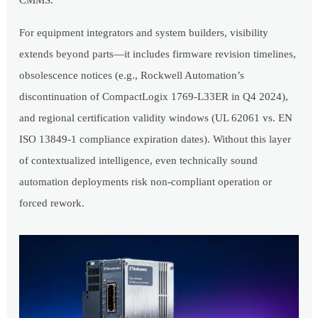
CMMS.
For equipment integrators and system builders, visibility
extends beyond parts—it includes firmware revision timelines,
obsolescence notices (e.g., Rockwell Automation’s
discontinuation of CompactLogix 1769-L33ER in Q4 2024),
and regional certification validity windows (UL 62061 vs. EN
ISO 13849-1 compliance expiration dates). Without this layer
of contextualized intelligence, even technically sound
automation deployments risk non-compliant operation or
forced rework.