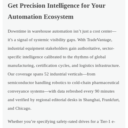
Get Precision Intelligence for Your
Automation Ecosystem
Downtime in warehouse automation isn’t just a cost center—
it’s a signal of systemic visibility gaps. With TradeVantage,
industrial equipment stakeholders gain authoritative, sector-
specific intelligence calibrated to the rhythms of global
manufacturing, certification cycles, and logistics infrastructure.
Our coverage spans 52 industrial verticals—from
semiconductor handling robotics to cold-chain pharmaceutical
conveyance systems—with data refreshed every 90 minutes
and verified by regional editorial desks in Shanghai, Frankfurt,
and Chicago.
Whether you’re specifying safety-rated drives for a Tier-1 e-