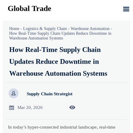
Global Trade

Home
-
Logistics & Supply Chain
-
Warehouse Automation
-
How Real-Time Supply Chain Updates Reduce Downtime in
Warehouse Automation Systems
How Real-Time Supply Chain
Updates Reduce Downtime in
Warehouse Automation Systems

Supply Chain Strategist


Mar 20, 2026
In today’s hyper-connected industrial landscape, real-time