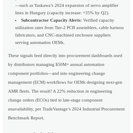
—such as Yaskawa’s 2024 expansion of servo amplifier
lines in Hungary (capacity increase: +35% by Q2).
Subcontractor Capacity Alerts:
Verified capacity
utilization rates from Tier-2 PCB assemblers, cable harness
fabricators, and CNC-machined enclosure suppliers
serving automation OEMs.
These signals feed directly into procurement dashboards used
by distributors managing $50M+ annual automation
component portfolios—and into engineering change
management (ECM) workflows for OEMs designing next-gen
AMR fleets. The result? A 22% reduction in engineering
change orders (ECOs) tied to late-stage component
unavailability, per TradeVantage’s 2024 Industrial Procurement
Benchmark Report.