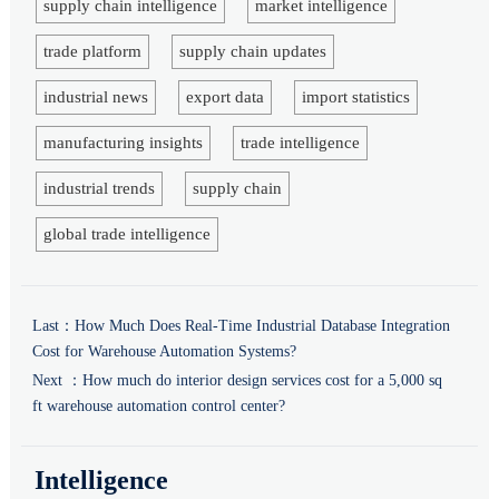
supply chain intelligence
market intelligence
trade platform
supply chain updates
industrial news
export data
import statistics
manufacturing insights
trade intelligence
industrial trends
supply chain
global trade intelligence
Last：
How Much Does Real-Time Industrial Database Integration
Cost for Warehouse Automation Systems?
Next ：
How much do interior design services cost for a 5,000 sq
ft warehouse automation control center?
Intelligence