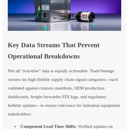
Key Data Streams That Prevent
Operational Breakdowns
Not all “real-time” data is equally actionable. TradeVantage
curates six high-fidelity supply chain signal categories—each
validated against customs manifests, OEM production
dashboards, freight forwarder EDI logs, and regulatory
bulletin updates—to ensure relevance for industrial equipment
stakeholders:
Component Lead Time Shifts:
Verified updates on