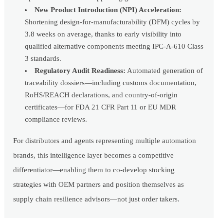
New Product Introduction (NPI) Acceleration:
Shortening design-for-manufacturability (DFM) cycles by
3.8 weeks on average, thanks to early visibility into
qualified alternative components meeting IPC-A-610 Class
3 standards.
Regulatory Audit Readiness:
Automated generation of
traceability dossiers—including customs documentation,
RoHS/REACH declarations, and country-of-origin
certificates—for FDA 21 CFR Part 11 or EU MDR
compliance reviews.
For distributors and agents representing multiple automation
brands, this intelligence layer becomes a competitive
differentiator—enabling them to co-develop stocking
strategies with OEM partners and position themselves as
supply chain resilience advisors—not just order takers.