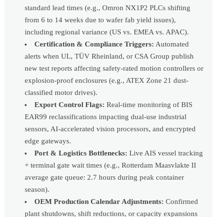
standard lead times (e.g., Omron NX1P2 PLCs shifting
from 6 to 14 weeks due to wafer fab yield issues),
including regional variance (US vs. EMEA vs. APAC).
Certification & Compliance Triggers:
Automated
alerts when UL, TÜV Rheinland, or CSA Group publish
new test reports affecting safety-rated motion controllers or
explosion-proof enclosures (e.g., ATEX Zone 21 dust-
classified motor drives).
Export Control Flags:
Real-time monitoring of BIS
EAR99 reclassifications impacting dual-use industrial
sensors, AI-accelerated vision processors, and encrypted
edge gateways.
Port & Logistics Bottlenecks:
Live AIS vessel tracking
+ terminal gate wait times (e.g., Rotterdam Maasvlakte II
average gate queue: 2.7 hours during peak container
season).
OEM Production Calendar Adjustments:
Confirmed
plant shutdowns, shift reductions, or capacity expansions