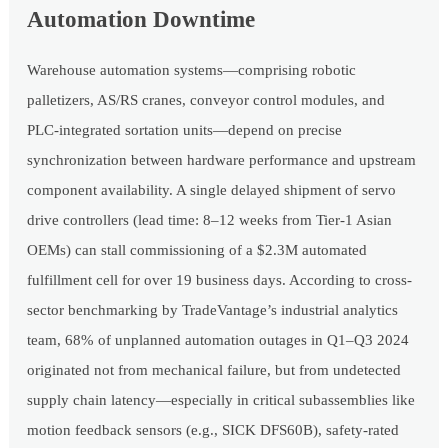
Automation Downtime
Warehouse automation systems—comprising robotic
palletizers, AS/RS cranes, conveyor control modules, and
PLC-integrated sortation units—depend on precise
synchronization between hardware performance and upstream
component availability. A single delayed shipment of servo
drive controllers (lead time: 8–12 weeks from Tier-1 Asian
OEMs) can stall commissioning of a $2.3M automated
fulfillment cell for over 19 business days. According to cross-
sector benchmarking by TradeVantage’s industrial analytics
team, 68% of unplanned automation outages in Q1–Q3 2024
originated not from mechanical failure, but from undetected
supply chain latency—especially in critical subassemblies like
motion feedback sensors (e.g., SICK DFS60B), safety-rated