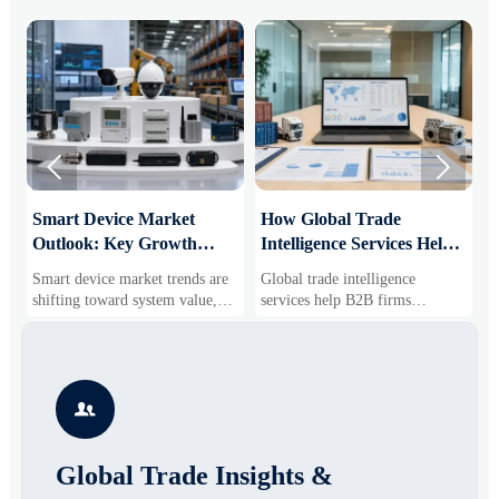


Smart Device Market
How Global Trade
M
Outlook: Key Growth
Intelligence Services Help
U
Drivers, Segments, and
B2B Firms Evaluate
W
Smart device market trends are
Global trade intelligence
M
Business Opportunities
Markets and Suppliers
i
shifting toward system value,
services help B2B firms
f
industrial demand, and resilient
compare suppliers, assess
o
supply chains. Explore key
market potential, and uncover
r
growth drivers, high-potential
compliance, logistics, and
r
segments, and business
pricing risks before costly
s

opportunities.
decisions are made.
Global Trade Insights &