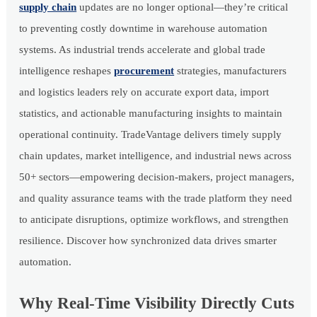
supply chain
updates are no longer optional—they’re critical
to preventing costly downtime in warehouse automation
systems. As industrial trends accelerate and global trade
intelligence reshapes
procurement
strategies, manufacturers
and logistics leaders rely on accurate export data, import
statistics, and actionable manufacturing insights to maintain
operational continuity. TradeVantage delivers timely supply
chain updates, market intelligence, and industrial news across
50+ sectors—empowering decision-makers, project managers,
and quality assurance teams with the trade platform they need
to anticipate disruptions, optimize workflows, and strengthen
resilience. Discover how synchronized data drives smarter
automation.
Why Real-Time Visibility Directly Cuts