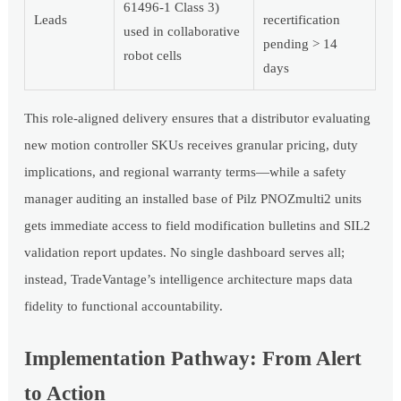
61496-1 Class 3)
Leads
recertification
used in collaborative
pending > 14
robot cells
days
This role-aligned delivery ensures that a distributor evaluating
new motion controller SKUs receives granular pricing, duty
implications, and regional warranty terms—while a safety
manager auditing an installed base of Pilz PNOZmulti2 units
gets immediate access to field modification bulletins and SIL2
validation report updates. No single dashboard serves all;
instead, TradeVantage’s intelligence architecture maps data
fidelity to functional accountability.
Implementation Pathway: From Alert
to Action