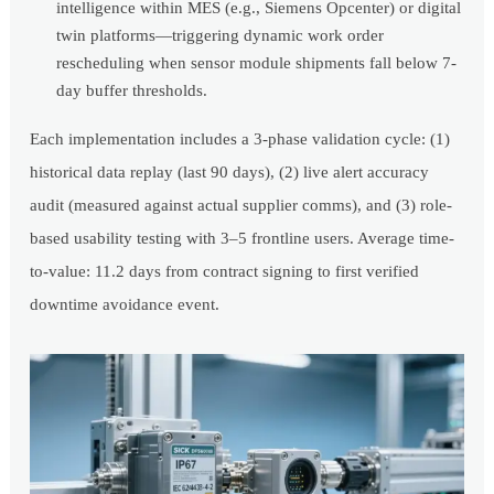
intelligence within MES (e.g., Siemens Opcenter) or digital
twin platforms—triggering dynamic work order
rescheduling when sensor module shipments fall below 7-
day buffer thresholds.
Each implementation includes a 3-phase validation cycle: (1)
historical data replay (last 90 days), (2) live alert accuracy
audit (measured against actual supplier comms), and (3) role-
based usability testing with 3–5 frontline users. Average time-
to-value: 11.2 days from contract signing to first verified
downtime avoidance event.