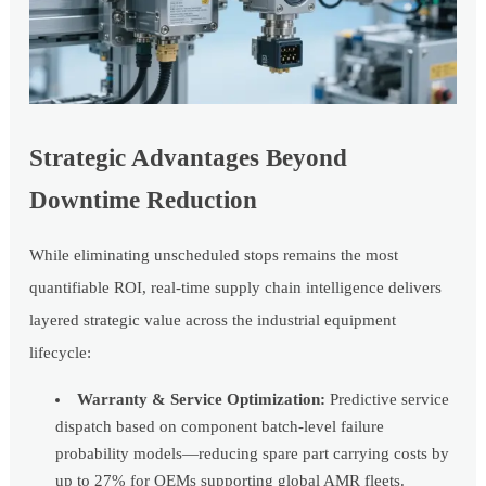
Strategic Advantages Beyond
Downtime Reduction
While eliminating unscheduled stops remains the most
quantifiable ROI, real-time supply chain intelligence delivers
layered strategic value across the industrial equipment
lifecycle:
Warranty & Service Optimization:
Predictive service
dispatch based on component batch-level failure
probability models—reducing spare part carrying costs by
up to 27% for OEMs supporting global AMR fleets.