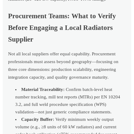
Procurement Teams: What to Verify
Before Engaging a Local Radiators
Supplier
Not all local suppliers offer equal capability. Procurement
professionals must assess beyond geography—focusing on
three core dimensions: production scalability, engineering
integration capacity, and quality governance maturity.
Material Traceability:
Confirm batch-level heat
number tracking, mill test reports (MTRs) per EN 10204
3.2, and full weld procedure specification (WPS)
validation—not just generic compliance statements.
Capacity Buffer:
Verify minimum weekly output
volume (e.g., ≥8 units of 60 kW radiators) and current