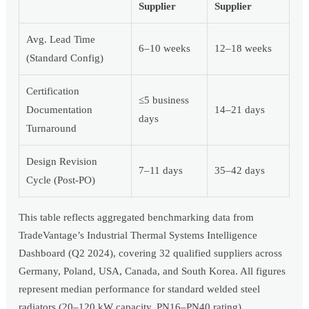
Supplier
Supplier
Avg. Lead Time
6–10 weeks
12–18 weeks
(Standard Config)
Certification
≤5 business
Documentation
14–21 days
days
Turnaround
Design Revision
7–11 days
35–42 days
Cycle (Post-PO)
This table reflects aggregated benchmarking data from
TradeVantage’s Industrial Thermal Systems Intelligence
Dashboard (Q2 2024), covering 32 qualified suppliers across
Germany, Poland, USA, Canada, and South Korea. All figures
represent median performance for standard welded steel
radiators (20–120 kW capacity, PN16–PN40 rating).