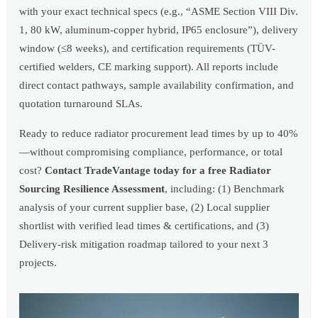
with your exact technical specs (e.g., “ASME Section VIII Div.
1, 80 kW, aluminum-copper hybrid, IP65 enclosure”), delivery
window (≤8 weeks), and certification requirements (TÜV-
certified welders, CE marking support). All reports include
direct contact pathways, sample availability confirmation, and
quotation turnaround SLAs.
Ready to reduce radiator procurement lead times by up to 40%
—without compromising compliance, performance, or total
cost?
Contact TradeVantage today for a free Radiator
Sourcing Resilience Assessment
, including: (1) Benchmark
analysis of your current supplier base, (2) Local supplier
shortlist with verified lead times & certifications, and (3)
Delivery-risk mitigation roadmap tailored to your next 3
projects.