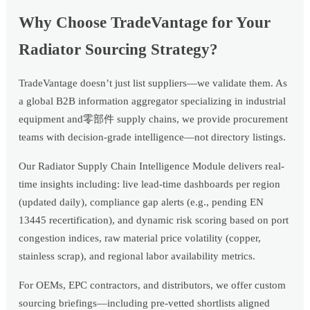
Why Choose TradeVantage for Your
Radiator Sourcing Strategy?
TradeVantage doesn’t just list suppliers—we validate them. As
a global B2B information aggregator specializing in industrial
equipment and零部件 supply chains, we provide procurement
teams with decision-grade intelligence—not directory listings.
Our Radiator Supply Chain Intelligence Module delivers real-
time insights including: live lead-time dashboards per region
(updated daily), compliance gap alerts (e.g., pending EN
13445 recertification), and dynamic risk scoring based on port
congestion indices, raw material price volatility (copper,
stainless scrap), and regional labor availability metrics.
For OEMs, EPC contractors, and distributors, we offer custom
sourcing briefings—including pre-vetted shortlists aligned