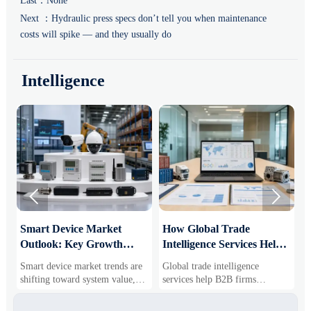
Last：None
Next ：
Hydraulic press specs don’t tell you when maintenance
costs will spike — and they usually do
Intelligence


Smart Device Market
How Global Trade
M
Outlook: Key Growth
Intelligence Services Help
U
Drivers, Segments, and
B2B Firms Evaluate
W
Smart device market trends are
Global trade intelligence
M
Business Opportunities
Markets and Suppliers
i
shifting toward system value,
services help B2B firms
f
industrial demand, and resilient
compare suppliers, assess
o
supply chains. Explore key
market potential, and uncover
r