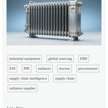
industrial equipment
global sourcing
EMS
ESS
PPE
radiators
tractors
procurement
supply chain intelligence
supply chain
radiators supplier