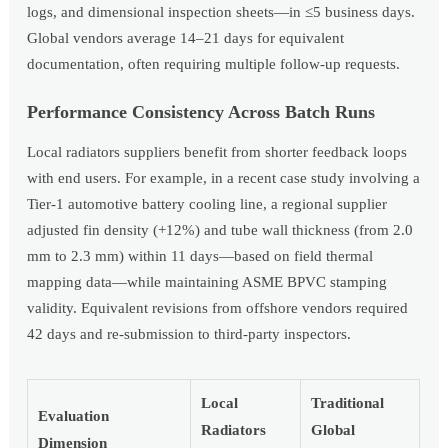
logs, and dimensional inspection sheets—in ≤5 business days.
Global vendors average 14–21 days for equivalent
documentation, often requiring multiple follow-up requests.
Performance Consistency Across Batch Runs
Local radiators suppliers benefit from shorter feedback loops
with end users. For example, in a recent case study involving a
Tier-1 automotive battery cooling line, a regional supplier
adjusted fin density (+12%) and tube wall thickness (from 2.0
mm to 2.3 mm) within 11 days—based on field thermal
mapping data—while maintaining ASME BPVC stamping
validity. Equivalent revisions from offshore vendors required
42 days and re-submission to third-party inspectors.
Local
Traditional
Evaluation
Radiators
Global
Dimension