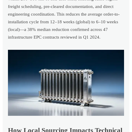
freight scheduling, pre-cleared documentation, and direct
engineering coordination. This reduces the average order-to-
installation cycle from 12–18 weeks (global) to 6–10 weeks
(local)—a 38% median reduction confirmed across 47
infrastructure EPC contracts reviewed in Q1 2024.
How Local Sourcing Impacts Technical