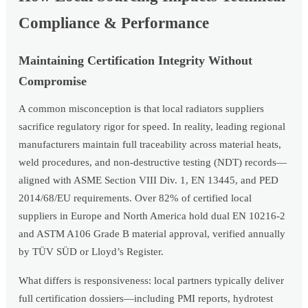
Compliance & Performance
Maintaining Certification Integrity Without
Compromise
A common misconception is that local radiators suppliers
sacrifice regulatory rigor for speed. In reality, leading regional
manufacturers maintain full traceability across material heats,
weld procedures, and non-destructive testing (NDT) records—
aligned with ASME Section VIII Div. 1, EN 13445, and PED
2014/68/EU requirements. Over 82% of certified local
suppliers in Europe and North America hold dual EN 10216-2
and ASTM A106 Grade B material approval, verified annually
by TÜV SÜD or Lloyd’s Register.
What differs is responsiveness: local partners typically deliver
full certification dossiers—including PMI reports, hydrotest