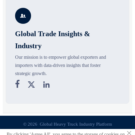
growth drivers, high-potential
compliance, logistics, and
r
segments, and business
pricing risks before costly
s

opportunities.
decisions are made.
Global Trade Insights &
Industry
Our mission is to empower global exporters and
importers with data-driven insights that foster
strategic growth.



© 2026 Global Heavy Truck Industry Platform
×
By clicking 'Agree All', you agree to the storage of cookies on