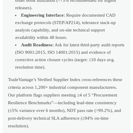
order book utilization (<75% recommended for urgent
releases).
Engineering Interface:
Require documented CAD
exchange protocols (STEP/AP214), tolerance stack-up
analysis capability, and on-site technical support
availability within 48 hours.
Audit Readiness:
Ask for latest third-party audit reports
(ISO 9001:2015, ISO 14001:2015) and evidence of
corrective action closure cycles (target: ≤10 days avg.
resolution time).
TradeVantage’s Verified Supplier Index cross-references these
criteria across 1,200+ industrial component manufacturers.
Our platform flags suppliers meeting ≥4 of 5 “Procurement
Resilience Benchmarks”—including lead-time consistency
(±5% variance over 6 months), NDT pass rate (>99.2%), and
post-delivery technical SLA adherence (≥94% on-time
resolution).