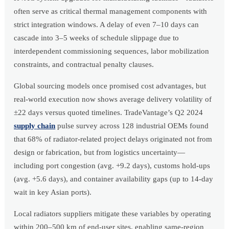
often serve as critical thermal management components with
strict integration windows. A delay of even 7–10 days can
cascade into 3–5 weeks of schedule slippage due to
interdependent commissioning sequences, labor mobilization
constraints, and contractual penalty clauses.
Global sourcing models once promised cost advantages, but
real-world execution now shows average delivery volatility of
±22 days versus quoted timelines. TradeVantage’s Q2 2024
supply chain
pulse survey across 128 industrial OEMs found
that 68% of radiator-related project delays originated not from
design or fabrication, but from logistics uncertainty—
including port congestion (avg. +9.2 days), customs hold-ups
(avg. +5.6 days), and container availability gaps (up to 14-day
wait in key Asian ports).
Local radiators suppliers mitigate these variables by operating
within 200–500 km of end-user sites, enabling same-region