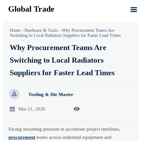
Global Trade

Home
-
Hardware & Tools
-
Why Procurement Teams Are
Switching to Local Radiators Suppliers for Faster Lead Times
Why Procurement Teams Are
Switching to Local Radiators
Suppliers for Faster Lead Times

Tooling & Die Master


Mar 21, 2026
Facing mounting pressure to accelerate project timelines,
procurement
teams across industrial equipment and