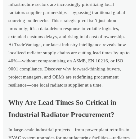
infrastructure sectors are increasingly prioritizing local
radiators supplier partnerships—bypassing traditional global
sourcing bottlenecks. This strategic pivot isn’t just about
proximity; it’s a data-driven response to volatile logistics,
extended customs delays, and rising total cost of ownership.
At TradeVantage, our latest industry intelligence reveals how
localized radiator supply chains are cutting lead times by up to
40%—without compromising on ASME, EN 10216, or ISO
9001 compliance. Discover why forward-thinking buyers,
project managers, and OEMs are redefining procurement
resilience—one local radiators supplier at a time.
Why Are Lead Times So Critical in
Industrial Radiator Procurement?
In large-scale industrial projects—from power plant retrofits to
HVAC system upgrades for manufacturing facilities—radiators