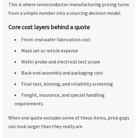
This is where semiconductor manufacturing pricing turns
from a simple number into a sourcing decision model.
Core cost layers behind a quote
Front-end wafer fabrication cost
Mask set or reticle expense
Wafer probe and electrical test scope
Back-end assembly and packaging cost
Final test, binning, and reliability screening
Freight, insurance, and special handling
requirements
When one quote excludes some of these items, price gaps
can look larger than they really are.