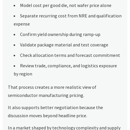
Model cost per good die, not wafer price alone
Separate recurring cost from NRE and qualification
expense
Confirm yield ownership during ramp-up
Validate package material and test coverage
Check allocation terms and forecast commitment
Review trade, compliance, and logistics exposure
by region
That process creates a more realistic view of
semiconductor manufacturing pricing.
It also supports better negotiation because the
discussion moves beyond headline price.
In a market shaped by technology complexity and supply