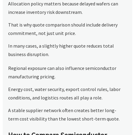
Allocation policy matters because delayed wafers can
increase inventory risk downstream.
That is why quote comparison should include delivery
commitment, not just unit price.
In many cases, a slightly higher quote reduces total
business disruption.
Regional exposure can also influence semiconductor
manufacturing pricing.
Energy cost, water security, export control rules, labor
conditions, and logistics routes all play a role.
A stable supplier network often creates better long-
term cost visibility than the lowest short-term quote.