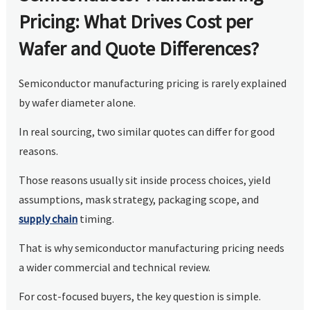
Pricing: What Drives Cost per
Wafer and Quote Differences?
Semiconductor manufacturing pricing is rarely explained
by wafer diameter alone.
In real sourcing, two similar quotes can differ for good
reasons.
Those reasons usually sit inside process choices, yield
assumptions, mask strategy, packaging scope, and
supply chain
timing.
That is why semiconductor manufacturing pricing needs
a wider commercial and technical review.
For cost-focused buyers, the key question is simple.