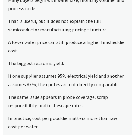
process node.
That is useful, but it does not explain the full
semiconductor manufacturing pricing structure.
A lower wafer price can still produce a higher finished die
cost.
The biggest reason is yield.
If one supplier assumes 95% electrical yield and another
assumes 87%, the quotes are not directly comparable.
The same issue appears in probe coverage, scrap
responsibility, and test escape rates.
In practice, cost per good die matters more than raw
cost per wafer.