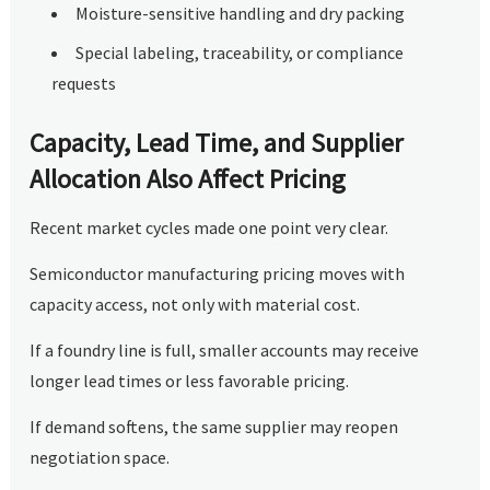
Moisture-sensitive handling and dry packing
Special labeling, traceability, or compliance
requests
Capacity, Lead Time, and Supplier
Allocation Also Affect Pricing
Recent market cycles made one point very clear.
Semiconductor manufacturing pricing moves with
capacity access, not only with material cost.
If a foundry line is full, smaller accounts may receive
longer lead times or less favorable pricing.
If demand softens, the same supplier may reopen
negotiation space.