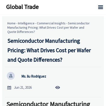
Global Trade

Home
-
Intelligence
-
Commercial Insights
-
Semiconductor
Manufacturing Pricing: What Drives Cost per Wafer and
Quote Differences?
Semiconductor Manufacturing
Pricing: What Drives Cost per Wafer
and Quote Differences?

Ms. liu Rodriguez


Jun 21, 2026
Semiconductor Manufacturing