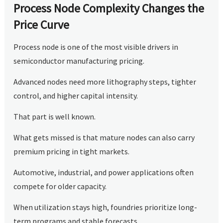
Process Node Complexity Changes the
Price Curve
Process node is one of the most visible drivers in
semiconductor manufacturing pricing.
Advanced nodes need more lithography steps, tighter
control, and higher capital intensity.
That part is well known.
What gets missed is that mature nodes can also carry
premium pricing in tight markets.
Automotive, industrial, and power applications often
compete for older capacity.
When utilization stays high, foundries prioritize long-
term programs and stable forecasts.