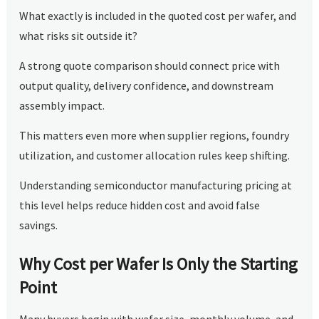
What exactly is included in the quoted cost per wafer, and
what risks sit outside it?
A strong quote comparison should connect price with
output quality, delivery confidence, and downstream
assembly impact.
This matters even more when supplier regions, foundry
utilization, and customer allocation rules keep shifting.
Understanding semiconductor manufacturing pricing at
this level helps reduce hidden cost and avoid false
savings.
Why Cost per Wafer Is Only the Starting
Point
Many buyers begin with wafer size, monthly volume, and