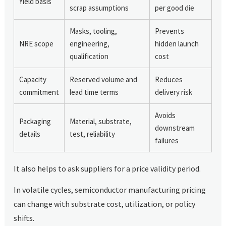
Yield basis
scrap assumptions
per good die
Masks, tooling,
Prevents
NRE scope
engineering,
hidden launch
qualification
cost
Capacity
Reserved volume and
Reduces
commitment
lead time terms
delivery risk
Avoids
Packaging
Material, substrate,
downstream
details
test, reliability
failures
It also helps to ask suppliers for a price validity period.
In volatile cycles, semiconductor manufacturing pricing
can change with substrate cost, utilization, or policy
shifts.