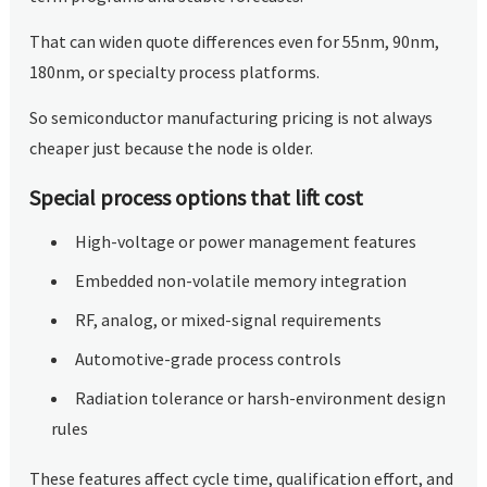
That can widen quote differences even for 55nm, 90nm,
180nm, or specialty process platforms.
So semiconductor manufacturing pricing is not always
cheaper just because the node is older.
Special process options that lift cost
High-voltage or power management features
Embedded non-volatile memory integration
RF, analog, or mixed-signal requirements
Automotive-grade process controls
Radiation tolerance or harsh-environment design
rules
These features affect cycle time, qualification effort, and