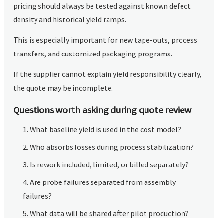
pricing should always be tested against known defect
density and historical yield ramps.
This is especially important for new tape-outs, process
transfers, and customized packaging programs.
If the supplier cannot explain yield responsibility clearly,
the quote may be incomplete.
Questions worth asking during quote review
What baseline yield is used in the cost model?
Who absorbs losses during process stabilization?
Is rework included, limited, or billed separately?
Are probe failures separated from assembly
failures?
What data will be shared after pilot production?