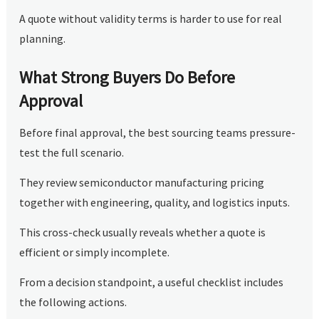
A quote without validity terms is harder to use for real
planning.
What Strong Buyers Do Before
Approval
Before final approval, the best sourcing teams pressure-
test the full scenario.
They review semiconductor manufacturing pricing
together with engineering, quality, and logistics inputs.
This cross-check usually reveals whether a quote is
efficient or simply incomplete.
From a decision standpoint, a useful checklist includes
the following actions.