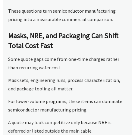
These questions turn semiconductor manufacturing
pricing into a measurable commercial comparison.
Masks, NRE, and Packaging Can Shift
Total Cost Fast
Some quote gaps come from one-time charges rather
than recurring wafer cost.
Mask sets, engineering runs, process characterization,
and package tooling all matter.
For lower-volume programs, these items can dominate
semiconductor manufacturing pricing.
A quote may look competitive only because NRE is
deferred or listed outside the main table.