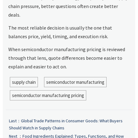
chain pressure, better questions often create better
deals.
The most reliable decision is usually the one that
balances price, yield, timing, and execution risk.
When semiconductor manufacturing pricing is reviewed
through that lens, quote differences become easier to
explain and easier to act on.
supply chain
semiconductor manufacturing
semiconductor manufacturing pricing
Last：
Global Trade Patterns in Consumer Goods: What Buyers
Should Watch in Supply Chains
Next ：
Food Ingredients Explained: Types, Functions, and How