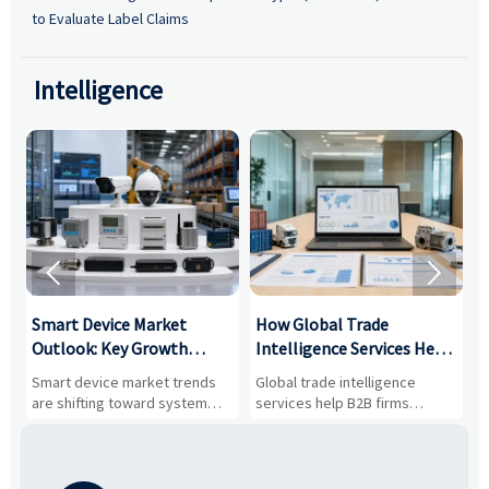
to Evaluate Label Claims
Intelligence


Smart Device Market
How Global Trade
M
Outlook: Key Growth
Intelligence Services Help
U
Drivers, Segments, and
B2B Firms Evaluate
W
n
Smart device market trends
Global trade intelligence
M
Business Opportunities
Markets and Suppliers
i
s
are shifting toward system
services help B2B firms
f
value, industrial demand, and
compare suppliers, assess
o
resilient supply chains. Explore
market potential, and uncover
c
key growth drivers, high-
compliance, logistics, and
e
potential segments, and
pricing risks before costly
m