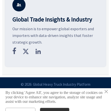
business opportunities.
decisions are made.
i

Global Trade Insights & Industry
Our mission is to empower global exporters and
importers with data-driven insights that foster
strategic growth.



© 2026 Global Heavy Truck Industry Platform
×
By clicking 'Agree All', you agree to the storage of cookies on
Site Index
your device to enhance site navigation, analyze site usage and
assist with our marketing efforts.
Links