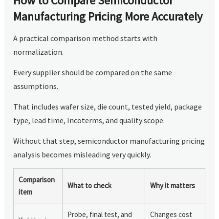
How to Compare Semiconductor
Manufacturing Pricing More Accurately
A practical comparison method starts with
normalization.
Every supplier should be compared on the same
assumptions.
That includes wafer size, die count, tested yield, package
type, lead time, Incoterms, and quality scope.
Without that step, semiconductor manufacturing pricing
analysis becomes misleading very quickly.
Comparison
What to check
Why it matters
item
Probe, final test, and
Changes cost