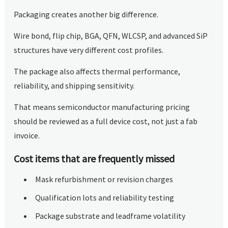
Packaging creates another big difference.
Wire bond, flip chip, BGA, QFN, WLCSP, and advanced SiP
structures have very different cost profiles.
The package also affects thermal performance,
reliability, and shipping sensitivity.
That means semiconductor manufacturing pricing
should be reviewed as a full device cost, not just a fab
invoice.
Cost items that are frequently missed
Mask refurbishment or revision charges
Qualification lots and reliability testing
Package substrate and leadframe volatility