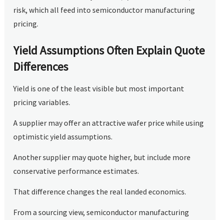
risk, which all feed into semiconductor manufacturing
pricing.
Yield Assumptions Often Explain Quote
Differences
Yield is one of the least visible but most important
pricing variables.
A supplier may offer an attractive wafer price while using
optimistic yield assumptions.
Another supplier may quote higher, but include more
conservative performance estimates.
That difference changes the real landed economics.
From a sourcing view, semiconductor manufacturing