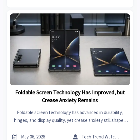
Foldable Screen Technology Has Improved, but
Crease Anxiety Remains
Foldable screen technology has advanced in durability,
hinges, and display quality, yet crease anxiety still shapes
buying decisions. Explore what’s improved, what concerns
remain, and who should consider foldables today.


May 06, 2026
Tech Trend Watcher