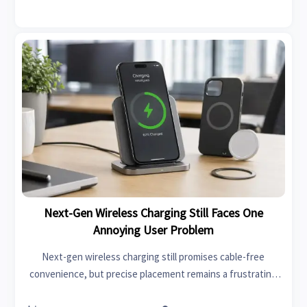
Next-Gen Wireless Charging Still Faces One
Annoying User Problem
Next-gen wireless charging still promises cable-free
convenience, but precise placement remains a frustrating
flaw. Discover what causes it and how to choose smarter,