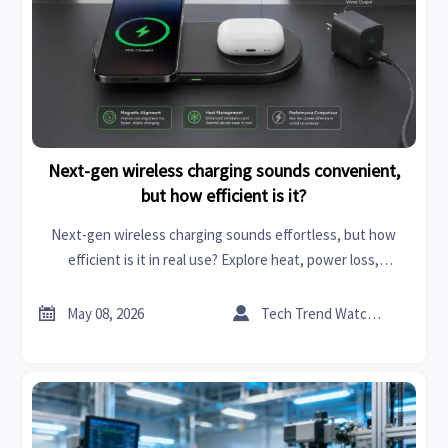
Next-gen wireless charging sounds convenient,
but how efficient is it?
Next-gen wireless charging sounds effortless, but how
efficient is it in real use? Explore heat, power loss,
alignment, and the market factors shaping adoption.


May 08, 2026
Tech Trend Watcher