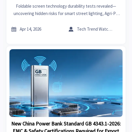
Foldable screen technology durability tests revealed—
uncovering hidden risks for smart street lighting, Agri-PV
systems, solid-state battery breakthroughs, and more.


Apr 14, 2026
Tech Trend Watcher
New China Power Bank Standard GB 4343.1-2026:
EMC & Safety Certifications Required for Export