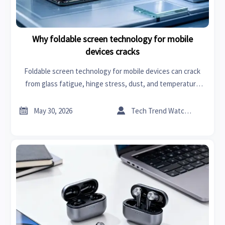
Why foldable screen technology for mobile
devices cracks
Foldable screen technology for mobile devices can crack
from glass fatigue, hinge stress, dust, and temperature
shifts. Learn key causes and smarter repair checks.


May 30, 2026
Tech Trend Watcher