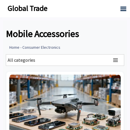
Global Trade

Mobile Accessories
Home
-
Consumer Electronics
All categories
