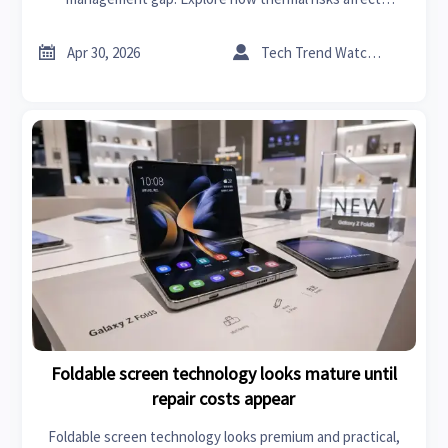
efficiency, safety, lifecycle, and product readiness.


Apr 30, 2026
Tech Trend Watcher
Foldable screen technology looks mature until
repair costs appear
Foldable screen technology looks premium and practical,