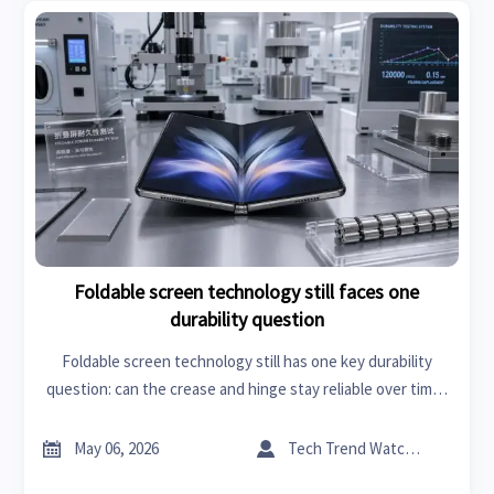
Foldable screen technology still faces one
durability question
Foldable screen technology still has one key durability
question: can the crease and hinge stay reliable over time?
Explore the checklist buyers and researchers need before
trusting the hype.


May 06, 2026
Tech Trend Watcher