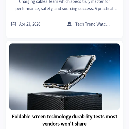
Charging cables: learn which specs truly matter for
performance, safety, and sourcing success. A practical
guide for industrial suppliers and buyers across advanced
materials, home renovation, and more.


Apr 23, 2026
Tech Trend Watcher
Foldable screen technology durability tests most
vendors won’t share