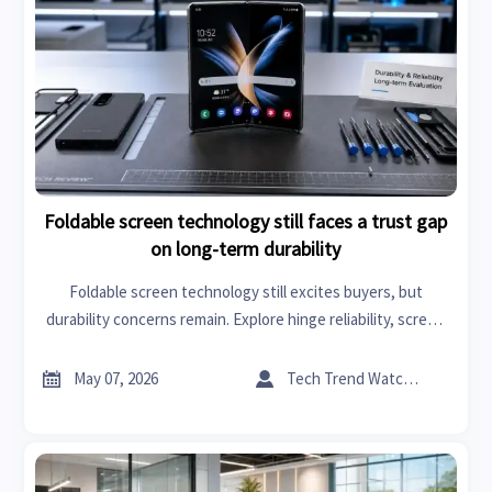
Foldable screen technology still faces a trust gap
on long-term durability
Foldable screen technology still excites buyers, but
durability concerns remain. Explore hinge reliability, screen
wear, and smart buying tips before choosing a foldable
phone.


May 07, 2026
Tech Trend Watcher