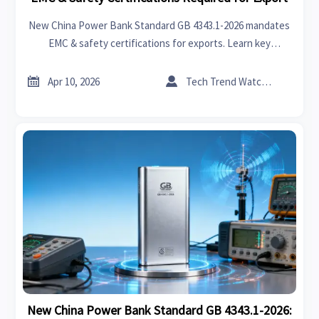
New China Power Bank Standard GB 4343.1-2026 mandates
EMC & safety certifications for exports. Learn key
requirements, impacts on manufacturers, and compliance
strategies for global markets.


Apr 10, 2026
Tech Trend Watcher
New China Power Bank Standard GB 4343.1-2026: