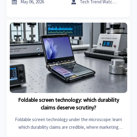
more reliable chargers.


May 06, 2026
Tech Trend Watcher
Foldable screen technology: which durability
claims deserve scrutiny?
Foldable screen technology under the microscope: learn
which durability claims are credible, where marketing
overreaches, and what benchmarks truly matter before you