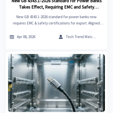
New GB 4343.1-2026 Standard for Power Banks
Takes Effect, Requiring EMC and Safety
Certifications for Export
New GB 4343.1-2026 standard for power banks now
requires EMC & safety certifications for export. Aligned
with IEC 62133-2 & UL 2056, it's recognized by Middle East
markets. Essential for manufacturers & exporters to


Apr 08, 2026
Tech Trend Watcher
comply.