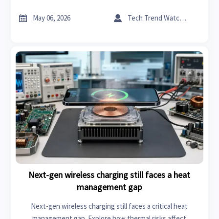
how smarter thermal control improves safety and real-
world performance.


May 06, 2026
Tech Trend Watcher
Next-gen wireless charging still faces a heat
management gap
Next-gen wireless charging still faces a critical heat
management gap. Explore how thermal risks affect