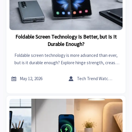
Foldable Screen Technology Is Better, but Is It
Durable Enough?
Foldable screen technology is more advanced than ever,
but is it durable enough? Explore hinge strength, crease
wear, repair costs, and what buyers should check before
choosing.


May 12, 2026
Tech Trend Watcher