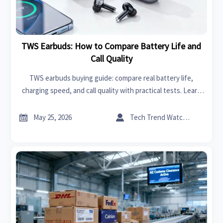
TWS Earbuds: How to Compare Battery Life and
Call Quality
TWS earbuds buying guide: compare real battery life,
charging speed, and call quality with practical tests. Learn
what truly matters before you choose the right pair.


May 25, 2026
Tech Trend Watcher