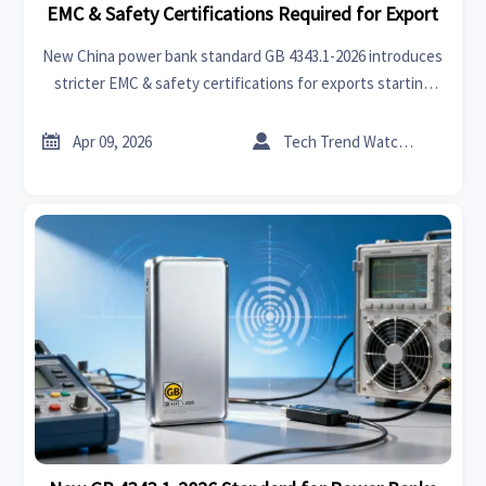
EMC & Safety Certifications Required for Export
New China power bank standard GB 4343.1-2026 introduces
stricter EMC & safety certifications for exports starting
April 2026. Learn key compliance requirements and
actionable steps for manufacturers and exporters.


Apr 09, 2026
Tech Trend Watcher