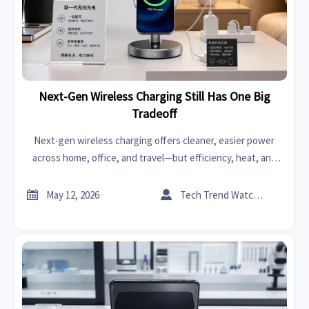
Next-Gen Wireless Charging Still Has One Big
Tradeoff
Next-gen wireless charging offers cleaner, easier power
across home, office, and travel—but efficiency, heat, and
speed still shape the real tradeoff. See where it truly fits.


May 12, 2026
Tech Trend Watcher