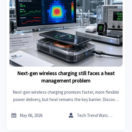
Next-gen wireless charging still faces a heat
management problem
Next-gen wireless charging promises faster, more flexible
power delivery, but heat remains the key barrier. Discover
how thermal limits impact safety, efficiency, and market
readiness.


May 06, 2026
Tech Trend Watcher