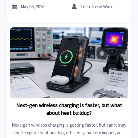
trust the numbers.


May 06, 2026
Tech Trend Watcher
Next-gen wireless charging is faster, but what
about heat buildup?
Next-gen wireless charging is getting faster, but can it stay
cool? Explore heat buildup, efficiency, battery impact, and