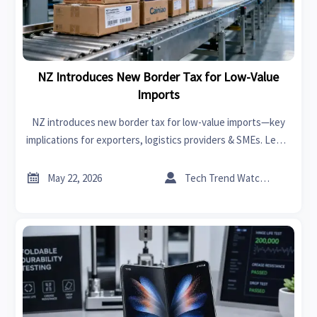
NZ Introduces New Border Tax for Low-Value
Imports
NZ introduces new border tax for low-value imports—key
implications for exporters, logistics providers & SMEs. Learn
how BSF and GST prepayment impact your NZ e-commerce
strategy.


May 22, 2026
Tech Trend Watcher