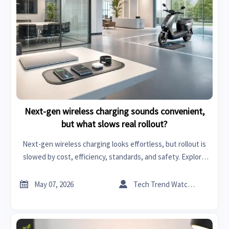
Next-gen wireless charging sounds convenient,
but what slows real rollout?
Next-gen wireless charging looks effortless, but rollout is
slowed by cost, efficiency, standards, and safety. Explore
where real market value and adoption potential are
emerging.


May 07, 2026
Tech Trend Watcher