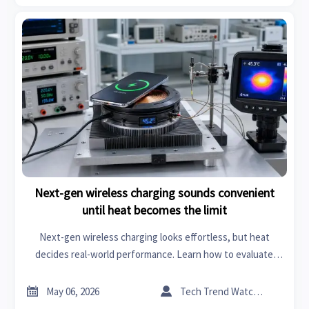
Next-gen wireless charging sounds convenient
until heat becomes the limit
Next-gen wireless charging looks effortless, but heat
decides real-world performance. Learn how to evaluate
thermal limits, efficiency, and scalable B2B deployment.


May 06, 2026
Tech Trend Watcher