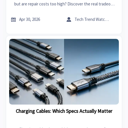
but are repair costs too high? Discover the real tradeoff
between innovation, durability, and long-term value before
you buy.


Apr 30, 2026
Tech Trend Watcher
Charging Cables: Which Specs Actually Matter