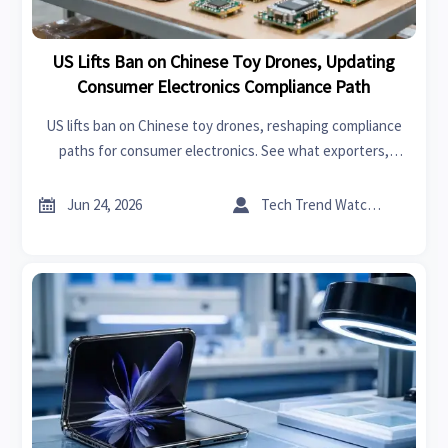
US Lifts Ban on Chinese Toy Drones, Updating
Consumer Electronics Compliance Path
US lifts ban on Chinese toy drones, reshaping compliance
paths for consumer electronics. See what exporters,
distributors, and sourcing teams should review now.


Jun 24, 2026
Tech Trend Watcher