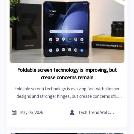
Foldable screen technology is improving, but
crease concerns remain
Foldable screen technology is evolving fast with slimmer
designs and stronger hinges, but crease concerns still
shape buying decisions. Explore where it matters most.


May 06, 2026
Tech Trend Watcher