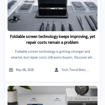
Foldable screen technology keeps improving, yet
repair costs remain a problem
Foldable screen technology is getting stronger and
smarter, but repair costs still worry buyers. Discover who
should buy, key ownership risks, and how to choose wisely.


May 08, 2026
Tech Trend Watcher