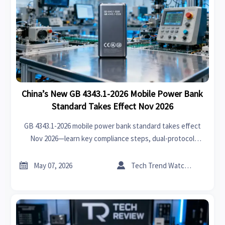
China’s New GB 4343.1-2026 Mobile Power Bank
Standard Takes Effect Nov 2026
GB 4343.1-2026 mobile power bank standard takes effect
Nov 2026—learn key compliance steps, dual-protocol
requirements & global certification strategy.


May 07, 2026
Tech Trend Watcher