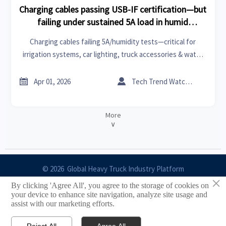
Charging cables passing USB-IF certification—but
failing under sustained 5A load in humid
conditions
Charging cables failing 5A/humidity tests—critical for
irrigation systems, car lighting, truck accessories & water
treatment. Verify beyond USB-IF now.


Apr 01, 2026
Tech Trend Watcher
More
∨
© 2026 Global Heavy Truck Industry Platform
×
By clicking 'Agree All', you agree to the storage of cookies on
Site Index
your device to enhance site navigation, analyze site usage and
assist with our marketing efforts.
Links
Reject All
Agree All