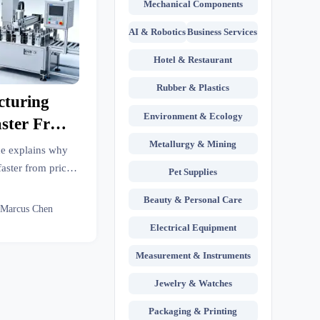
Mechanical Components
AI & Robotics
Business Services
Hotel & Restaurant
Rubber & Plastics
turing
Environment & Ecology
aster From
Metallurgy & Mining
ce explains why
aster from price
Pet Supplies
, visibility, and
Beauty & Personal Care
gins.
 Marcus Chen
Electrical Equipment
Measurement & Instruments
Jewelry & Watches
Packaging & Printing