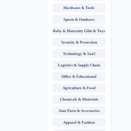
Hardware & Tools
Sports & Outdoors
Baby & Maternity
Gifts & Toys
Security & Protection
Technology & SaaS
Logistics & Supply Chain
Office & Educational
Agriculture & Food
Chemicals & Materials
Auto Parts & Accessories
Apparel & Fashion