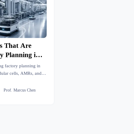
s That Are
y Planning in
6
ng factory planning in
ular cells, AMRs, and
help manufacturers build
e-ready operations.

Prof. Marcus Chen