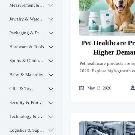
Measurement & Instruments

Jewelry & Watches

Packaging & Printing

Pet Healthcare P
Hardware & Tools

Higher Deman
Sports & Outdoors

Pet healthcare products are s
2026. Explore high-growth cat
Baby & Maternity

compliance priorities, and m
ahead

May 13, 2026
Gifts & Toys

Security & Protection

Technology & SaaS

Logistics & Supply Chain
