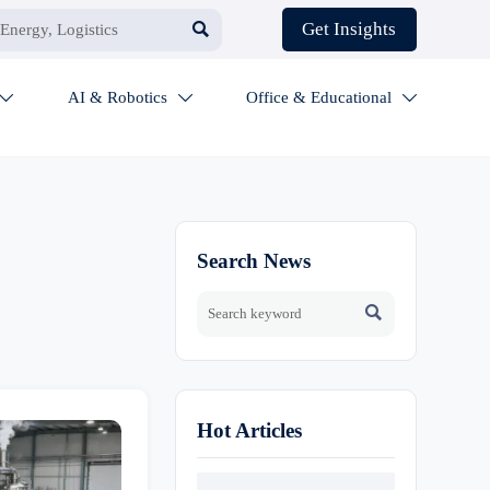

Get Insights
AI & Robotics
Office & Educational



Search News

Hot Articles