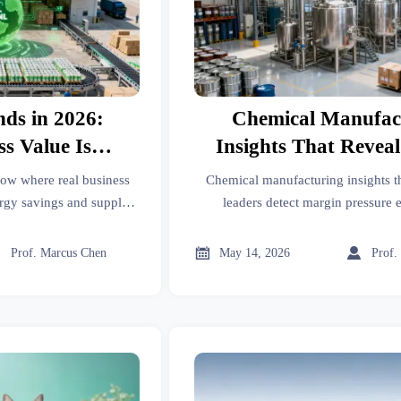
nds in 2026:
Chemical Manufac
s Value Is
Insights That Revea
ng
Pressure Earl
how where real business
Chemical manufacturing insights th
rgy savings and supply
leaders detect margin pressure 
a, faster compliance, and
feedstock, pricing, utilization, a
t access.
signals—before earnings revea



Prof. Marcus Chen
May 14, 2026
Prof.