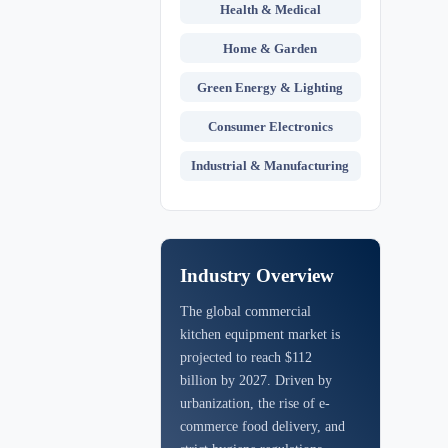
Health & Medical
Home & Garden
Green Energy & Lighting
Consumer Electronics
Industrial & Manufacturing
Industry Overview
The global commercial
kitchen equipment market is
projected to reach $112
billion by 2027. Driven by
urbanization, the rise of e-
commerce food delivery, and