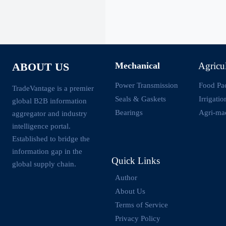
Mechanical
Agricu
ABOUT US
Power Transmission
Food Pa
TradeVantage is a premier
Seals & Gaskets
Irrigati
global B2B information
Bearings
Agri-ma
aggregator and industry
intelligence portal.
Established to bridge the
information gap in the
Quick Links
global supply chain.
Author
About Us
Terms of Service
Privacy Policy