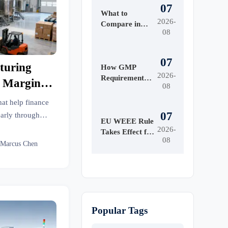
07
What to
2026-
Compare in
08
Automated
Industrial
Printing for
07
turing
High-Mix
How GMP
2026-
Production
Requirements
l Margin
08
Shape Beauty
y
Manufacturing
at help finance
Equipment
07
early through
Design
EU WEEE Rule
nd supply chain
2026-
Takes Effect for
08
l the risk.
EEE Export
 Marcus Chen
Registration
Popular Tags