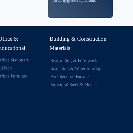
strict hygiene regulations.
Office &
Building & Construction
Educational
Materials
ffice Stationery
Scaffolding & Formwork
EdTech
Insulation & Waterproofing
ffice Furniture
Architectural Facades
Structural Steel & Metals