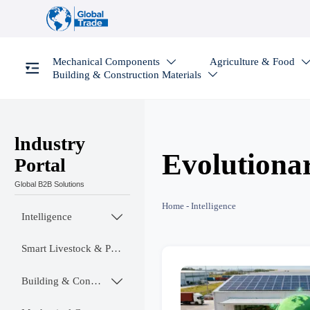
Mechanical Components
Agriculture & Food

Building & Construction Materials

lndustry
Evolutiona
Portal
Global B2B Solutions
Home
-
Intelligence
Intelligence

Smart Livestock & Poultry Tech
Building & Construction Materials
