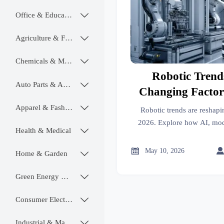
Office & Educational

Agriculture & Food

Chemicals & Materials

Robotic Trend
Auto Parts & Accessories

Changing Factor
202
Apparel & Fashion

Robotic trends are reshapi
2026. Explore how AI, mod
Health & Medical

software-defined automation 
smarter, scalable, futur

May 10, 2026
Home & Garden

Green Energy & Lighting

Consumer Electronics

Industrial & Manufacturing
