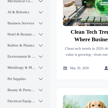
Mechanical Components

AI & Robotics

Business Services

Clean Tech Tre
Hotel & Restaurant

Where Busines
Rubber & Plastics

Growi
Clean tech trends in 2026 s
value is growing—from ene
Environment & Ecology

chain resilience to carbon dat
stronger marke
Metallurgy & Mining


May 20, 2026
Pet Supplies

Beauty & Personal Care

Electrical Equipment
