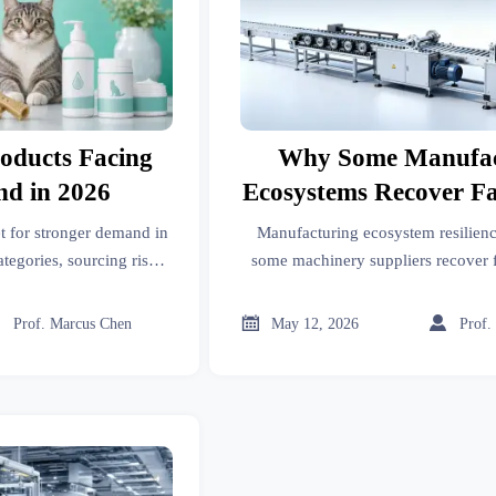
roducts Facing
Why Some Manufac
d in 2026
Ecosystems Recover F
Price Swings
et for stronger demand in
Manufacturing ecosystem resilien
egories, sourcing risks,
some machinery suppliers recover f
arket strategies to stay
swings. Learn how stronger sourcing
.
risk control protect mar



Prof. Marcus Chen
May 12, 2026
Prof.