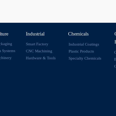
lture
Industrial
Chemicals
ckaging
Smart Factory
Industrial Coatings
on Systems
CNC Machining
Plastic Products
O
chinery
Hardware & Tools
Specialty Chemicals
O