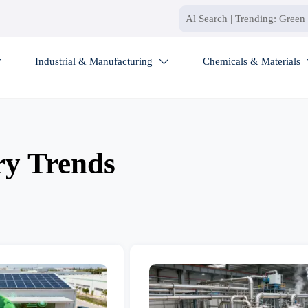
Industrial & Manufacturing
Chemicals & Materials


ry Trends