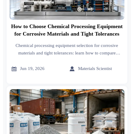
How to Choose Chemical Processing Equipment
for Corrosive Materials and Tight Tolerances
Chemical processing equipment selection for corrosive
materials and tight tolerances: learn how to compare
materials, control precision, reduce downtime, and lower
lifecycle cost.


Jun 19, 2026
Materials Scientist