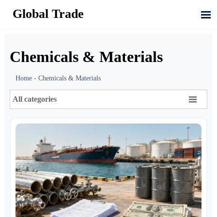
Global Trade

Chemicals & Materials
Home
-
Chemicals & Materials

All categories