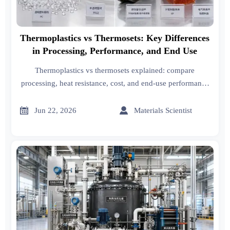
Thermoplastics vs Thermosets: Key Differences
in Processing, Performance, and End Use
Thermoplastics vs thermosets explained: compare
processing, heat resistance, cost, and end-use performance
to choose the right material for faster, smarter sourcing and
production decisions.


Jun 22, 2026
Materials Scientist