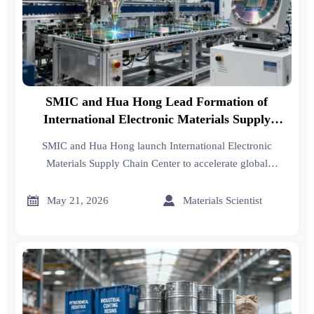
SMIC and Hua Hong Lead Formation of
International Electronic Materials Supply
Chain Center
SMIC and Hua Hong launch International Electronic
Materials Supply Chain Center to accelerate global
certification of photoresists, sputtering targets & specialty
gases — unlocking export opportunities for suppliers.


May 21, 2026
Materials Scientist