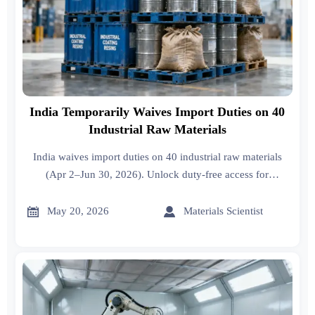
India Temporarily Waives Import Duties on 40
Industrial Raw Materials
India waives import duties on 40 industrial raw materials
(Apr 2–Jun 30, 2026). Unlock duty-free access for
petrochemicals, plastics & coatings—act fast!


May 20, 2026
Materials Scientist