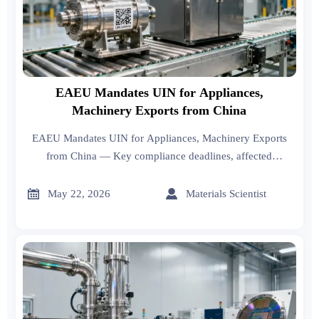
EAEU Mandates UIN for Appliances,
Machinery Exports from China
EAEU Mandates UIN for Appliances, Machinery Exports
from China — Key compliance deadlines, affected
industries & actionable steps for exporters. Stay ahead of
Oct 2026 enforcement.


May 22, 2026
Materials Scientist