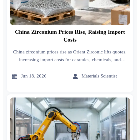
China Zirconium Prices Rise, Raising Import
Costs
China zirconium prices rise as Orient Zirconic lifts quotes,
increasing import costs for ceramics, chemicals, and
medical buyers. See the impact on sourcing, inventory, and
supplier negotiations.


Jun 18, 2026
Materials Scientist