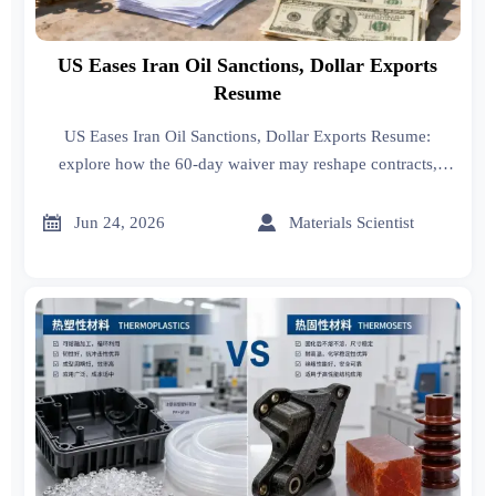
US Eases Iran Oil Sanctions, Dollar Exports
Resume
US Eases Iran Oil Sanctions, Dollar Exports Resume:
explore how the 60-day waiver may reshape contracts,
compliance checks, procurement costs, and Middle East
trade execution.


Jun 24, 2026
Materials Scientist