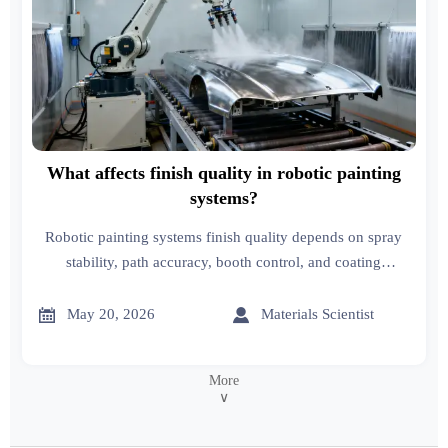
What affects finish quality in robotic painting
systems?
Robotic painting systems finish quality depends on spray
stability, path accuracy, booth control, and coating
consistency. Discover a practical checklist to reduce defects
and improve results.


May 20, 2026
Materials Scientist
More
∨