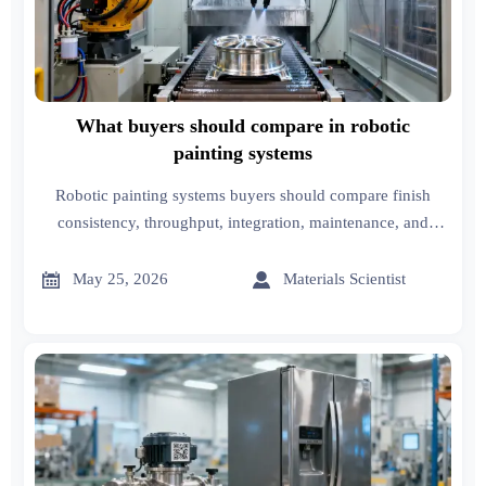
What buyers should compare in robotic
painting systems
Robotic painting systems buyers should compare finish
consistency, throughput, integration, maintenance, and
lifecycle cost to choose a scalable solution with stronger
ROI.


May 25, 2026
Materials Scientist