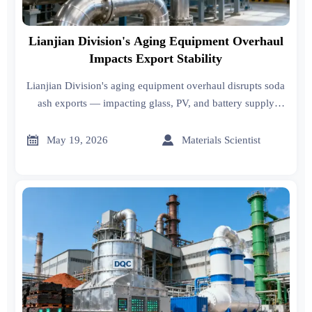
Lianjian Division's Aging Equipment Overhaul
Impacts Export Stability
Lianjian Division's aging equipment overhaul disrupts soda
ash exports — impacting glass, PV, and battery supply
chains. Act now to secure stable supply.


May 19, 2026
Materials Scientist