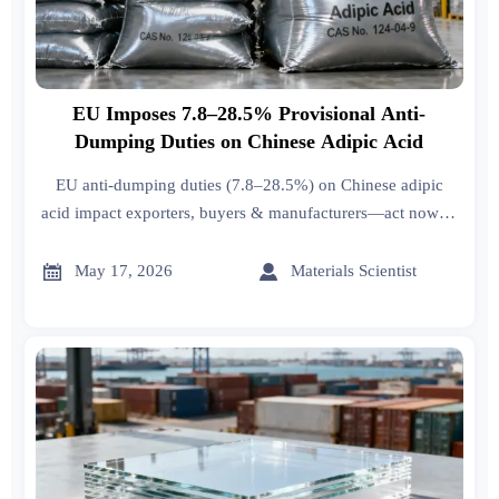
EU Imposes 7.8–28.5% Provisional Anti-
Dumping Duties on Chinese Adipic Acid
EU anti-dumping duties (7.8–28.5%) on Chinese adipic
acid impact exporters, buyers & manufacturers—act now to
assess compliance, sourcing & cost strategies.


May 17, 2026
Materials Scientist