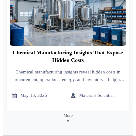
Chemical Manufacturing Insights That Expose
Hidden Costs
Chemical manufacturing insights reveal hidden costs in
procurement, operations, energy, and inventory—helping
leaders protect margins, improve decisions, and stay
competitive.


May 13, 2026
Materials Scientist
More
∨