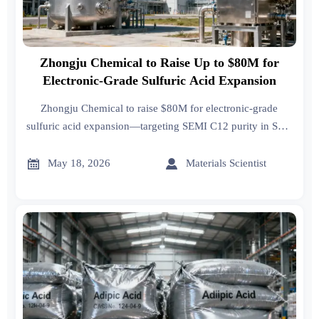
Zhongju Chemical to Raise Up to $80M for
Electronic-Grade Sulfuric Acid Expansion
Zhongju Chemical to raise $80M for electronic-grade
sulfuric acid expansion—targeting SEMI C12 purity in SEA
& Mexico fabs. Key opportunity for exporters, logistics &
QA providers.


May 18, 2026
Materials Scientist