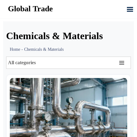
Global Trade

Chemicals & Materials
Home
-
Chemicals & Materials

All categories