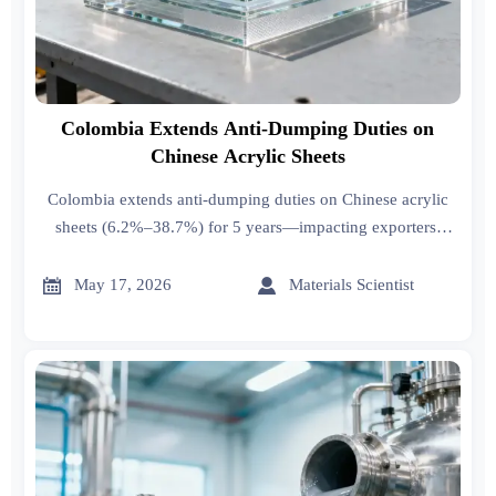
Colombia Extends Anti-Dumping Duties on
Chinese Acrylic Sheets
Colombia extends anti-dumping duties on Chinese acrylic
sheets (6.2%–38.7%) for 5 years—impacting exporters,
importers & fabricators. Act now to optimize sourcing,
classification & compliance.


May 17, 2026
Materials Scientist