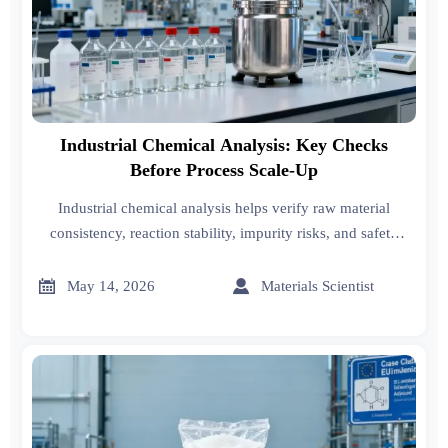
Industrial Chemical Analysis: Key Checks
Before Process Scale-Up
Industrial chemical analysis helps verify raw material
consistency, reaction stability, impurity risks, and safety
before scale-up—reducing costly failures and supporting
confident commercialization.


May 14, 2026
Materials Scientist