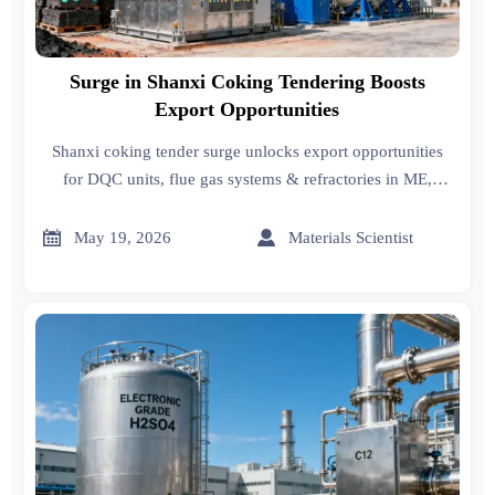
Surge in Shanxi Coking Tendering Boosts
Export Opportunities
Shanxi coking tender surge unlocks export opportunities
for DQC units, flue gas systems & refractories in ME,
India, Vietnam — act now!


May 19, 2026
Materials Scientist