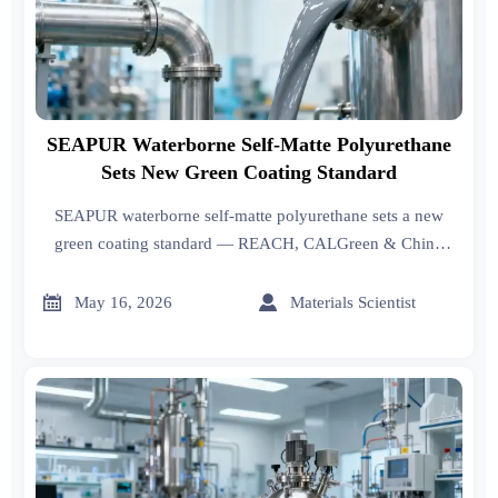
SEAPUR Waterborne Self-Matte Polyurethane
Sets New Green Coating Standard
SEAPUR waterborne self-matte polyurethane sets a new
green coating standard — REACH, CALGreen & China
dual-carbon compliant, no line retrofit needed.


May 16, 2026
Materials Scientist