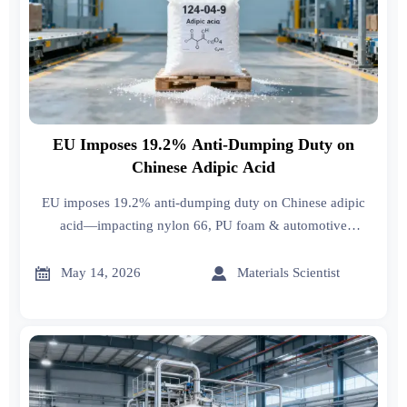
EU Imposes 19.2% Anti-Dumping Duty on
Chinese Adipic Acid
EU imposes 19.2% anti-dumping duty on Chinese adipic
acid—impacting nylon 66, PU foam & automotive
suppliers. Act now to review contracts, origin docs &
tariffs.


May 14, 2026
Materials Scientist