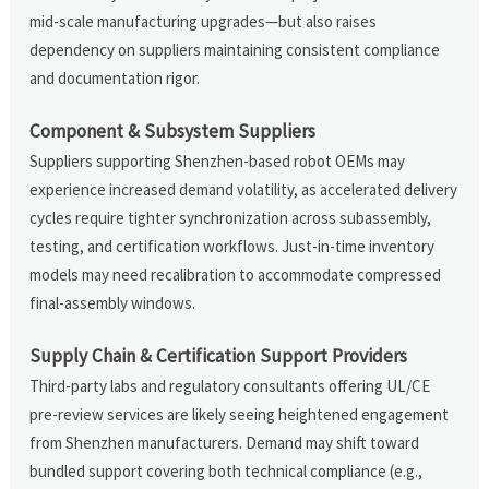
mid-scale manufacturing upgrades—but also raises
dependency on suppliers maintaining consistent compliance
and documentation rigor.
Component & Subsystem Suppliers
Suppliers supporting Shenzhen-based robot OEMs may
experience increased demand volatility, as accelerated delivery
cycles require tighter synchronization across subassembly,
testing, and certification workflows. Just-in-time inventory
models may need recalibration to accommodate compressed
final-assembly windows.
Supply Chain & Certification Support Providers
Third-party labs and regulatory consultants offering UL/CE
pre-review services are likely seeing heightened engagement
from Shenzhen manufacturers. Demand may shift toward
bundled support covering both technical compliance (e.g.,