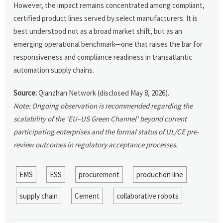
However, the impact remains concentrated among compliant,
certified product lines served by select manufacturers. It is
best understood not as a broad market shift, but as an
emerging operational benchmark—one that raises the bar for
responsiveness and compliance readiness in transatlantic
automation supply chains.
Source:
Qianzhan Network (disclosed May 8, 2026).
Note: Ongoing observation is recommended regarding the
scalability of the ‘EU–US Green Channel’ beyond current
participating enterprises and the formal status of UL/CE pre-
review outcomes in regulatory acceptance processes.
EMS
ESS
procurement
production line
supply chain
Cement
collaborative robots