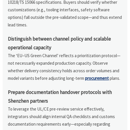
10218/TS 15066 specifications. Buyers should verify whether
customizations (e.g., tooling interfaces, safety software
options) fall outside the pre-validated scope—and thus extend
lead times.
Distinguish between channel policy and scalable
operational capacity
The ‘EU–US Green Channel’ reflects a prioritization protocol—
not necessarily expanded production capacity. Observe
whether delivery consistency holds across order volumes and
model variants before adjusting long-term
procurement
plans.
Prepare documentation handover protocols with
Shenzhen partners
To leverage the UL/CE pre-review service effectively,
integrators should align internal QA checklists and customs
documentation requirements early—especially regarding