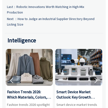
Last：
Robotic Innovations Worth Watching in High-Mix
Production
Next ：
How to Judge an Industrial Supplier Directory Beyond
Listing Size
Intelligence


:
Fashion Trends 2026:
Smart Device Market
H
,
Which Materials, Colors,
Outlook: Key Growth
I
and Silhouettes Are
Drivers, Segments, and
B
Fashion trends 2026 spotlight
Smart device market trends
G
Gaining Ground?
Business Opportunities
M