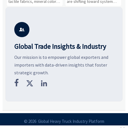
tactile fabrics, mineral colors,
are shifting toward system
s
and controlled volume.
value, industrial demand, and
c
Explore the materials, shades,
resilient supply chains. Explore
m
and silhouettes shaping
key growth drivers, high-
c
smarter, more wearable style.
potential segments, and
p
business opportunities.
d

Global Trade Insights & Industry
Our mission is to empower global exporters and
importers with data-driven insights that foster
strategic growth.



© 2026 Global Heavy Truck Industry Platform