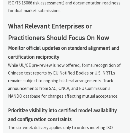
ISO/TS 15066 risk assessment) and documentation readiness
for dual-market submissions.
What Relevant Enterprises or
Practitioners Should Focus On Now
Monitor official updates on standard alignment and
certification reciprocity
While UL/CE pre-review is now offered, formal recognition of
Chinese test reports by EU Notified Bodies or U.S. NRTLs
remains subject to ongoing bilateral arrangements. Track
announcements from SAC, CNCA, and EU Commission’s
NANDO database for changes affecting mutual acceptance.
Prioritize visibility into certified model availability
and configuration constraints
The six-week delivery applies only to orders meeting ISO