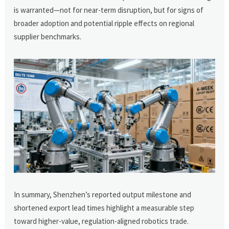
is warranted—not for near-term disruption, but for signs of
broader adoption and potential ripple effects on regional
supplier benchmarks.
In summary, Shenzhen’s reported output milestone and
shortened export lead times highlight a measurable step
toward higher-value, regulation-aligned robotics trade.