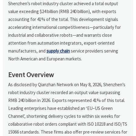
Shenzhen’s robot industry cluster achieved a total output
value exceeding $24 billion (RMB 240 billion), with exports
accounting for 41% of the total. This development signals
accelerating international competitiveness—particularly for
industrial and collaborative robots—and warrants close
attention from automation integrators, export-oriented
manufacturers, and
supply chain
service providers serving
North American and European markets.
Event Overview
As disclosed by Qianzhan Network on May 8, 2026, Shenzhen’s
robot industry cluster recorded an output value surpassing
RMB 240 billion in 2026. Exports represented 41% of this total.
Leading enterprises have established an ‘EU–US Green
Channel’, shortening delivery cycles to within six weeks for
collaborative robot orders compliant with ISO 10218 and ISO/TS
15066 standards. These firms also offer pre-review services for