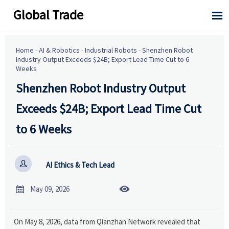
Global Trade

Home
-
AI & Robotics
-
Industrial Robots
-
Shenzhen Robot
Industry Output Exceeds $24B; Export Lead Time Cut to 6
Weeks
Shenzhen Robot Industry Output
Exceeds $24B; Export Lead Time Cut
to 6 Weeks

AI Ethics & Tech Lead


May 09, 2026
On May 8, 2026, data from Qianzhan Network revealed that