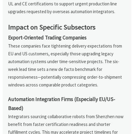
UL and CE certifications to support urgent production line
upgrades requested by overseas automation integrators.
Impact on Specific Subsectors
Export-Oriented Trading Companies
These companies face tightening delivery expectations from
EU and US customers, especially those upgrading legacy
automation systems under time-sensitive projects. The six-
week lead time sets a new de facto benchmark for
responsiveness—potentially compressing order-to-shipment
windows across comparable product categories.
Automation Integration Firms (Especially EU/US-
Based)
Integrators sourcing collaborative robots from Shenzhen now
benefit from faster certification readiness and shorter
fulfillment cycles. This may accelerate project timelines for