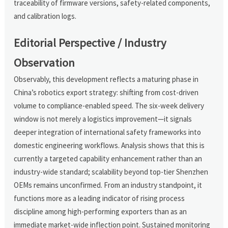
traceability of firmware versions, safety-related components,
and calibration logs.
Editorial Perspective / Industry
Observation
Observably, this development reflects a maturing phase in
China’s robotics export strategy: shifting from cost-driven
volume to compliance-enabled speed. The six-week delivery
window is not merely a logistics improvement—it signals
deeper integration of international safety frameworks into
domestic engineering workflows. Analysis shows that this is
currently a targeted capability enhancement rather than an
industry-wide standard; scalability beyond top-tier Shenzhen
OEMs remains unconfirmed. From an industry standpoint, it
functions more as a leading indicator of rising process
discipline among high-performing exporters than as an
immediate market-wide inflection point. Sustained monitoring