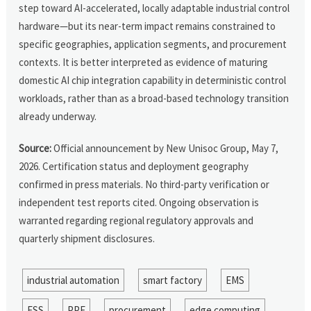
step toward AI-accelerated, locally adaptable industrial control
hardware—but its near-term impact remains constrained to
specific geographies, application segments, and procurement
contexts. It is better interpreted as evidence of maturing
domestic AI chip integration capability in deterministic control
workloads, rather than as a broad-based technology transition
already underway.
Source:
Official announcement by New Unisoc Group, May 7,
2026. Certification status and deployment geography
confirmed in press materials. No third-party verification or
independent test reports cited. Ongoing observation is
warranted regarding regional regulatory approvals and
quarterly shipment disclosures.
industrial automation
smart factory
EMS
ESS
PPE
procurement
edge computing