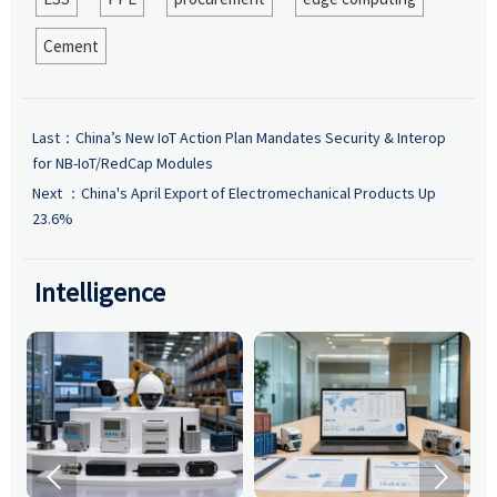
Cement
Last：
China’s New IoT Action Plan Mandates Security & Interop
for NB-IoT/RedCap Modules
Next ：
China's April Export of Electromechanical Products Up
23.6%
Intelligence

