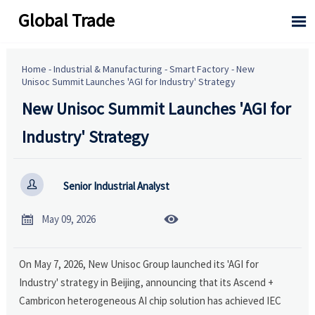
Global Trade

Home
-
Industrial & Manufacturing
-
Smart Factory
-
New
Unisoc Summit Launches 'AGI for Industry' Strategy
New Unisoc Summit Launches 'AGI for
Industry' Strategy

Senior Industrial Analyst


May 09, 2026
On May 7, 2026, New Unisoc Group launched its 'AGI for
Industry' strategy in Beijing, announcing that its Ascend +
Cambricon heterogeneous AI chip solution has achieved IEC