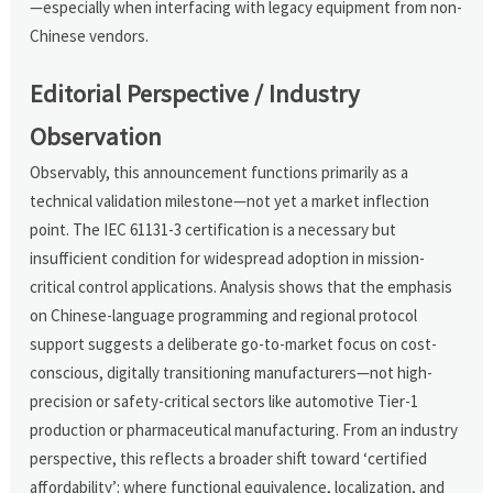
—especially when interfacing with legacy equipment from non-
Chinese vendors.
Editorial Perspective / Industry
Observation
Observably, this announcement functions primarily as a
technical validation milestone—not yet a market inflection
point. The IEC 61131-3 certification is a necessary but
insufficient condition for widespread adoption in mission-
critical control applications. Analysis shows that the emphasis
on Chinese-language programming and regional protocol
support suggests a deliberate go-to-market focus on cost-
conscious, digitally transitioning manufacturers—not high-
precision or safety-critical sectors like automotive Tier-1
production or pharmaceutical manufacturing. From an industry
perspective, this reflects a broader shift toward ‘certified
affordability’: where functional equivalence, localization, and