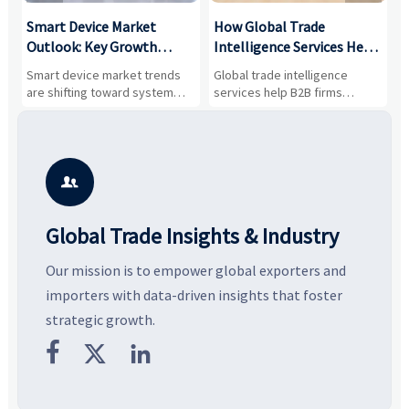
Smart Device Market
How Global Trade
M
Outlook: Key Growth
Intelligence Services Help
U
Drivers, Segments, and
B2B Firms Evaluate
W
n
Smart device market trends
Global trade intelligence
M
Business Opportunities
Markets and Suppliers
i
s
are shifting toward system
services help B2B firms
f
value, industrial demand, and
compare suppliers, assess
o
resilient supply chains. Explore
market potential, and uncover
c
key growth drivers, high-
compliance, logistics, and
e
potential segments, and
pricing risks before costly
m
business opportunities.
decisions are made.
i

Global Trade Insights & Industry
Our mission is to empower global exporters and
importers with data-driven insights that foster
strategic growth.


