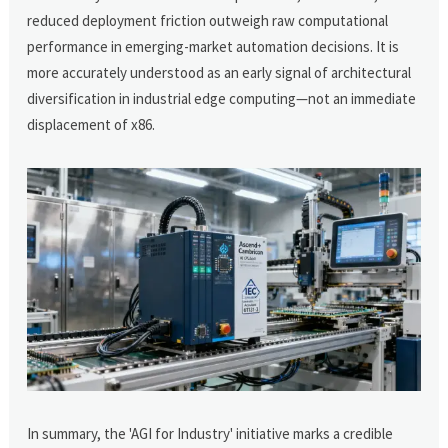
reduced deployment friction outweigh raw computational
performance in emerging-market automation decisions. It is
more accurately understood as an early signal of architectural
diversification in industrial edge computing—not an immediate
displacement of x86.
In summary, the 'AGI for Industry' initiative marks a credible