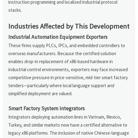
instruction programming and localized industrial protocol
stacks.
Industries Affected by This Development
Industrial Automation Equipment Exporters
These firms supply PLCs, IPCs, and embedded controllers to
overseas manufacturers. Because the certified solution
enables drop-in replacement of x86-based hardware in
industrial control environments, exporters may face increased
competitive pressure in price-sensitive, mid-tier smart factory
tenders—particularly where local language support and
simplified deployment are valued.
Smart Factory System Integrators
Integrators deploying automation lines in Vietnam, Mexico,
Turkey, and similar markets now have a certified alternative to
legacy x86 platforms. The inclusion of native Chinese-language