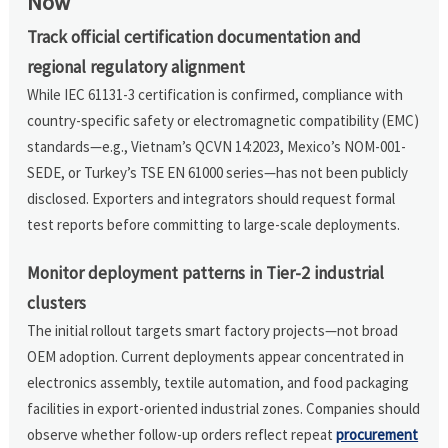
Now
Track official certification documentation and
regional regulatory alignment
While IEC 61131-3 certification is confirmed, compliance with
country-specific safety or electromagnetic compatibility (EMC)
standards—e.g., Vietnam’s QCVN 14:2023, Mexico’s NOM-001-
SEDE, or Turkey’s TSE EN 61000 series—has not been publicly
disclosed. Exporters and integrators should request formal
test reports before committing to large-scale deployments.
Monitor deployment patterns in Tier-2 industrial
clusters
The initial rollout targets smart factory projects—not broad
OEM adoption. Current deployments appear concentrated in
electronics assembly, textile automation, and food packaging
facilities in export-oriented industrial zones. Companies should
observe whether follow-up orders reflect repeat
procurement