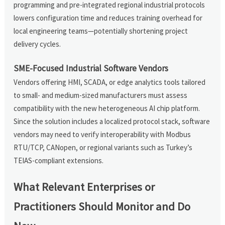
programming and pre-integrated regional industrial protocols
lowers configuration time and reduces training overhead for
local engineering teams—potentially shortening project
delivery cycles.
SME-Focused Industrial Software Vendors
Vendors offering HMI, SCADA, or edge analytics tools tailored
to small- and medium-sized manufacturers must assess
compatibility with the new heterogeneous AI chip platform.
Since the solution includes a localized protocol stack, software
vendors may need to verify interoperability with Modbus
RTU/TCP, CANopen, or regional variants such as Turkey’s
TEIAS-compliant extensions.
What Relevant Enterprises or
Practitioners Should Monitor and Do