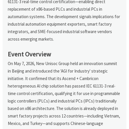
61131-3 real-time control certification—enabling direct
replacement of x86-based PLCs and industrial PCs in
automation systems. The development signals implications for
industrial automation equipment exporters, smart factory
integrators, and SME-focused industrial software vendors
across emerging markets.
Event Overview
On May 7, 2026, New Unisoc Group held an innovation summit
in Beijing and introduced the 'AGI for Industry' strategic
initiative. It confirmed that its Ascend + Cambricon
heterogeneous AI chip solution has passed IEC 61131-3 real-
time control certification, qualifying it for use in programmable
logic controllers (PLCs) and industrial PCs (IPCs) traditionally
based on x86 architecture. The solution is already deployed in
smart factory projects across 12 countries—including Vietnam,
Mexico, and Turkey—and supports Chinese-language