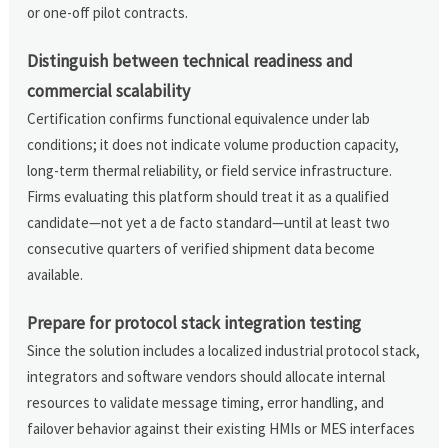
or one-off pilot contracts.
Distinguish between technical readiness and
commercial scalability
Certification confirms functional equivalence under lab
conditions; it does not indicate volume production capacity,
long-term thermal reliability, or field service infrastructure.
Firms evaluating this platform should treat it as a qualified
candidate—not yet a de facto standard—until at least two
consecutive quarters of verified shipment data become
available.
Prepare for protocol stack integration testing
Since the solution includes a localized industrial protocol stack,
integrators and software vendors should allocate internal
resources to validate message timing, error handling, and
failover behavior against their existing HMIs or MES interfaces