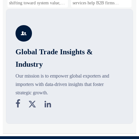
Business Opportunities
Markets and Suppliers
i
shifting toward system value,
services help B2B firms
f
industrial demand, and resilient
compare suppliers, assess
o
supply chains. Explore key
market potential, and uncover
r
growth drivers, high-potential
compliance, logistics, and
r
segments, and business
pricing risks before costly
s

opportunities.
decisions are made.
Global Trade Insights &
Industry
Our mission is to empower global exporters and
importers with data-driven insights that foster
strategic growth.


