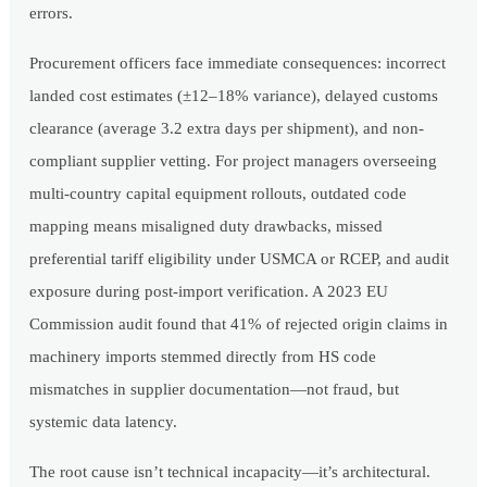
errors.
Procurement officers face immediate consequences: incorrect
landed cost estimates (±12–18% variance), delayed customs
clearance (average 3.2 extra days per shipment), and non-
compliant supplier vetting. For project managers overseeing
multi-country capital equipment rollouts, outdated code
mapping means misaligned duty drawbacks, missed
preferential tariff eligibility under USMCA or RCEP, and audit
exposure during post-import verification. A 2023 EU
Commission audit found that 41% of rejected origin claims in
machinery imports stemmed directly from HS code
mismatches in supplier documentation—not fraud, but
systemic data latency.
The root cause isn’t technical incapacity—it’s architectural.