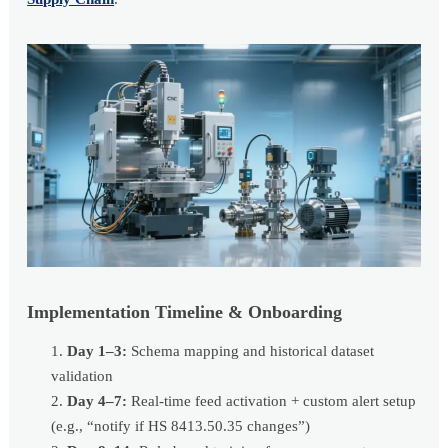
Implementation Timeline & Onboarding
Day 1–3:
Schema mapping and historical dataset
validation
Day 4–7:
Real-time feed activation + custom alert setup
(e.g., “notify if HS 8413.50.35 changes”)