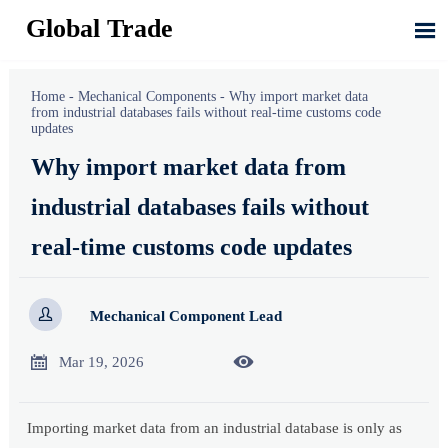
Global Trade

Home
-
Mechanical Components
-
Why import market data
from industrial databases fails without real-time customs code
updates
Why import market data from
industrial databases fails without
real-time customs code updates

Mechanical Component Lead


Mar 19, 2026
Importing market data from an industrial database is only as