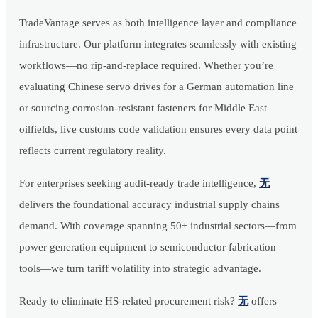
TradeVantage serves as both intelligence layer and compliance
infrastructure. Our platform integrates seamlessly with existing
workflows—no rip-and-replace required. Whether you’re
evaluating Chinese servo drives for a German automation line
or sourcing corrosion-resistant fasteners for Middle East
oilfields, live customs code validation ensures every data point
reflects current regulatory reality.
For enterprises seeking audit-ready trade intelligence,
无
delivers the foundational accuracy industrial supply chains
demand. With coverage spanning 50+ industrial sectors—from
power generation equipment to semiconductor fabrication
tools—we turn tariff volatility into strategic advantage.
Ready to eliminate HS-related procurement risk?
无
offers