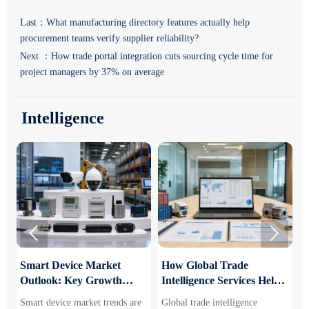
Last：
What manufacturing directory features actually help
procurement teams verify supplier reliability?
Next ：
How trade portal integration cuts sourcing cycle time for
project managers by 37% on average
Intelligence


Smart Device Market
How Global Trade
M
Outlook: Key Growth
Intelligence Services Help
U
Drivers, Segments, and
B2B Firms Evaluate
W
Smart device market trends are
Global trade intelligence
M