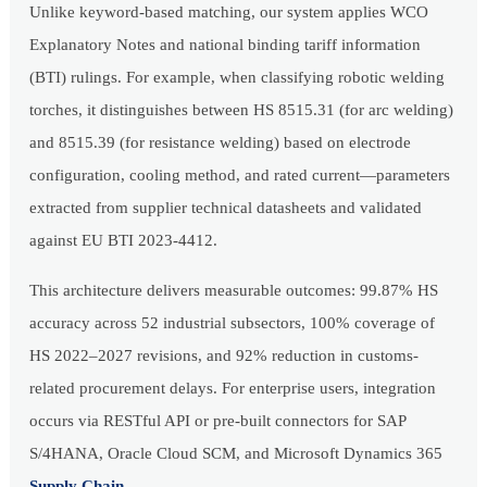
Unlike keyword-based matching, our system applies WCO
Explanatory Notes and national binding tariff information
(BTI) rulings. For example, when classifying robotic welding
torches, it distinguishes between HS 8515.31 (for arc welding)
and 8515.39 (for resistance welding) based on electrode
configuration, cooling method, and rated current—parameters
extracted from supplier technical datasheets and validated
against EU BTI 2023-4412.
This architecture delivers measurable outcomes: 99.87% HS
accuracy across 52 industrial subsectors, 100% coverage of
HS 2022–2027 revisions, and 92% reduction in customs-
related procurement delays. For enterprise users, integration
occurs via RESTful API or pre-built connectors for SAP
S/4HANA, Oracle Cloud SCM, and Microsoft Dynamics 365
Supply Chain
.