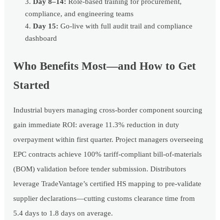
Day 8–14:
Role-based training for procurement,
compliance, and engineering teams
Day 15:
Go-live with full audit trail and compliance
dashboard
Who Benefits Most—and How to Get
Started
Industrial buyers managing cross-border component sourcing
gain immediate ROI: average 11.3% reduction in duty
overpayment within first quarter. Project managers overseeing
EPC contracts achieve 100% tariff-compliant bill-of-materials
(BOM) validation before tender submission. Distributors
leverage TradeVantage’s certified HS mapping to pre-validate
supplier declarations—cutting customs clearance time from
5.4 days to 1.8 days on average.