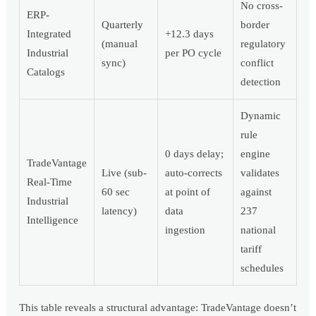
No cross-
ERP-
Quarterly
border
Integrated
+12.3 days
(manual
regulatory
Industrial
per PO cycle
sync)
conflict
Catalogs
detection
Dynamic
rule
0 days delay;
engine
TradeVantage
Live (sub-
auto-corrects
validates
Real-Time
60 sec
at point of
against
Industrial
latency)
data
237
Intelligence
ingestion
national
tariff
schedules
This table reveals a structural advantage: TradeVantage doesn’t