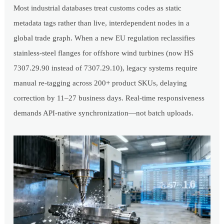
Most industrial databases treat customs codes as static
metadata tags rather than live, interdependent nodes in a
global trade graph. When a new EU regulation reclassifies
stainless-steel flanges for offshore wind turbines (now HS
7307.29.90 instead of 7307.29.10), legacy systems require
manual re-tagging across 200+ product SKUs, delaying
correction by 11–27 business days. Real-time responsiveness
demands API-native synchronization—not batch uploads.