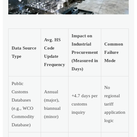
Impact on
Avg. HS
Industrial
Common
Data Source
Code
Procurement
Failure
Type
Update
(Measured in
Mode
Frequency
Days)
Public
No
Customs
Annual
+4.7 days per
regional
Databases
(major),
customs
tariff
(e.g., WCO
biannual
inquiry
application
Commodity
(minor)
logic
Database)