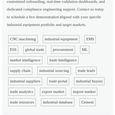
customized onboarding, real-time validation dashboards, and
dedicated compliance engineering support. Contact us today
to schedule a live demonstration aligned with your specific
industrial equipment portfolio and target markets.
CNC machining
industrial equipment
EMS
ESS
global trade
procurement
ML
market intelligence
trade intelligence
supply chain
industrial sourcing
trade leads
industrial suppliers
trade portal
industrial buyers
trade analytics
export market
import market
trade resources
industrial database
Cement