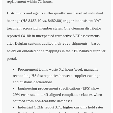
replacement within 72 hours.
Distributors and agents suffer quietly: misclassified industrial
bearings (HS 8482.10 vs. 8482.80) trigger inconsistent VAT
treatment across EU member states. One German distributor
reported €418k in unexpected retroactive VAT assessments
after Belgian customs audited their 2023 shipments—based
solely on outdated code mappings in their ERP-linked supplier
portal.
Procurement teams waste 6.2 hours/week manually
reconciling HS discrepancies between supplier catalogs
and customs declarations
Engineering procurement specifications (EPS) show
29% error rate in tariff-aligned compliance clauses when
sourced from non-real-time databases
Industrial OEMs report 3.7x higher customs hold rates