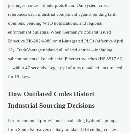
just ingest codes—it interprets them. Our system cross-
references each industrial component against binding tariff
opinions, pending WTO notifications, and regional
enforcement bulletins. When Germany’s Zollamt issued
Directive ZK-2024-089 on AI-integrated PLCs (effective April
12), TradeVantage updated all related entries—including
subcomponents like industrial Ethernet switches (HS 8517.62)
—within 47 seconds. Legacy platforms remained uncorrected
for 19 days.
How Outdated Codes Distort
Industrial Sourcing Decisions
For procurement professionals evaluating hydraulic pumps
from South Korea versus Italy, outdated HS coding creates