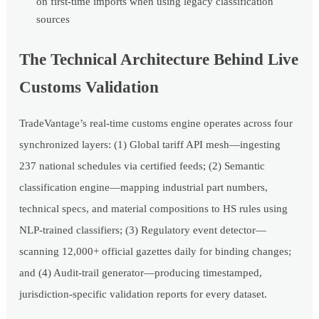
on first-time imports when using legacy classification
sources
The Technical Architecture Behind Live
Customs Validation
TradeVantage’s real-time customs engine operates across four
synchronized layers: (1) Global tariff API mesh—ingesting
237 national schedules via certified feeds; (2) Semantic
classification engine—mapping industrial part numbers,
technical specs, and material compositions to HS rules using
NLP-trained classifiers; (3) Regulatory event detector—
scanning 12,000+ official gazettes daily for binding changes;
and (4) Audit-trail generator—producing timestamped,
jurisdiction-specific validation reports for every dataset.