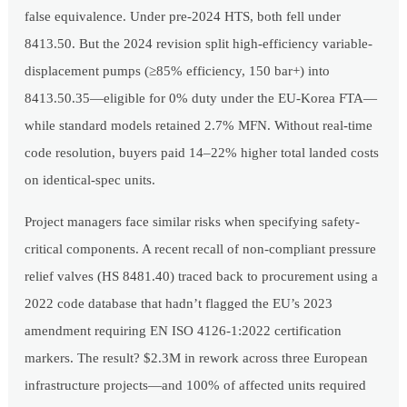
false equivalence. Under pre-2024 HTS, both fell under
8413.50. But the 2024 revision split high-efficiency variable-
displacement pumps (≥85% efficiency, 150 bar+) into
8413.50.35—eligible for 0% duty under the EU-Korea FTA—
while standard models retained 2.7% MFN. Without real-time
code resolution, buyers paid 14–22% higher total landed costs
on identical-spec units.
Project managers face similar risks when specifying safety-
critical components. A recent recall of non-compliant pressure
relief valves (HS 8481.40) traced back to procurement using a
2022 code database that hadn’t flagged the EU’s 2023
amendment requiring EN ISO 4126-1:2022 certification
markers. The result? $2.3M in rework across three European
infrastructure projects—and 100% of affected units required