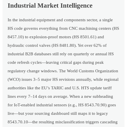
Industrial Market Intelligence
In the industrial equipment and components sector, a single
HS code governs everything from CNC machining centers (HS
8457.10) to explosion-proof motors (HS 8501.61) and
hydraulic control valves (HS 8481.80). Yet over 62% of
industrial B2B databases still rely on quarterly or annual HS
code refresh cycles—leaving critical gaps during peak
regulatory change windows. The World Customs Organization
(WCO) issues 3–5 major HS revisions annually, while regional
authorities like the EU’s TARIC and U.S. HTS update tariff
lines every 7–14 days on average. When a new subheading
for IoT-enabled industrial sensors (e.g., HS 8543.70.90) goes
live—but your sourcing dashboard still maps it to legacy
8543.70.10—the resulting misclassification triggers cascading