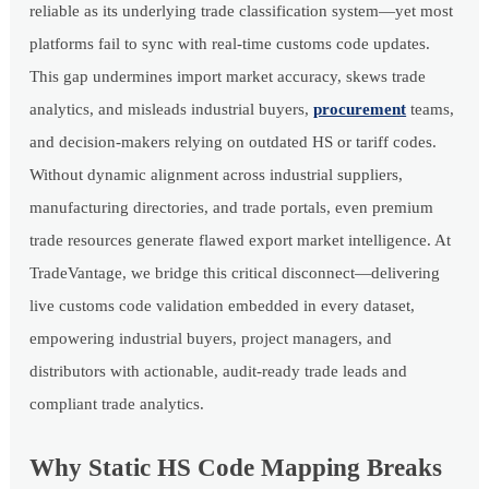
reliable as its underlying trade classification system—yet most
platforms fail to sync with real-time customs code updates.
This gap undermines import market accuracy, skews trade
analytics, and misleads industrial buyers,
procurement
teams,
and decision-makers relying on outdated HS or tariff codes.
Without dynamic alignment across industrial suppliers,
manufacturing directories, and trade portals, even premium
trade resources generate flawed export market intelligence. At
TradeVantage, we bridge this critical disconnect—delivering
live customs code validation embedded in every dataset,
empowering industrial buyers, project managers, and
distributors with actionable, audit-ready trade leads and
compliant trade analytics.
Why Static HS Code Mapping Breaks