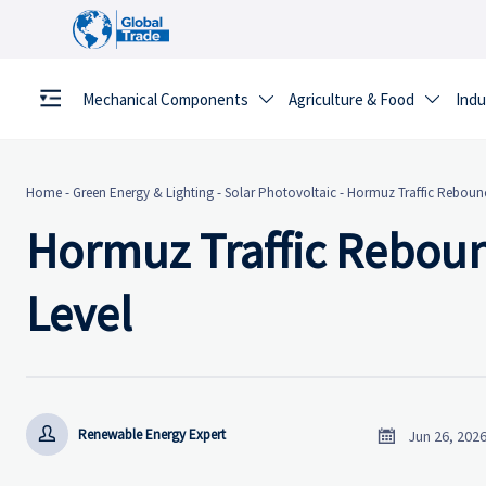
Mechanical Components
Agriculture & Food
Indu


Home
-
Green Energy & Lighting
-
Solar Photovoltaic
-
Hormuz Traffic Rebound
Hormuz Traffic Reboun
Level


Renewable Energy Expert
Jun 26, 202