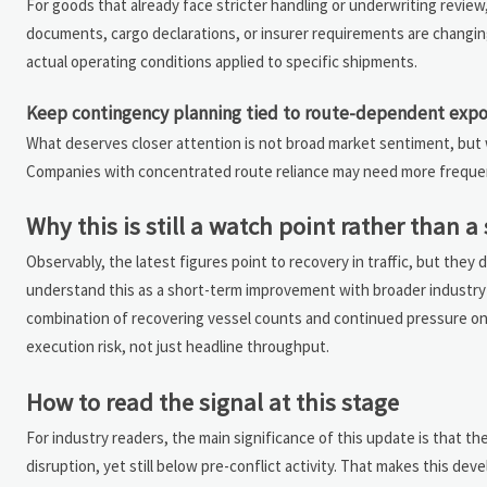
For goods that already face stricter handling or underwriting review,
documents, cargo declarations, or insurer requirements are changing i
actual operating conditions applied to specific shipments.
Keep contingency planning tied to route-dependent exp
What deserves closer attention is not broad market sentiment, but
Companies with concentrated route reliance may need more frequent 
Why this is still a watch point rather than 
Observably, the latest figures point to recovery in traffic, but they 
understand this as a short-term improvement with broader industry r
combination of recovering vessel counts and continued pressure on 
execution risk, not just headline throughput.
How to read the signal at this stage
For industry readers, the main significance of this update is that th
disruption, yet still below pre-conflict activity. That makes this dev