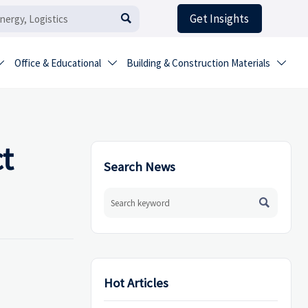
Get Insights

Office & Educational
Building & Construction Materials



t
Search News

Hot Articles