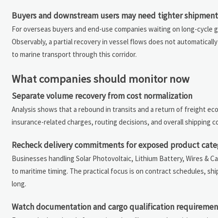
Buyers and downstream users may need tighter shipment v
For overseas buyers and end-use companies waiting on long-cycle goo
Observably, a partial recovery in vessel flows does not automaticall
to marine transport through this corridor.
What companies should monitor now
Separate volume recovery from cost normalization
Analysis shows that a rebound in transits and a return of freight 
insurance-related charges, routing decisions, and overall shipping
Recheck delivery commitments for exposed product cate
Businesses handling Solar Photovoltaic, Lithium Battery, Wires & C
to maritime timing. The practical focus is on contract schedules, s
long.
Watch documentation and cargo qualification requiremen