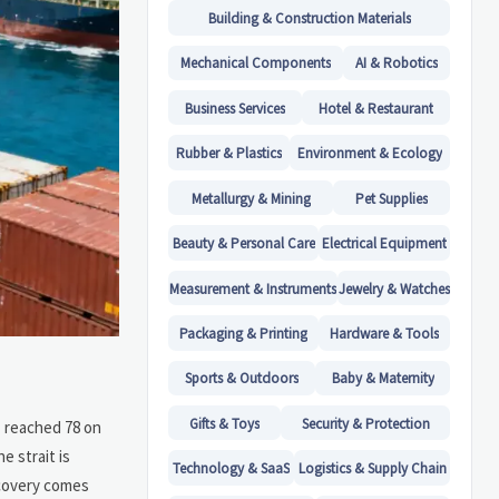
Building & Construction Materials
Mechanical Components
AI & Robotics
Business Services
Hotel & Restaurant
Rubber & Plastics
Environment & Ecology
Metallurgy & Mining
Pet Supplies
Beauty & Personal Care
Electrical Equipment
Measurement & Instruments
Jewelry & Watches
Packaging & Printing
Hardware & Tools
Sports & Outdoors
Baby & Maternity
Gifts & Toys
Security & Protection
z reached 78 on
e strait is
Technology & SaaS
Logistics & Supply Chain
ecovery comes