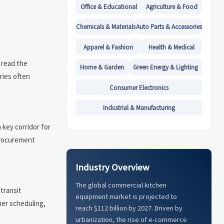
Office & Educational
Agriculture & Food
Chemicals & Materials
Auto Parts & Accessories
Apparel & Fashion
Health & Medical
 read the
Home & Garden
Green Energy & Lighting
ries often
Consumer Electronics
Industrial & Manufacturing
 key corridor for
 procurement
Industry Overview
The global commercial kitchen
 transit
equipment market is projected to
her scheduling,
reach $112 billion by 2027. Driven by
urbanization, the rise of e-commerce