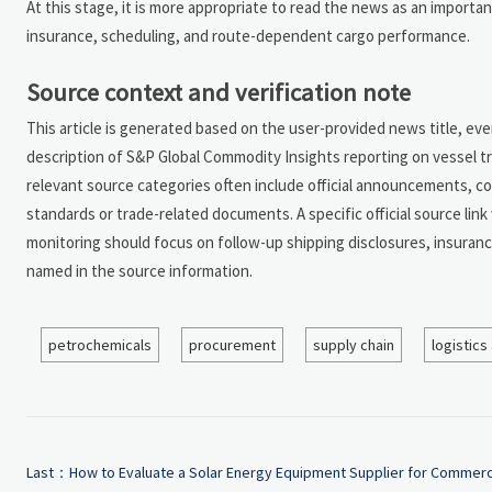
At this stage, it is more appropriate to read the news as an important
insurance, scheduling, and route-dependent cargo performance.
Source context and verification note
This article is generated based on the user-provided news title, e
description of S&P Global Commodity Insights reporting on vessel tra
relevant source categories often include official announcements, c
standards or trade-related documents. A specific official source lin
monitoring should focus on follow-up shipping disclosures, insuranc
named in the source information.
petrochemicals
procurement
supply chain
logistics
Last：
How to Evaluate a Solar Energy Equipment Supplier for Commerc