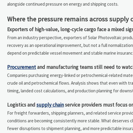
alongside continued pressure on energy and shipping costs.
Where the pressure remains across supply 
Exporters of high-value, long-cycle cargo face a mixed sig
From an industry perspective, exporters of Solar Photovoltaic prod
recovery as an operational improvement, but not a full normalization
depend on predictable vessel movement and stable marine insuranc
Procurement
and manufacturing teams still need to watch
Companies purchasing energy-linked or petrochemical-related materia
crude oil and petrochemical flows. Analysis shows that even with tra
timing, landed cost calculations, and production planning for down
Logistics and
supply chain
service providers must focus on
For freight forwarders, shipping planners, and related service provid
conditions are becoming consistently more stable. What deserves cl
fewer disruptions to shipment planning, and more predictable insura