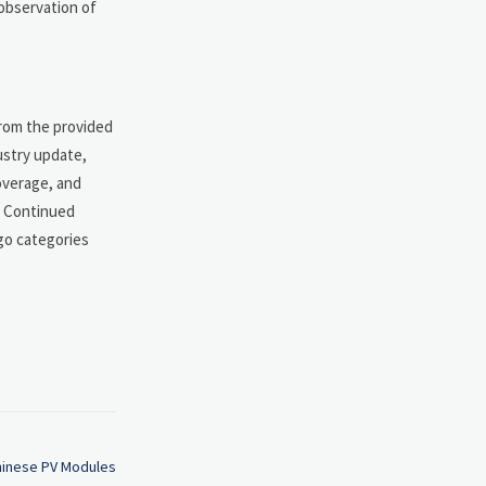
 observation of
from the provided
ustry update,
overage, and
y. Continued
go categories
hinese PV Modules