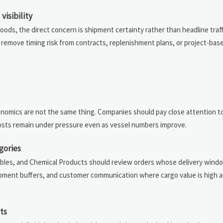
isibility
ds, the direct concern is shipment certainty rather than headline traff
y remove timing risk from contracts, replenishment plans, or project-base
economics are not the same thing. Companies should pay close attention 
 costs remain under pressure even as vessel numbers improve.
gories
ables, and Chemical Products should review orders whose delivery windo
hipment buffers, and customer communication where cargo value is high a
ts