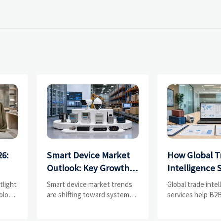
26:
Smart Device Market
How Global T
Outlook: Key Growth
Intelligence 
Drivers, Segments,
Help B2B Fir
tlight
Smart device market trends
Global trade inte
and Business
Evaluate Mar
olors,
are shifting toward system
services help B2B
value, industrial demand, and
compare supplier
Opportunities
Suppliers
resilient supply chains.
market potential,