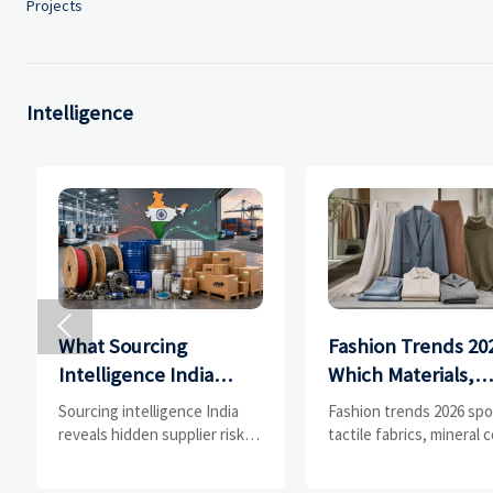
Projects
Intelligence

What Sourcing
Fashion Trends 20
Intelligence India
Which Materials,
Reveals About
Colors, and
Sourcing intelligence India
Fashion trends 2026 spo
Supplier Risk and Cost
Silhouettes Are
reveals hidden supplier risk,
tactile fabrics, mineral c
compliance gaps, logistics
and controlled volume.
Shifts
Gaining Ground?
pressure, and real cost shifts
Explore the materials,