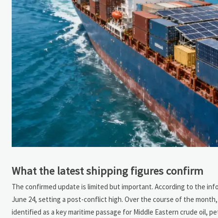
What the latest shipping figures confirm
The confirmed update is limited but important. According to the in
June 24, setting a post-conflict high. Over the course of the month, a
identified as a key maritime passage for Middle Eastern crude oil,