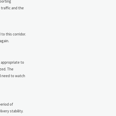
pporting
traffic and the
o this corridor.
again.
e appropriate to
ized. The
ll need to watch
period of
very stability.