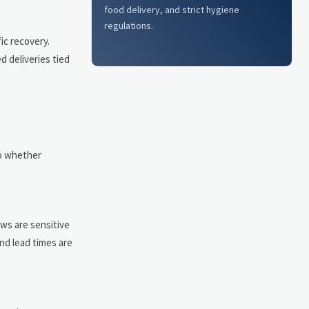
food delivery, and strict hygiene
regulations.
ic recovery.
d deliveries tied
to whether
ws are sensitive
nd lead times are