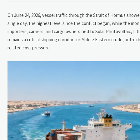
On June 24, 2026, vessel traffic through the Strait of Hormuz showed
single day, the highest level since the conflict began, while the mont
importers, carriers, and cargo owners tied to Solar Photovoltaic, Li
remains a critical shipping corridor for Middle Eastern crude, petroch
related cost pressure.