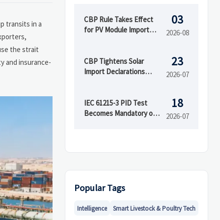
03
CBP Rule Takes Effect
 transits in a
for PV Module Import
2026-08
xporters,
Documents
se the strait
23
CBP Tightens Solar
ity and insurance-
Import Declarations
2026-07
From Aug. 2026
18
IEC 61215-3 PID Test
Becomes Mandatory on
2026-07
Aug 1
Popular Tags
Intelligence
Smart Livestock & Poultry Tech