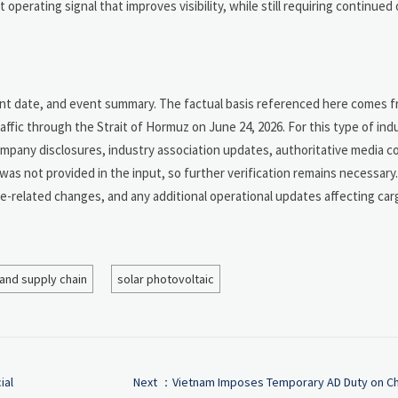
 operating signal that improves visibility, while still requiring continued
vent date, and event summary. The factual basis referenced here comes 
ffic through the Strait of Hormuz on June 24, 2026. For this type of ind
ompany disclosures, industry association updates, authoritative media c
k was not provided in the input, so further verification remains necessar
e-related changes, and any additional operational updates affecting car
 and supply chain
solar photovoltaic
ial
Next ：
Vietnam Imposes Temporary AD Duty on C