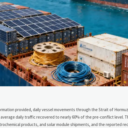
formation provided, daily vessel movements through the Strait of Hormu
verage daily traffic recovered to nearly 60% of the pre-conflict level. Th
 petrochemical products, and solar module shipments, and the reported r