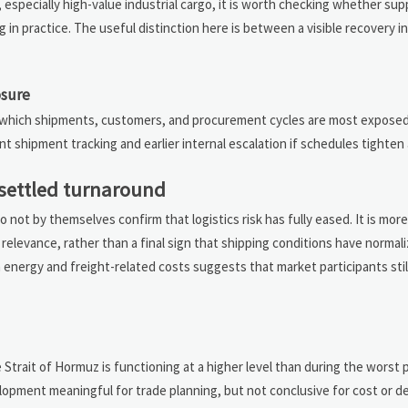
 especially high-value industrial cargo, it is worth checking whether su
n practice. The useful distinction here is between a visible recovery in 
osure
 which shipments, customers, and procurement cycles are most exposed t
shipment tracking and earlier internal escalation if schedules tighten 
a settled turnaround
do not by themselves confirm that logistics risk has fully eased. It is mor
elevance, rather than a final sign that shipping conditions have normal
energy and freight-related costs suggests that market participants sti
e Strait of Hormuz is functioning at a higher level than during the worst 
elopment meaningful for trade planning, but not conclusive for cost or deli