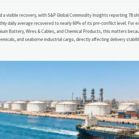
 a visible recovery, with S&P Global Commodity Insights reporting 78 ship
hly daily average recovered to nearly 60% of its pre-conflict level. For e
thium Battery, Wires & Cables, and Chemical Products, this matters becau
emicals, and seaborne industrial cargo, directly affecting delivery stabil