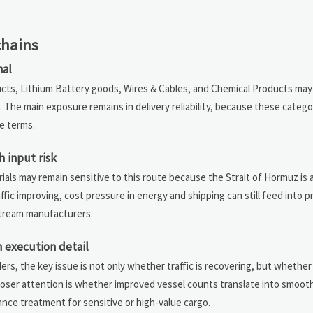
chains
nal
ucts, Lithium Battery goods, Wires & Cables, and Chemical Products may
. The main exposure remains in delivery reliability, because these catego
e terms.
 input risk
ls may remain sensitive to this route because the Strait of Hormuz is a
ffic improving, cost pressure in energy and shipping can still feed into
stream manufacturers.
 execution detail
ers, the key issue is not only whether traffic is recovering, but whether
oser attention is whether improved vessel counts translate into smoot
nce treatment for sensitive or high-value cargo.