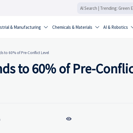
strial & Manufacturing
Chemicals & Materials
AI & Robotics


s to 60% of Pre-Conflict Level
ds to 60% of Pre-Conflic

6