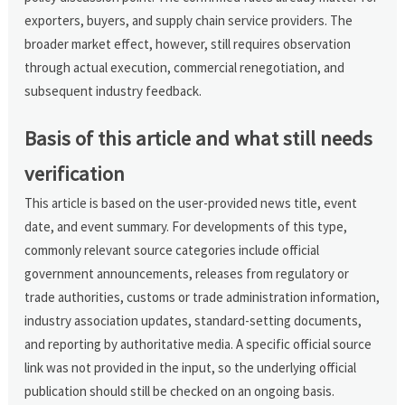
exporters, buyers, and supply chain service providers. The
broader market effect, however, still requires observation
through actual execution, commercial renegotiation, and
subsequent industry feedback.
Basis of this article and what still needs
verification
This article is based on the user-provided news title, event
date, and event summary. For developments of this type,
commonly relevant source categories include official
government announcements, releases from regulatory or
trade authorities, customs or trade administration information,
industry association updates, standard-setting documents,
and reporting by authoritative media. A specific official source
link was not provided in the input, so the underlying official
publication should still be checked on an ongoing basis.