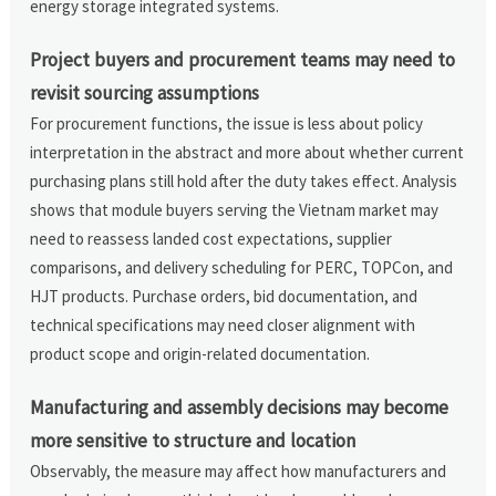
energy storage integrated systems.
Project buyers and procurement teams may need to
revisit sourcing assumptions
For procurement functions, the issue is less about policy
interpretation in the abstract and more about whether current
purchasing plans still hold after the duty takes effect. Analysis
shows that module buyers serving the Vietnam market may
need to reassess landed cost expectations, supplier
comparisons, and delivery scheduling for PERC, TOPCon, and
HJT products. Purchase orders, bid documentation, and
technical specifications may need closer alignment with
product scope and origin-related documentation.
Manufacturing and assembly decisions may become
more sensitive to structure and location
Observably, the measure may affect how manufacturers and