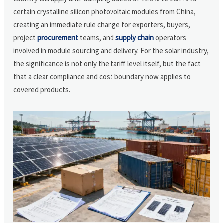
certain crystalline silicon photovoltaic modules from China,
creating an immediate rule change for exporters, buyers,
project
procurement
teams, and
supply chain
operators
involved in module sourcing and delivery. For the solar industry,
the significance is not only the tariff level itself, but the fact
that a clear compliance and cost boundary now applies to
covered products.