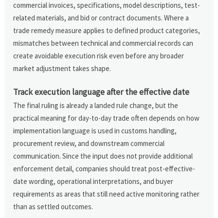
commercial invoices, specifications, model descriptions, test-
related materials, and bid or contract documents. Where a
trade remedy measure applies to defined product categories,
mismatches between technical and commercial records can
create avoidable execution risk even before any broader
market adjustment takes shape.
Track execution language after the effective date
The final ruling is already a landed rule change, but the
practical meaning for day-to-day trade often depends on how
implementation language is used in customs handling,
procurement review, and downstream commercial
communication. Since the input does not provide additional
enforcement detail, companies should treat post-effective-
date wording, operational interpretations, and buyer
requirements as areas that still need active monitoring rather
than as settled outcomes.