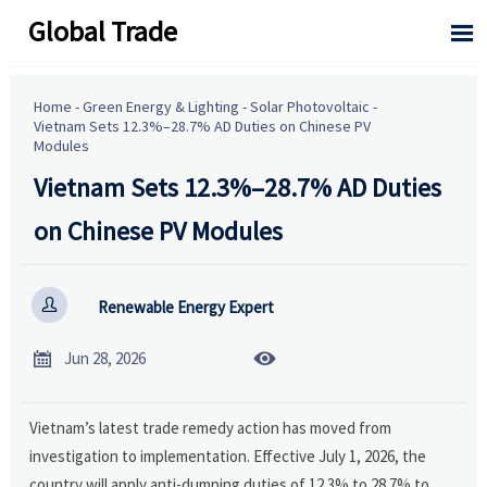
Global Trade

Home
-
Green Energy & Lighting
-
Solar Photovoltaic
-
Vietnam Sets 12.3%–28.7% AD Duties on Chinese PV
Modules
Vietnam Sets 12.3%–28.7% AD Duties
on Chinese PV Modules

Renewable Energy Expert


Jun 28, 2026
Vietnam’s latest trade remedy action has moved from
investigation to implementation. Effective July 1, 2026, the
country will apply anti-dumping duties of 12.3% to 28.7% to