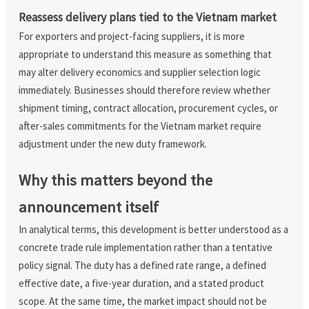
Reassess delivery plans tied to the Vietnam market
For exporters and project-facing suppliers, it is more
appropriate to understand this measure as something that
may alter delivery economics and supplier selection logic
immediately. Businesses should therefore review whether
shipment timing, contract allocation, procurement cycles, or
after-sales commitments for the Vietnam market require
adjustment under the new duty framework.
Why this matters beyond the
announcement itself
In analytical terms, this development is better understood as a
concrete trade rule implementation rather than a tentative
policy signal. The duty has a defined rate range, a defined
effective date, a five-year duration, and a stated product
scope. At the same time, the market impact should not be