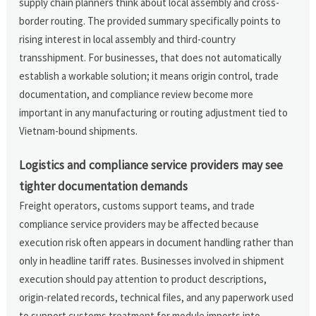
supply chain planners think about local assembly and cross-
border routing. The provided summary specifically points to
rising interest in local assembly and third-country
transshipment. For businesses, that does not automatically
establish a workable solution; it means origin control, trade
documentation, and compliance review become more
important in any manufacturing or routing adjustment tied to
Vietnam-bound shipments.
Logistics and compliance service providers may see
tighter documentation demands
Freight operators, customs support teams, and trade
compliance service providers may be affected because
execution risk often appears in document handling rather than
only in headline tariff rates. Businesses involved in shipment
execution should pay attention to product descriptions,
origin-related records, technical files, and any paperwork used
to support customs treatment for module imports into