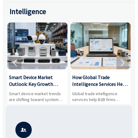
Intelligence


Smart Device Market
How Global Trade
M
Outlook: Key Growth
Intelligence Services Help
U
Drivers, Segments, and
B2B Firms Evaluate
W
n
Smart device market trends
Global trade intelligence
M
Business Opportunities
Markets and Suppliers
i
s
are shifting toward system
services help B2B firms
f
value, industrial demand, and
compare suppliers, assess
o
resilient supply chains. Explore
market potential, and uncover
c
key growth drivers, high-
compliance, logistics, and
e
potential segments, and
pricing risks before costly
m
business opportunities.
decisions are made.
i
