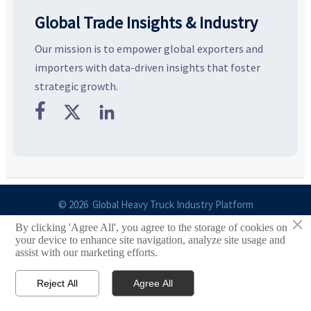
Global Trade Insights & Industry
Our mission is to empower global exporters and
importers with data-driven insights that foster
strategic growth.



© 2026 Global Heavy Truck Industry Platform
×
By clicking 'Agree All', you agree to the storage of cookies on
Site Index
your device to enhance site navigation, analyze site usage and
assist with our marketing efforts.
Links
Reject All
Agree All


Email
Contact