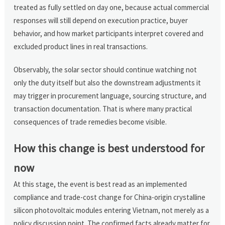
treated as fully settled on day one, because actual commercial
responses will still depend on execution practice, buyer
behavior, and how market participants interpret covered and
excluded product lines in real transactions.
Observably, the solar sector should continue watching not
only the duty itself but also the downstream adjustments it
may trigger in procurement language, sourcing structure, and
transaction documentation. That is where many practical
consequences of trade remedies become visible.
How this change is best understood for
now
At this stage, the event is best read as an implemented
compliance and trade-cost change for China-origin crystalline
silicon photovoltaic modules entering Vietnam, not merely as a
policy discussion point. The confirmed facts already matter for