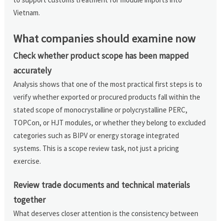
Vietnam.
What companies should examine now
Check whether product scope has been mapped
accurately
Analysis shows that one of the most practical first steps is to
verify whether exported or procured products fall within the
stated scope of monocrystalline or polycrystalline PERC,
TOPCon, or HJT modules, or whether they belong to excluded
categories such as BIPV or energy storage integrated
systems. This is a scope review task, not just a pricing
exercise.
Review trade documents and technical materials
together
What deserves closer attention is the consistency between