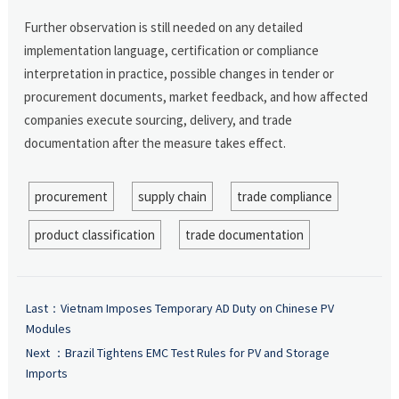
Further observation is still needed on any detailed
implementation language, certification or compliance
interpretation in practice, possible changes in tender or
procurement documents, market feedback, and how affected
companies execute sourcing, delivery, and trade
documentation after the measure takes effect.
procurement
supply chain
trade compliance
product classification
trade documentation
Last：
Vietnam Imposes Temporary AD Duty on Chinese PV
Modules
Next ：
Brazil Tightens EMC Test Rules for PV and Storage
Imports