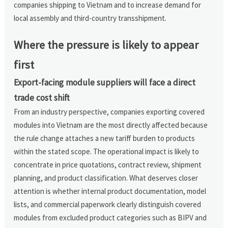
companies shipping to Vietnam and to increase demand for
local assembly and third-country transshipment.
Where the pressure is likely to appear
first
Export-facing module suppliers will face a direct
trade cost shift
From an industry perspective, companies exporting covered
modules into Vietnam are the most directly affected because
the rule change attaches a new tariff burden to products
within the stated scope. The operational impact is likely to
concentrate in price quotations, contract review, shipment
planning, and product classification. What deserves closer
attention is whether internal product documentation, model
lists, and commercial paperwork clearly distinguish covered
modules from excluded product categories such as BIPV and