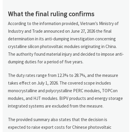
What the final ruling confirms
According to the information provided, Vietnam’s Ministry of
Industry and Trade announced on June 27, 2026 the final
determination in its anti-dumping investigation concerning
crystalline silicon photovoltaic modules originating in China.
The authority found material injury and decided to impose anti-
dumping duties for a period of five years.
The duty rates range from 12.3% to 28.7%, and the measure
takes effect on July 1, 2026. The covered scope includes
monocrystalline and polycrystalline PERC modules, TOPCon
modules, and HJT modules. BIPV products and energy storage
integrated systems are excluded from the measure.
The provided summary also states that the decision is
expected to raise export costs for Chinese photovoltaic