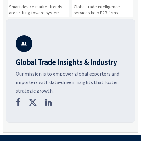
Drivers, Segments, and
B2B Firms Evaluate
W
n
Smart device market trends
Global trade intelligence
M
Business Opportunities
Markets and Suppliers
i
s
are shifting toward system
services help B2B firms
f
value, industrial demand, and
compare suppliers, assess
o
resilient supply chains. Explore
market potential, and uncover
c
key growth drivers, high-
compliance, logistics, and
e
potential segments, and
pricing risks before costly
m
business opportunities.
decisions are made.
i

Global Trade Insights & Industry
Our mission is to empower global exporters and
importers with data-driven insights that foster
strategic growth.


