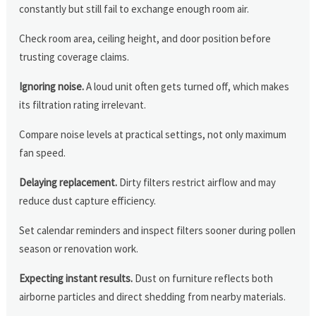
constantly but still fail to exchange enough room air.
Check room area, ceiling height, and door position before
trusting coverage claims.
Ignoring noise.
A loud unit often gets turned off, which makes
its filtration rating irrelevant.
Compare noise levels at practical settings, not only maximum
fan speed.
Delaying replacement.
Dirty filters restrict airflow and may
reduce dust capture efficiency.
Set calendar reminders and inspect filters sooner during pollen
season or renovation work.
Expecting instant results.
Dust on furniture reflects both
airborne particles and direct shedding from nearby materials.