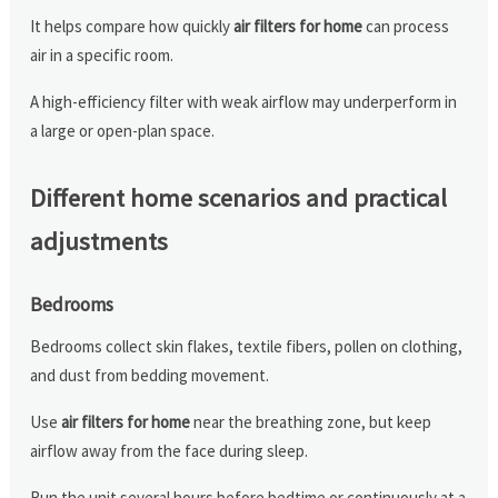
It helps compare how quickly
air filters for home
can process
air in a specific room.
A high-efficiency filter with weak airflow may underperform in
a large or open-plan space.
Different home scenarios and practical
adjustments
Bedrooms
Bedrooms collect skin flakes, textile fibers, pollen on clothing,
and dust from bedding movement.
Use
air filters for home
near the breathing zone, but keep
airflow away from the face during sleep.
Run the unit several hours before bedtime or continuously at a