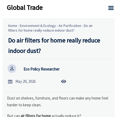
Global Trade

Home
-
Environment & Ecology
-
Air Purification
-
Do air
filters for home really reduce indoor dust?
Do air filters for home really reduce
indoor dust?

Eco Policy Researcher


May 29, 2026
Dust on shelves, furniture, and floors can make any home feel
harder to keep clean.
But can
air filters for home
actually reduce it?