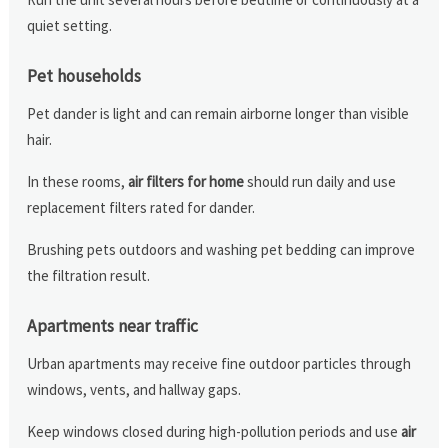
quiet setting.
Pet households
Pet dander is light and can remain airborne longer than visible
hair.
In these rooms,
air filters for home
should run daily and use
replacement filters rated for dander.
Brushing pets outdoors and washing pet bedding can improve
the filtration result.
Apartments near traffic
Urban apartments may receive fine outdoor particles through
windows, vents, and hallway gaps.
Keep windows closed during high-pollution periods and use
air