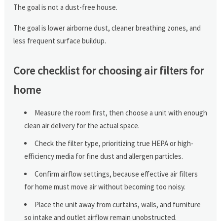
The goal is not a dust-free house.
The goal is lower airborne dust, cleaner breathing zones, and
less frequent surface buildup.
Core checklist for choosing air filters for
home
Measure the room first, then choose a unit with enough
clean air delivery for the actual space.
Check the filter type, prioritizing true HEPA or high-
efficiency media for fine dust and allergen particles.
Confirm airflow settings, because effective air filters
for home must move air without becoming too noisy.
Place the unit away from curtains, walls, and furniture
so intake and outlet airflow remain unobstructed.