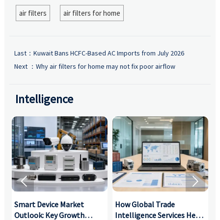
air filters
air filters for home
Last：
Kuwait Bans HCFC-Based AC Imports from July 2026
Next ：
Why air filters for home may not fix poor airflow
Intelligence


Smart Device Market
How Global Trade
M
Outlook: Key Growth
Intelligence Services Help
U