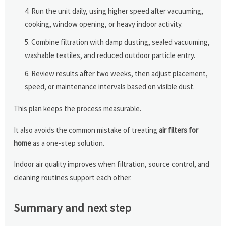
Run the unit daily, using higher speed after vacuuming,
cooking, window opening, or heavy indoor activity.
Combine filtration with damp dusting, sealed vacuuming,
washable textiles, and reduced outdoor particle entry.
Review results after two weeks, then adjust placement,
speed, or maintenance intervals based on visible dust.
This plan keeps the process measurable.
It also avoids the common mistake of treating
air filters for
home
as a one-step solution.
Indoor air quality improves when filtration, source control, and
cleaning routines support each other.
Summary and next step