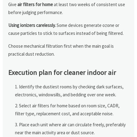
Give
air filters for home
at least two weeks of consistent use
before judging performance.
Using ionizers carelessly.
Some devices generate ozone or
cause particles to stick to surfaces instead of being filtered.
Choose mechanical filtration first when the main goal is
practical dust reduction.
Execution plan for cleaner indoor air
Identify the dustiest rooms by checking dark surfaces,
electronics, windowsills, and bedding over one week.
Select air filters for home based on room size, CADR,
filter type, replacement cost, and acceptable noise.
Place each unit where air can circulate freely, preferably
near the main activity area or dust source.