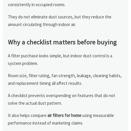
consistently in occupied rooms.
They do not eliminate dust sources, but they reduce the
amount circulating through indoor air.
Why a checklist matters before buying
A filter purchase looks simple, but indoor dust control is a
system problem.
Room size, filter rating, fan strength, leakage, cleaning habits,
and replacement timing all affect results.
A checklist prevents overspending on features that do not
solve the actual dust pattern.
It also helps compare
air filters for home
using measurable
performance instead of marketing claims.