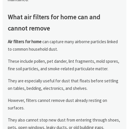
What air filters for home can and
cannot remove
Air filters for home
can capture many airborne particles linked
to common household dust.
These include pollen, pet dander, lint fragments, mold spores,
fine soil particles, and smoke-related particulate matter.
They are especially useful for dust that floats before settling
on tables, bedding, electronics, and shelves.
However, filters cannot remove dust already resting on
surfaces.
They also cannot stop new dust from entering through shoes,
pets, open windows, leaky ducts, or old building gaps.