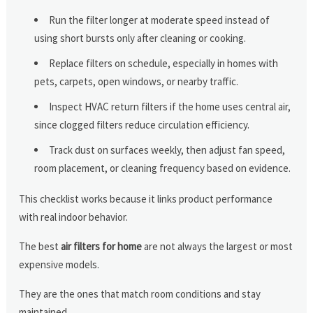
Run the filter longer at moderate speed instead of
using short bursts only after cleaning or cooking.
Replace filters on schedule, especially in homes with
pets, carpets, open windows, or nearby traffic.
Inspect HVAC return filters if the home uses central air,
since clogged filters reduce circulation efficiency.
Track dust on surfaces weekly, then adjust fan speed,
room placement, or cleaning frequency based on evidence.
This checklist works because it links product performance
with real indoor behavior.
The best
air filters for home
are not always the largest or most
expensive models.
They are the ones that match room conditions and stay
maintained.