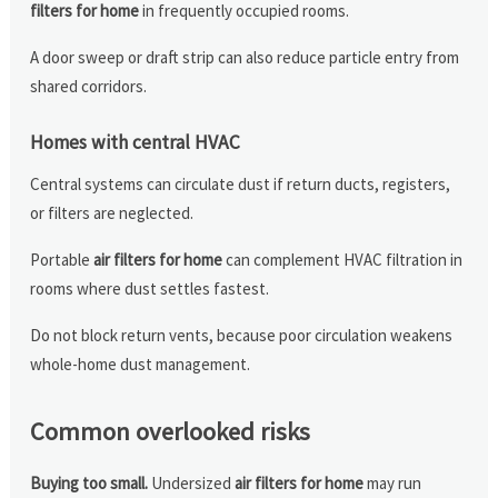
filters for home
in frequently occupied rooms.
A door sweep or draft strip can also reduce particle entry from
shared corridors.
Homes with central HVAC
Central systems can circulate dust if return ducts, registers,
or filters are neglected.
Portable
air filters for home
can complement HVAC filtration in
rooms where dust settles fastest.
Do not block return vents, because poor circulation weakens
whole-home dust management.
Common overlooked risks
Buying too small.
Undersized
air filters for home
may run