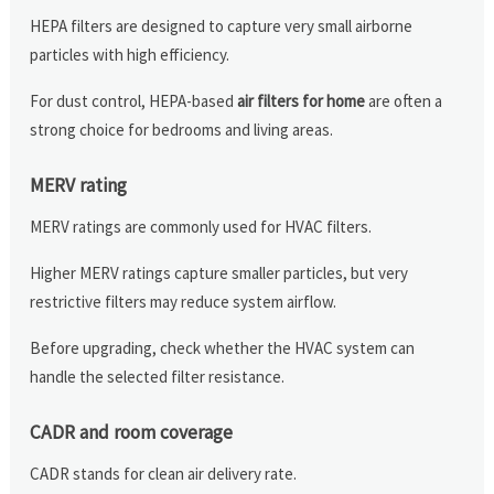
HEPA filters are designed to capture very small airborne
particles with high efficiency.
For dust control, HEPA-based
air filters for home
are often a
strong choice for bedrooms and living areas.
MERV rating
MERV ratings are commonly used for HVAC filters.
Higher MERV ratings capture smaller particles, but very
restrictive filters may reduce system airflow.
Before upgrading, check whether the HVAC system can
handle the selected filter resistance.
CADR and room coverage
CADR stands for clean air delivery rate.