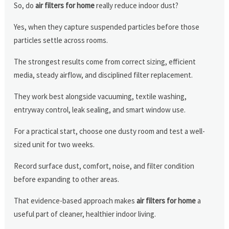
So, do
air filters for home
really reduce indoor dust?
Yes, when they capture suspended particles before those
particles settle across rooms.
The strongest results come from correct sizing, efficient
media, steady airflow, and disciplined filter replacement.
They work best alongside vacuuming, textile washing,
entryway control, leak sealing, and smart window use.
For a practical start, choose one dusty room and test a well-
sized unit for two weeks.
Record surface dust, comfort, noise, and filter condition
before expanding to other areas.
That evidence-based approach makes
air filters for home
a
useful part of cleaner, healthier indoor living.