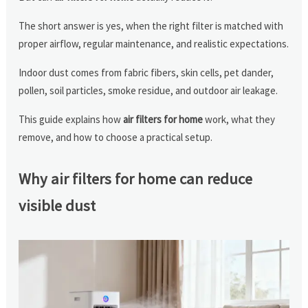
The short answer is yes, when the right filter is matched with
proper airflow, regular maintenance, and realistic expectations.
Indoor dust comes from fabric fibers, skin cells, pet dander,
pollen, soil particles, smoke residue, and outdoor air leakage.
This guide explains how
air filters for home
work, what they
remove, and how to choose a practical setup.
Why air filters for home can reduce
visible dust