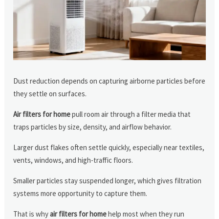
Dust reduction depends on capturing airborne particles before
they settle on surfaces.
Air filters for home
pull room air through a filter media that
traps particles by size, density, and airflow behavior.
Larger dust flakes often settle quickly, especially near textiles,
vents, windows, and high-traffic floors.
Smaller particles stay suspended longer, which gives filtration
systems more opportunity to capture them.
That is why
air filters for home
help most when they run