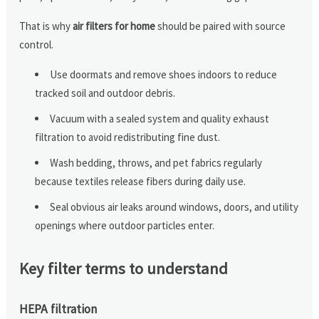
That is why
air filters for home
should be paired with source
control.
Use doormats and remove shoes indoors to reduce
tracked soil and outdoor debris.
Vacuum with a sealed system and quality exhaust
filtration to avoid redistributing fine dust.
Wash bedding, throws, and pet fabrics regularly
because textiles release fibers during daily use.
Seal obvious air leaks around windows, doors, and utility
openings where outdoor particles enter.
Key filter terms to understand
HEPA filtration