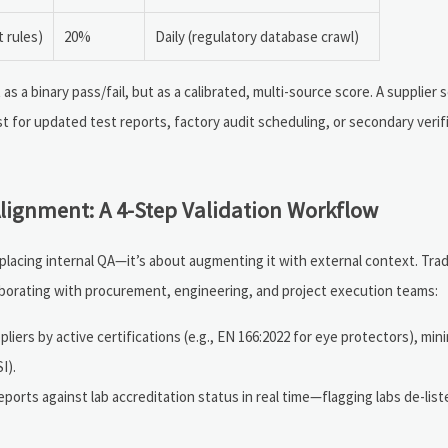
 rules)
20%
Daily (regulatory database crawl)
a binary pass/fail, but as a calibrated, multi-source score. A supplier 
 for updated test reports, factory audit scheduling, or secondary verific
lignment: A 4-Step Validation Workflow
eplacing internal QA—it’s about augmenting it with external context. Tr
borating with procurement, engineering, and project execution teams:
iers by active certifications (e.g., EN 166:2022 for eye protectors), mi
I).
orts against lab accreditation status in real time—flagging labs de-list