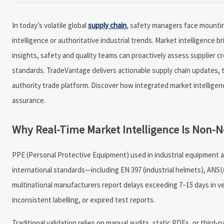
In today’s volatile global
supply chain
, safety managers face mountin
intelligence or authoritative industrial trends. Market intelligence 
insights, safety and quality teams can proactively assess supplier cred
standards. TradeVantage delivers actionable supply chain updates, 
authority trade platform. Discover how integrated market intelligen
assurance.
Why Real-Time Market Intelligence Is Non-N
PPE (Personal Protective Equipment) used in industrial equipment 
international standards—including EN 397 (industrial helmets), ANSI
multinational manufacturers report delays exceeding 7–15 days in v
inconsistent labelling, or expired test reports.
Traditional validation relies on manual audits, static PDFs, or third