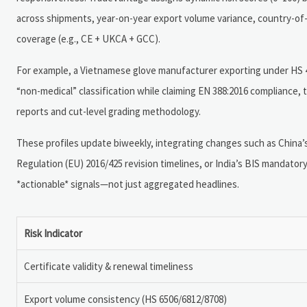
across shipments, year-on-year export volume variance, country-of-or
coverage (e.g., CE + UKCA + GCC).
For example, a Vietnamese glove manufacturer exporting under HS 4
“non-medical” classification while claiming EN 388:2016 compliance,
reports and cut-level grading methodology.
These profiles update biweekly, integrating changes such as Chin
Regulation (EU) 2016/425 revision timelines, or India’s BIS mandatory
*actionable* signals—not just aggregated headlines.
Risk Indicator
Certificate validity & renewal timeliness
Export volume consistency (HS 6506/6812/8708)