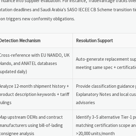
nuance into supplier evaluation. For instance, TradeVantage tracks over 
tation deadlines and Saudi Arabia’s SASO IECEE CB Scheme transition 
ion triggers new conformity obligations.
Detection Mechanism
Resolution Support
Cross-reference with EU NANDO, UK
Auto-generate replacement supp
Nando, and ANATEL databases
meeting same spec + certificatio
(updated daily)
Analyze 12-month shipment history +
Provide classification guidanc
product description keywords + tariff
Explanatory Notes and local cu
rulings
advisories
Map upstream OEMs and contract
Identify 3–5 alternative Tier-1 
manufacturers using bill-of-lading
matching certification scope an
consignee analysis
>20,000 units/month