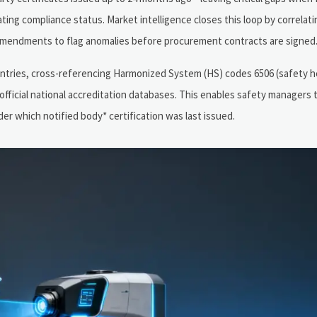
ing compliance status. Market intelligence closes this loop by correlati
y amendments to flag anomalies before procurement contracts are signed
ntries, cross-referencing Harmonized System (HS) codes 6506 (safety h
fficial national accreditation databases. This enables safety managers 
er which notified body* certification was last issued.