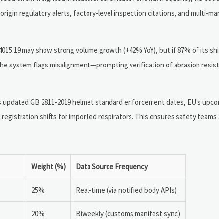
igin regulatory alerts, factory-level inspection citations, and multi-mar
015.19 may show strong volume growth (+42% YoY), but if 87% of its shi
 the system flags misalignment—prompting verification of abrasion resis
a’s updated GB 2811-2019 helmet standard enforcement dates, EU’s upc
 registration shifts for imported respirators. This ensures safety teams
Weight (%)
Data Source Frequency
25%
Real-time (via notified body APIs)
20%
Biweekly (customs manifest sync)