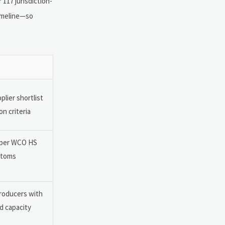
117 jurisdiction-
timeline—so
lier shortlist
n criteria
e per WCO HS
stoms
producers with
d capacity