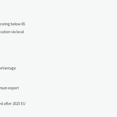
scoring below 65
ation via local
adeVantage
nimum export
ed after 2023 EU