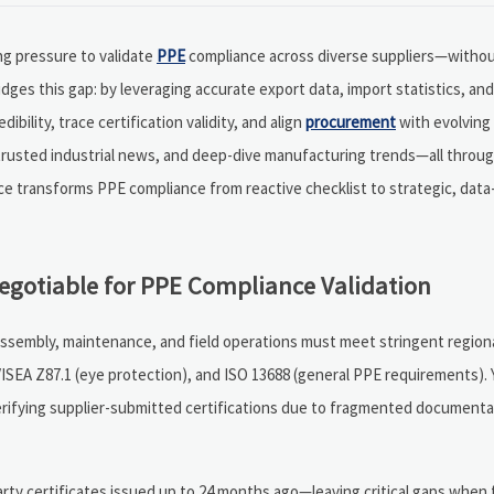
g pressure to validate
PPE
compliance across diverse suppliers—without
bridges this gap: by leveraging accurate export data, import statistics, a
ibility, trace certification validity, and align
procurement
with evolving
trusted industrial news, and deep-dive manufacturing trends—all throug
ce transforms PPE compliance from reactive checklist to strategic, data
egotiable for PPE Compliance Validation
assembly, maintenance, and field operations must meet stringent region
/ISEA Z87.1 (eye protection), and ISO 13688 (general PPE requirements).
erifying supplier-submitted certifications due to fragmented documenta
-party certificates issued up to 24 months ago—leaving critical gaps when 