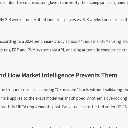
ramid fiber for cut-resistant gloves) and verify their compliance alignment
ly 2–4 weeks for certified industrial gloves vs. 6–8 weeks for custom-fit
 according to a 2024 benchmark study across 47 industrial OEMs using T
xisting ERP and PLM systems via API, enabling automatic compliance sta
nd How Market Intelligence Prevents Them
 frequent error is accepting “CE-marked” labels without validating the
 mark applies to the exact model variant shipped. Another is overlooking
EU but fails UKCA requirements post-Brexit unless re-tested under BS EN