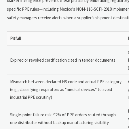
Market intelligence prevents these pitfalls by embedding regulatory 
specific PPE rules—including Mexico’s NOM-116-SCFI-2018 implemen
safety managers receive alerts when a supplier’s shipment destinat
Pitfall
Expired or revoked certification cited in tender documents
Mismatch between declared HS code and actual PPE category
(e.g., classifying respirators as “medical devices” to avoid
industrial PPE scrutiny)
Single-point failure risk: 92% of PPE orders routed through
one distributor without backup manufacturing visibility