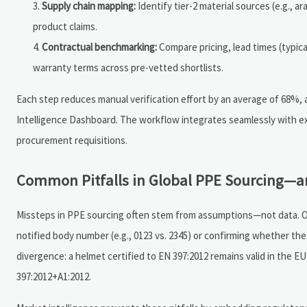
Supply chain mapping:
Identify tier-2 material sources (e.g., a
product claims.
Contractual benchmarking:
Compare pricing, lead times (typical
warranty terms across pre-vetted shortlists.
Each step reduces manual verification effort by an average of 68%,
Intelligence Dashboard. The workflow integrates seamlessly with e
procurement requisitions.
Common Pitfalls in Global PPE Sourcing—a
Missteps in PPE sourcing often stem from assumptions—not data. One
notified body number (e.g., 0123 vs. 2345) or confirming whether the
divergence: a helmet certified to EN 397:2012 remains valid in the 
397:2012+A1:2012.