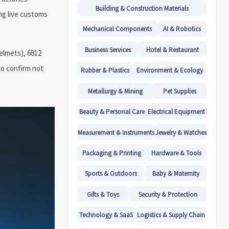
Building & Construction Materials
ng live customs
.
Mechanical Components
AI & Robotics
Business Services
Hotel & Restaurant
elmets), 6812
to confirm not
Rubber & Plastics
Environment & Ecology
Metallurgy & Mining
Pet Supplies
Beauty & Personal Care
Electrical Equipment
Measurement & Instruments
Jewelry & Watches
Packaging & Printing
Hardware & Tools
Sports & Outdoors
Baby & Maternity
Gifts & Toys
Security & Protection
Technology & SaaS
Logistics & Supply Chain