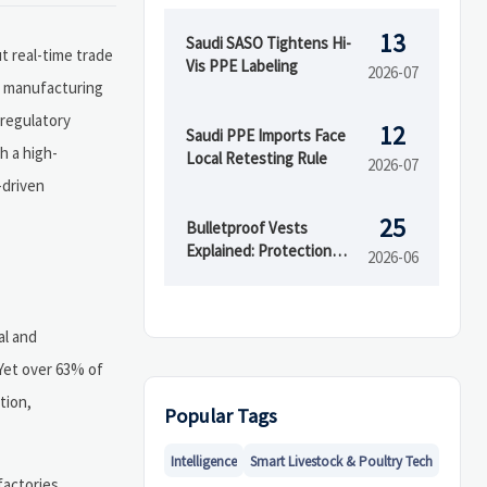
13
Saudi SASO Tightens Hi-
 real-time trade
Vis PPE Labeling
2026-07
nd manufacturing
 regulatory
12
Saudi PPE Imports Face
h a high-
Local Retesting Rule
2026-07
-driven
25
Bulletproof Vests
Explained: Protection
2026-06
Levels, Materials, and
Buying Mistakes
al and
 Yet over 63% of
tion,
Popular Tags
Intelligence
Smart Livestock & Poultry Tech
factories