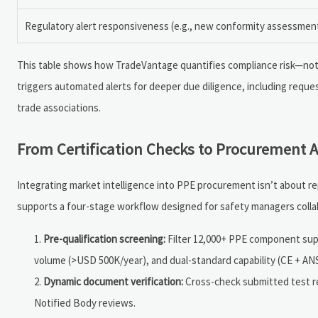
Regulatory alert responsiveness (e.g., new conformity assessment
This table shows how TradeVantage quantifies compliance risk—not as 
triggers automated alerts for deeper due diligence, including request
trade associations.
From Certification Checks to Procurement A
Integrating market intelligence into PPE procurement isn’t about r
supports a four-stage workflow designed for safety managers colla
Pre-qualification screening:
Filter 12,000+ PPE component suppl
volume (>USD 500K/year), and dual-standard capability (CE + ANS
Dynamic document verification:
Cross-check submitted test rep
Notified Body reviews.