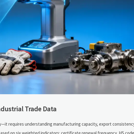
ndustrial Trade Data
tory—it requires understanding manufacturing capacity, export consistenc
ased on six weighted indicators: certificate renewal frequency, HS cod