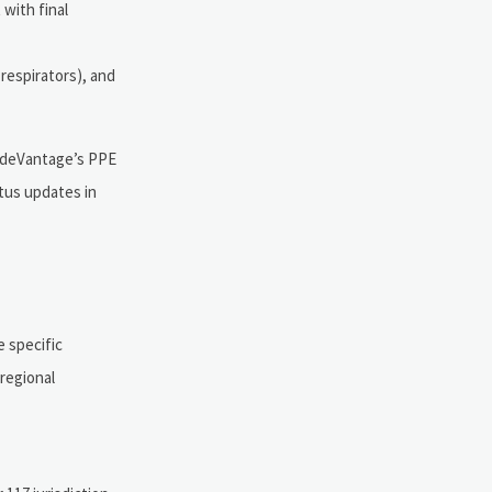
 with final
 respirators), and
radeVantage’s PPE
tus updates in
 specific
 regional