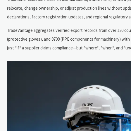
relocate, change ownership, or adjust production lines without updat
declarations, factory registration updates, and regional regulator
TradeVantage aggregates verified export records from over 120 cou
(protective gloves), and 8708 (PPE components for machinery) with o
just *if* a supplier claims compliance—but *where*, *when*, and *und