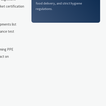
food delivery, and strict hygiene
ket certification
regulations.
pments list
tance test
oming PPE
 act on