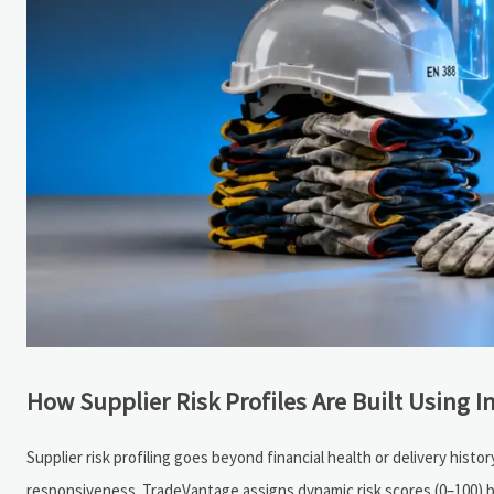
How Supplier Risk Profiles Are Built Using I
Supplier risk profiling goes beyond financial health or delivery his
responsiveness. TradeVantage assigns dynamic risk scores (0–100) b