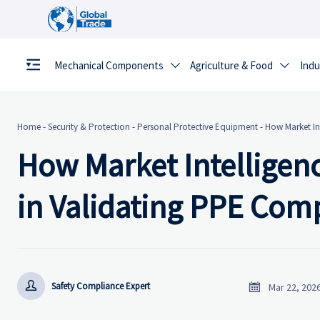
Mechanical Components
Agriculture & Food
Indu


Home
-
Security & Protection
-
Personal Protective Equipment
-
How Market In
How Market Intelligen
in Validating PPE Comp


Safety Compliance Expert
Mar 22, 202