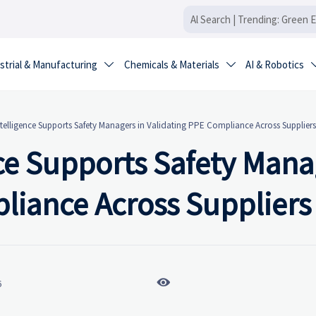
strial & Manufacturing
Chemicals & Materials
AI & Robotics


telligence Supports Safety Managers in Validating PPE Compliance Across Suppliers
ce Supports Safety Mana
liance Across Suppliers

6