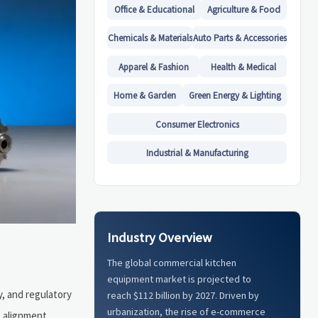
Office & Educational
Agriculture & Food
Chemicals & Materials
Auto Parts & Accessories
Apparel & Fashion
Health & Medical
Home & Garden
Green Energy & Lighting
Consumer Electronics
Industrial & Manufacturing
Industry Overview
The global commercial kitchen
equipment market is projected to
y, and regulatory
reach $112 billion by 2027. Driven by
urbanization, the rise of e-commerce
e alignment