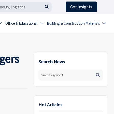
Get Insights

Office & Educational
Building & Construction Materials



gers
Search News

Hot Articles