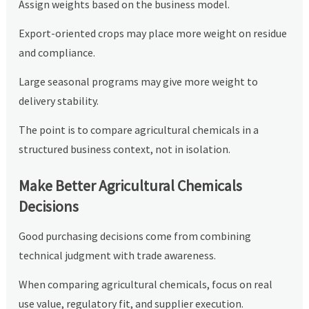
Assign weights based on the business model.
Export-oriented crops may place more weight on residue
and compliance.
Large seasonal programs may give more weight to
delivery stability.
The point is to compare agricultural chemicals in a
structured business context, not in isolation.
Make Better Agricultural Chemicals
Decisions
Good purchasing decisions come from combining
technical judgment with trade awareness.
When comparing agricultural chemicals, focus on real
use value, regulatory fit, and supplier execution.