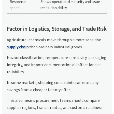
Response
Shows operational maturity and issue
speed
resolution ability.
Factor in Logistics, Storage, and Trade Risk
Agricultural chemicals move through a more sensitive
supply chain
than ordinary industrial goods.
Hazard classification, temperature sensitivity, packaging
integrity, and import documentation all affect landed
reliability.
In some markets, shipping constraints can erase any
savings from a cheaper factory offer.
This also means procurement teams should compare
supplier regions, transit routes, and customs readiness.