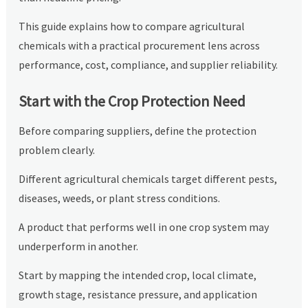
This guide explains how to compare agricultural
chemicals with a practical procurement lens across
performance, cost, compliance, and supplier reliability.
Start with the Crop Protection Need
Before comparing suppliers, define the protection
problem clearly.
Different agricultural chemicals target different pests,
diseases, weeds, or plant stress conditions.
A product that performs well in one crop system may
underperform in another.
Start by mapping the intended crop, local climate,
growth stage, resistance pressure, and application