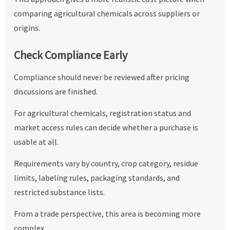
comparing agricultural chemicals across suppliers or
origins.
Check Compliance Early
Compliance should never be reviewed after pricing
discussions are finished.
For agricultural chemicals, registration status and
market access rules can decide whether a purchase is
usable at all.
Requirements vary by country, crop category, residue
limits, labeling rules, packaging standards, and
restricted substance lists.
From a trade perspective, this area is becoming more
complex.