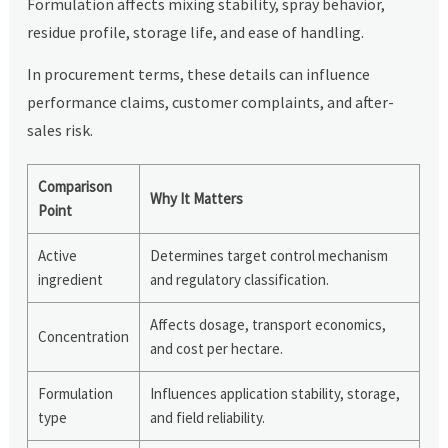
Formulation affects mixing stability, spray behavior,
residue profile, storage life, and ease of handling.
In procurement terms, these details can influence
performance claims, customer complaints, and after-
sales risk.
Comparison
Why It Matters
Point
Active
Determines target control mechanism
ingredient
and regulatory classification.
Affects dosage, transport economics,
Concentration
and cost per hectare.
Formulation
Influences application stability, storage,
type
and field reliability.