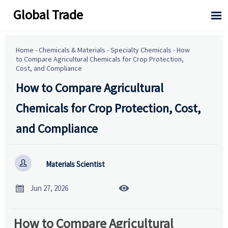
Global Trade

Home
-
Chemicals & Materials
-
Specialty Chemicals
-
How
to Compare Agricultural Chemicals for Crop Protection,
Cost, and Compliance
How to Compare Agricultural
Chemicals for Crop Protection, Cost,
and Compliance

Materials Scientist


Jun 27, 2026
How to Compare Agricultural