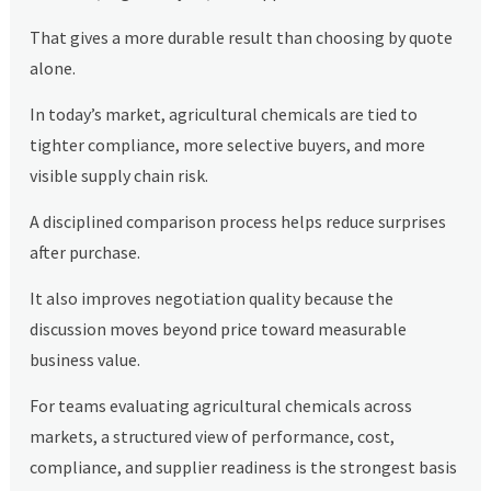
That gives a more durable result than choosing by quote
alone.
In today’s market, agricultural chemicals are tied to
tighter compliance, more selective buyers, and more
visible supply chain risk.
A disciplined comparison process helps reduce surprises
after purchase.
It also improves negotiation quality because the
discussion moves beyond price toward measurable
business value.
For teams evaluating agricultural chemicals across
markets, a structured view of performance, cost,
compliance, and supplier readiness is the strongest basis