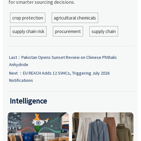
for smarter sourcing decisions.
crop protection
agricultural chemicals
supply chain risk
procurement
supply chain
Last：
Pakistan Opens Sunset Review on Chinese Phthalic
Anhydride
Next ：
EU REACH Adds 12 SVHCs, Triggering July 2026
Notifications
Intelligence