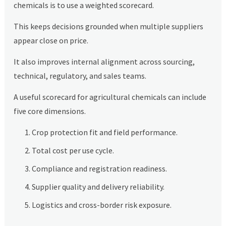
chemicals is to use a weighted scorecard.
This keeps decisions grounded when multiple suppliers
appear close on price.
It also improves internal alignment across sourcing,
technical, regulatory, and sales teams.
A useful scorecard for agricultural chemicals can include
five core dimensions.
Crop protection fit and field performance.
Total cost per use cycle.
Compliance and registration readiness.
Supplier quality and delivery reliability.
Logistics and cross-border risk exposure.