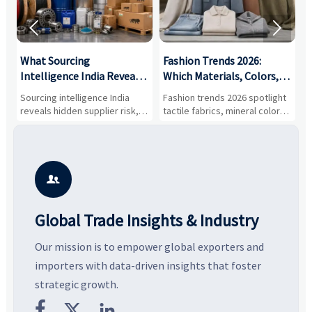


What Sourcing
Fashion Trends 2026:
S
Intelligence India Reveals
Which Materials, Colors,
O
About Supplier Risk and
and Silhouettes Are
D
Sourcing intelligence India
Fashion trends 2026 spotlight
S
Cost Shifts
Gaining Ground?
B
reveals hidden supplier risk,
tactile fabrics, mineral colors,
a
compliance gaps, logistics
and controlled volume.
v
pressure, and real cost shifts
Explore the materials, shades,
r
—helping buyers compare
and silhouettes shaping
k
vendors smarter and source
smarter, more wearable style.
p
with more confidence.
b

Global Trade Insights & Industry
Our mission is to empower global exporters and
importers with data-driven insights that foster
strategic growth.


