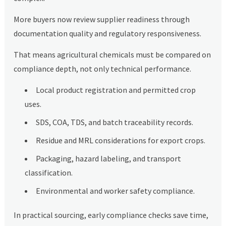
More buyers now review supplier readiness through
documentation quality and regulatory responsiveness.
That means agricultural chemicals must be compared on
compliance depth, not only technical performance.
Local product registration and permitted crop
uses.
SDS, COA, TDS, and batch traceability records.
Residue and MRL considerations for export crops.
Packaging, hazard labeling, and transport
classification.
Environmental and worker safety compliance.
In practical sourcing, early compliance checks save time,