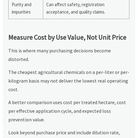
Purity and
Can affect safety, registration
impurities
acceptance, and quality claims.
Measure Cost by Use Value, Not Unit Price
This is where many purchasing decisions become
distorted.
The cheapest agricultural chemicals on a per-liter or per-
kilogram basis may not deliver the lowest real operating
cost.
A better comparison uses cost per treated hectare, cost
per effective application cycle, and expected loss
prevention value.
Look beyond purchase price and include dilution rate,