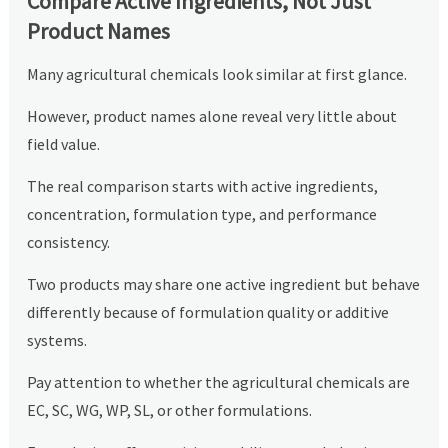
Compare Active Ingredients, Not Just
Product Names
Many agricultural chemicals look similar at first glance.
However, product names alone reveal very little about
field value.
The real comparison starts with active ingredients,
concentration, formulation type, and performance
consistency.
Two products may share one active ingredient but behave
differently because of formulation quality or additive
systems.
Pay attention to whether the agricultural chemicals are
EC, SC, WG, WP, SL, or other formulations.