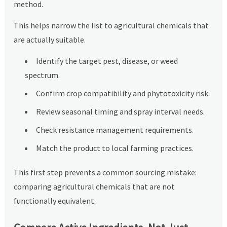
method.
This helps narrow the list to agricultural chemicals that
are actually suitable.
Identify the target pest, disease, or weed
spectrum.
Confirm crop compatibility and phytotoxicity risk.
Review seasonal timing and spray interval needs.
Check resistance management requirements.
Match the product to local farming practices.
This first step prevents a common sourcing mistake:
comparing agricultural chemicals that are not
functionally equivalent.