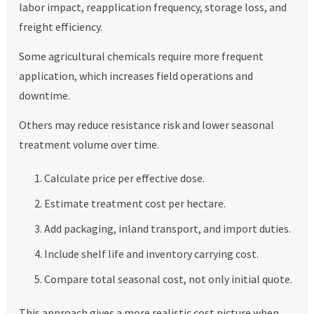
labor impact, reapplication frequency, storage loss, and
freight efficiency.
Some agricultural chemicals require more frequent
application, which increases field operations and
downtime.
Others may reduce resistance risk and lower seasonal
treatment volume over time.
Calculate price per effective dose.
Estimate treatment cost per hectare.
Add packaging, inland transport, and import duties.
Include shelf life and inventory carrying cost.
Compare total seasonal cost, not only initial quote.
This approach gives a more realistic cost picture when