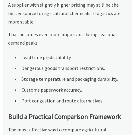
A supplier with slightly higher pricing may still be the
better source for agricultural chemicals if logistics are
more stable.
That becomes even more important during seasonal
demand peaks.
Lead time predictability.
Dangerous goods transport restrictions.
Storage temperature and packaging durability.
Customs paperwork accuracy.
Port congestion and route alternatives.
Build a Practical Comparison Framework
The most effective way to compare agricultural