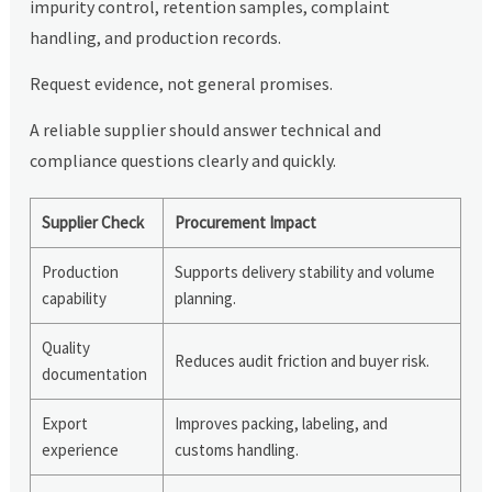
impurity control, retention samples, complaint
handling, and production records.
Request evidence, not general promises.
A reliable supplier should answer technical and
compliance questions clearly and quickly.
Supplier Check
Procurement Impact
Production
Supports delivery stability and volume
capability
planning.
Quality
Reduces audit friction and buyer risk.
documentation
Export
Improves packing, labeling, and
experience
customs handling.