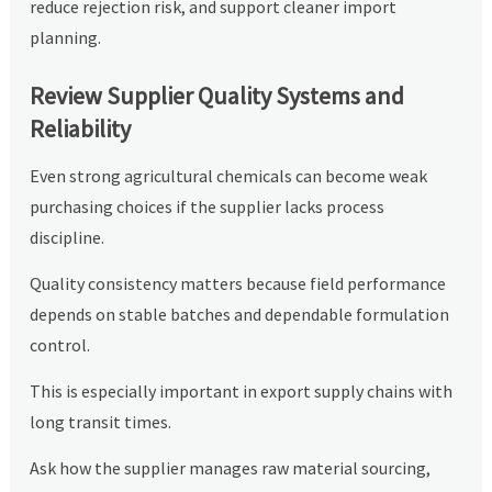
reduce rejection risk, and support cleaner import
planning.
Review Supplier Quality Systems and
Reliability
Even strong agricultural chemicals can become weak
purchasing choices if the supplier lacks process
discipline.
Quality consistency matters because field performance
depends on stable batches and dependable formulation
control.
This is especially important in export supply chains with
long transit times.
Ask how the supplier manages raw material sourcing,