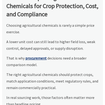
Chemicals for Crop Protection, Cost,
and Compliance
Choosing agricultural chemicals is rarely a simple price
exercise.
A lower unit cost can still lead to higher field loss, weak
control, delayed approvals, or supply disruption.
That is why
procurement
decisions need a broader
comparison model.
The right agricultural chemicals should protect crops,
match application conditions, meet regulatory rules, and
remain commercially practical.
In real sourcing work, those factors often matter more
than headline pricing.