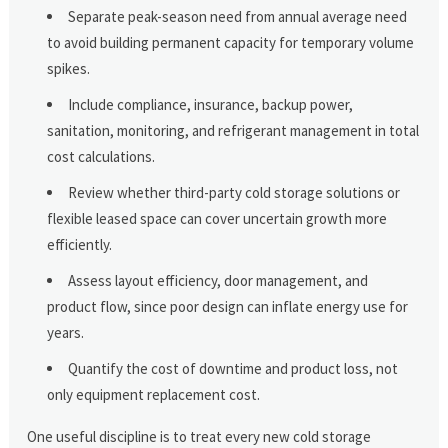
Separate peak-season need from annual average need
to avoid building permanent capacity for temporary volume
spikes.
Include compliance, insurance, backup power,
sanitation, monitoring, and refrigerant management in total
cost calculations.
Review whether third-party cold storage solutions or
flexible leased space can cover uncertain growth more
efficiently.
Assess layout efficiency, door management, and
product flow, since poor design can inflate energy use for
years.
Quantify the cost of downtime and product loss, not
only equipment replacement cost.
One useful discipline is to treat every new cold storage