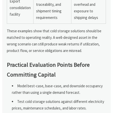
Export
traceability, and
overhead and
consolidation
shipment timing
exposure to
facility
requirements
shipping delays
These examples show that cold storage solutions should be
matched to operating reality. A well-designed asset in the
wrong scenario can still produce weak returns if utilization,
product flow, or service obligations are misread.
Practical Evaluation Points Before
Committing Capital
Model best-case, base-case, and downside occupancy
rather than using a single demand forecast.
Test cold storage solutions against different electricity
prices, maintenance schedules, and labor rates.