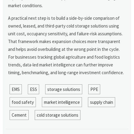
market conditions.
A practical next step is to build a side-by-side comparison of
owned, leased, and third-party cold storage solutions using
unit cost, occupancy sensitivity, and failure-risk assumptions.
That framework makes expansion choices more transparent
and helps avoid overbuilding at the wrong point in the cycle.
For businesses tracking global agriculture and food logistics
trends, data-led market intelligence can further improve
timing, benchmarking, and long-range investment confidence.
EMS
ESS
storage solutions
PPE
food safety
market intelligence
supply chain
Cement
cold storage solutions