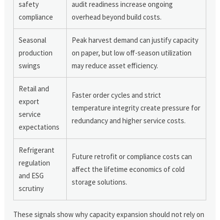
safety
audit readiness increase ongoing
compliance
overhead beyond build costs.
Seasonal
Peak harvest demand can justify capacity
production
on paper, but low off-season utilization
swings
may reduce asset efficiency.
Retail and
Faster order cycles and strict
export
temperature integrity create pressure for
service
redundancy and higher service costs.
expectations
Refrigerant
Future retrofit or compliance costs can
regulation
affect the lifetime economics of cold
and ESG
storage solutions.
scrutiny
These signals show why capacity expansion should not rely on