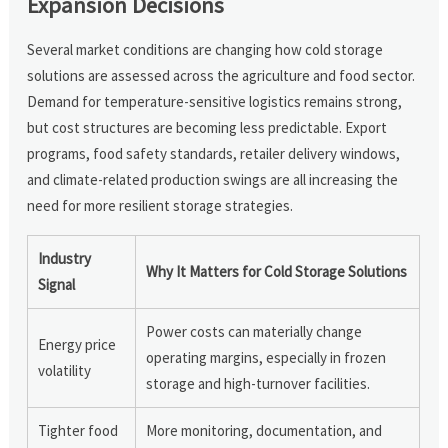
Expansion Decisions
Several market conditions are changing how cold storage
solutions are assessed across the agriculture and food sector.
Demand for temperature-sensitive logistics remains strong,
but cost structures are becoming less predictable. Export
programs, food safety standards, retailer delivery windows,
and climate-related production swings are all increasing the
need for more resilient storage strategies.
Industry
Why It Matters for Cold Storage Solutions
Signal
Power costs can materially change
Energy price
operating margins, especially in frozen
volatility
storage and high-turnover facilities.
Tighter food
More monitoring, documentation, and