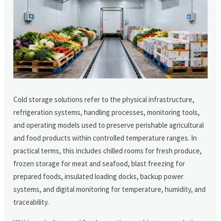
Cold storage solutions refer to the physical infrastructure,
refrigeration systems, handling processes, monitoring tools,
and operating models used to preserve perishable agricultural
and food products within controlled temperature ranges. In
practical terms, this includes chilled rooms for fresh produce,
frozen storage for meat and seafood, blast freezing for
prepared foods, insulated loading docks, backup power
systems, and digital monitoring for temperature, humidity, and
traceability.