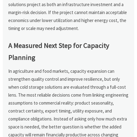
solutions project as both an infrastructure investment and a
margin-risk decision. If the project cannot maintain acceptable
economics under lower utilization and higher energy cost, the
timing or scale may need adjustment.
A Measured Next Step for Capacity
Planning
In agriculture and food markets, capacity expansion can
strengthen quality control and improve resilience, but only
when cold storage solutions are evaluated through a full-cost
lens. The most reliable decisions come from linking engineering
assumptions to commercial reality: product seasonality,
contract certainty, export timing, utility exposure, and
compliance obligations. Instead of asking only how much extra
space is needed, the better question is whether the added
capacity will remain financially productive across changing