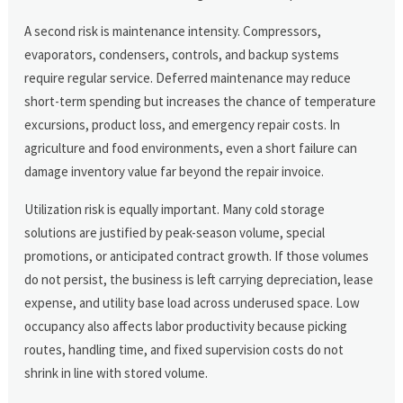
A second risk is maintenance intensity. Compressors,
evaporators, condensers, controls, and backup systems
require regular service. Deferred maintenance may reduce
short-term spending but increases the chance of temperature
excursions, product loss, and emergency repair costs. In
agriculture and food environments, even a short failure can
damage inventory value far beyond the repair invoice.
Utilization risk is equally important. Many cold storage
solutions are justified by peak-season volume, special
promotions, or anticipated contract growth. If those volumes
do not persist, the business is left carrying depreciation, lease
expense, and utility base load across underused space. Low
occupancy also affects labor productivity because picking
routes, handling time, and fixed supervision costs do not
shrink in line with stored volume.