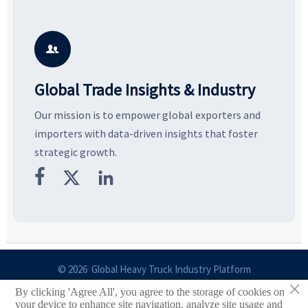
resilient supply chains. Explore
market potential, and uncover
c
key growth drivers, high-
compliance, logistics, and
e
potential segments, and
pricing risks before costly
m
business opportunities.
decisions are made.
i

Global Trade Insights & Industry
Our mission is to empower global exporters and
importers with data-driven insights that foster
strategic growth.



© 2026 Global Heavy Truck Industry Platform
×
By clicking 'Agree All', you agree to the storage of cookies on
Site Index
your device to enhance site navigation, analyze site usage and