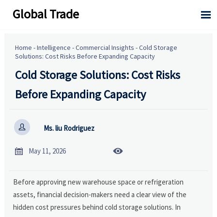
Global Trade

Home
-
Intelligence
-
Commercial Insights
-
Cold Storage
Solutions: Cost Risks Before Expanding Capacity
Cold Storage Solutions: Cost Risks
Before Expanding Capacity

Ms. liu Rodriguez


May 11, 2026
Before approving new warehouse space or refrigeration
assets, financial decision-makers need a clear view of the
hidden cost pressures behind cold storage solutions. In