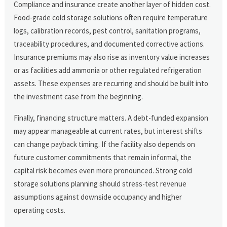
Compliance and insurance create another layer of hidden cost.
Food-grade cold storage solutions often require temperature
logs, calibration records, pest control, sanitation programs,
traceability procedures, and documented corrective actions.
Insurance premiums may also rise as inventory value increases
or as facilities add ammonia or other regulated refrigeration
assets. These expenses are recurring and should be built into
the investment case from the beginning.
Finally, financing structure matters. A debt-funded expansion
may appear manageable at current rates, but interest shifts
can change payback timing. If the facility also depends on
future customer commitments that remain informal, the
capital risk becomes even more pronounced. Strong cold
storage solutions planning should stress-test revenue
assumptions against downside occupancy and higher
operating costs.