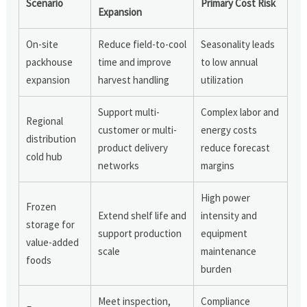
Scenario
Primary Cost Risk
Expansion
On-site
Reduce field-to-cool
Seasonality leads
packhouse
time and improve
to low annual
expansion
harvest handling
utilization
Support multi-
Complex labor and
Regional
customer or multi-
energy costs
distribution
product delivery
reduce forecast
cold hub
networks
margins
High power
Frozen
Extend shelf life and
intensity and
storage for
support production
equipment
value-added
scale
maintenance
foods
burden
Meet inspection,
Compliance