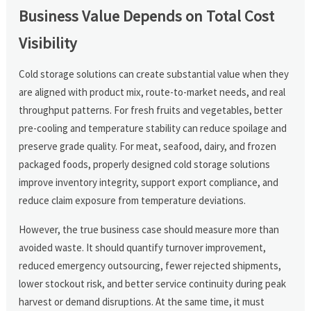
Business Value Depends on Total Cost
Visibility
Cold storage solutions can create substantial value when they
are aligned with product mix, route-to-market needs, and real
throughput patterns. For fresh fruits and vegetables, better
pre-cooling and temperature stability can reduce spoilage and
preserve grade quality. For meat, seafood, dairy, and frozen
packaged foods, properly designed cold storage solutions
improve inventory integrity, support export compliance, and
reduce claim exposure from temperature deviations.
However, the true business case should measure more than
avoided waste. It should quantify turnover improvement,
reduced emergency outsourcing, fewer rejected shipments,
lower stockout risk, and better service continuity during peak
harvest or demand disruptions. At the same time, it must