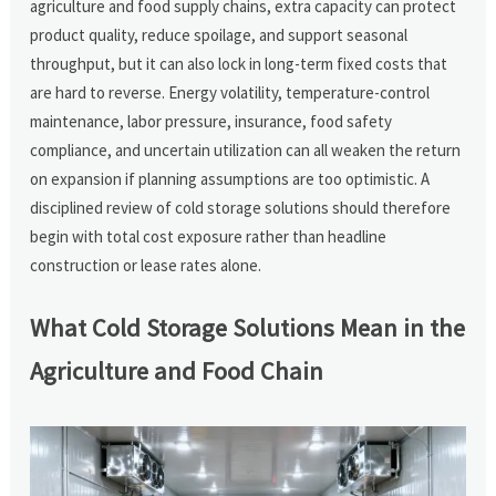
agriculture and food supply chains, extra capacity can protect
product quality, reduce spoilage, and support seasonal
throughput, but it can also lock in long-term fixed costs that
are hard to reverse. Energy volatility, temperature-control
maintenance, labor pressure, insurance, food safety
compliance, and uncertain utilization can all weaken the return
on expansion if planning assumptions are too optimistic. A
disciplined review of cold storage solutions should therefore
begin with total cost exposure rather than headline
construction or lease rates alone.
What Cold Storage Solutions Mean in the
Agriculture and Food Chain