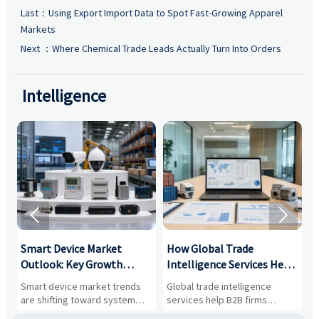
Last：
Using Export Import Data to Spot Fast-Growing Apparel
Markets
Next ：
Where Chemical Trade Leads Actually Turn Into Orders
Intelligence


Smart Device Market
How Global Trade
M
Outlook: Key Growth
Intelligence Services Help
U
Drivers, Segments, and
B2B Firms Evaluate
W
n
Smart device market trends
Global trade intelligence
M
Business Opportunities
Markets and Suppliers
i
s
are shifting toward system
services help B2B firms
f
value, industrial demand, and
compare suppliers, assess
o