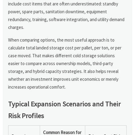
include cost items that are often underestimated: standby
power, spare parts, sanitation downtime, equipment
redundancy, training, software integration, and utility demand
charges.
When comparing options, the most useful approach is to
calculate total landed storage cost per pallet, per ton, or per
case moved. That makes different cold storage solutions
easier to compare across ownership models, third-party
storage, and hybrid capacity strategies. It also helps reveal
whether an investment improves unit economics or merely
increases operational comfort.
Typical Expansion Scenarios and Their
Risk Profiles
Common Reason for