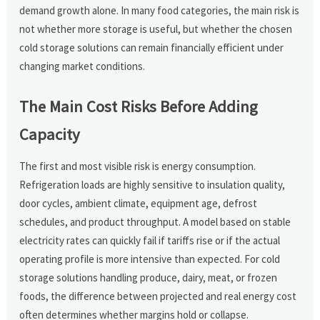
demand growth alone. In many food categories, the main risk is
not whether more storage is useful, but whether the chosen
cold storage solutions can remain financially efficient under
changing market conditions.
The Main Cost Risks Before Adding
Capacity
The first and most visible risk is energy consumption.
Refrigeration loads are highly sensitive to insulation quality,
door cycles, ambient climate, equipment age, defrost
schedules, and product throughput. A model based on stable
electricity rates can quickly fail if tariffs rise or if the actual
operating profile is more intensive than expected. For cold
storage solutions handling produce, dairy, meat, or frozen
foods, the difference between projected and real energy cost
often determines whether margins hold or collapse.