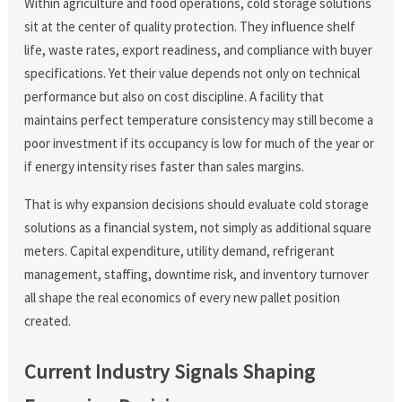
Within agriculture and food operations, cold storage solutions
sit at the center of quality protection. They influence shelf
life, waste rates, export readiness, and compliance with buyer
specifications. Yet their value depends not only on technical
performance but also on cost discipline. A facility that
maintains perfect temperature consistency may still become a
poor investment if its occupancy is low for much of the year or
if energy intensity rises faster than sales margins.
That is why expansion decisions should evaluate cold storage
solutions as a financial system, not simply as additional square
meters. Capital expenditure, utility demand, refrigerant
management, staffing, downtime risk, and inventory turnover
all shape the real economics of every new pallet position
created.
Current Industry Signals Shaping