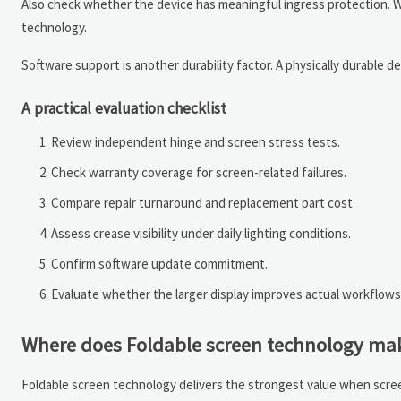
Also check whether the device has meaningful ingress protection. W
technology.
Software support is another durability factor. A physically durable de
A practical evaluation checklist
Review independent hinge and screen stress tests.
Check warranty coverage for screen-related failures.
Compare repair turnaround and replacement part cost.
Assess crease visibility under daily lighting conditions.
Confirm software update commitment.
Evaluate whether the larger display improves actual workflows
Where does Foldable screen technology make 
Foldable screen technology delivers the strongest value when screen