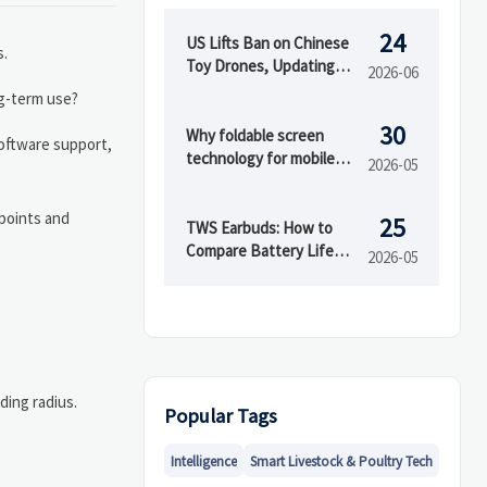
24
US Lifts Ban on Chinese
s.
Toy Drones, Updating
2026-06
Consumer Electronics
ng-term use?
Compliance Path
30
Why foldable screen
software support,
technology for mobile
2026-05
devices cracks
 points and
25
TWS Earbuds: How to
Compare Battery Life
2026-05
and Call Quality
ding radius.
Popular Tags
Intelligence
Smart Livestock & Poultry Tech