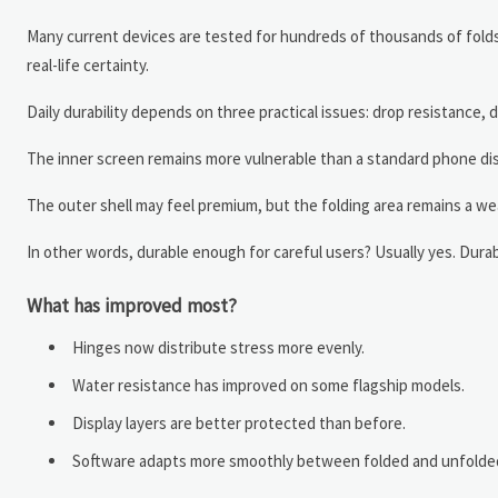
Many current devices are tested for hundreds of thousands of folds
real-life certainty.
Daily durability depends on three practical issues: drop resistance
The inner screen remains more vulnerable than a standard phone disp
The outer shell may feel premium, but the folding area remains a we
In other words, durable enough for careful users? Usually yes. Dur
What has improved most?
Hinges now distribute stress more evenly.
Water resistance has improved on some flagship models.
Display layers are better protected than before.
Software adapts more smoothly between folded and unfolde