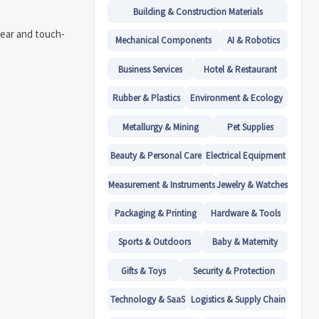
Building & Construction Materials
lear and touch-
Mechanical Components
AI & Robotics
Business Services
Hotel & Restaurant
Rubber & Plastics
Environment & Ecology
Metallurgy & Mining
Pet Supplies
Beauty & Personal Care
Electrical Equipment
Measurement & Instruments
Jewelry & Watches
Packaging & Printing
Hardware & Tools
Sports & Outdoors
Baby & Maternity
Gifts & Toys
Security & Protection
Technology & SaaS
Logistics & Supply Chain