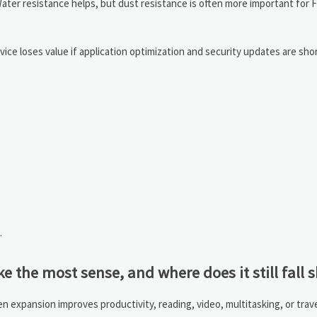
ater resistance helps, but dust resistance is often more important for 
vice loses value if application optimization and security updates are shor
.
the most sense, and where does it still fall s
 expansion improves productivity, reading, video, multitasking, or trav