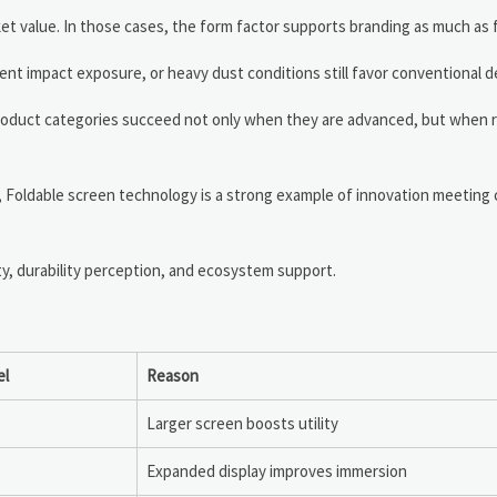
ket value. In those cases, the form factor supports branding as much as 
nt impact exposure, or heavy dust conditions still favor conventional d
oduct categories succeed not only when they are advanced, but when rel
, Foldable screen technology is a strong example of innovation meeting
ty, durability perception, and ecosystem support.
el
Reason
Larger screen boosts utility
Expanded display improves immersion