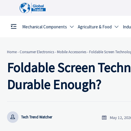
Mechanical Components
Agriculture & Food
Indu


Home
-
Consumer Electronics
-
Mobile Accessories
-
Foldable Screen Technology
Foldable Screen Technol
Durable Enough?


Tech Trend Watcher
May 12, 202