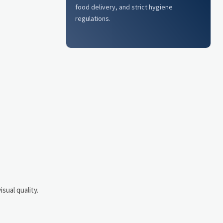
food delivery, and strict hygiene
regulations.
sual quality.