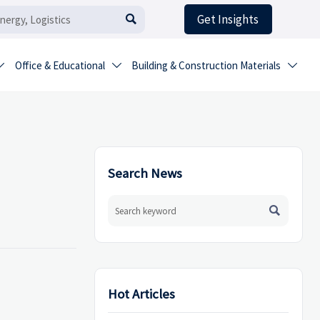
Get Insights

Office & Educational
Building & Construction Materials



Search News

Hot Articles