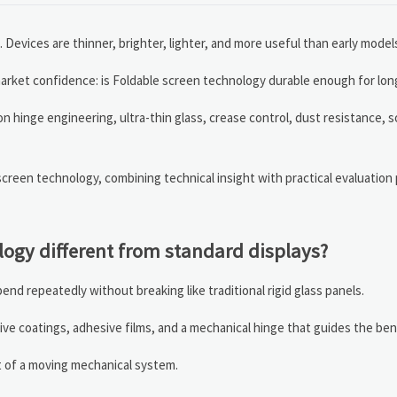
evices are thinner, brighter, lighter, and more useful than early model
 market confidence: is Foldable screen technology durable enough for lo
n hinge engineering, ultra-thin glass, crease control, dust resistance, 
creen technology, combining technical insight with practical evaluation
ogy different from standard displays?
end repeatedly without breaking like traditional rigid glass panels.
ve coatings, adhesive films, and a mechanical hinge that guides the ben
rt of a moving mechanical system.