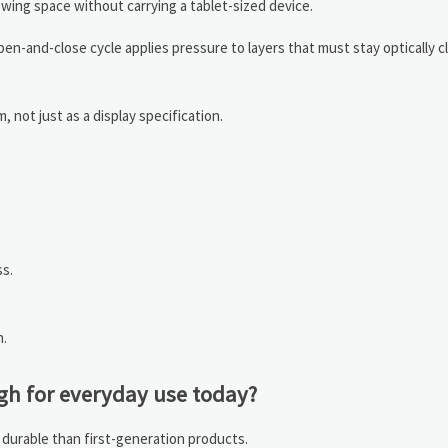
ewing space without carrying a tablet-sized device.
en-and-close cycle applies pressure to layers that must stay optically c
 not just as a display specification.
s.
n.
gh for everyday use today?
 durable than first-generation products.