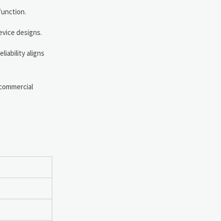
function.
evice designs.
iability aligns
 commercial