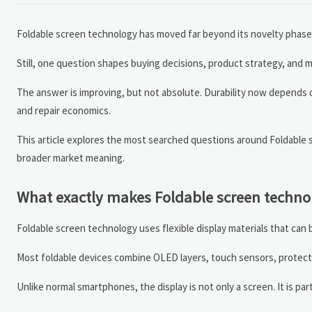
Foldable screen technology has moved far beyond its novelty phase. D
Still, one question shapes buying decisions, product strategy, and
The answer is improving, but not absolute. Durability now depends o
and repair economics.
This article explores the most searched questions around Foldable s
broader market meaning.
What exactly makes Foldable screen technol
Foldable screen technology uses flexible display materials that can b
Most foldable devices combine OLED layers, touch sensors, protecti
Unlike normal smartphones, the display is not only a screen. It is pa