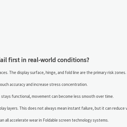
il first in real-world conditions?
ces. The display surface, hinge, and fold line are the primary risk zones.
t touch accuracy and increase stress concentration.
sm stays functional, movement can become less smooth over time.
y layers. This does not always mean instant failure, but it can reduce vi
an all accelerate wear in Foldable screen technology systems.