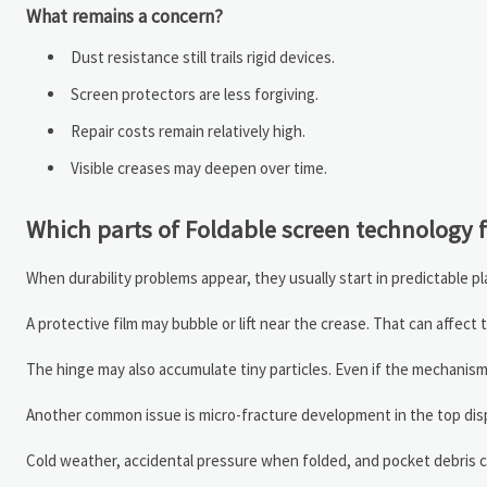
What remains a concern?
Dust resistance still trails rigid devices.
Screen protectors are less forgiving.
Repair costs remain relatively high.
Visible creases may deepen over time.
Which parts of Foldable screen technology fa
When durability problems appear, they usually start in predictable pla
A protective film may bubble or lift near the crease. That can affec
The hinge may also accumulate tiny particles. Even if the mechani
Another common issue is micro-fracture development in the top displa
Cold weather, accidental pressure when folded, and pocket debris c