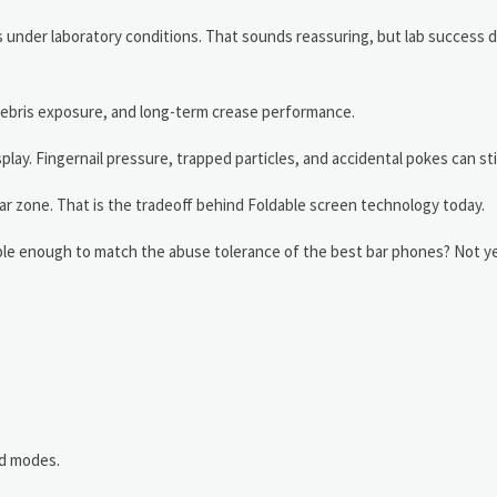
 under laboratory conditions. That sounds reassuring, but lab success 
, debris exposure, and long-term crease performance.
lay. Fingernail pressure, trapped particles, and accidental pokes can st
ar zone. That is the tradeoff behind Foldable screen technology today.
able enough to match the abuse tolerance of the best bar phones? Not ye
d modes.