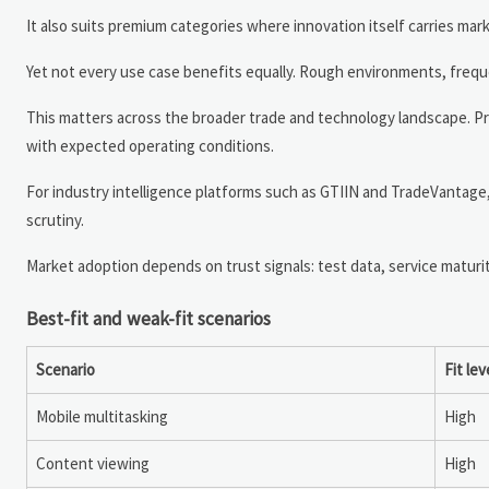
It also suits premium categories where innovation itself carries mar
Yet not every use case benefits equally. Rough environments, freque
This matters across the broader trade and technology landscape. Pr
with expected operating conditions.
For industry intelligence platforms such as GTIIN and TradeVantage
scrutiny.
Market adoption depends on trust signals: test data, service maturi
Best-fit and weak-fit scenarios
Scenario
Fit lev
Mobile multitasking
High
Content viewing
High