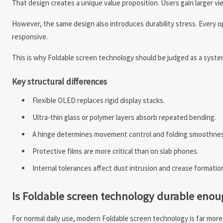
That design creates a unique value proposition. Users gain larger vi
However, the same design also introduces durability stress. Every op
responsive.
This is why Foldable screen technology should be judged as a system,
Key structural differences
Flexible OLED replaces rigid display stacks.
Ultra-thin glass or polymer layers absorb repeated bending.
A hinge determines movement control and folding smoothnes
Protective films are more critical than on slab phones.
Internal tolerances affect dust intrusion and crease formatio
Is Foldable screen technology durable enou
For normal daily use, modern Foldable screen technology is far more