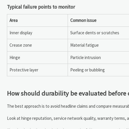
Typical failure points to monitor
Area
Common issue
Inner display
Surface dents or scratches
Crease zone
Material fatigue
Hinge
Particle intrusion
Protective layer
Peeling or bubbling
How should durability be evaluated before 
The best approach is to avoid headline claims and compare measurabl
Look at hinge reputation, service network quality, warranty terms, a