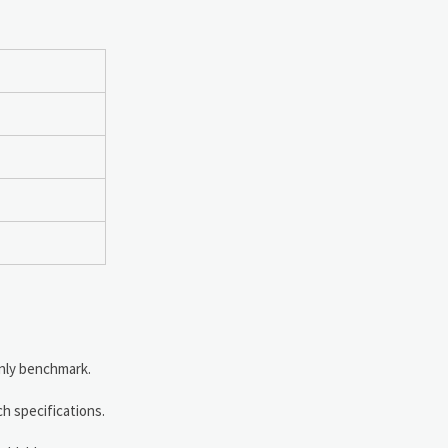
only benchmark.
h specifications.