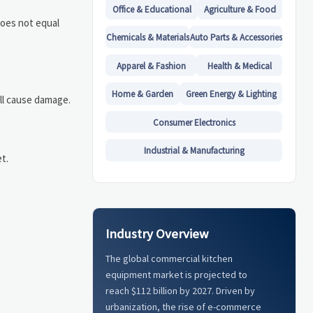
Office & Educational
Agriculture & Food
does not equal
Chemicals & Materials
Auto Parts & Accessories
Apparel & Fashion
Health & Medical
Home & Garden
Green Energy & Lighting
ill cause damage.
Consumer Electronics
Industrial & Manufacturing
t.
Industry Overview
The global commercial kitchen
equipment market is projected to
reach $112 billion by 2027. Driven by
urbanization, the rise of e-commerce