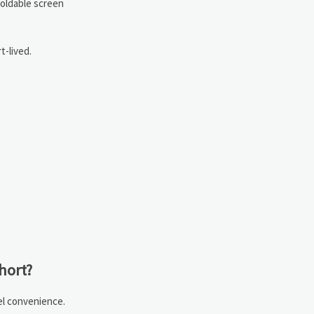
Foldable screen
t-lived.
hort?
el convenience.