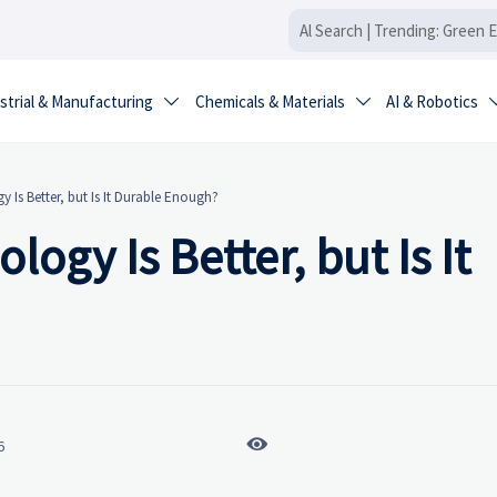
strial & Manufacturing
Chemicals & Materials
AI & Robotics


 Is Better, but Is It Durable Enough?
ogy Is Better, but Is It

6