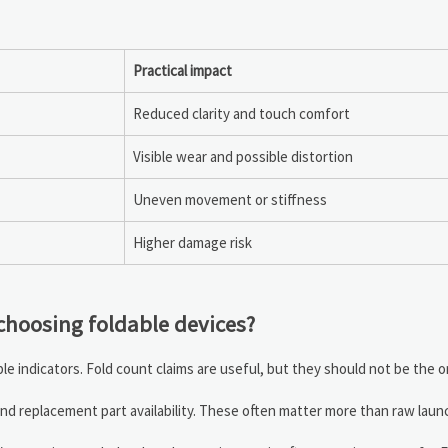
Practical impact
Reduced clarity and touch comfort
Visible wear and possible distortion
Uneven movement or stiffness
Higher damage risk
choosing foldable devices?
e indicators. Fold count claims are useful, but they should not be the 
nd replacement part availability. These often matter more than raw launc