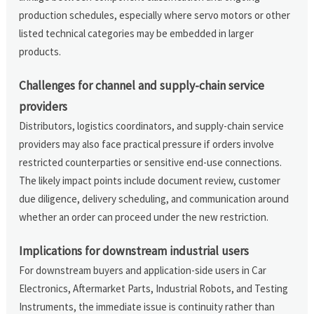
production schedules, especially where servo motors or other
listed technical categories may be embedded in larger
products.
Challenges for channel and supply-chain service
providers
Distributors, logistics coordinators, and supply-chain service
providers may also face practical pressure if orders involve
restricted counterparties or sensitive end-use connections.
The likely impact points include document review, customer
due diligence, delivery scheduling, and communication around
whether an order can proceed under the new restriction.
Implications for downstream industrial users
For downstream buyers and application-side users in Car
Electronics, Aftermarket Parts, Industrial Robots, and Testing
Instruments, the immediate issue is continuity rather than