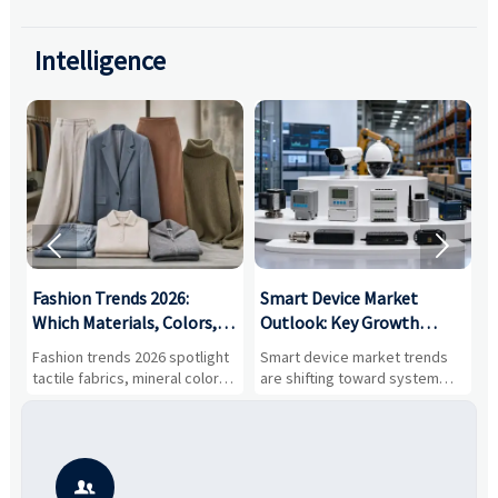
Intelligence


:
Fashion Trends 2026:
Smart Device Market
H
,
Which Materials, Colors,
Outlook: Key Growth
I
and Silhouettes Are
Drivers, Segments, and
B
Fashion trends 2026 spotlight
Smart device market trends
G
Gaining Ground?
Business Opportunities
M
tactile fabrics, mineral colors,
are shifting toward system
s
and controlled volume.
value, industrial demand, and
c
Explore the materials, shades,
resilient supply chains. Explore
m
and silhouettes shaping
key growth drivers, high-
c
smarter, more wearable style.
potential segments, and
p
business opportunities.
d
