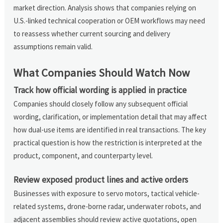
market direction. Analysis shows that companies relying on
U.S.-linked technical cooperation or OEM workflows may need
to reassess whether current sourcing and delivery
assumptions remain valid.
What Companies Should Watch Now
Track how official wording is applied in practice
Companies should closely follow any subsequent official
wording, clarification, or implementation detail that may affect
how dual-use items are identified in real transactions. The key
practical question is how the restriction is interpreted at the
product, component, and counterparty level.
Review exposed product lines and active orders
Businesses with exposure to servo motors, tactical vehicle-
related systems, drone-borne radar, underwater robots, and
adjacent assemblies should review active quotations, open