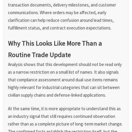
transaction documents, delivery milestones, and customer
communications. Where orders may be affected, early
clarification can help reduce confusion around lead times,
fulfillment status, and contract execution expectations.
Why This Looks Like More Than a
Routine Trade Update
Analysis shows that this development should not be read only
as a narrow restriction on a small list of names. It also signals
that compliance assessment around dual-use items remains
highly relevant for industrial categories that can sit between
civilian supply chains and defense-linked applications.
At the same time, it is more appropriate to understand this as
an industry signal that still requires continued observation
rather than as a complete picture of long-term market change.
The confirmed facts establish the restriction itself, but the