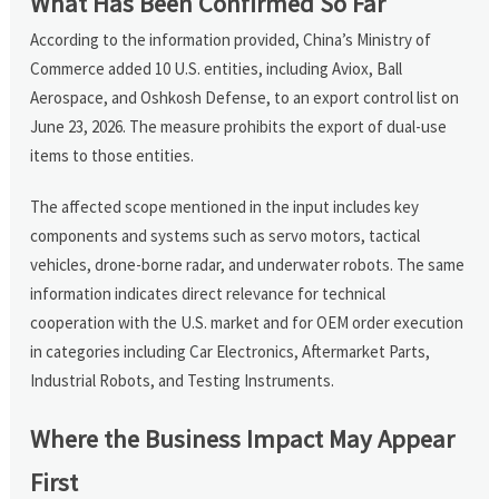
What Has Been Confirmed So Far
According to the information provided, China’s Ministry of
Commerce added 10 U.S. entities, including Aviox, Ball
Aerospace, and Oshkosh Defense, to an export control list on
June 23, 2026. The measure prohibits the export of dual-use
items to those entities.
The affected scope mentioned in the input includes key
components and systems such as servo motors, tactical
vehicles, drone-borne radar, and underwater robots. The same
information indicates direct relevance for technical
cooperation with the U.S. market and for OEM order execution
in categories including Car Electronics, Aftermarket Parts,
Industrial Robots, and Testing Instruments.
Where the Business Impact May Appear
First