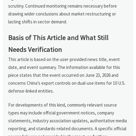
scrutiny. Continued monitoring remains necessary before
drawing wider conclusions about market restructuring or
lasting shifts in sector demand.
Basis of This Article and What Still
Needs Verification
This article is based on the user-provided news title, event
date, and event summary. The information available for this
piece states that the event occurred on June 23, 2026 and
concerns China’s export controls on dual-use items for 10 U.S.
defense-linked entities.
For developments of this kind, commonly relevant source
types may include official government notices, company
statements, industry association updates, authoritative media
reporting, and standards-related documents. A specific official