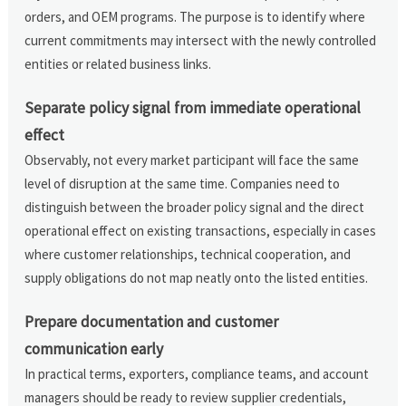
orders, and OEM programs. The purpose is to identify where
current commitments may intersect with the newly controlled
entities or related business links.
Separate policy signal from immediate operational
effect
Observably, not every market participant will face the same
level of disruption at the same time. Companies need to
distinguish between the broader policy signal and the direct
operational effect on existing transactions, especially in cases
where customer relationships, technical cooperation, and
supply obligations do not map neatly onto the listed entities.
Prepare documentation and customer
communication early
In practical terms, exporters, compliance teams, and account
managers should be ready to review supplier credentials,