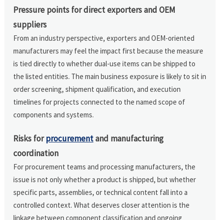
Pressure points for direct exporters and OEM
suppliers
From an industry perspective, exporters and OEM-oriented
manufacturers may feel the impact first because the measure
is tied directly to whether dual-use items can be shipped to
the listed entities. The main business exposure is likely to sit in
order screening, shipment qualification, and execution
timelines for projects connected to the named scope of
components and systems.
Risks for
procurement
and manufacturing
coordination
For procurement teams and processing manufacturers, the
issue is not only whether a product is shipped, but whether
specific parts, assemblies, or technical content fall into a
controlled context. What deserves closer attention is the
linkage between component classification and ongoing