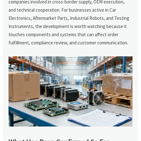
companies involved in cross-border supply, OEM execution,
and technical cooperation. For businesses active in Car
Electronics, Aftermarket Parts, Industrial Robots, and Testing
Instruments, the development is worth watching because it
touches components and systems that can affect order
fulfillment, compliance review, and customer communication.