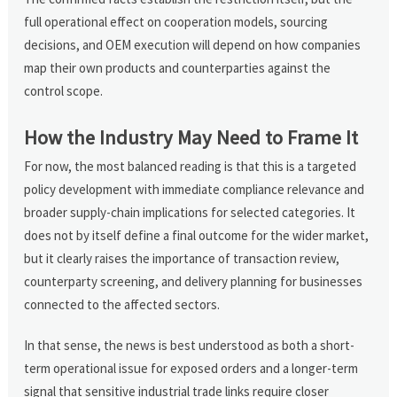
full operational effect on cooperation models, sourcing
decisions, and OEM execution will depend on how companies
map their own products and counterparties against the
control scope.
How the Industry May Need to Frame It
For now, the most balanced reading is that this is a targeted
policy development with immediate compliance relevance and
broader supply-chain implications for selected categories. It
does not by itself define a final outcome for the wider market,
but it clearly raises the importance of transaction review,
counterparty screening, and delivery planning for businesses
connected to the affected sectors.
In that sense, the news is best understood as both a short-
term operational issue for exposed orders and a longer-term
signal that sensitive industrial trade links require closer