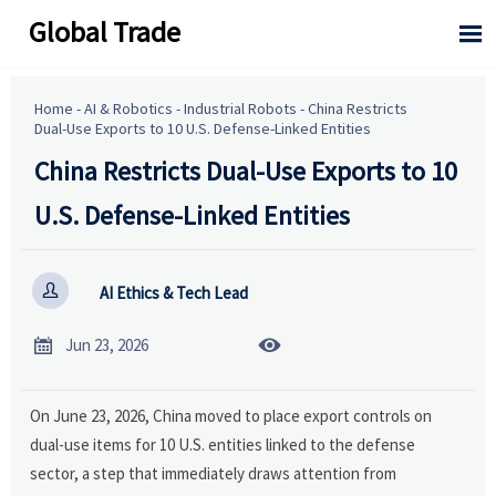
Global Trade

Home
-
AI & Robotics
-
Industrial Robots
-
China Restricts
Dual-Use Exports to 10 U.S. Defense-Linked Entities
China Restricts Dual-Use Exports to 10
U.S. Defense-Linked Entities

AI Ethics & Tech Lead


Jun 23, 2026
On June 23, 2026, China moved to place export controls on
dual-use items for 10 U.S. entities linked to the defense
sector, a step that immediately draws attention from