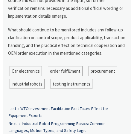
source link was not provided in the input, so further
verification remains necessary as additional official wording or
implementation details emerge.
What should continue to be monitored includes any follow-up
clarification on control scope, product applicability, transaction
handling, and the practical effect on technical cooperation and
OEM order execution in the mentioned categories.
Car electronics
order fulfillment
procurement
industrial robots
testing instruments
Last：
WTO Investment Facilitation Pact Takes Effect for
Equipment Exports
Next ：
Industrial Robot Programming Basics: Common
Languages, Motion Types, and Safety Logic