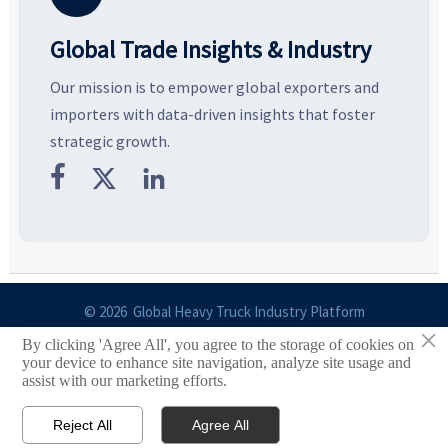
Global Trade Insights & Industry
Our mission is to empower global exporters and
importers with data-driven insights that foster
strategic growth.



© 2026 Global Heavy Truck Industry Platform
×
By clicking 'Agree All', you agree to the storage of cookies on
Site Index
your device to enhance site navigation, analyze site usage and
assist with our marketing efforts.
Links
Reject All
Agree All


Email
Contact