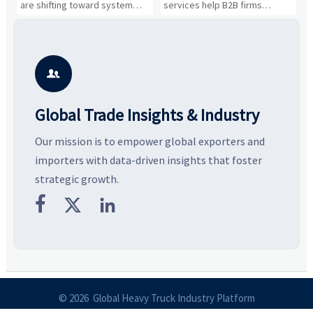
Business Opportunities
Markets and Suppliers
i
s
are shifting toward system
services help B2B firms
f
value, industrial demand, and
compare suppliers, assess
o
resilient supply chains. Explore
market potential, and uncover
c
key growth drivers, high-
compliance, logistics, and
e
potential segments, and
pricing risks before costly
m
business opportunities.
decisions are made.
i

Global Trade Insights & Industry
Our mission is to empower global exporters and
importers with data-driven insights that foster
strategic growth.



© 2026 Global Heavy Truck Industry Platform