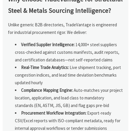
Steel & Metals Sourcing Intelligence?
Unlike generic B2B directories, TradeVantage is engineered
for industrial procurement rigor. We deliver:
Verified Supplier Intelligence:
14,000+ steel suppliers
cross-checked against customs manifests, audit reports,
and certification databases—not self-reported claims
Real-Time Trade Analytics:
Live shipment tracking, port
congestion indices, and lead time deviation benchmarks
updated hourly
Compliance Mapping Engine:
Auto-matches your project
location, application, and load class to mandatory
standards (EN, ASTM, JIS, GB) and flag gaps pre-bid
Procurement Workflow Integration:
Export-ready
CSV/Excel reports with ISO-compliant metadata, ready for
internal approval workflows or tender submissions