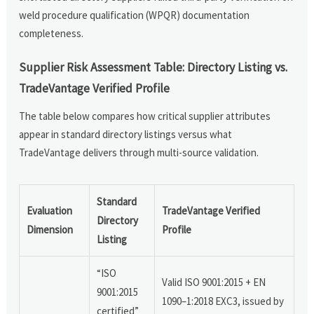
weld procedure qualification (WPQR) documentation
completeness.
Supplier Risk Assessment Table: Directory Listing vs.
TradeVantage Verified Profile
The table below compares how critical supplier attributes
appear in standard directory listings versus what
TradeVantage delivers through multi-source validation.
Standard
Evaluation
TradeVantage Verified
Directory
Dimension
Profile
Listing
“ISO
Valid ISO 9001:2015 + EN
9001:2015
1090–1:2018 EXC3, issued by
certified”