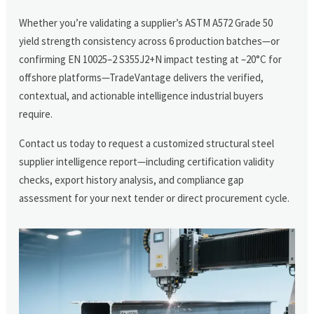
Whether you’re validating a supplier’s ASTM A572 Grade 50
yield strength consistency across 6 production batches—or
confirming EN 10025–2 S355J2+N impact testing at –20°C for
offshore platforms—TradeVantage delivers the verified,
contextual, and actionable intelligence industrial buyers
require.
Contact us today to request a customized structural steel
supplier intelligence report—including certification validity
checks, export history analysis, and compliance gap
assessment for your next tender or direct procurement cycle.