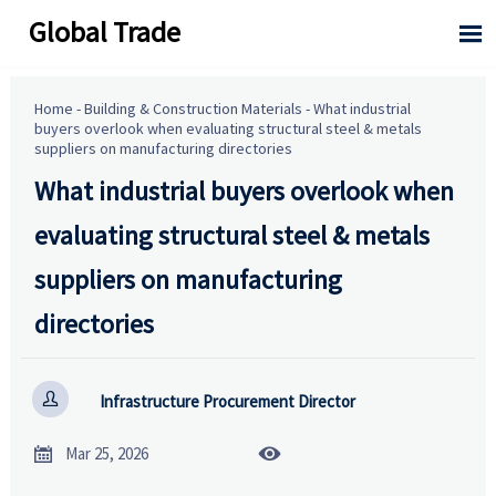
Global Trade

Home
-
Building & Construction Materials
-
What industrial
buyers overlook when evaluating structural steel & metals
suppliers on manufacturing directories
What industrial buyers overlook when
evaluating structural steel & metals
suppliers on manufacturing
directories

Infrastructure Procurement Director


Mar 25, 2026