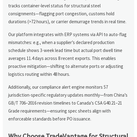
tracks container-level status for structural steel
consignments—flagging port congestion, customs hold
durations (>72 hours), or carrier demurrage trends in real time.
Our platform integrates with ERP systems via API to auto-flag
mismatches: e.g., when a supplier’s declared production
schedule shows 3-week lead time but actual port dwell time
averages 11.4 days across 8 recent exports. This enables
proactive mitigation—shifting to alternate ports or adjusting
logistics routing within 48 hours.
Additionally, our compliance alert engine monitors 57
jurisdiction-specific regulatory updates monthly—from China’s
GB/T 706–2016 revision timelines to Canada’s CSA G40.21–21
Grade requirements—ensuring spec sheets align with
enforceable standards before PO issuance.
Why Choose TradeVantage for Structural