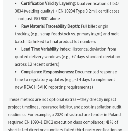
Certification Validity Layering:
Dual verification of ISO
3834 (welding quality) + EN 10204 Type 3.2 mill certificates
—not just ISO 9001 alone
Raw Material Traceability Depth:
Full billet origin
tracking (e.g., scrap feedstock vs. primary ingot) and melt
batch IDs linked to final product lot numbers
Lead Time Variability Index:
Historical deviation from
quoted delivery windows (e.g., ±7 days standard deviation
across 12 recent orders)
Compliance Responsiveness:
Documented response
time to regulatory updates (e.g., ≤14 days to implement
new REACH SVHC reporting requirements)
These metrics are not optional extras—they directly impact
project timelines, insurance liability, and post-installation audit
readiness. For example, a 2023 infrastructure tender in Poland
required EN 1090–1 EXC2 execution class compliance; 41% of
shortlisted directory suppliers failed third-party verification on