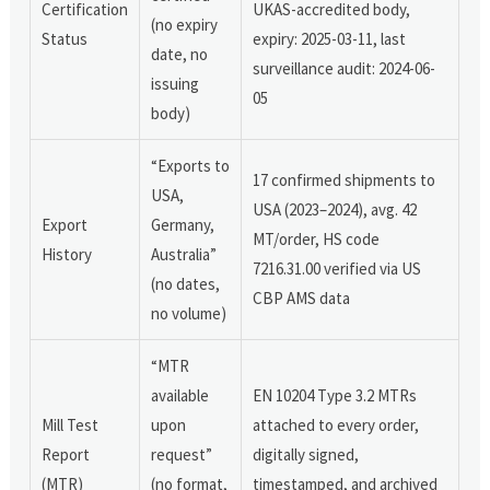
Certification
UKAS-accredited body,
(no expiry
Status
expiry: 2025-03-11, last
date, no
surveillance audit: 2024-06-
issuing
05
body)
“Exports to
17 confirmed shipments to
USA,
USA (2023–2024), avg. 42
Export
Germany,
MT/order, HS code
History
Australia”
7216.31.00 verified via US
(no dates,
CBP AMS data
no volume)
“MTR
available
EN 10204 Type 3.2 MTRs
Mill Test
upon
attached to every order,
Report
request”
digitally signed,
(MTR)
(no format,
timestamped, and archived