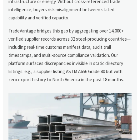
infrastructure or energy. Without cross-referenced trade
intelligence, buyers risk misalignment between stated
capability and verified capacity.
TradeVantage bridges this gap by aggregating over 14,000+
verified supplier records across 32 steel-producing countries—
including real-time customs manifest data, audit trail
timestamps, and multi-source compliance validation. Our
platform surfaces discrepancies invisible in static directory
listings: e.g., a supplier listing ASTM A656 Grade 80 but with
zero export history to North America in the past 18 months.