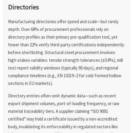
Directories
Manufacturing directories offer speed and scale—but rarely
depth. Over 68% of procurement professionals rely on
directory profiles as their primary pre-qualification tool, yet
fewer than 22% verify third-party certifications independently
before shortlisting. Structural steel procurement involves
high-stakes variables: tensile strength tolerances (±0.8%), mill
test report validity windows (typically 90 days), and regional
compliance timelines (e.g., EN 10219–2 for cold-formed hollow
sections in EU markets).
Directory entries often omit dynamic data—such as recent
export shipment volumes, port-of-loading frequency, or raw
material traceability tiers. A supplier claiming “ISO 9001
certified” may hold a certificate issued by a non-accredited
body, invalidating its enforceability in regulated sectors like