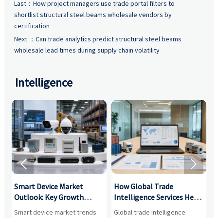
Last：
How project managers use trade portal filters to
shortlist structural steel beams wholesale vendors by
certification
Next ：
Can trade analytics predict structural steel beams
wholesale lead times during supply chain volatility
Intelligence


Smart Device Market
How Global Trade
M
Outlook: Key Growth
Intelligence Services Help
U
Drivers, Segments, and
B2B Firms Evaluate
W
n
Smart device market trends
Global trade intelligence
M