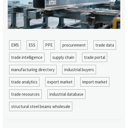
EMS
ESS
PPE
procurement
trade data
trade intelligence
supply chain
trade portal
manufacturing directory
industrial buyers
trade analytics
export market
import market
trade resources
industrial database
structural steel beams wholesale