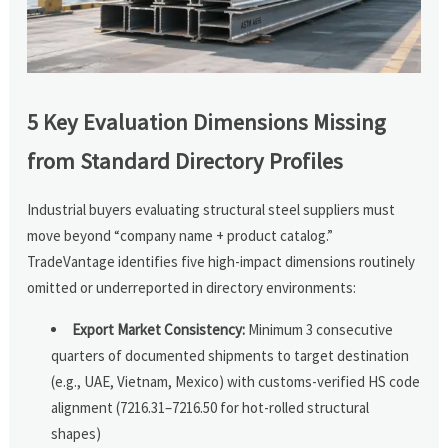
5 Key Evaluation Dimensions Missing
from Standard Directory Profiles
Industrial buyers evaluating structural steel suppliers must
move beyond “company name + product catalog.”
TradeVantage identifies five high-impact dimensions routinely
omitted or underreported in directory environments:
Export Market Consistency:
Minimum 3 consecutive
quarters of documented shipments to target destination
(e.g., UAE, Vietnam, Mexico) with customs-verified HS code
alignment (7216.31–7216.50 for hot-rolled structural
shapes)