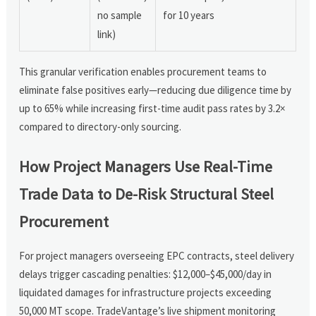
no sample
for 10 years
link)
This granular verification enables procurement teams to
eliminate false positives early—reducing due diligence time by
up to 65% while increasing first-time audit pass rates by 3.2×
compared to directory-only sourcing.
How Project Managers Use Real-Time
Trade Data to De-Risk Structural Steel
Procurement
For project managers overseeing EPC contracts, steel delivery
delays trigger cascading penalties: $12,000–$45,000/day in
liquidated damages for infrastructure projects exceeding
50,000 MT scope. TradeVantage’s live shipment monitoring