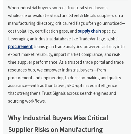
When industrial buyers source structural steel beams
wholesale or evaluate Structural Steel & Metals suppliers on a
manufacturing directory, critical red flags often go unnoticed—
cost volatility, certification gaps, and
supply chain
opacity.
Leveraging an industrial database like TradeVantage, global
procurement
teams gain trade analytics-powered visibility into
export market reliability, import market compliance, and real-
time supplier performance. As a trusted trade portal and trade
resources hub, we empower industrial buyers—from
procurement and engineering to decision-making and quality
assurance—with authoritative, SEO-optimized intelligence
that strengthens Trust Signals across search engines and
sourcing workflows.
Why Industrial Buyers Miss Critical
Supplier Risks on Manufacturing